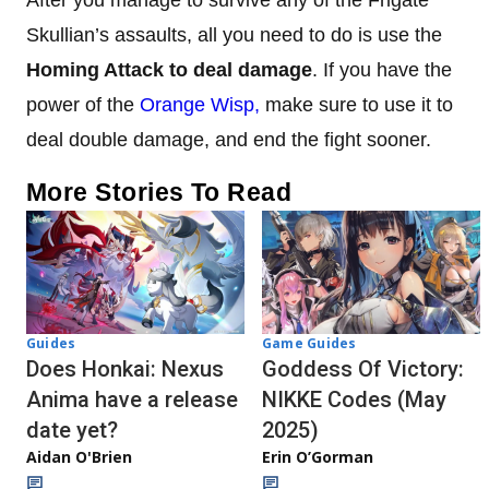
After you manage to survive any of the Frigate
Skullian’s assaults, all you need to do is use the
Homing Attack to deal damage
. If you have the
power of the
Orange Wisp,
make sure to use it to
deal double damage, and end the fight sooner.
More Stories To Read
Guides
Game Guides
Does Honkai: Nexus
Goddess Of Victory:
Anima have a release
NIKKE Codes (May
date yet?
2025)
Aidan O'Brien
Erin O’Gorman