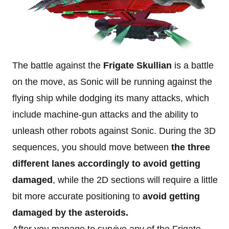
The battle against the
Frigate Skullian
is a battle
on the move, as Sonic will be running against the
flying ship while dodging its many attacks, which
include machine-gun attacks and the ability to
unleash other robots against Sonic. During the 3D
sequences, you should move between
the three
different lanes accordingly to avoid getting
damaged
, while the 2D sections will require a little
bit more accurate positioning to
avoid getting
damaged by the asteroids.