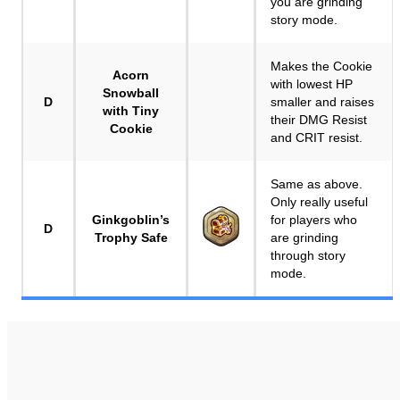
you are grinding
story mode.
Makes the Cookie
Acorn
with lowest HP
Snowball
D
smaller and raises
with Tiny
their DMG Resist
Cookie
and CRIT resist.
Same as above.
Only really useful
Ginkgoblin’s
for players who
D
Trophy Safe
are grinding
through story
mode.