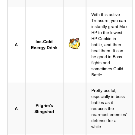
With this active
Treasure, you can
instantly grant Max
HP to the lowest
HP Cookie in
Ice-Cold
A
battle, and then
Energy Drink
heal them. It can
be good in Boss
fights and
sometimes Guild
Battle.
Pretty useful,
especially in boss
battles as it
Pilgrim’s
A
reduces the
Slingshot
rearmost enemies’
defense for a
while.