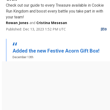
Check out our guide to every Treasure available in Cookie
Run Kingdom and boost every battle you take part in with
your team!
Rowan Jones
and
Cristina Mesesan
Published: Dec 13, 2023 1:52 PM UTC
0
Added the new Festive Acorn Gift Box!
December 13th