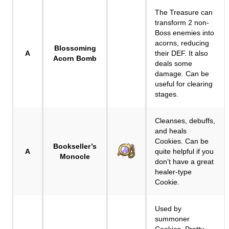
The Treasure can
transform 2 non-
Boss enemies into
acorns, reducing
Blossoming
A
their DEF. It also
Acorn Bomb
deals some
damage. Can be
useful for clearing
stages.
Cleanses, debuffs,
and heals
Cookies. Can be
Bookseller’s
A
quite helpful if you
Monocle
don’t have a great
healer-type
Cookie.
Used by
summoner