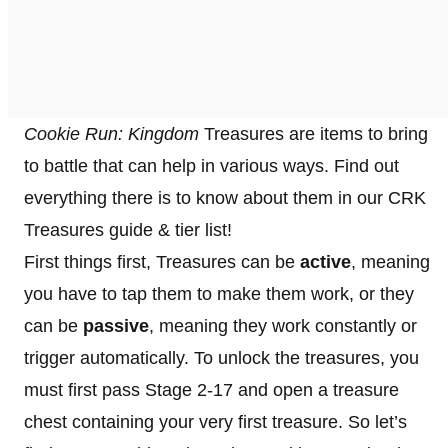
Cookie Run: Kingdom
Treasures are items to bring
to battle that can help in various ways. Find out
everything there is to know about them in our CRK
Treasures guide & tier list!
First things first, Treasures can be
active
, meaning
you have to tap them to make them work, or they
can be
passive
, meaning they work constantly or
trigger automatically. To unlock the treasures, you
must first pass Stage 2-17 and open a treasure
chest containing your very first treasure. So let’s