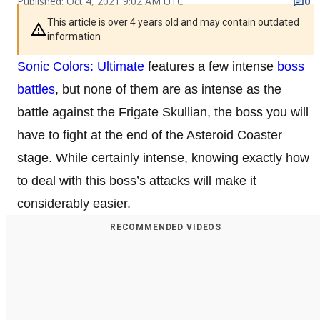
Published: Oct 4, 2021 9:02 AM UTC
0
This article is over 4 years old and may contain outdated
information
Sonic Colors: Ultimate
features a few intense
boss
battles
, but none of them are as intense as the
battle against the Frigate Skullian, the boss you will
have to fight at the end of the Asteroid Coaster
stage. While certainly intense, knowing exactly how
to deal with this boss’s attacks will make it
considerably easier.
RECOMMENDED VIDEOS