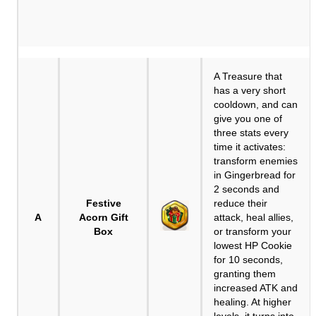
A Treasure that
has a very short
cooldown, and can
give you one of
three stats every
time it activates:
transform enemies
in Gingerbread for
2 seconds and
Festive
reduce their
A
Acorn Gift
attack, heal allies,
Box
or transform your
lowest HP Cookie
for 10 seconds,
granting them
increased ATK and
healing. At higher