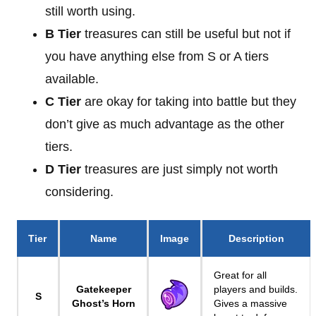
still worth using.
B Tier
treasures can still be useful but not if
you have anything else from S or A tiers
available.
C Tier
are okay for taking into battle but they
don’t give as much advantage as the other
tiers.
D Tier
treasures are just simply not worth
considering.
Tier
Name
Image
Description
Great for all
Gatekeeper
players and builds.
S
Ghost’s Horn
Gives a massive