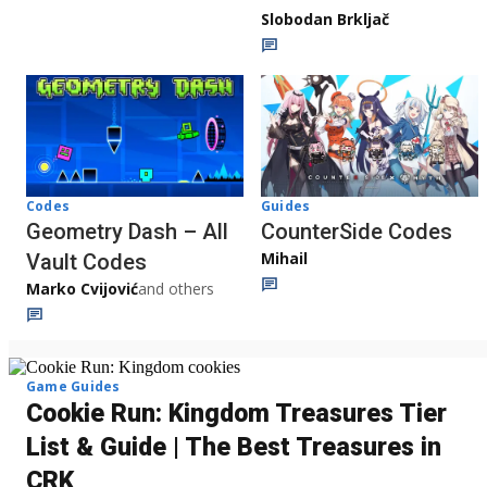
Slobodan Brkljač
Codes
Guides
Geometry Dash – All
CounterSide Codes
Mihail
Vault Codes
Marko Cvijović
and others
Game Guides
Cookie Run: Kingdom Treasures Tier
List & Guide | The Best Treasures in
CRK