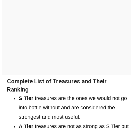
Complete List of Treasures and Their
Ranking
S Tier
treasures are the ones we would not go
into battle without and are considered the
strongest and most useful.
A Tier
treasures are not as strong as S Tier but