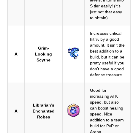
levels, it turns into
S tier easily! (it’s
just not that easy
to obtain)
Increases critical
hit % by a good
amount. It isn’t the
Grim-
best addition to a
A
Looking
build, but it can be
Scythe
pretty useful if you
don’t have a good
defense treasure.
Good for
increasing ATK
speed, but also
Librarian’s
can boost healing
A
Enchanted
speed. Nice
Robes
addition to a team
build for PvP or
Arena.