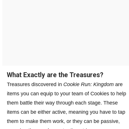
What Exactly are the Treasures?
Treasures discovered in
Cookie Run: Kingdom
are
items you can equip to your team of Cookies to help
them battle their way through each stage. These
items can be either active, meaning you have to tap
them to make them work, or they can be passive,