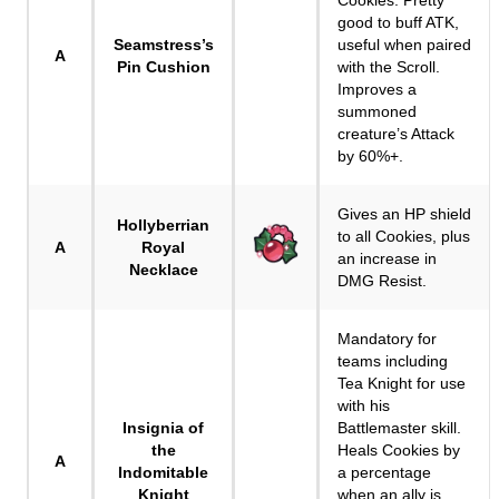
Cookies. Pretty
good to buff ATK,
Seamstress’s
useful when paired
A
Pin Cushion
with the Scroll.
Improves a
summoned
creature’s Attack
by 60%+.
Gives an HP shield
Hollyberrian
to all Cookies, plus
A
Royal
an increase in
Necklace
DMG Resist.
Mandatory for
teams including
Tea Knight for use
with his
Insignia of
Battlemaster skill.
the
Heals Cookies by
A
Indomitable
a percentage
Knight
when an ally is