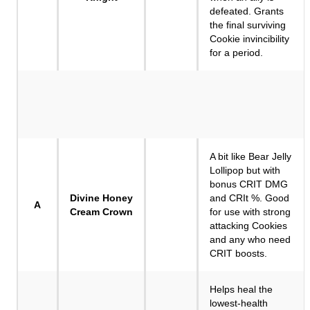
defeated. Grants
the final surviving
Cookie invincibility
for a period.
A bit like Bear Jelly
Lollipop but with
bonus CRIT DMG
Divine Honey
and CRIt %. Good
A
Cream Crown
for use with strong
attacking Cookies
and any who need
CRIT boosts.
Helps heal the
lowest-health