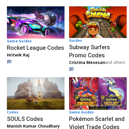
Guides
Game Guides
Subway Surfers
Rocket League Codes
Promo Codes
Hritwik Raj
Cristina Mesesan
and others
Game Guides
Codes
Pokémon Scarlet and
SOULS Codes
Manish Kumar Choudhary
Violet Trade Codes