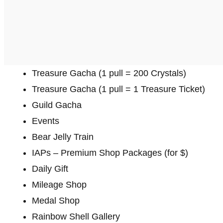
Treasure Gacha (1 pull = 200 Crystals)
Treasure Gacha (1 pull = 1 Treasure Ticket)
Guild Gacha
Events
Bear Jelly Train
IAPs – Premium Shop Packages (for $)
Daily Gift
Mileage Shop
Medal Shop
Rainbow Shell Gallery