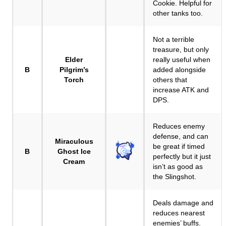
Cookie. Helpful for
other tanks too.
Not a terrible
treasure, but only
Elder
really useful when
B
Pilgrim’s
added alongside
Torch
others that
increase ATK and
DPS.
Reduces enemy
defense, and can
Miraculous
be great if timed
B
Ghost Ice
perfectly but it just
Cream
isn’t as good as
the Slingshot.
Deals damage and
reduces nearest
enemies’ buffs.