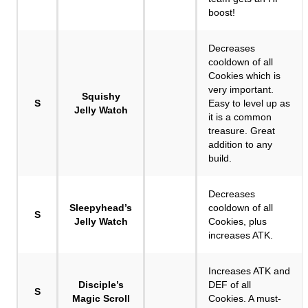
boost!
Decreases
cooldown of all
Cookies which is
very important.
Squishy
S
Easy to level up as
Jelly Watch
it is a common
treasure. Great
addition to any
build.
Decreases
Sleepyhead’s
cooldown of all
S
Jelly Watch
Cookies, plus
increases ATK.
Increases ATK and
Disciple’s
DEF of all
S
Magic Scroll
Cookies. A must-