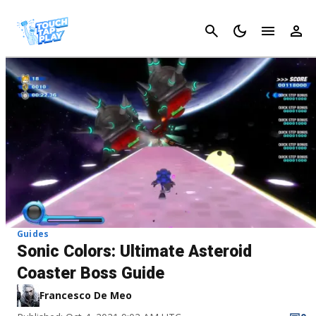
Cancel
Guides
Sonic Colors: Ultimate Asteroid
Coaster Boss Guide
Francesco De Meo