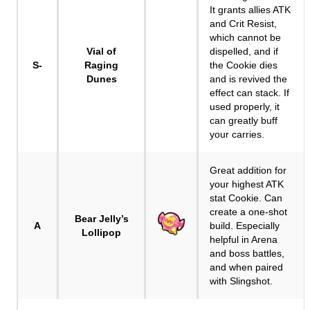
It grants allies ATK
and Crit Resist,
which cannot be
Vial of
dispelled, and if
S-
Raging
the Cookie dies
Dunes
and is revived the
effect can stack. If
used properly, it
can greatly buff
your carries.
Great addition for
your highest ATK
stat Cookie. Can
create a one-shot
Bear Jelly’s
A
build. Especially
Lollipop
helpful in Arena
and boss battles,
and when paired
with Slingshot.