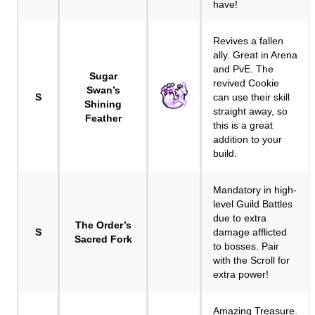
have!
Revives a fallen
ally. Great in Arena
and PvE. The
Sugar
revived Cookie
Swan’s
S
can use their skill
Shining
straight away, so
Feather
this is a great
addition to your
build.
Mandatory in high-
level Guild Battles
due to extra
The Order’s
S
damage afflicted
Sacred Fork
to bosses. Pair
with the Scroll for
extra power!
Amazing Treasure.