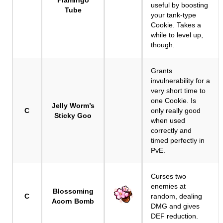
Flamingo
useful by boosting
Tube
your tank-type
Cookie. Takes a
while to level up,
though.
Grants
invulnerability for a
very short time to
one Cookie. Is
Jelly Worm’s
C
only really good
Sticky Goo
when used
correctly and
timed perfectly in
PvE.
Curses two
enemies at
Blossoming
C
random, dealing
Acorn Bomb
DMG and gives
DEF reduction.