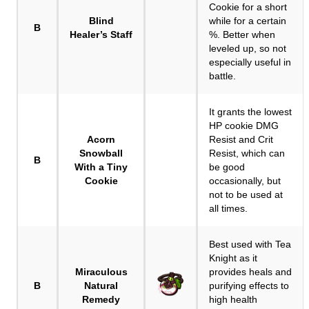
Cookie for a short
Blind
while for a certain
B
Healer’s Staff
%. Better when
leveled up, so not
especially useful in
battle.
It grants the lowest
HP cookie DMG
Acorn
Resist and Crit
Snowball
Resist, which can
B
With a Tiny
be good
Cookie
occasionally, but
not to be used at
all times.
Best used with Tea
Knight as it
Miraculous
provides heals and
B
Natural
purifying effects to
Remedy
high health