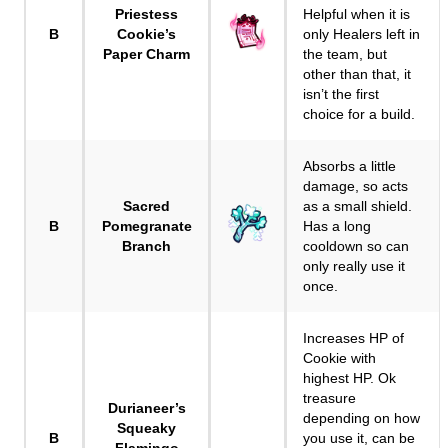
Priestess
Helpful when it is
B
Cookie’s
only Healers left in
Paper Charm
the team, but
other than that, it
isn’t the first
choice for a build.
Absorbs a little
damage, so acts
Sacred
as a small shield.
B
Pomegranate
Has a long
Branch
cooldown so can
only really use it
once.
Increases HP of
Cookie with
highest HP. Ok
treasure
Durianeer’s
depending on how
Squeaky
B
you use it, can be