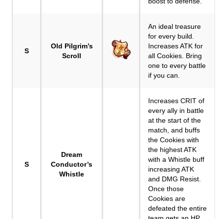
boost to defense.
An ideal treasure
for every build.
Old Pilgrim’s
Increases ATK for
S
Scroll
all Cookies. Bring
one to every battle
if you can.
Increases CRIT of
every ally in battle
at the start of the
match, and buffs
the Cookies with
the highest ATK
Dream
with a Whistle buff
S
Conductor’s
increasing ATK
Whistle
and DMG Resist.
Once those
Cookies are
defeated the entire
team gets an HP