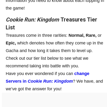
information you need to know about each topping in
the game!
Cookie Run: Kingdom
Treasures Tier
List
Treasures come in three rarities:
Normal, Rare,
or
Epic,
which denotes how often they come up in the
Gacha and how long it takes them to level up.
Check out our tier list below to see what we
recommend taking into battle with you.
Have you ever wondered if you can
change
Servers in
Cookie Run: Kingdom
? We have, and
we’ve got the answer for you!