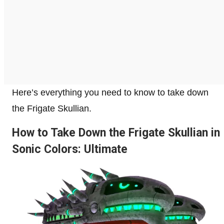
Here’s everything you need to know to take down
the Frigate Skullian.
How to Take Down the Frigate Skullian in
Sonic Colors: Ultimate