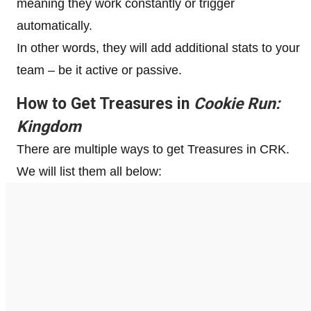
meaning they work constantly or trigger
automatically.
In other words, they will add additional stats to your
team – be it active or passive.
How to Get Treasures in
Cookie Run:
Kingdom
There are multiple ways to get Treasures in CRK.
We will list them all below: