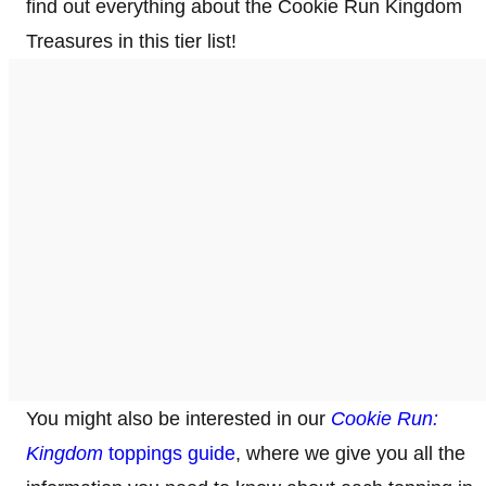
find out everything about the Cookie Run Kingdom
Treasures in this tier list!
You might also be interested in our
Cookie Run:
Kingdom
toppings guide
, where we give you all the