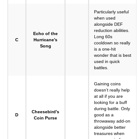
Particularly useful
when used
alongside DEF
reduction abilities.
Echo of the
Long 60s
C
Hurricane’s
cooldown so really
Song
is a one-hit
wonder that is best
used in quick
battles.
Gaining coins
doesn’t really help
at all if you are
looking for a buff
during battle. Only
Cheesebird’s
D
good as a
Coin Purse
throwaway add-on
alongside better
treasures when