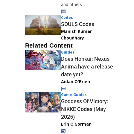
and others
Codes
SOULS Codes
Manish Kumar
Choudhary
Related Content
Guides
Does Honkai: Nexus
Anima have a release
date yet?
Aidan O'Brien
Game Guides
Goddess Of Victory:
NIKKE Codes (May
2025)
Erin O’Gorman