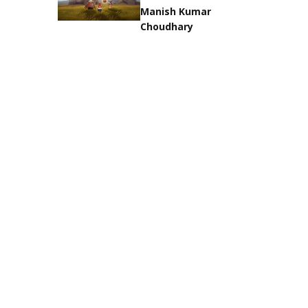
Manish Kumar
Choudhary