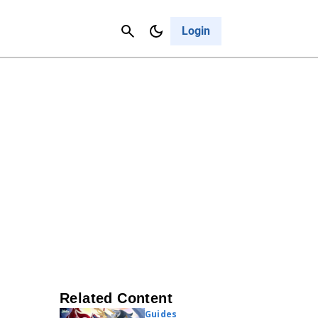
Contact Us
Cancel
Login
Related Content
Guides