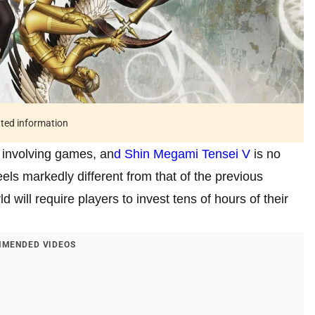
ated information
 involving games, an
d Shin Megami Tensei V
is no
eels markedly different from that of the previous
d will require players to invest tens of hours of their
MENDED VIDEOS