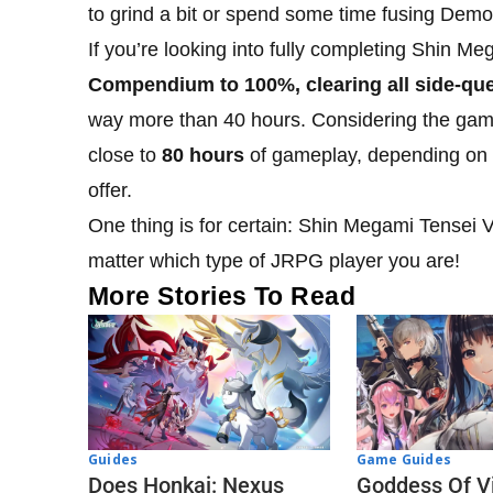
to grind a bit or spend some time fusing Demon
If you’re looking into fully completing Shin 
Compendium to 100%, clearing all side-ques
way more than 40 hours. Considering the game 
close to
80 hours
of gameplay, depending on y
offer.
One thing is for certain: Shin Megami Tensei V 
matter which type of JRPG player you are!
More Stories To Read
Guides
Game Guides
Does Honkai: Nexus
Goddess Of Vi