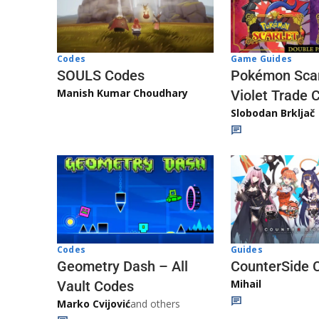
Game Guides
Codes
Pokémon Scar
SOULS Codes
Manish Kumar Choudhary
Violet Trade 
Slobodan Brkljač
Codes
Guides
Geometry Dash – All
CounterSide 
Mihail
Vault Codes
Marko Cvijović
and others