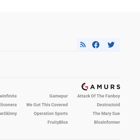
winfinite
Gamepur
Attack Of The Fanboy
iliconera
We Got This Covered
Destructoid
eSkinny
Operation Sports
The Mary Sue
FruityBlox
Bloxinformer