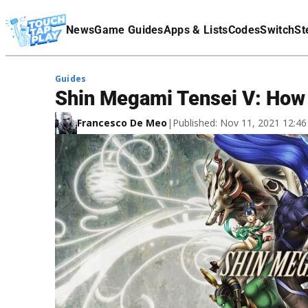
Terms Of Service
News
Game Guides
Apps & Lists
Codes
Switch
St
Affiliate Disclaimer
Guides
Shin Megami Tensei V: How 
Francesco De Meo
|
Published: Nov 11, 2021 12:4