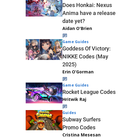
Does Honkai: Nexus
Anima have a release
date yet?
Aidan O'Brien
Game Guides
Goddess Of Victory:
NIKKE Codes (May
2025)
Erin O’Gorman
Game Guides
Rocket League Codes
Hritwik Raj
Guides
Subway Surfers
Promo Codes
Cristina Mesesan