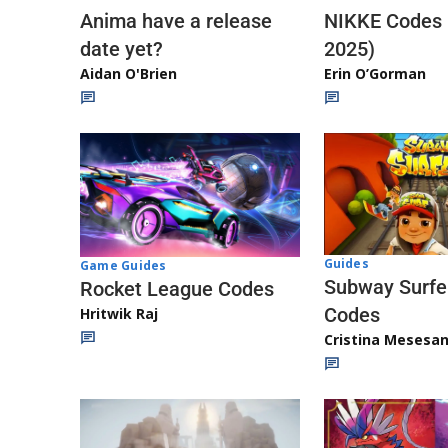
Anima have a release
NIKKE Codes
date yet?
2025)
Aidan O'Brien
Erin O’Gorman
Guides
Game Guides
Subway Surfe
Rocket League Codes
Codes
Hritwik Raj
Cristina Mesesa