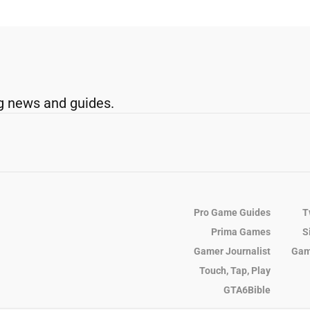
g news and guides.
Pro Game Guides
T
Prima Games
S
Gamer Journalist
Gam
Touch, Tap, Play
GTA6Bible