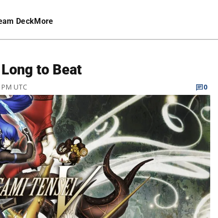
eam Deck
More
Long to Beat
6 PM UTC
0