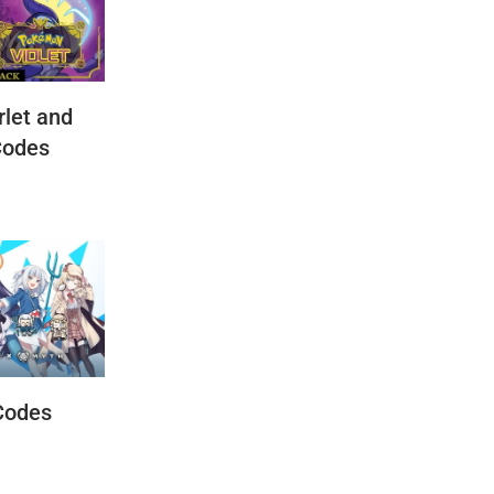
let and
Codes
Codes