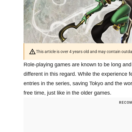
This article is over 4 years old and may contain outd
Role-playing games are known to be long and
different in this regard. While the experience f
entries in the series, saving Tokyo and the worl
free time, just like in the older games.
RECOM