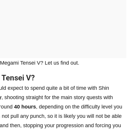
 Megami Tensei V? Let us find out.
 Tensei V?
d expect to spend quite a bit of time with Shin
y
, shooting straight for the main story quests with
around
40 hours
, depending on the difficulty level you
ot pull any punch, so it is likely you will not be able
 and then, stopping your progression and forcing you