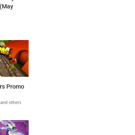
 (May
rs Promo
n
and others