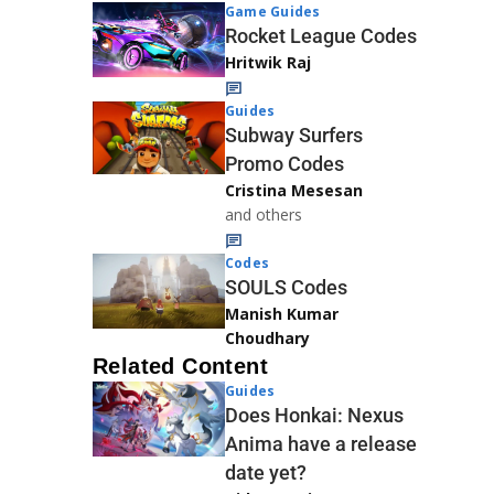
Game Guides
Rocket League Codes
Hritwik Raj
Guides
Subway Surfers
Promo Codes
Cristina Mesesan
and others
Codes
SOULS Codes
Manish Kumar
Choudhary
Related Content
Guides
Does Honkai: Nexus
Anima have a release
date yet?