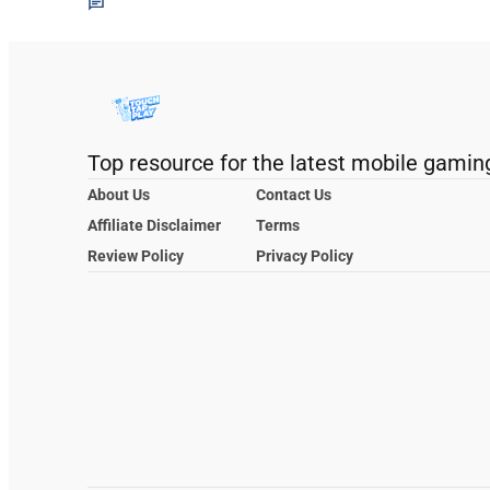
Top resource for the latest mobile gamin
About Us
Contact Us
Affiliate Disclaimer
Terms
Review Policy
Privacy Policy