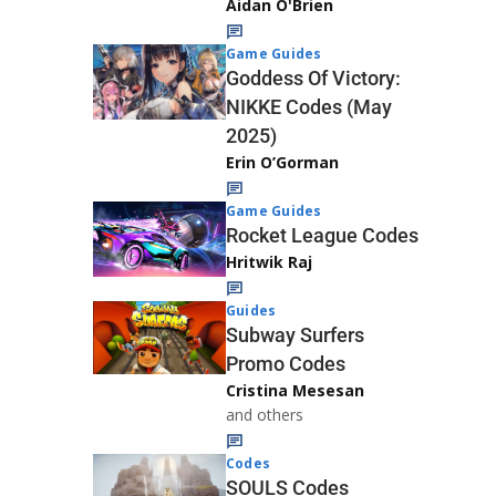
Aidan O'Brien
Game Guides
Goddess Of Victory:
NIKKE Codes (May
2025)
Erin O’Gorman
Game Guides
Rocket League Codes
Hritwik Raj
Guides
Subway Surfers
Promo Codes
Cristina Mesesan
and others
Codes
SOULS Codes