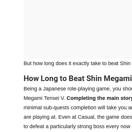
But how long does it exactly take to beat Shin
How Long to Beat Shin Megami
Being a Japanese role-playing game, you shoul
Megami Tensei V.
Completing the main stor
minimal sub-quests completion will take you 
are playing at. Even at Casual, the game does n
to defeat a particularly strong boss every now