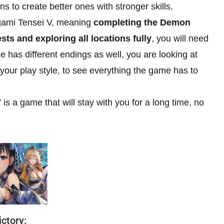
s to create better ones with stronger skills.
Megami Tensei V, meaning
completing the Demon
ts and exploring all locations fully
, you will need
has different endings as well, you are looking at
our play style, to see everything the game has to
is a game that will stay with you for a long time, no
ctory: