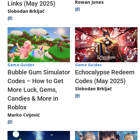
Rowan Jones
Links (May 2025)
Slobodan Brkljač
Game Guides
Game Guides
Echocalypse Redeem
Bubble Gum Simulator
Codes (May 2025)
Codes – How to Get
Slobodan Brkljač
More Luck, Gems,
Candies & More in
Roblox
Marko Cvijović