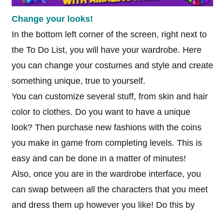
Change your looks!
In the bottom left corner of the screen, right next to
the To Do List, you will have your wardrobe. Here
you can change your costumes and style and create
something unique, true to yourself.
You can customize several stuff, from skin and hair
color to clothes. Do you want to have a unique
look? Then purchase new fashions with the coins
you make in game from completing levels. This is
easy and can be done in a matter of minutes!
Also, once you are in the wardrobe interface, you
can swap between all the characters that you meet
and dress them up however you like! Do this by