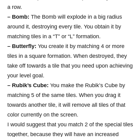
a row.
– Bomb:
The Bomb will explode in a big radius
around it, destroying every tile. You obtain it by
matching tiles in a “T” or “L” formation.
– Butterfly:
You create it by matching 4 or more
tiles in a square formation. When destroyed, they
take off towards a tile that you need upon achieving
your level goal.
– Rubik’s Cube:
You make the Rubik’s Cube by
matching 5 of the same tiles. When you drag it
towards another tile, it will remove all tiles of that
color currently on the screen.
I would suggest that you match 2 of the special tiles
together, because they will have an increased