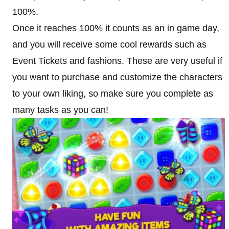
100%.
Once it reaches 100% it counts as an in game day,
and you will receive some cool rewards such as
Event Tickets and fashions. These are very useful if
you want to purchase and customize the characters
to your own liking, so make sure you complete as
many tasks as you can!