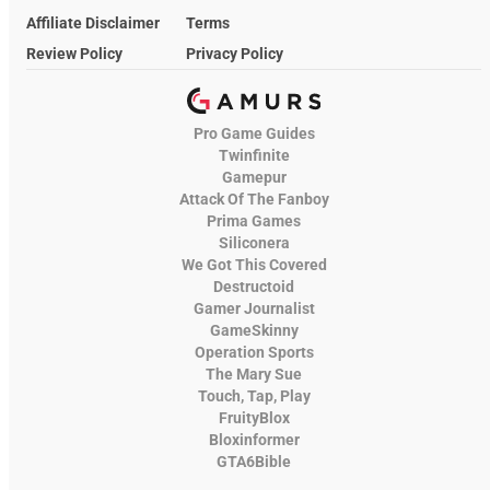
Affiliate Disclaimer
Terms
Review Policy
Privacy Policy
Pro Game Guides
Twinfinite
Gamepur
Attack Of The Fanboy
Prima Games
Siliconera
We Got This Covered
Destructoid
Gamer Journalist
GameSkinny
Operation Sports
The Mary Sue
Touch, Tap, Play
FruityBlox
Bloxinformer
GTA6Bible