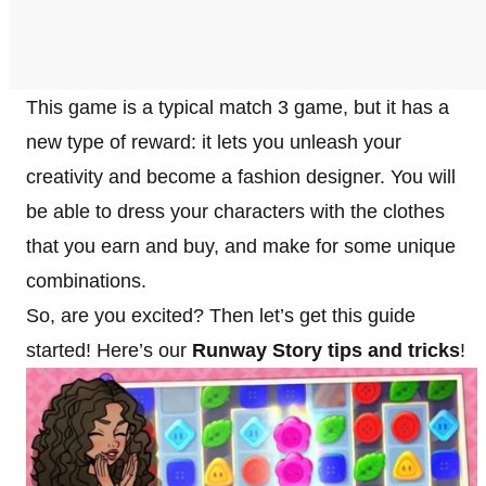
This game is a typical match 3 game, but it has a
new type of reward: it lets you unleash your
creativity and become a fashion designer. You will
be able to dress your characters with the clothes
that you earn and buy, and make for some unique
combinations.
So, are you excited? Then let’s get this guide
started! Here’s our
Runway Story tips and tricks
!