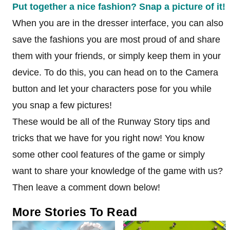
Put together a nice fashion? Snap a picture of it!
When you are in the dresser interface, you can also
save the fashions you are most proud of and share
them with your friends, or simply keep them in your
device. To do this, you can head on to the Camera
button and let your characters pose for you while
you snap a few pictures!
These would be all of the Runway Story tips and
tricks that we have for you right now! You know
some other cool features of the game or simply
want to share your knowledge of the game with us?
Then leave a comment down below!
More Stories To Read