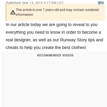
Published: Mar 13, 2019 5:17 PM UTC
0
This article is over 7 years old and may contain outdated
information
In our article today we are going to reveal to you
everything you need to know in order to become a
real designer, as well as our Runway Story tips and
cheats to help you create the best clothes!
RECOMMENDED VIDEOS