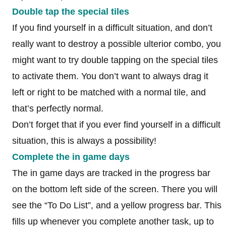
Double tap the special tiles
If you find yourself in a difficult situation, and don’t
really want to destroy a possible ulterior combo, you
might want to try double tapping on the special tiles
to activate them. You don’t want to always drag it
left or right to be matched with a normal tile, and
that’s perfectly normal.
Don’t forget that if you ever find yourself in a difficult
situation, this is always a possibility!
Complete the in game days
The in game days are tracked in the progress bar
on the bottom left side of the screen. There you will
see the “To Do List”, and a yellow progress bar. This
fills up whenever you complete another task, up to