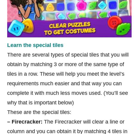
Learn the special tiles
There are several types of special tiles that you will
obtain by matching 3 or more of the same type of
tiles in a row. These will help you meet the level’s
requirements much easier and that way you can
complete it with much less moves used. (You’ll see
why that is important below)
These are the special tiles:
– Firecracker:
The Firecracker will clear a line or
column and you can obtain it by matching 4 tiles in