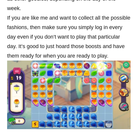
week.
If you are like me and want to collect all the possible
fashions, then make sure you simply log in every
day even if you don’t want to play that particular
day. It’s good to just hoard those boosts and have
them ready for when you are ready to play.