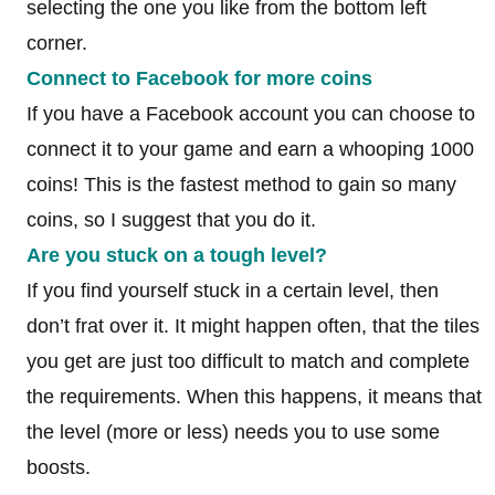
selecting the one you like from the bottom left
corner.
Connect to Facebook for more coins
If you have a Facebook account you can choose to
connect it to your game and earn a whooping 1000
coins! This is the fastest method to gain so many
coins, so I suggest that you do it.
Are you stuck on a tough level?
If you find yourself stuck in a certain level, then
don’t frat over it. It might happen often, that the tiles
you get are just too difficult to match and complete
the requirements. When this happens, it means that
the level (more or less) needs you to use some
boosts.