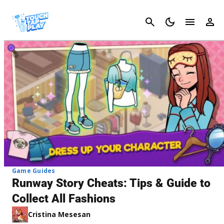
Cancel
Game Guides
Runway Story Cheats: Tips & Guide to
Collect All Fashions
Cristina Mesesan