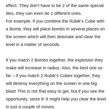
effect. They don’t have to be 2 of the same special
tiles, they can even be 2 different ones.
For example, if you combine the Rubik’s Cube with
a Bomb, they will place bombs in several places on
the screen which will then detonate and clear the
level in a matter of seconds.
If you match 2 Bombs together, the explosion they
make will increase in radius. Also, the best one so
far – if you match 2 Rubik’s Cubes together, they
will destroy everything on the screen in one big
blast! This is not that easy to get, but if you see the
opportunity, seize it! It might help you clear the level
in just a couple of moves.