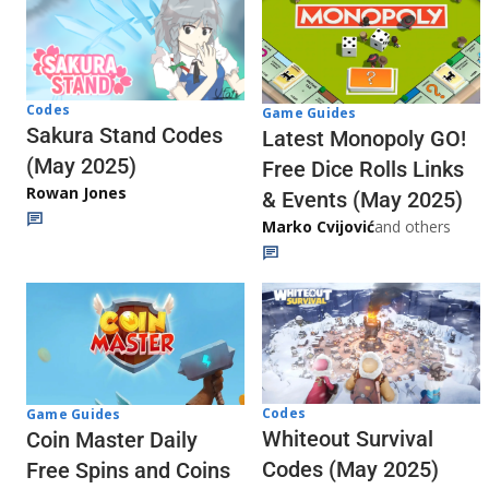
Codes
Game Guides
Sakura Stand Codes
Latest Monopoly GO!
(May 2025)
Free Dice Rolls Links
Rowan Jones
& Events (May 2025)
Marko Cvijović
and others
Codes
Game Guides
Whiteout Survival
Coin Master Daily
Codes (May 2025)
Free Spins and Coins