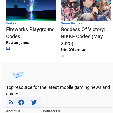
Codes
Game Guides
Fireworks Playground
Goddess Of Victory:
Codes
NIKKE Codes (May
Rowan Jones
2025)
Erin O’Gorman
Top resource for the latest mobile gaming news and
guides.
About Us
Contact Us