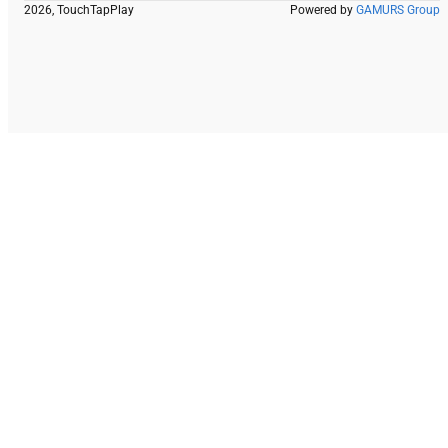
2026, TouchTapPlay
Powered by
GAMURS Group