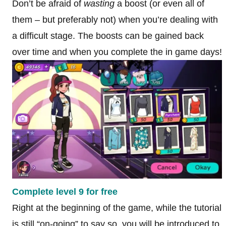
Don’t be afraid of
wasting
a boost (or even all of
them – but preferably not) when you’re dealing with
a difficult stage. The boosts can be gained back
over time and when you complete the in game days!
Complete level 9 for free
Right at the beginning of the game, while the tutorial
is still “on-going” to say so, you will be introduced to