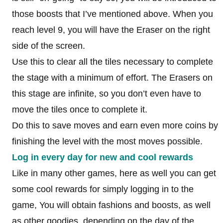
those boosts that I’ve mentioned above. When you
reach level 9, you will have the Eraser on the right
side of the screen.
Use this to clear all the tiles necessary to complete
the stage with a minimum of effort. The Erasers on
this stage are infinite, so you don’t even have to
move the tiles once to complete it.
Do this to save moves and earn even more coins by
finishing the level with the most moves possible.
Log in every day for new and cool rewards
Like in many other games, here as well you can get
some cool rewards for simply logging in to the
game, You will obtain fashions and boosts, as well
as other goodies, depending on the day of the