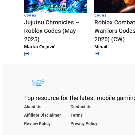
Codes
Codes
Jujutsu Chronicles –
Roblox Comba
Roblox Codes (May
Warriors Code
2025)
2025) (CW)
Marko Cvijović
Mihail
Top resource for the latest mobile gamin
About Us
Contact Us
Affiliate Disclaimer
Terms
Review Policy
Privacy Policy