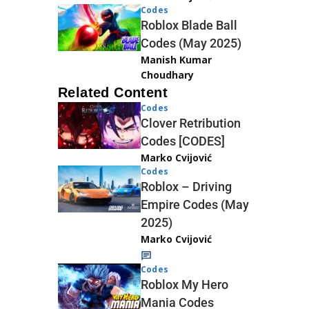
Codes
Roblox Blade Ball
Codes (May 2025)
Manish Kumar
Choudhary
Related Content
Codes
Clover Retribution
Codes [CODES]
Marko Cvijović
Codes
Roblox – Driving
Empire Codes (May
2025)
Marko Cvijović
Codes
Roblox My Hero
Mania Codes