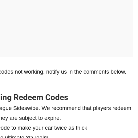
odes not working, notify us in the comments below.
king Redeem Codes
 League Sideswipe. We recommend that players redeem
hey are subject to expire.
ode to make your car twice as thick
he ultimate 3D realm