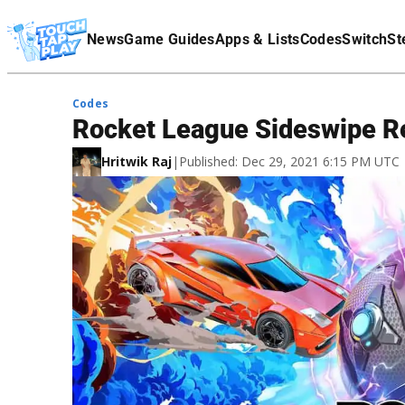
Terms Of Service
News
Game Guides
Apps & Lists
Codes
Switch
St
Affiliate Disclaimer
Codes
Rocket League Sideswipe 
Hritwik Raj
|
Published: Dec 29, 2021 6:15 PM UTC