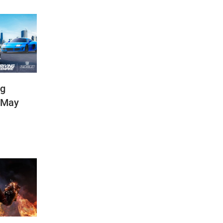
ng
(May