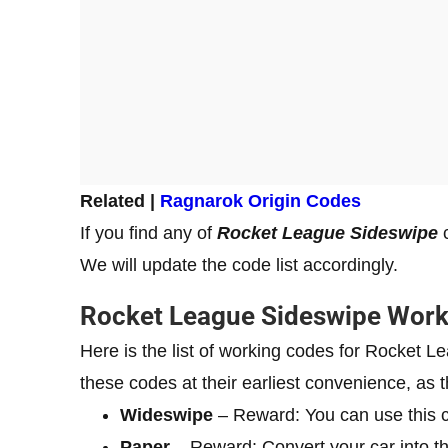
Related |
Ragnarok Origin Codes
If you find any of
Rocket League Sideswipe
c
We will update the code list accordingly.
Rocket League Sideswipe Wor
Here is the list of working codes for Rocket
these codes at their earliest convenience, as t
Wideswipe
– Reward: You can use this c
Paper
– Reward: Convert your car into t