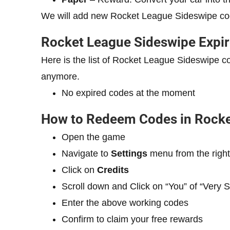
We will add new Rocket League Sideswipe co
Rocket League Sideswipe Expi
Here is the list of Rocket League Sideswipe 
anymore.
No expired codes at the moment
How to Redeem Codes in Rocke
Open the game
Navigate to
Settings
menu from the right
Click on
Credits
Scroll down and Click on “You” of “Very 
Enter the above working codes
Confirm to claim your free rewards