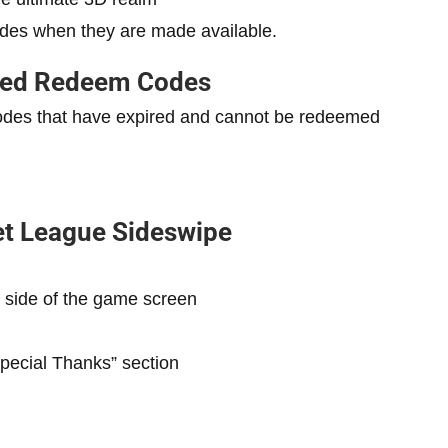
des when they are made available.
red Redeem
Codes
codes that have expired and cannot be redeemed
t League Sideswipe
 side of the game screen
Special Thanks” section