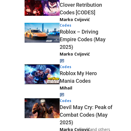
Clover Retribution
Codes [CODES]
Marko Cvijović
Codes
Roblox – Driving
Empire Codes (May
2025)
Marko Cvijović
Codes
Roblox My Hero
Mania Codes
Mihail
Codes
Devil May Cry: Peak of
Combat Codes (May
2025)
Marko Cvijović
and others