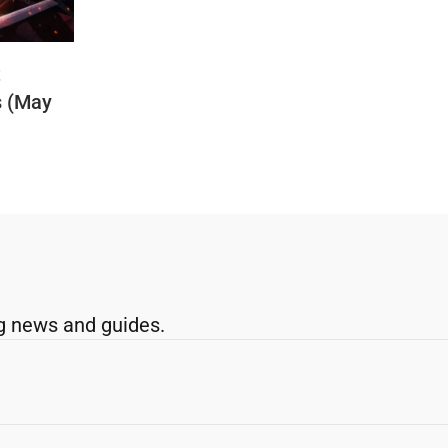
t
s (May
g news and guides.