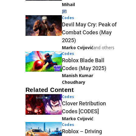
Mihail
Codes
Devil May Cry: Peak of
Combat Codes (May
2025)
Marko Cvijović
and others
Codes
Roblox Blade Ball
Codes (May 2025)
Manish Kumar
Choudhary
Related Content
Codes
Clover Retribution
Codes [CODES]
Marko Cvijović
Codes
Roblox – Driving