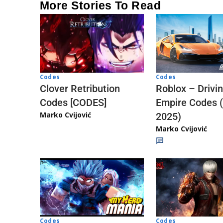
More Stories To Read
Codes
Codes
Clover Retribution
Roblox – Drivi
Codes [CODES]
Empire Codes 
Marko Cvijović
2025)
Marko Cvijović
Codes
Codes