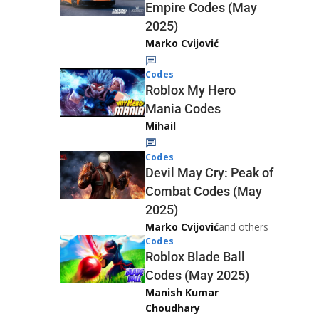
Empire Codes (May
2025)
Marko Cvijović
Codes
Roblox My Hero
Mania Codes
Mihail
Codes
Devil May Cry: Peak of
Combat Codes (May
2025)
Marko Cvijović
and others
Codes
Roblox Blade Ball
Codes (May 2025)
Manish Kumar
Choudhary