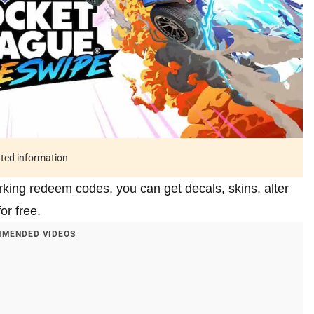
ated information
king redeem codes, you can get decals, skins, alter
or free.
MENDED VIDEOS