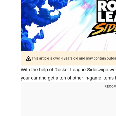
This article is over 4 years old and may contain outd
With the help of Rocket League Sideswipe wor
your car and get a ton of other in-game items f
RECOM