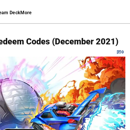
eam Deck
More
Redeem Codes (December 2021)
0