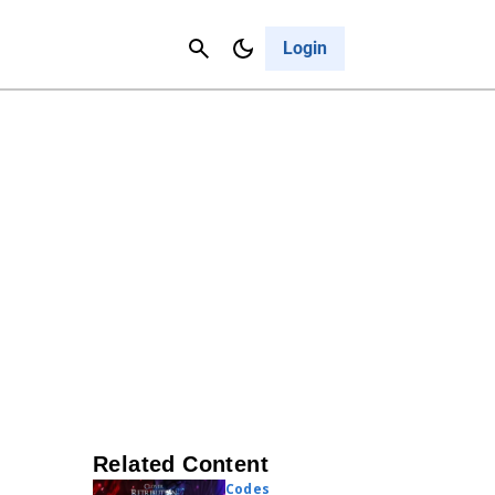
Contact Us
Cancel
Login
Related Content
Codes