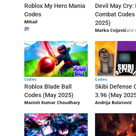
Roblox My Hero Mania
Devil May Cry:
Codes
Combat Codes
Mihail
2025)
Marko Cvijović
and 
Codes
Codes
Skibi Defense 
Roblox Blade Ball
3.96 (May 202
Codes (May 2025)
Andrija Bulatović
Manish Kumar Choudhary