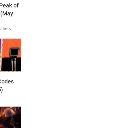
 Peak of
 (May
others
Codes
5)