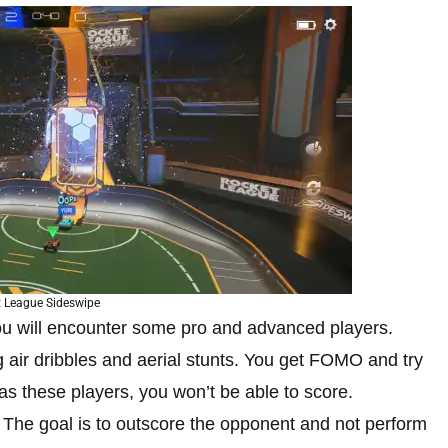
 League Sideswipe
ou will encounter some pro and advanced players.
 air dribbles and aerial stunts. You get FOMO and try
as these players, you won’t be able to score.
. The goal is to outscore the opponent and not perform