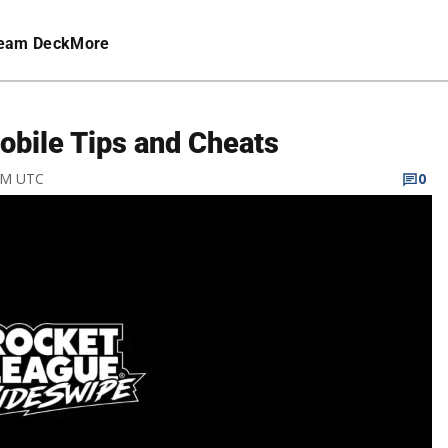
eam Deck
More
bile Tips and Cheats
 AM UTC
0