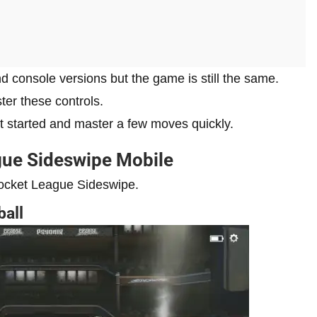
nd console versions but the game is still the same.
ter these controls.
get started and master a few moves quickly.
gue Sideswipe Mobile
Rocket League Sideswipe.
ball