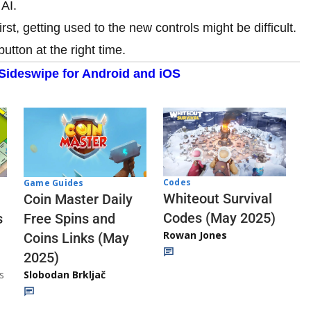
 AI.
rst, getting used to the new controls might be difficult.
button at the right time.
ideswipe for Android and iOS
Codes
Game Guides
Whiteout Survival
Coin Master Daily
Codes (May 2025)
s
Free Spins and
Rowan Jones
Coins Links (May
2025)
s
Slobodan Brkljač