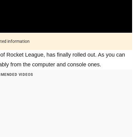
ated information
f Rocket League, has finally rolled out. As you can
rably from the computer and console ones.
MENDED VIDEOS