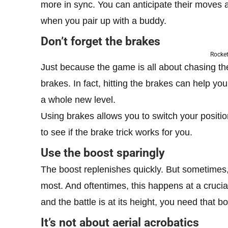
more in sync. You can anticipate their moves a
when you pair up with a buddy.
Don’t forget the brakes
Rocket
Just because the game is all about chasing the
brakes. In fact, hitting the brakes can help 
a whole new level.
Using brakes allows you to switch your position 
to see if the brake trick works for you.
Use the boost sparingly
The boost replenishes quickly. But sometimes
most. And oftentimes, this happens at a cruci
and the battle is at its height, you need that 
It’s not about aerial acrobatics