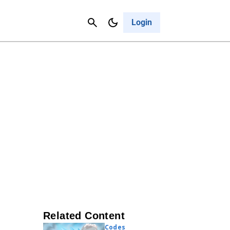
Contact Us
Cancel
Login
Related Content
Codes