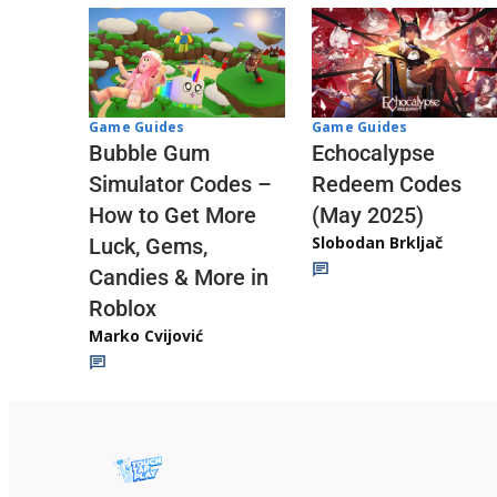
Game Guides
Game Guides
Echocalypse
Bubble Gum
Redeem Codes
Simulator Codes –
(May 2025)
How to Get More
Slobodan Brkljač
Luck, Gems,
Candies & More in
Roblox
Marko Cvijović