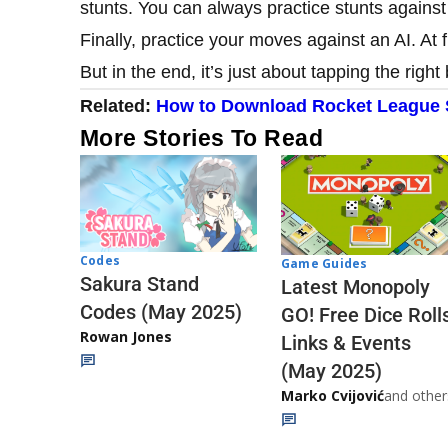
stunts. You can always practice stunts against
Finally, practice your moves against an AI. At fi
But in the end, it’s just about tapping the right 
Related:
How to Download Rocket League S
More Stories To Read
Codes
Game Guides
Sakura Stand
Latest Monopoly
Codes (May 2025)
GO! Free Dice Roll
Rowan Jones
Links & Events
(May 2025)
Marko Cvijović
and other