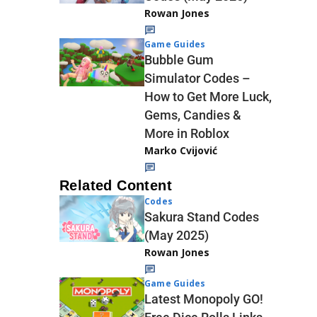
Rowan Jones
Game Guides
Bubble Gum
Simulator Codes –
How to Get More Luck,
Gems, Candies &
More in Roblox
Marko Cvijović
Related Content
Codes
Sakura Stand Codes
(May 2025)
Rowan Jones
Game Guides
Latest Monopoly GO!