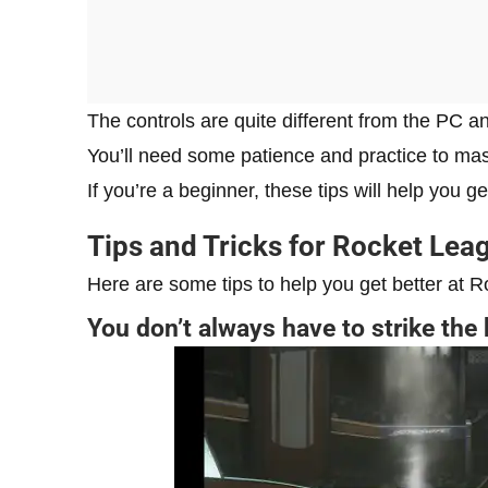
The controls are quite different from the PC a
You’ll need some patience and practice to mas
If you’re a beginner, these tips will help you 
Tips and Tricks for Rocket Lea
Here are some tips to help you get better at 
You don’t always have to strike the 