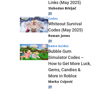
Links (May 2025)
Slobodan Brkljač
Codes
Whiteout Survival
Codes (May 2025)
Rowan Jones
Game Guides
Bubble Gum
Simulator Codes –
How to Get More Luck,
Gems, Candies &
More in Roblox
Marko Cvijović