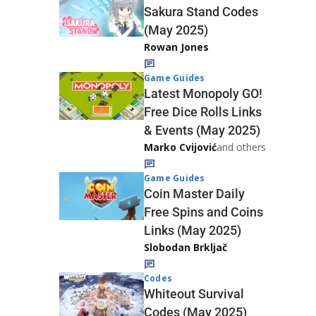
Sakura Stand Codes
(May 2025)
Rowan Jones
Game Guides
Latest Monopoly GO!
Free Dice Rolls Links
& Events (May 2025)
Marko Cvijović
and others
Game Guides
Coin Master Daily
Free Spins and Coins
Links (May 2025)
Slobodan Brkljač
Codes
Whiteout Survival
Codes (May 2025)