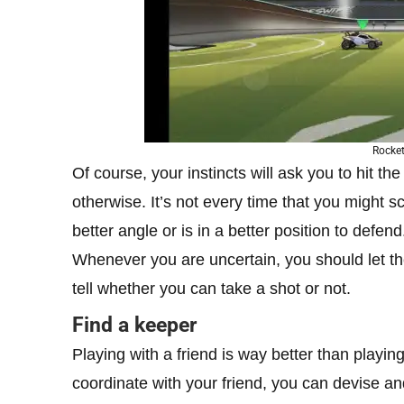
Rocket
Of course, your instincts will ask you to hit th
otherwise. It’s not every time that you might 
better angle or is in a better position to defend
Whenever you are uncertain, you should let the
tell whether you can take a shot or not.
Find a keeper
Playing with a friend is way better than playi
coordinate with your friend, you can devise and