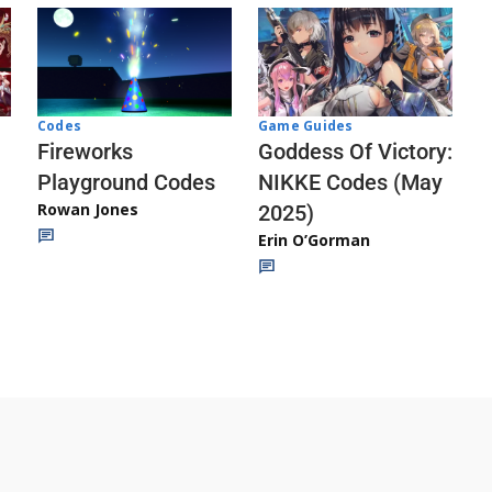
Codes
Game Guides
Fireworks
Goddess Of Victory:
Playground Codes
NIKKE Codes (May
Rowan Jones
2025)
Erin O’Gorman