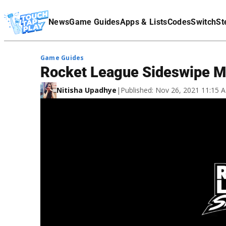
Terms Of Service
News
Game Guides
Apps & Lists
Codes
Switch
St
Affiliate Disclaimer
Game Guides
Rocket League Sideswipe Mo
Nitisha Upadhye
|
Published: Nov 26, 2021 11:15