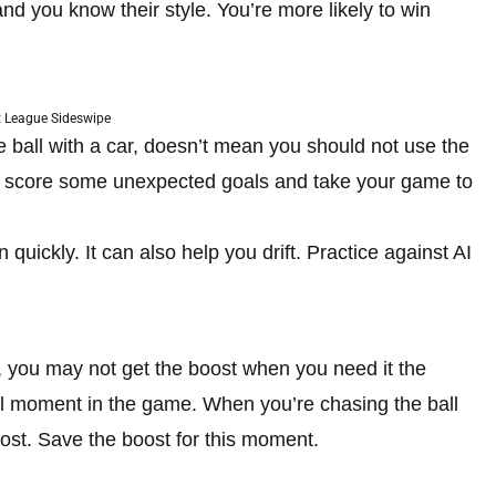
nd you know their style. You’re more likely to win
 League Sideswipe
 ball with a car, doesn’t mean you should not use the
you score some unexpected goals and take your game to
quickly. It can also help you drift. Practice against AI
, you may not get the boost when you need it the
al moment in the game. When you’re chasing the ball
boost. Save the boost for this moment.