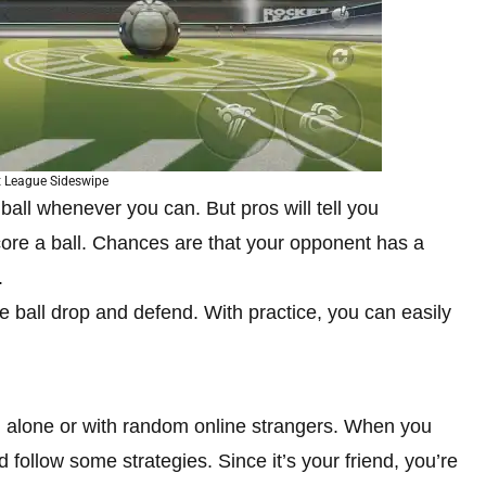
 League Sideswipe
e ball whenever you can. But pros will tell you
score a ball. Chances are that your opponent has a
.
 ball drop and defend. With practice, you can easily
ng alone or with random online strangers. When you
 follow some strategies. Since it’s your friend, you’re