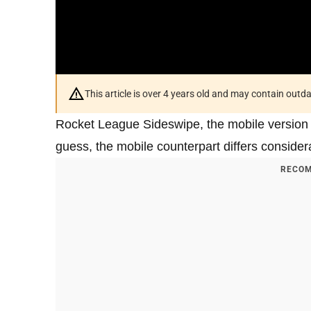
This article is over 4 years old and may contain outd
Rocket League Sideswipe, the mobile version o
guess, the mobile counterpart differs conside
RECOM