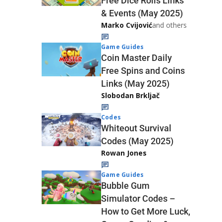
Free Dice Rolls Links
& Events (May 2025)
Marko Cvijović
and others
Game Guides
Coin Master Daily
Free Spins and Coins
Links (May 2025)
Slobodan Brkljač
Codes
Whiteout Survival
Codes (May 2025)
Rowan Jones
Game Guides
Bubble Gum
Simulator Codes –
How to Get More Luck,