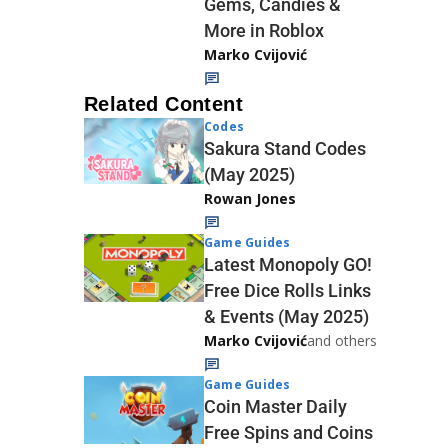
Gems, Candies &
More in Roblox
Marko Cvijović
Related Content
Codes
Sakura Stand Codes
(May 2025)
Rowan Jones
Game Guides
Latest Monopoly GO!
Free Dice Rolls Links
& Events (May 2025)
Marko Cvijović
and others
Game Guides
Coin Master Daily
Free Spins and Coins