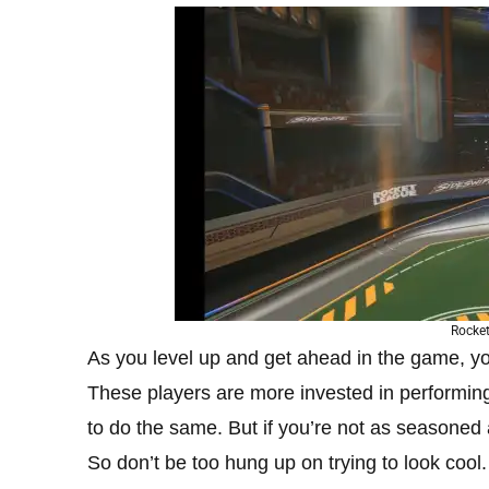
Rocket
As you level up and get ahead in the game, y
These players are more invested in performing
to do the same. But if you’re not as seasoned 
So don’t be too hung up on trying to look cool