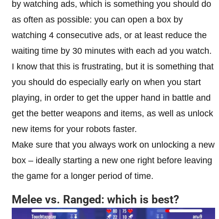
by watching ads, which is something you should do
as often as possible: you can open a box by
watching 4 consecutive ads, or at least reduce the
waiting time by 30 minutes with each ad you watch.
I know that this is frustrating, but it is something that
you should do especially early on when you start
playing, in order to get the upper hand in battle and
get the better weapons and items, as well as unlock
new items for your robots faster.
Make sure that you always work on unlocking a new
box – ideally starting a new one right before leaving
the game for a longer period of time.
Melee vs. Ranged: which is best?