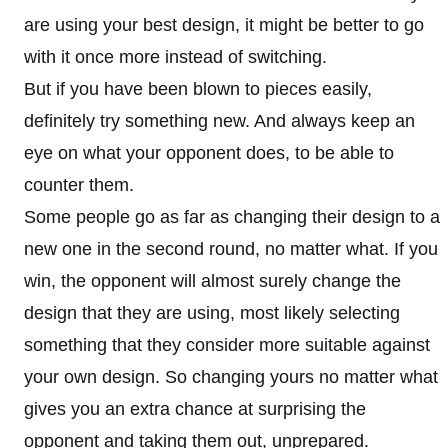
are using your best design, it might be better to go
with it once more instead of switching.
But if you have been blown to pieces easily,
definitely try something new. And always keep an
eye on what your opponent does, to be able to
counter them.
Some people go as far as changing their design to a
new one in the second round, no matter what. If you
win, the opponent will almost surely change the
design that they are using, most likely selecting
something that they consider more suitable against
your own design. So changing yours no matter what
gives you an extra chance at surprising the
opponent and taking them out, unprepared.