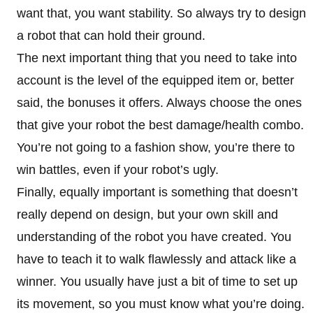
want that, you want stability. So always try to design
a robot that can hold their ground.
The next important thing that you need to take into
account is the level of the equipped item or, better
said, the bonuses it offers. Always choose the ones
that give your robot the best damage/health combo.
You’re not going to a fashion show, you’re there to
win battles, even if your robot’s ugly.
Finally, equally important is something that doesn’t
really depend on design, but your own skill and
understanding of the robot you have created. You
have to teach it to walk flawlessly and attack like a
winner. You usually have just a bit of time to set up
its movement, so you must know what you’re doing.