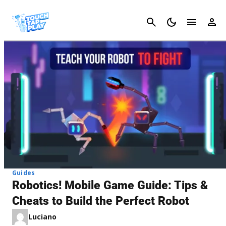
Cancel
Guides
Robotics! Mobile Game Guide: Tips &
Cheats to Build the Perfect Robot
Luciano