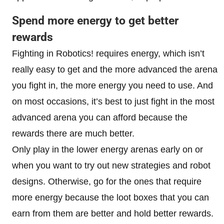
Spend more energy to get better
rewards
Fighting in Robotics! requires energy, which isn’t
really easy to get and the more advanced the arena
you fight in, the more energy you need to use. And
on most occasions, it’s best to just fight in the most
advanced arena you can afford because the
rewards there are much better.
Only play in the lower energy arenas early on or
when you want to try out new strategies and robot
designs. Otherwise, go for the ones that require
more energy because the loot boxes that you can
earn from them are better and hold better rewards.