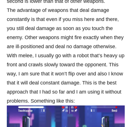
second is lower than that of other weapons.
The advantage of weapons that deal damage
constantly is that even if you miss here and there,
you still deal damage as soon as you touch the
enemy. Other weapons might fire exactly when they
are ill-positioned and deal no damage otherwise.
With melee, I usually go with a robot that’s heavy up
front and crawls slowly toward the opponent. This
way, I am sure that it won’t flip over and also I know
that it will deal constant damage. This is the best
approach that I had so far and I am using it without
problems. Something like this: