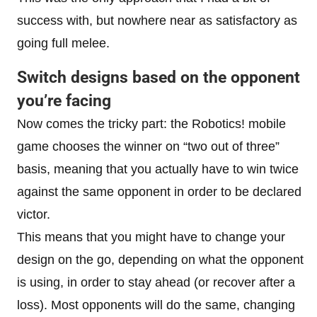
success with, but nowhere near as satisfactory as
going full melee.
Switch designs based on the opponent
you’re facing
Now comes the tricky part: the Robotics! mobile
game chooses the winner on “two out of three”
basis, meaning that you actually have to win twice
against the same opponent in order to be declared
victor.
This means that you might have to change your
design on the go, depending on what the opponent
is using, in order to stay ahead (or recover after a
loss). Most opponents will do the same, changing