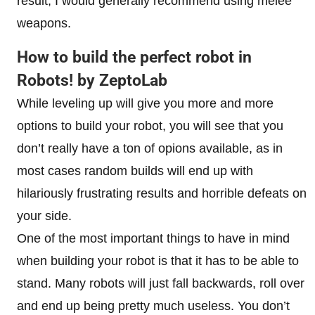
result, I would generally recommend using melee
weapons.
How to build the perfect robot in
Robots! by ZeptoLab
While leveling up will give you more and more
options to build your robot, you will see that you
don’t really have a ton of opions available, as in
most cases random builds will end up with
hilariously frustrating results and horrible defeats on
your side.
One of the most important things to have in mind
when building your robot is that it has to be able to
stand. Many robots will just fall backwards, roll over
and end up being pretty much useless. You don’t