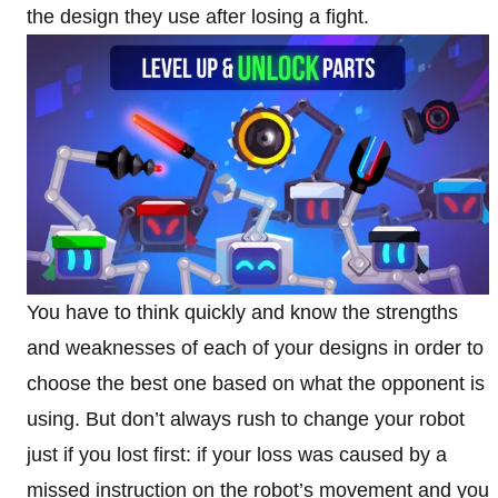
the design they use after losing a fight.
You have to think quickly and know the strengths
and weaknesses of each of your designs in order to
choose the best one based on what the opponent is
using. But don’t always rush to change your robot
just if you lost first: if your loss was caused by a
missed instruction on the robot’s movement and you