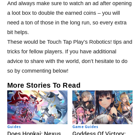
And always make sure to watch an ad after opening
a loot box to double the earned coins – you will
need a ton of those in the long run, so every extra
bit helps.
These would be Touch Tap Play’s Robotics! tips and
tricks for fellow players. If you have additional
advice to share with the world, don’t hesitate to do
so by commenting below!
More Stories To Read
Guides
Game Guides
Does Honkai: Nexus
Goddess Of Victory: