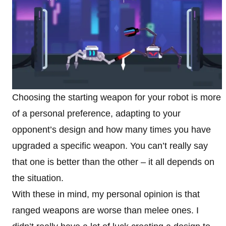
Choosing the starting weapon for your robot is more
of a personal preference, adapting to your
opponent’s design and how many times you have
upgraded a specific weapon. You can’t really say
that one is better than the other – it all depends on
the situation.
With these in mind, my personal opinion is that
ranged weapons are worse than melee ones. I