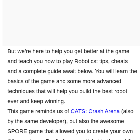
But we’re here to help you get better at the game
and teach you how to play Robotics: tips, cheats
and a complete guide await below. You will learn the
basics of the game and some more advanced
techniques that will help you build the best robot
ever and keep winning.
This game reminds us of
CATS: Crash Arena
(also
by the same developer), but also the awesome
SPORE game that allowed you to create your own