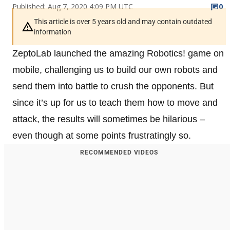
Published: Aug 7, 2020 4:09 PM UTC
0
This article is over 5 years old and may contain outdated
information
ZeptoLab launched the amazing Robotics! game on
mobile, challenging us to build our own robots and
send them into battle to crush the opponents. But
since it’s up for us to teach them how to move and
attack, the results will sometimes be hilarious –
even though at some points frustratingly so.
RECOMMENDED VIDEOS