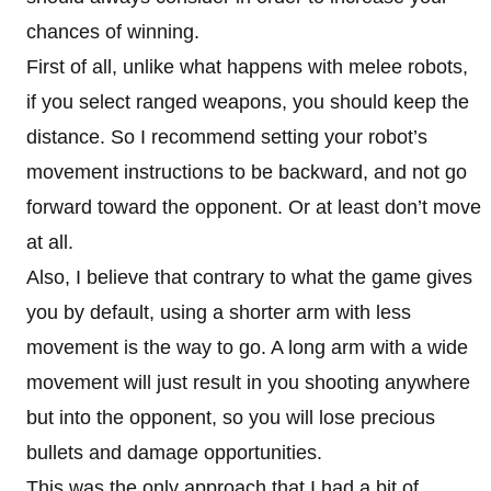
chances of winning.
First of all, unlike what happens with melee robots,
if you select ranged weapons, you should keep the
distance. So I recommend setting your robot’s
movement instructions to be backward, and not go
forward toward the opponent. Or at least don’t move
at all.
Also, I believe that contrary to what the game gives
you by default, using a shorter arm with less
movement is the way to go. A long arm with a wide
movement will just result in you shooting anywhere
but into the opponent, so you will lose precious
bullets and damage opportunities.
This was the only approach that I had a bit of