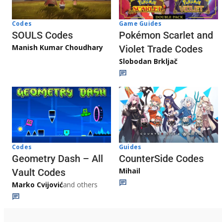
Game Guides
Codes
Pokémon Scarlet and
SOULS Codes
Manish Kumar Choudhary
Violet Trade Codes
Slobodan Brkljač
Codes
Guides
Geometry Dash – All
CounterSide Codes
Mihail
Vault Codes
Marko Cvijović
and others