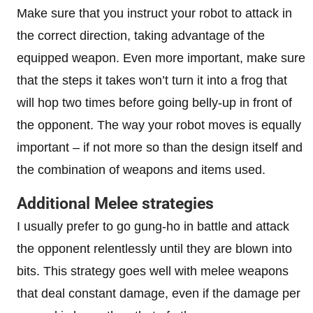
Make sure that you instruct your robot to attack in
the correct direction, taking advantage of the
equipped weapon. Even more important, make sure
that the steps it takes won’t turn it into a frog that
will hop two times before going belly-up in front of
the opponent. The way your robot moves is equally
important – if not more so than the design itself and
the combination of weapons and items used.
Additional Melee strategies
I usually prefer to go gung-ho in battle and attack
the opponent relentlessly until they are blown into
bits. This strategy goes well with melee weapons
that deal constant damage, even if the damage per