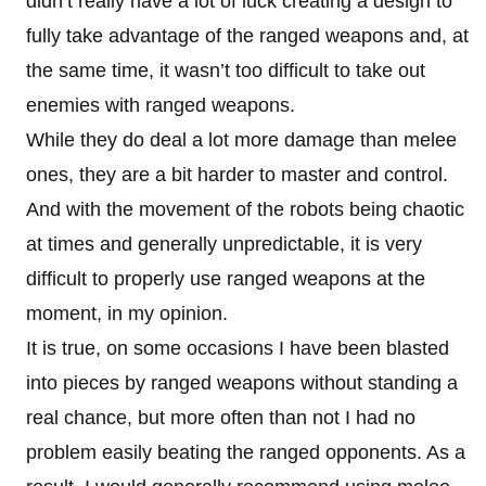
didn’t really have a lot of luck creating a design to
fully take advantage of the ranged weapons and, at
the same time, it wasn’t too difficult to take out
enemies with ranged weapons.
While they do deal a lot more damage than melee
ones, they are a bit harder to master and control.
And with the movement of the robots being chaotic
at times and generally unpredictable, it is very
difficult to properly use ranged weapons at the
moment, in my opinion.
It is true, on some occasions I have been blasted
into pieces by ranged weapons without standing a
real chance, but more often than not I had no
problem easily beating the ranged opponents. As a