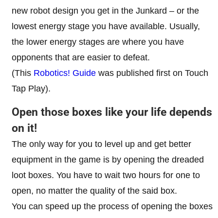
new robot design you get in the Junkard – or the
lowest energy stage you have available. Usually,
the lower energy stages are where you have
opponents that are easier to defeat.
(This
Robotics! Guide
was published first on Touch
Tap Play).
Open those boxes like your life depends
on it!
The only way for you to level up and get better
equipment in the game is by opening the dreaded
loot boxes. You have to wait two hours for one to
open, no matter the quality of the said box.
You can speed up the process of opening the boxes