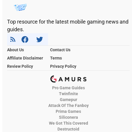
Top resource for the latest mobile gaming news and
guides.
About Us
Contact Us
Affiliate Disclaimer
Terms
Review Policy
Privacy Policy
Pro Game Guides
Twinfinite
Gamepur
Attack Of The Fanboy
Prima Games
Siliconera
We Got This Covered
Destructoid