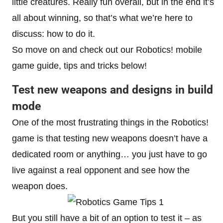
little creatures. Really fun overall, but in the end it’s
all about winning, so that’s what we’re here to
discuss: how to do it.
So move on and check out our Robotics! mobile
game guide, tips and tricks below!
Test new weapons and designs in build
mode
One of the most frustrating things in the Robotics!
game is that testing new weapons doesn’t have a
dedicated room or anything… you just have to go
live against a real opponent and see how the
weapon does.
But you still have a bit of an option to test it – as