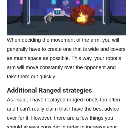
When deciding the movement of the arm, you will
generally have to create one that is wide and covers
as much space as possible. This way, your robot’s
arm will move constantly over the opponent and
take them out quickly.
Additional Ranged strategies
As I said, I haven’t played ranged robots too often
and I can’t really claim that I have the best advice
ever for it. However, there are a few things you
should always consider in order to increase your