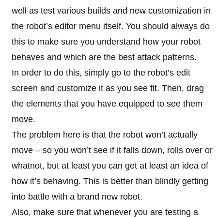
well as test various builds and new customization in
the robot’s editor menu itself. You should always do
this to make sure you understand how your robot
behaves and which are the best attack patterns.
In order to do this, simply go to the robot’s edit
screen and customize it as you see fit. Then, drag
the elements that you have equipped to see them
move.
The problem here is that the robot won’t actually
move – so you won’t see if it falls down, rolls over or
whatnot, but at least you can get at least an idea of
how it’s behaving. This is better than blindly getting
into battle with a brand new robot.
Also, make sure that whenever you are testing a