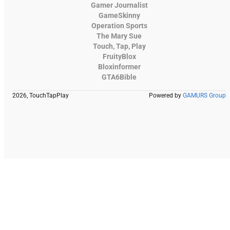
Gamer Journalist
GameSkinny
Operation Sports
The Mary Sue
Touch, Tap, Play
FruityBlox
Bloxinformer
GTA6Bible
2026, TouchTapPlay
Powered by
GAMURS Group