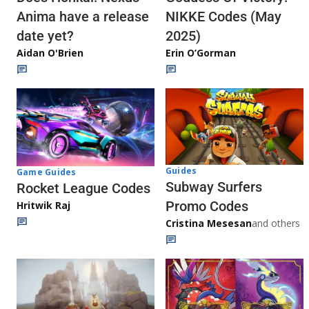
Anima have a release
NIKKE Codes (May
date yet?
2025)
Aidan O'Brien
Erin O’Gorman
Guides
Game Guides
Subway Surfers
Rocket League Codes
Promo Codes
Hritwik Raj
Cristina Mesesan
and others