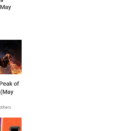
(May
 Peak of
 (May
others