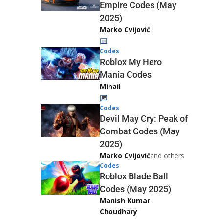
Empire Codes (May
2025)
Marko Cvijović
Codes
Roblox My Hero
Mania Codes
Mihail
Codes
Devil May Cry: Peak of
Combat Codes (May
2025)
Marko Cvijović
and others
Codes
Roblox Blade Ball
Codes (May 2025)
Manish Kumar
Choudhary