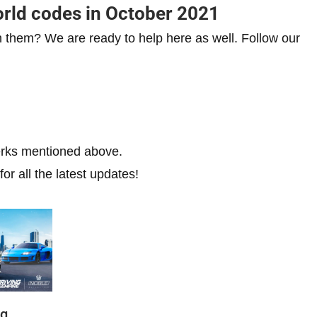
rld codes in October 2021
h them? We are ready to help here as well. Follow our
erks mentioned above.
or all the latest updates!
ng