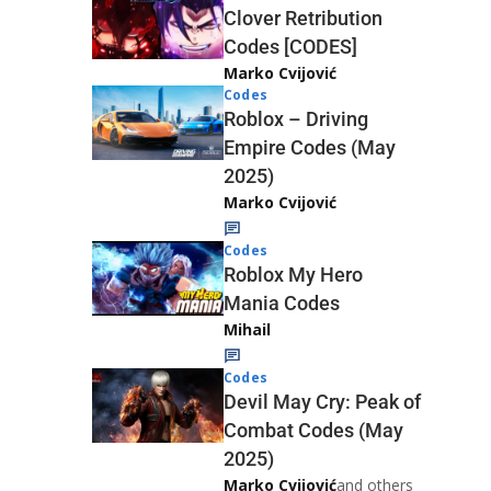
Clover Retribution
Codes [CODES]
Marko Cvijović
Codes
Roblox – Driving
Empire Codes (May
2025)
Marko Cvijović
Codes
Roblox My Hero
Mania Codes
Mihail
Codes
Devil May Cry: Peak of
Combat Codes (May
2025)
Marko Cvijović
and others