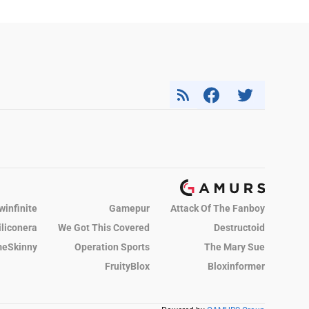
winfinite
Gamepur
Attack Of The Fanboy
iliconera
We Got This Covered
Destructoid
eSkinny
Operation Sports
The Mary Sue
FruityBlox
Bloxinformer