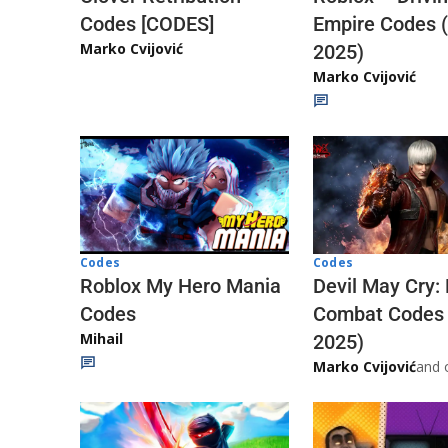
Codes [CODES]
Empire Codes 
Marko Cvijović
2025)
Marko Cvijović
Codes
Codes
Roblox My Hero Mania
Devil May Cry:
Codes
Combat Codes
Mihail
2025)
Marko Cvijović
and 