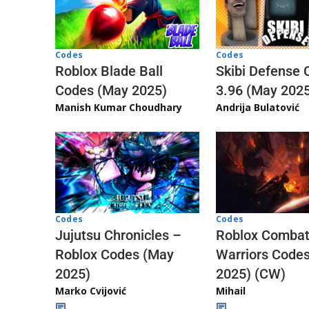
Codes
Codes
Skibi Defense 
Roblox Blade Ball
3.96 (May 202
Codes (May 2025)
Andrija Bulatović
Manish Kumar Choudhary
Codes
Codes
Jujutsu Chronicles –
Roblox Comba
Roblox Codes (May
Warriors Code
2025)
2025) (CW)
Marko Cvijović
Mihail