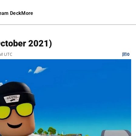
eam Deck
More
October 2021)
PM UTC
0