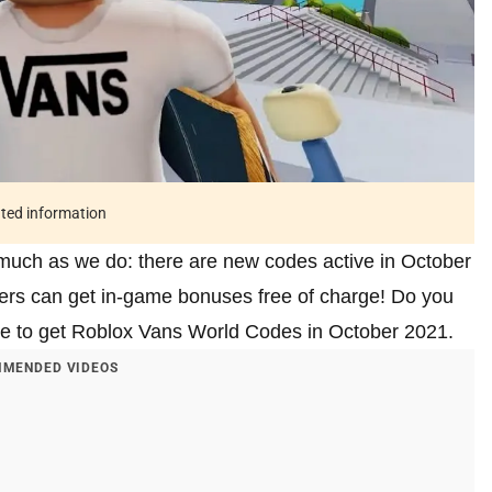
ated information
much as we do: there are new codes active in October
yers can get in-game bonuses free of charge! Do you
le to get Roblox Vans World Codes in October 2021.
MENDED VIDEOS