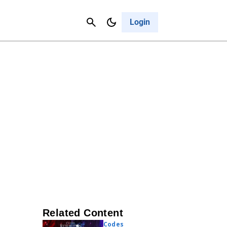
Contact Us
Cancel
Login
Related Content
Codes