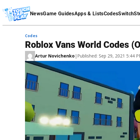
Terms Of Service
News
Game Guides
Apps & Lists
Codes
Switch
St
Affiliate Disclaimer
Codes
Roblox Vans World Codes (
Artur Novichenko
|
Published: Sep 29, 2021 5:44 