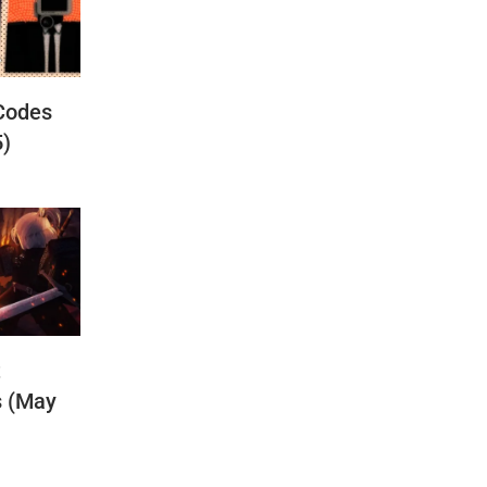
Codes
5)
t
s (May