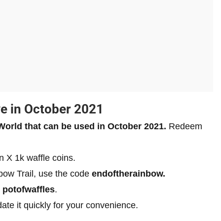
ve in October 2021
 World that can be used in October 2021.
Redeem
rn X 1k waffle coins.
bow Trail, use the code
endoftherainbow.
e
potofwaffles
.
pdate it quickly for your convenience.