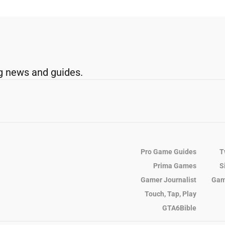
g news and guides.
Pro Game Guides
T
Prima Games
S
Gamer Journalist
Gam
Touch, Tap, Play
GTA6Bible