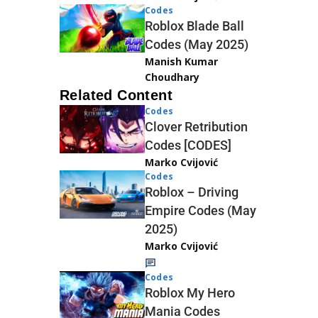
Codes
Roblox Blade Ball
Codes (May 2025)
Manish Kumar
Choudhary
Related Content
Codes
Clover Retribution
Codes [CODES]
Marko Cvijović
Codes
Roblox – Driving
Empire Codes (May
2025)
Marko Cvijović
Codes
Roblox My Hero
Mania Codes