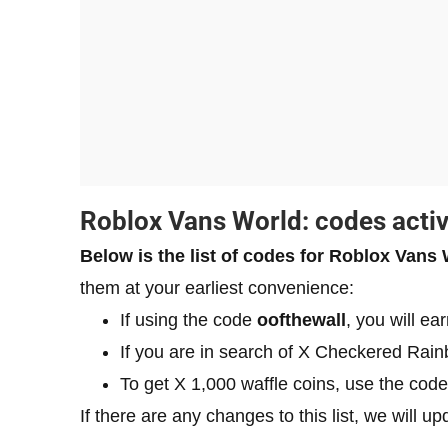
​Roblox Vans World: codes acti
Below is the list of codes for Roblox Vans
them at your earliest convenience:
If using the code
oofthewall
, you will ea
If you are in search of X Checkered Rain
To get X 1,000 waffle coins, use the cod
If there are any changes to this list, we will u