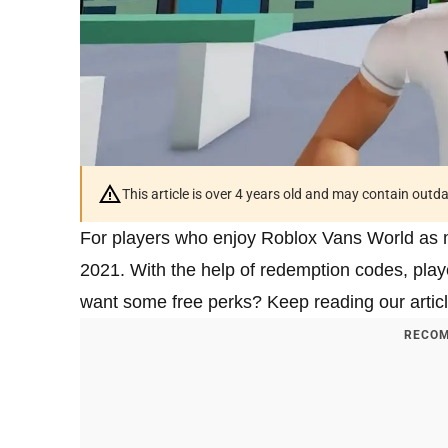
This article is over 4 years old and may contain outd
For players who enjoy Roblox Vans World as 
2021. With the help of redemption codes, pla
want some free perks? Keep reading our artic
RECOM