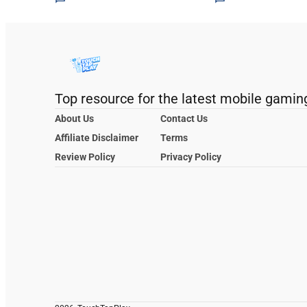
Top resource for the latest mobile gamin
About Us
Contact Us
Affiliate Disclaimer
Terms
Review Policy
Privacy Policy