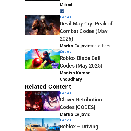
Mihail
Codes
Devil May Cry: Peak of
Combat Codes (May
2025)
Marko Cvijović
and others
Codes
Roblox Blade Ball
Codes (May 2025)
Manish Kumar
Choudhary
Related Content
Codes
Clover Retribution
Codes [CODES]
Marko Cvijović
Codes
Roblox – Driving