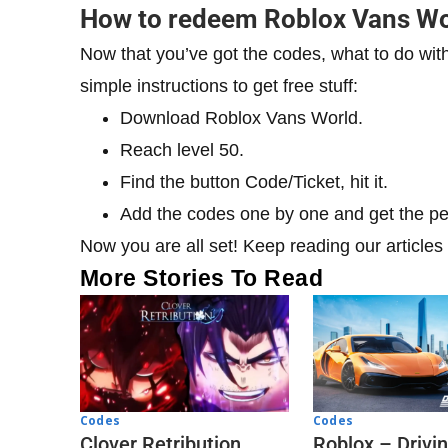
​How to redeem Roblox Vans Wo
Now that you’ve got the codes, what to do wit
simple instructions to get free stuff:
Download Roblox Vans World.
Reach level 50.
Find the button Code/Ticket, hit it.
Add the codes one by one and get the p
Now you are all set! Keep reading our articles f
More Stories To Read
Codes
Codes
Clover Retribution
Roblox – Drivi