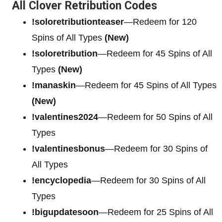
All Clover Retribution Codes
!soloretributionteaser
—Redeem for 120
Spins of All Types
(New)
!soloretribution
—Redeem for 45 Spins of All
Types
(New)
!manaskin
—Redeem for 45 Spins of All Types
(New)
!valentines2024
—Redeem for 50 Spins of All
Types
!valentinesbonus
—Redeem for 30 Spins of
All Types
!encyclopedia
—Redeem for 30 Spins of All
Types
!bigupdatesoon
—Redeem for 25 Spins of All