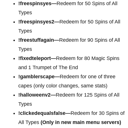
!freespinsyes—
Redeem for 50 Spins of All
Types
!freespinsyes2—
Redeem for 50 Spins of All
Types
!freestuffagain—
Redeem for 90 Spins of All
Types
!fixedteleport—
Redeem for 80 Magic Spins
and 1 Trumpet of The End
!gamblerscape—
Redeem for one of three
capes (only color changes, same stats)
!halloweenv2—
Redeem for 125 Spins of All
Types
!clickedequalsfalse—
Redeem for 30 Spins of
All Types
(Only in new main menu servers)