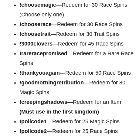
!choosemagic
—Redeem for 30 Race Spins
(Choose only one)
!chooserace
—Redeem for 30 Race Spins
!choosetrait
—Redeem for 30 Trait Spins
!3000clovers
—Redeem for 45 Race Spins
!rareracepromised
—Redeem for a Rare Race
Spins
!thankyouagain
—Redeem for 50 Race Spins
!goodmorningretribution
—Redeem for 80
Magic Spins
!creepingshadows
—Redeem for an Item
(Must use in the first kingdom)
!pollcode1
—Redeem for 25 Magic Spins
!pollcode2
—Redeem for 25 Race Spins