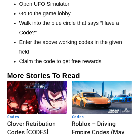
Open UFO Simulator
Go to the game lobby
Walk into the blue circle that says “Have a
Code?”
Enter the above working codes in the given
field
Claim the code to get free rewards
More Stories To Read
Codes
Codes
Clover Retribution
Roblox – Driving
Codes [CODES]
Empire Codes (May