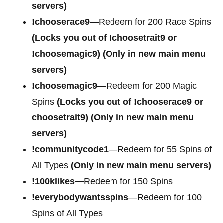
servers)
!chooserace9
—Redeem for 200 Race Spins
(Locks you out of
!choosetrait9 or
!choosemagic9)
(Only in new main menu
servers)
!choosemagic9
—Redeem for 200 Magic
Spins
(Locks you out of
!chooserace9 or
choosetrait9)
(Only in new main menu
servers)
!communitycode1
—Redeem for 55 Spins of
All Types
(Only in new main menu servers)
!100klikes—
Redeem for 150 Spins
!everybodywantsspins
—Redeem for 100
Spins of All Types