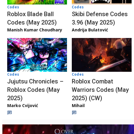
Codes
Codes
Roblox Blade Ball
Skibi Defense Codes
Codes (May 2025)
3.96 (May 2025)
Manish Kumar Choudhary
Andrija Bulatović
Codes
Codes
Jujutsu Chronicles –
Roblox Combat
Roblox Codes (May
Warriors Codes (May
2025)
2025) (CW)
Marko Cvijović
Mihail