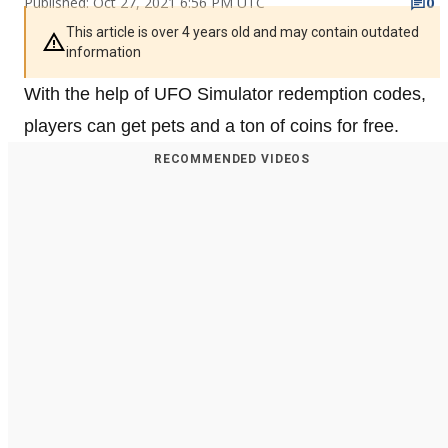
Published: Oct 27, 2021 6:56 PM UTC
0
This article is over 4 years old and may contain outdated
information
With the help of UFO Simulator redemption codes,
players can get pets and a ton of coins for free.
RECOMMENDED VIDEOS