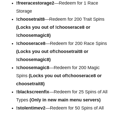
!freeracestorage2
—Redeem for 1 Race
Storage
!choosetrait8
—Redeem for 200 Trait Spins
(Locks you out of !chooserace8 or
!choosemagic8)
!chooserace8
—Redeem for 200 Race Spins
(Locks you out of!choosetrait8 or
!choosemagic8)
!choosemagic8
—Redeem for 200 Magic
Spins
(Locks you out of!chooserace8 or
choosetrait8)
!blackscreenfix
—Redeem for 25 Spins of All
Types
(Only in new main menu servers)
!stolentimev2
—Redeem for 50 Spins of All