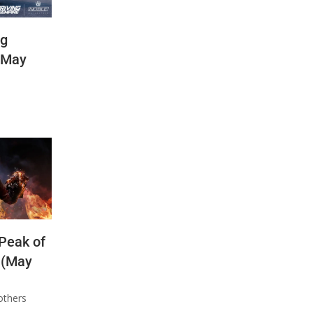
ng
(May
 Peak of
 (May
others