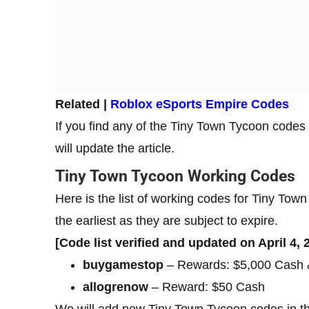
Related |
Roblox eSports Empire Codes
If you find any of the Tiny Town Tycoon codes
will update the article.
Tiny Town Tycoon Working Codes
Here is the list of working codes for Tiny T
the earliest as they are subject to expire.
[Code list verified and updated on April 4, 
buygamestop
– Rewards: $5,000 Cash &
allogrenow
– Reward: $50 Cash