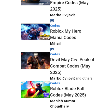
Empire Codes (May
2025)
Marko Cvijović
Codes
Roblox My Hero
Mania Codes
Mihail
Codes
Devil May Cry: Peak of
Combat Codes (May
2025)
Marko Cvijović
and others
Codes
Roblox Blade Ball
Codes (May 2025)
Manish Kumar
Choudhary