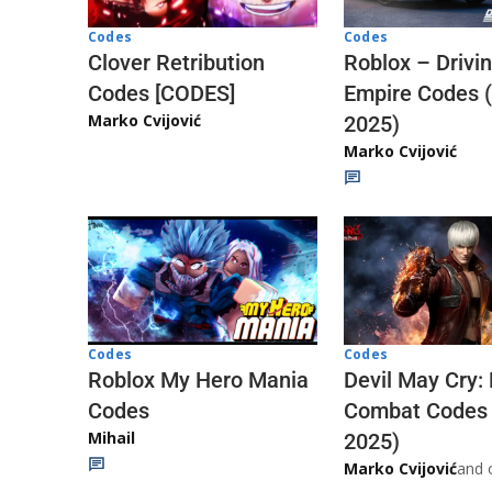
Codes
Codes
Clover Retribution
Roblox – Drivi
Codes [CODES]
Empire Codes 
Marko Cvijović
2025)
Marko Cvijović
Codes
Codes
Roblox My Hero Mania
Devil May Cry:
Codes
Combat Codes
Mihail
2025)
Marko Cvijović
and 