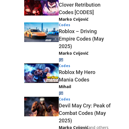
Clover Retribution
Codes [CODES]
Marko Cvijović
Codes
Roblox – Driving
Empire Codes (May
2025)
Marko Cvijović
Codes
Roblox My Hero
Mania Codes
Mihail
Codes
Devil May Cry: Peak of
Combat Codes (May
2025)
Marko Cvijović
and others