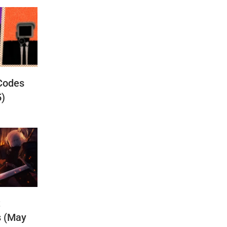
Codes
5)
t
s (May