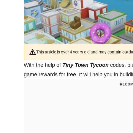
This article is over 4 years old and may contain outd
With the help of
Tiny Town Tycoon
codes, pla
game rewards for free. It will help you in build
RECOM