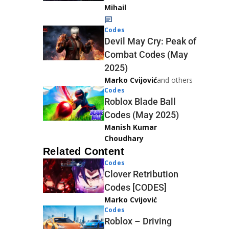
Mihail
Codes
Devil May Cry: Peak of
Combat Codes (May
2025)
Marko Cvijović
and others
Codes
Roblox Blade Ball
Codes (May 2025)
Manish Kumar
Choudhary
Related Content
Codes
Clover Retribution
Codes [CODES]
Marko Cvijović
Codes
Roblox – Driving