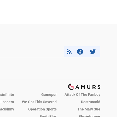
winfinite
Gamepur
Attack Of The Fanboy
iliconera
We Got This Covered
Destructoid
eSkinny
Operation Sports
The Mary Sue
FruityBlox
Bloxinformer