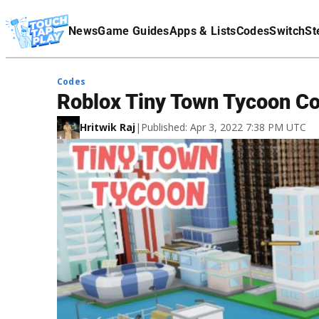
Terms Of Service
News
Game Guides
Apps & Lists
Codes
Switch
St
Affiliate Disclaimer
Codes
Roblox Tiny Town Tycoon Co
Hritwik Raj
|
Published: Apr 3, 2022 7:38 PM UTC