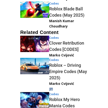
Codes
Roblox Blade Ball
Codes (May 2025)
Manish Kumar
Choudhary
Related Content
Codes
Clover Retribution
Codes [CODES]
Marko Cvijović
Codes
Roblox – Driving
Empire Codes (May
2025)
Marko Cvijović
Codes
Roblox My Hero
Mania Codes