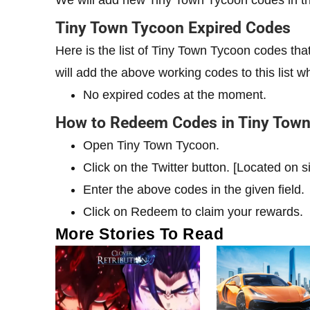
We will add new Tiny Town Tycoon codes in thi
Tiny Town Tycoon Expired Codes
Here is the list of Tiny Town Tycoon codes t
will add the above working codes to this list w
No expired codes at the moment.
How to Redeem Codes in Tiny Tow
Open Tiny Town Tycoon.
Click on the Twitter button. [Located on 
Enter the above codes in the given field.
Click on Redeem to claim your rewards.
More Stories To Read