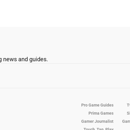
g news and guides.
Pro Game Guides
T
Prima Games
S
Gamer Journalist
Gam
Touch, Tap, Play