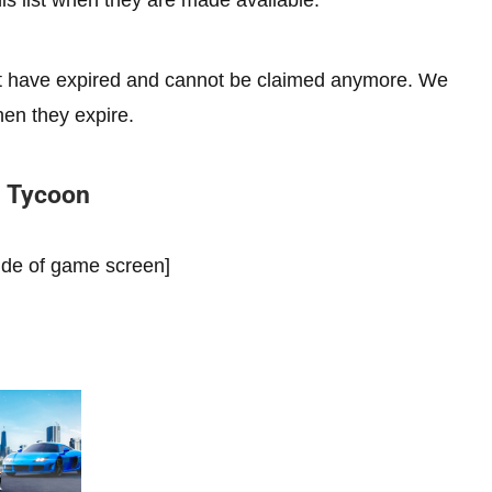
s list when they are made available.
hat have expired and cannot be claimed anymore. We
hen they expire.
n Tycoon
side of game screen]