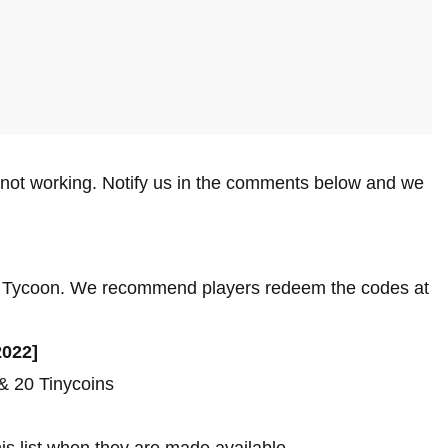
 not working. Notify us in the comments below and we
own Tycoon. We recommend players redeem the codes at
2022]
 20 Tinycoins