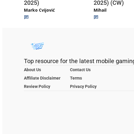
2025)
2025) (CW)
Marko Cvijović
Mihail
Top resource for the latest mobile gamin
About Us
Contact Us
Affiliate Disclaimer
Terms
Review Policy
Privacy Policy