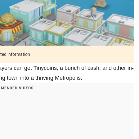
ated information
yers can get Tinycoins, a bunch of cash, and other in-
ing town into a thriving Metropolis.
MENDED VIDEOS