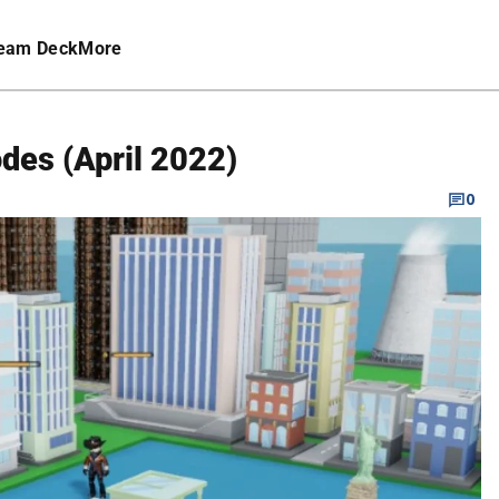
eam Deck
More
des (April 2022)
0