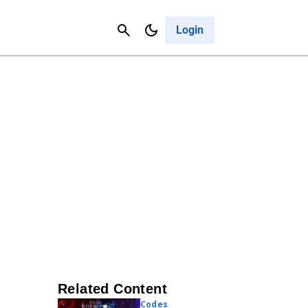
Contact Us
Cancel
Login
Related Content
Codes