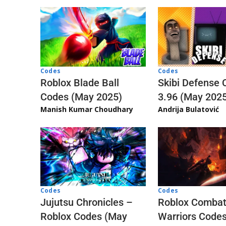
Codes
Codes
Skibi Defense 
Roblox Blade Ball
3.96 (May 202
Codes (May 2025)
Andrija Bulatović
Manish Kumar Choudhary
Codes
Codes
Jujutsu Chronicles –
Roblox Comba
Roblox Codes (May
Warriors Code