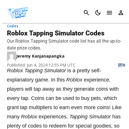
Cancel
Codes
Roblox Tapping Simulator Codes
Our Roblox Tapping Simulator code list has all the up-to-
date prize codes.
Jeremy Kanjanapangka
Published: Jun 4, 2024 12:55 PM UTC
0
Roblox Tapping Simulator
is a pretty self-
explanatory game. In this
Roblox
experience,
players will tap away as they generate coins with
every tap. Coins can be used to buy pets, which
grant tap multipliers to earn even more coins! Like
many
Roblox
experiences,
Tapping Simulator
has
plenty of codes to redeem for special goodies, so