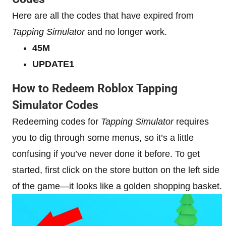
Here are all the codes that have expired from
Tapping Simulator
and no longer work.
45M
UPDATE1
How to Redeem Roblox Tapping
Simulator Codes
Redeeming codes for
Tapping Simulator
requires
you to dig through some menus, so it’s a little
confusing if you’ve never done it before. To get
started, first click on the store button on the left side
of the game—it looks like a golden shopping basket.