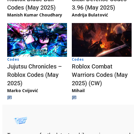
3.96 (May 2025)
Codes (May 2025)
Andrija Bulatović
Manish Kumar Choudhary
Codes
Codes
Jujutsu Chronicles –
Roblox Combat
Roblox Codes (May
Warriors Codes (May
2025)
2025) (CW)
Marko Cvijović
Mihail