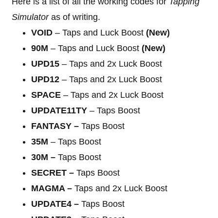
Here is a list of all the working codes for
Tapping
Simulator
as of writing.
VOID
– Taps and Luck Boost
(New)
90M
– Taps and Luck Boost
(New)
UPD15
– Taps and 2x Luck Boost
UPD12
– Taps and 2x Luck Boost
SPACE
– Taps and 2x Luck Boost
UPDATE11TY
– Taps Boost
FANTASY –
Taps Boost
35M
– Taps Boost
30M –
Taps Boost
SECRET –
Taps Boost
MAGMA
–
Taps and 2x Luck Boost
UPDATE4
–
Taps Boost