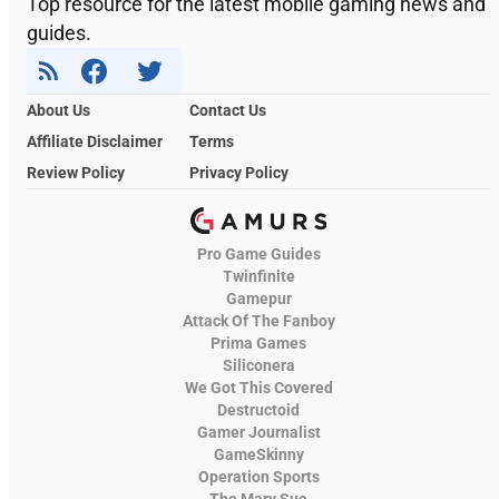
Top resource for the latest mobile gaming news and
guides.
About Us
Contact Us
Affiliate Disclaimer
Terms
Review Policy
Privacy Policy
Pro Game Guides
Twinfinite
Gamepur
Attack Of The Fanboy
Prima Games
Siliconera
We Got This Covered
Destructoid
Gamer Journalist
GameSkinny
Operation Sports
The Mary Sue