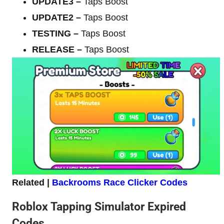
UPDATE3
–
Taps Boost
UPDATE2
–
Taps Boost
TESTING
–
Taps Boost
RELEASE
–
Taps Boost
Related |
Backrooms Race Clicker Codes
Roblox Tapping Simulator Expired
Codes