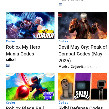
Codes
Codes
Roblox My Hero
Devil May Cry: Peak of
Mania Codes
Combat Codes (May
Mihail
2025)
Marko Cvijović
and others
Codes
Codes
Skibi Defense Codes
Roblox Blade Ball