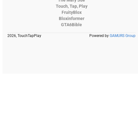
Touch, Tap, Play
FruityBlox
Bloxinformer
GTA6Bible
2026, TouchTapPlay
Powered by
GAMURS Group