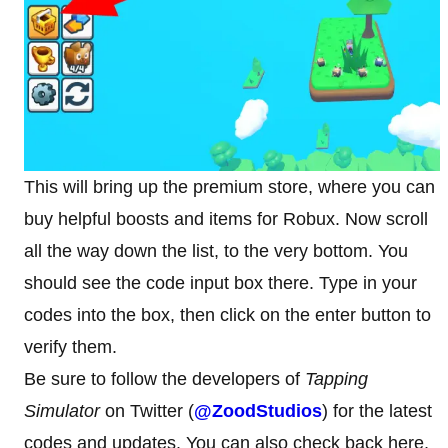
This will bring up the premium store, where you can
buy helpful boosts and items for Robux. Now scroll
all the way down the list, to the very bottom. You
should see the code input box there. Type in your
codes into the box, then click on the enter button to
verify them.
Be sure to follow the developers of
Tapping
Simulator
on Twitter (
@ZoodStudios
) for the latest
codes and updates. You can also check back here,