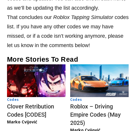
as we’ll be updating the list accordingly.
That concludes our
Roblox Tapping Simulator
codes
list. If you have any other codes we may have
missed, or if a code isn’t working anymore, please
let us know in the comments below!
More Stories To Read
Codes
Codes
Clover Retribution
Roblox – Driving
Codes [CODES]
Empire Codes (May
Marko Cvijović
2025)
Marko Cvijović