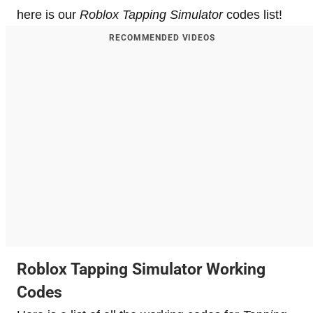
here is our
Roblox Tapping Simulator
codes list!
RECOMMENDED VIDEOS
Roblox Tapping Simulator Working
Codes