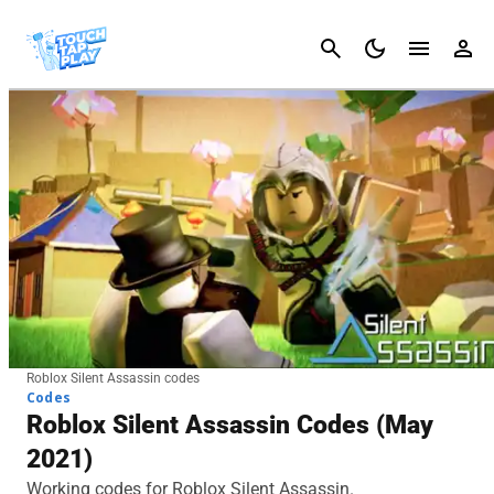
Cancel
Roblox Silent Assassin codes
Codes
Roblox Silent Assassin Codes (May
2021)
Working codes for Roblox Silent Assassin.