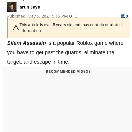
Tarun Sayal
Published: May 5, 2021 5:15 PM UTC
0
This article is over 5 years old and may contain outdated
information
Silent Assassin
is a popular Roblox game where
you have to get past the guards, eliminate the
target, and escape in time.
RECOMMENDED VIDEOS