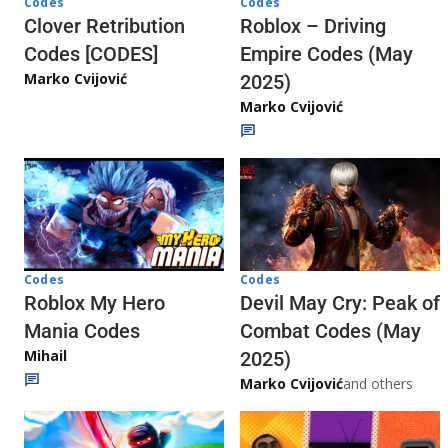
Codes
Codes
Clover Retribution
Roblox – Driving
Codes [CODES]
Empire Codes (May
Marko Cvijović
2025)
Marko Cvijović
Codes
Codes
Roblox My Hero
Devil May Cry: Peak of
Mania Codes
Combat Codes (May
Mihail
2025)
Marko Cvijović
and others