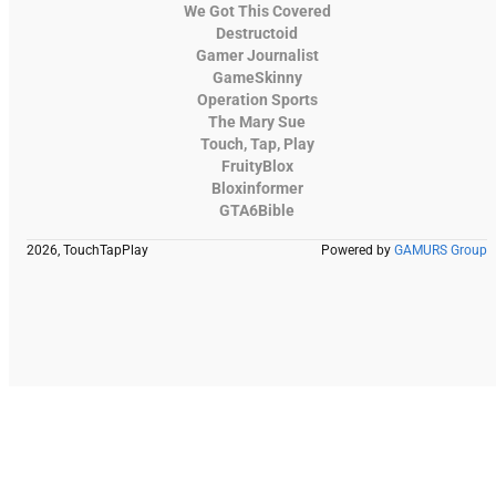
We Got This Covered
Destructoid
Gamer Journalist
GameSkinny
Operation Sports
The Mary Sue
Touch, Tap, Play
FruityBlox
Bloxinformer
GTA6Bible
2026, TouchTapPlay
Powered by
GAMURS Group