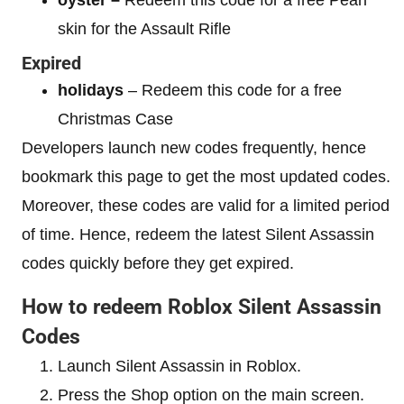
skin for the Assault Rifle
Expired
holidays
– Redeem this code for a free
Christmas Case
Developers launch new codes frequently, hence
bookmark this page to get the most updated codes.
Moreover, these codes are valid for a limited period
of time. Hence, redeem the latest Silent Assassin
codes quickly before they get expired.
How to redeem Roblox Silent Assassin
Codes
Launch Silent Assassin in Roblox.
Press the Shop option on the main screen.