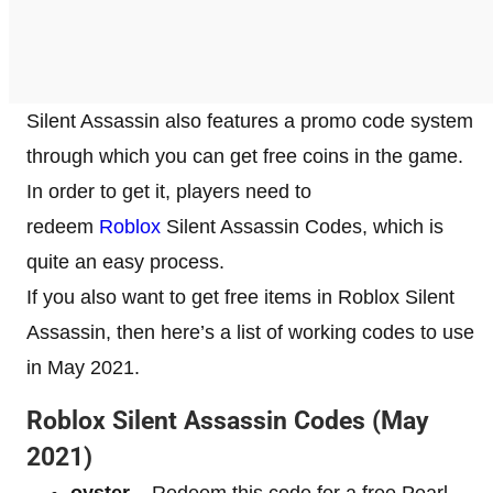
Silent Assassin also features a promo code system
through which you can get free coins in the game.
In order to get it, players need to
redeem
Roblox
Silent Assassin Codes, which is
quite an easy process.
If you also want to get free items in Roblox Silent
Assassin, then here’s a list of working codes to use
in May 2021.
Roblox Silent Assassin Codes (May
2021)
oyster
–
Redeem this code for a free Pearl