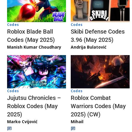
Codes
Codes
Skibi Defense Codes
Roblox Blade Ball
3.96 (May 2025)
Codes (May 2025)
Andrija Bulatović
Manish Kumar Choudhary
Codes
Codes
Jujutsu Chronicles –
Roblox Combat
Roblox Codes (May
Warriors Codes (May
2025)
2025) (CW)
Marko Cvijović
Mihail