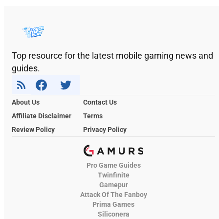
Top resource for the latest mobile gaming news and
guides.
About Us
Contact Us
Affiliate Disclaimer
Terms
Review Policy
Privacy Policy
Pro Game Guides
Twinfinite
Gamepur
Attack Of The Fanboy
Prima Games
Siliconera