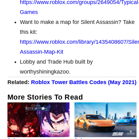
https://www.roblox.com/groups/2649054/Typical
Games
Want to make a map for Silent Assassin? Take
this kit:
https://www.roblox.com/library/1435408607/Silen
Assassin-Map-Kit
Lobby and Trade Hub built by
worthyshiningkazoo.
Related:
Roblox Tower Battles Codes (May 2021)
More Stories To Read