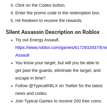
Click on the Codes button.
Enter the promo code in the redemption box.
Hit Redeem to receive the rewards.
Silent Assassin Description on Roblox
Try out Energy Assault:
https://www.roblox.com/games/6172932937/Ene
Assault
You know your target, but will you be able to
get past the guards, eliminate the target, and
escape in time?
Follow @TypicalRBLX on Twitter for the latest
news and codes.
Join Typical Games to receive 200 free coins: