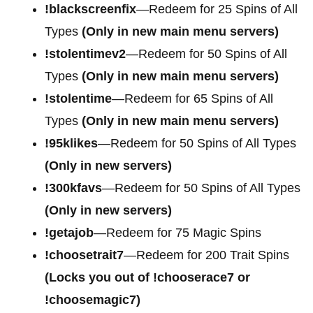
!blackscreenfix
—Redeem for 25 Spins of All
Types
(Only in new main menu servers)
!stolentimev2
—Redeem for 50 Spins of All
Types
(Only in new main menu servers)
!stolentime
—Redeem for 65 Spins of All
Types
(Only in new main menu servers)
!95klikes
—Redeem for 50 Spins of All Types
(Only in new servers)
!300kfavs
—Redeem for 50 Spins of All Types
(Only in new servers)
!getajob
—Redeem for 75 Magic Spins
!choosetrait7
—Redeem for 200 Trait Spins
(Locks you out of !chooserace7 or
!choosemagic7)