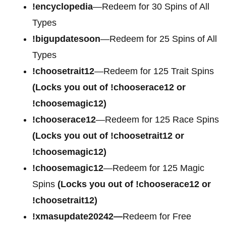
!encyclopedia
—Redeem for 30 Spins of All
Types
!bigupdatesoon
—Redeem for 25 Spins of All
Types
!choosetrait12
—Redeem for 125 Trait Spins
(Locks you out of !chooserace12 or
!choosemagic12)
!chooserace12
—Redeem for 125 Race Spins
(Locks you out of !choosetrait12 or
!choosemagic12)
!choosemagic12
—Redeem for 125 Magic
Spins
(Locks you out of !chooserace12 or
!choosetrait12)
!xmasupdate20242—
Redeem for Free