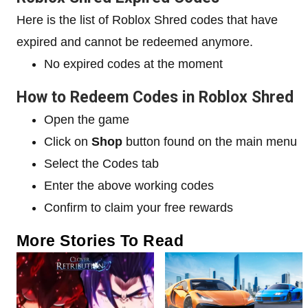
Here is the list of Roblox Shred codes that have
expired and cannot be redeemed anymore.
No expired codes at the moment
How to Redeem Codes in Roblox Shred
Open the game
Click on
Shop
button found on the main menu
Select the Codes tab
Enter the above working codes
Confirm to claim your free rewards
More Stories To Read