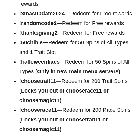
rewards
!xmasupdate2024—
Redeem for Free rewards
!randomcode2—
Redeem for Free rewards
!thanksgiving2—
Redeem for Free rewards
!50chibis—
Redeem for 50 Spins of All Types
and 1 Trait Slot
!halloweenfixes—
Redeem for 50 Spins of All
Types
(Only in new main menu servers)
!choosetrait11—
Redeem for 200 Trait Spins
(Locks you out of chooserace11 or
choosemagic11)
!chooserace11—
Redeem for 200 Race Spins
(Locks you out of choosetrait11 or
choosemagic11)