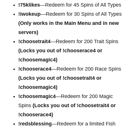
!75klikes
—Redeem for 45 Spins of All Types
!iwokeup
—Redeem for 30 Spins of All Types
(Only works in the Main Menu and in new
servers)
!choosetrait4
—Redeem for
200 Trait Spins
(Locks you out of !chooserace4 or
!choosemagic4)
!chooserace4
—Redeem for
200 Race Spins
(Locks you out of !choosetrait4 or
!choosemagic4)
!choosemagic4
—Redeem for
200 Magic
Spins
(Locks you out of !choosetrait4 or
!chooserace4)
!redsblessing
—Redeem for a limited Fish