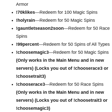
Armor
!70klikes
—Redeem for 100 Magic Spins
!holyrain
—Redeem for 50 Magic Spins
!gauntletseason2soon
—Redeem for 50 Race
Spins
!99percent
—Redeem for 50 Spins of All Types
!choosemagic3
—Redeem for 50 Magic Spins
(Only works in the Main Menu and in new
servers) (Locks you out of !chooserace3 or
!choosetrait3)
!chooserace3
—Redeem for 50 Race Spins
(Only works in the Main Menu and in new
servers) (Locks you out of !choosetrait3 or
!choosemagic3)