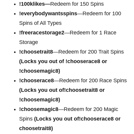
!100klikes—
Redeem for 150 Spins
!everybodywantsspins
—Redeem for 100
Spins of All Types
!freeracestorage2
—Redeem for 1 Race
Storage
!choosetrait8
—Redeem for 200 Trait Spins
(Locks you out of !chooserace8 or
!choosemagic8)
!chooserace8
—Redeem for 200 Race Spins
(Locks you out of!choosetrait8 or
!choosemagic8)
!choosemagic8
—Redeem for 200 Magic
Spins
(Locks you out of!chooserace8 or
choosetrait8)