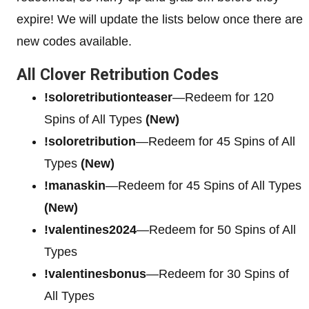
expire! We will update the lists below once there are
new codes available.
All Clover Retribution Codes
!soloretributionteaser
—Redeem for 120
Spins of All Types
(New)
!soloretribution
—Redeem for 45 Spins of All
Types
(New)
!manaskin
—Redeem for 45 Spins of All Types
(New)
!valentines2024
—Redeem for 50 Spins of All
Types
!valentinesbonus
—Redeem for 30 Spins of
All Types