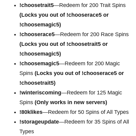
!choosetrait5
—Redeem for 200 Trait Spins
(Locks you out of !chooserace5 or
!choosemagic5)
!chooserace5
—Redeem for 200
Race Spins
(Locks you out of !choosetrait5 or
!choosemagic5)
!choosemagic5
—Redeem for 200
Magic
Spins
(Locks you out of !chooserace5 or
!choosetrait5)
!winteriscoming
—Redeem for 125 Magic
Spins
(Only works in new servers)
!80klikes
—Redeem for 50 Spins of All Types
!storageupdate
—Redeem for 35 Spins of All
Types