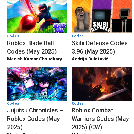
Codes
Codes
Roblox Blade Ball
Skibi Defense Codes
Codes (May 2025)
3.96 (May 2025)
Manish Kumar Choudhary
Andrija Bulatović
Codes
Codes
Jujutsu Chronicles –
Roblox Combat
Roblox Codes (May
Warriors Codes (May
2025)
2025) (CW)