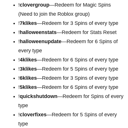
!
clovergroup
—Redeem for Magic Spins
(Need to join the Roblox group)
!
7klikes
—Redeem for 3 Spins of every type
!
halloweenstats
—Redeem for Stats Reset
!
halloweenupdate
—Redeem for 6 Spins of
every type
!
4klikes
—Redeem for 6 Spins of every type
!
3klikes
—Redeem for 5 Spins of every type
!
6klikes
—Redeem for 3 Spins of every type
!
5klikes
—Redeem for 6 Spins of every type
!
quickshutdown
—Redeem for Spins of every
type
!
cloverfixes
—Redeem for 5 Spins of every
type