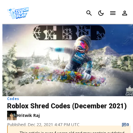
Cancel
Codes
Roblox Shred Codes (December 2021)
Hritwik Raj
Published: Dec 22, 2021 4:47 PM UTC
0