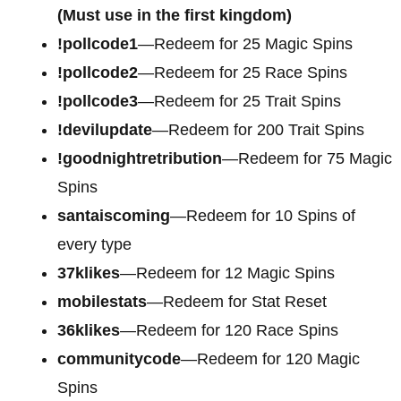
(Must use in the first kingdom)
!pollcode1
—Redeem for 25 Magic Spins
!pollcode2
—Redeem for 25 Race Spins
!pollcode3
—Redeem for 25 Trait Spins
!devilupdate
—Redeem for 200 Trait Spins
!goodnightretribution
—Redeem for 75 Magic
Spins
santaiscoming
—Redeem for 10 Spins of
every type
37klikes
—Redeem for 12 Magic Spins
mobilestats
—Redeem for Stat Reset
36klikes
—Redeem for 120 Race Spins
communitycode
—Redeem for 120 Magic
Spins