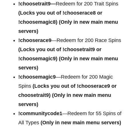
!choosetrait9—
Redeem for 200 Trait Spins
(Locks you out of !chooserace8 or
!choosemagic8)
(Only in new main menu
servers)
!chooserace9
—Redeem for 200 Race Spins
(Locks you out of
!choosetrait9 or
!choosemagic9)
(Only in new main menu
servers)
!choosemagic9
—Redeem for 200 Magic
Spins
(Locks you out of
!chooserace9 or
choosetrait9)
(Only in new main menu
servers)
!communitycode1
—Redeem for 55 Spins of
All Types
(Only in new main menu servers)