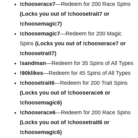
!chooserace7
—Redeem for 200
Race Spins
(Locks you out of !choosetrait7 or
!choosemagic7)
!choosemagic7
—Redeem for 200
Magic
Spins
(Locks you out of !chooserace7 or
!choosetrait7)
!sandman
—Redeem for 35 Spins of All Types
!90klikes
—Redeem for 45 Spins of All Types
!choosetrait6
—Redeem for 200 Trait Spins
(Locks you out of !chooserace6 or
!choosemagic6)
!chooserace6
—Redeem for 200
Race Spins
(Locks you out of !choosetrait6 or
!choosemagic6)