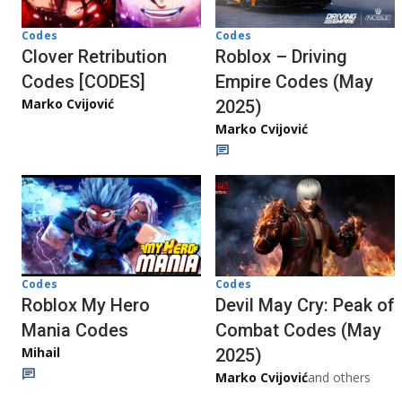
Codes
Codes
Clover Retribution
Roblox – Driving
Codes [CODES]
Empire Codes (May
Marko Cvijović
2025)
Marko Cvijović
Codes
Codes
Roblox My Hero
Devil May Cry: Peak of
Mania Codes
Combat Codes (May
Mihail
2025)
Marko Cvijović
and others