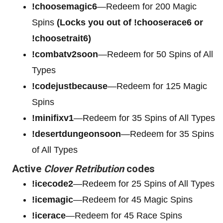
!choosemagic6
—Redeem for 200
Magic
Spins
(Locks you out of !chooserace6 or
!choosetrait6)
!combatv2soon
—Redeem for 50 Spins of All
Types
!codejustbecause
—Redeem for 125 Magic
Spins
!minifixv1
—Redeem for 35 Spins of All Types
!desertdungeonsoon
—Redeem for 35 Spins
of All Types
Active
Clover Retribution
codes
!icecode2
—Redeem for 25 Spins of All Types
!icemagic
—Redeem for 45 Magic Spins
!icerace
—Redeem for 45 Race Spins