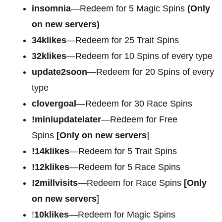
insomnia
—Redeem for 5 Magic Spins
(Only
on new servers)
34klikes
—Redeem for 25 Trait Spins
32klikes
—Redeem for 10 Spins of every type
update2soon
—Redeem for 20 Spins of every
type
clovergoal
—Redeem for 30 Race Spins
!miniupdatelater
—Redeem for Free
Spins
[Only on new servers
]
!14klikes
—Redeem for 5 Trait Spins
!12klikes
—Redeem for 5 Race Spins
!2millvisits
—Redeem for Race Spins
[Only
on new servers
]
!
10klikes
—Redeem for Magic Spins