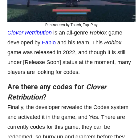
Printscreen by Touch, Tap, Play
Clover Retribution
is an all-genre
Roblox
game
developed by
Fabio
and his team. This
Roblox
game was released in 2022, and though it is still
under [Release Soon] status at the moment, many
players are looking for codes.
Are there any codes for
Clover
Retribution
?
Finally, the developer revealed the Codes system
and activated it in the game, and Yes. There are
currently codes for this game; they can be
redeemed, so hurry up and grab’em before they