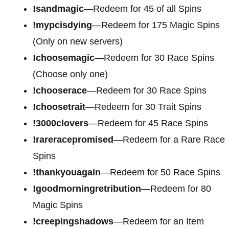
!sandmagic
—Redeem for 45 of all Spins
!mypcisdying
—Redeem for 175 Magic Spins
(Only on new servers)
!choosemagic
—Redeem for 30 Race Spins
(Choose only one)
!chooserace
—Redeem for 30 Race Spins
!choosetrait
—Redeem for 30 Trait Spins
!3000clovers
—Redeem for 45 Race Spins
!rareracepromised
—Redeem for a Rare Race
Spins
!thankyouagain
—Redeem for 50 Race Spins
!goodmorningretribution
—Redeem for 80
Magic Spins
!creepingshadows
—Redeem for an Item