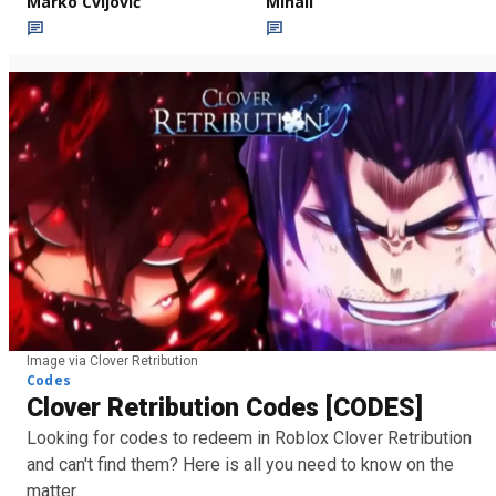
Marko Cvijović
Mihail
Image via Clover Retribution
Codes
Clover Retribution Codes [CODES]
Looking for codes to redeem in Roblox Clover Retribution
and can't find them? Here is all you need to know on the
matter.