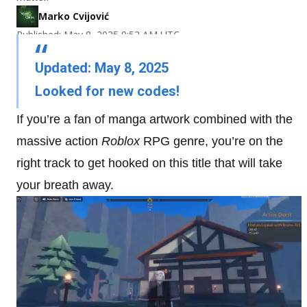
Marko Cvijović
Published: May 8, 2025 9:52 AM UTC
Updated: May 8, 2025
Looked for new codes!
If you’re a fan of manga artwork combined with the
massive action
Roblox
RPG genre, you’re on the
right track to get hooked on this title that will take
your breath away.