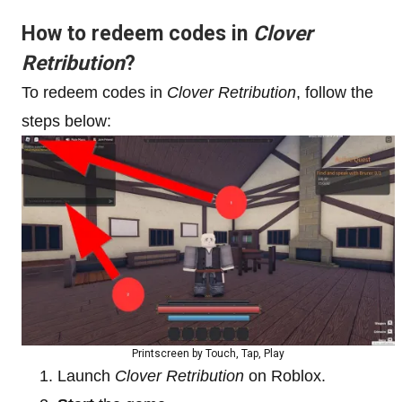
How to redeem codes in
Clover
Retribution
?
To redeem codes in
Clover Retribution
, follow the
steps below:
Printscreen by Touch, Tap, Play
Launch
Clover Retribution
on Roblox.