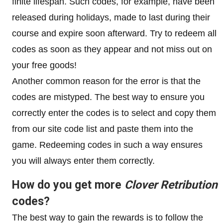
finite lifespan. Such codes, for example, have been
released during holidays, made to last during their
course and expire soon afterward. Try to redeem all
codes as soon as they appear and not miss out on
your free goods!
Another common reason for the error is that the
codes are mistyped. The best way to ensure you
correctly enter the codes is to select and copy them
from our site code list and paste them into the
game. Redeeming codes in such a way ensures
you will always enter them correctly.
How do you get more
Clover Retribution
codes?
The best way to gain the rewards is to follow the