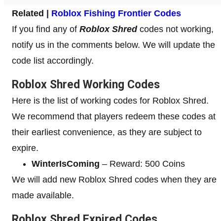
Related |
Roblox Fishing Frontier Codes
If you find any of
Roblox Shred
codes not working,
notify us in the comments below. We will update the
code list accordingly.
Roblox Shred Working Codes
Here is the list of working codes for Roblox Shred.
We recommend that players redeem these codes at
their earliest convenience, as they are subject to
expire.
WinterIsComing
– Reward: 500 Coins
We will add new Roblox Shred codes when they are
made available.
Roblox Shred Expired Codes