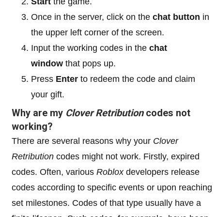
Start
the game.
Once in the server, click on the
chat button
in
the upper left corner of the screen.
Input the working codes in the
chat
window
that pops up.
Press
Enter
to redeem the code and claim
your gift.
Why are my
Clover Retribution
codes not
working?
There are several reasons why your
Clover
Retribution
codes might not work. Firstly, expired
codes. Often, various
Roblox
developers release
codes according to specific events or upon reaching
set milestones. Codes of that type usually have a