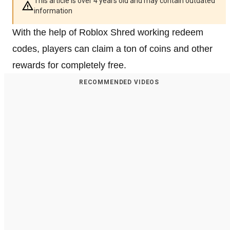
This article is over 4 years old and may contain outdated
information
With the help of Roblox Shred working redeem
codes, players can claim a ton of coins and other
rewards for completely free.
RECOMMENDED VIDEOS