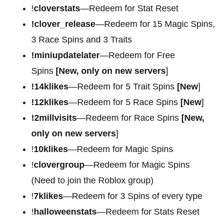
!
cloverstats
—Redeem for Stat Reset
!clover_release
—Redeem for 15 Magic Spins,
3 Race Spins and 3 Traits
!miniupdatelater
—Redeem for Free
Spins
[New, only on new servers
]
!14klikes
—Redeem for 5 Trait Spins
[New
]
!12klikes
—Redeem for 5 Race Spins
[New
]
!2millvisits
—Redeem for Race Spins
[New,
only on new servers
]
!
10klikes
—Redeem for Magic Spins
!
clovergroup
—Redeem for Magic Spins
(Need to join the Roblox group)
!
7klikes
—Redeem for 3 Spins of every type
!
halloweenstats
—Redeem for Stats Reset