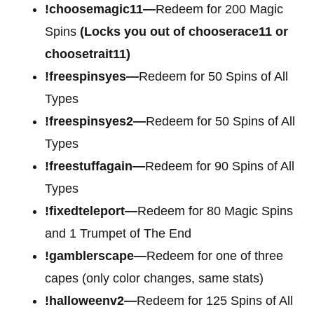
!choosemagic11—
Redeem for 200 Magic
Spins
(Locks you out of chooserace11 or
choosetrait11)
!freespinsyes—
Redeem for 50 Spins of All
Types
!freespinsyes2—
Redeem for 50 Spins of All
Types
!freestuffagain—
Redeem for 90 Spins of All
Types
!fixedteleport—
Redeem for 80 Magic Spins
and 1 Trumpet of The End
!gamblerscape—
Redeem for one of three
capes (only color changes, same stats)
!halloweenv2—
Redeem for 125 Spins of All