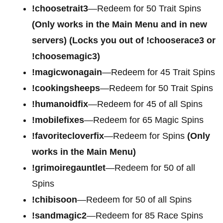
!choosetrait3
—Redeem for 50 Trait Spins
(Only works in the Main Menu and in new
servers) (Locks you out of !chooserace3 or
!choosemagic3)
!magicwonagain
—Redeem for 45 Trait Spins
!cookingsheeps
—Redeem for 50 Trait Spins
!humanoidfix
—Redeem for 45 of all Spins
!mobilefixes
—Redeem for 65 Magic Spins
!favoritecloverfix
—Redeem for Spins
(Only
works in the Main Menu)
!grimoiregauntlet
—Redeem for 50 of all
Spins
!chibisoon
—Redeem for 50 of all Spins
!sandmagic2
—Redeem for 85 Race Spins