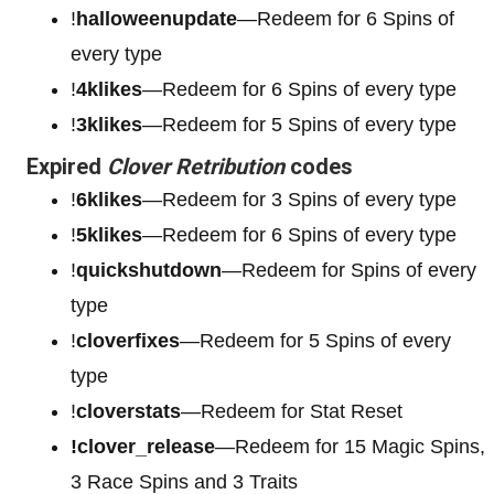
!
halloweenupdate
—Redeem for 6 Spins of
every type
!
4klikes
—Redeem for 6 Spins of every type
!
3klikes
—Redeem for 5 Spins of every type
Expired
Clover Retribution
codes
!
6klikes
—Redeem for 3 Spins of every type
!
5klikes
—Redeem for 6 Spins of every type
!
quickshutdown
—Redeem for Spins of every
type
!
cloverfixes
—Redeem for 5 Spins of every
type
!
cloverstats
—Redeem for Stat Reset
!clover_release
—Redeem for 15 Magic Spins,
3 Race Spins and 3 Traits