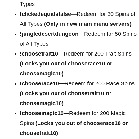
Types
!clickedequalsfalse—
Redeem for 30 Spins of
All Types
(Only in new main menu servers)
!jungledesertdungeon—
Redeem for 50 Spins
of All Types
!choosetrait10—
Redeem for 200 Trait Spins
(Locks you out of chooserace10 or
choosemagic10)
!chooserace10—
Redeem for 200 Race Spins
(Locks you out of choosetrait10 or
choosemagic10)
!choosemagic10—
Redeem for 200 Magic
Spins
(Locks you out of chooserace10 or
choosetrait10)