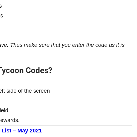
s
ns
e. Thus make sure that you enter the code as it is
 Tycoon Codes?
eft side of the screen
ield.
rewards.
 List – May
2021