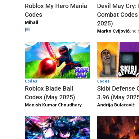
Roblox My Hero Mania
Devil May Cry:
Codes
Combat Codes
Mihail
2025)
Marko Cvijović
and 
Codes
Codes
Skibi Defense 
Roblox Blade Ball
3.96 (May 202
Codes (May 2025)
Andrija Bulatović
Manish Kumar Choudhary