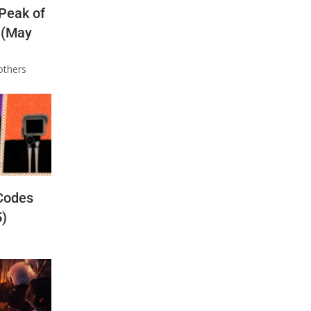
 Peak of
 (May
others
Codes
5)