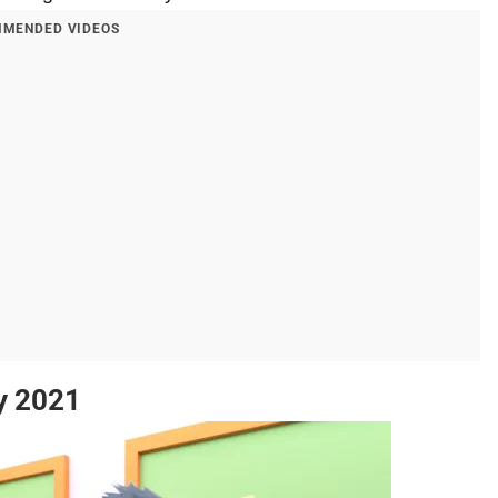
MENDED VIDEOS
y 2021