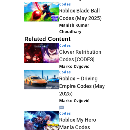
Codes
Roblox Blade Ball
Codes (May 2025)
Manish Kumar
Choudhary
Related Content
Codes
Clover Retribution
Codes [CODES]
Marko Cvijović
Codes
Roblox – Driving
Empire Codes (May
2025)
Marko Cvijović
Codes
Roblox My Hero
Mania Codes