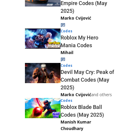
Empire Codes (May
2025)
Marko Cvijović
Codes
Roblox My Hero
Mania Codes
Mihail
Codes
Devil May Cry: Peak of
Combat Codes (May
2025)
Marko Cvijović
and others
Codes
Roblox Blade Ball
Codes (May 2025)
Manish Kumar
Choudhary