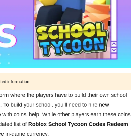
ated information
orm where the players have to build their own school
n. To build your school, you’ll need to hire new
e with coins’ help. While other players earn these coins
ated list of
Roblox School Tycoon Codes Redeem
ee in-game currency.