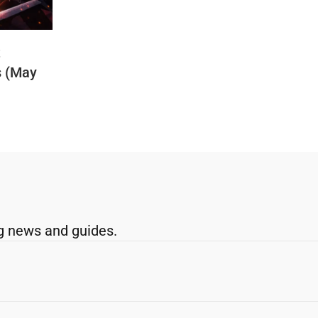
t
s (May
g news and guides.