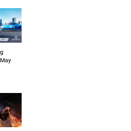
ng
(May