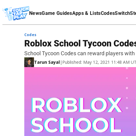
Terms Of Service
News
Game Guides
Apps & Lists
Codes
Switch
St
Affiliate Disclaimer
Codes
Roblox School Tycoon Codes
School Tycoon Codes can reward players with 
Tarun Sayal
|
Published: May 12, 2021 11:48 AM U