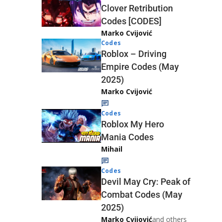
Clover Retribution
Codes [CODES]
Marko Cvijović
Codes
Roblox – Driving
Empire Codes (May
2025)
Marko Cvijović
Codes
Roblox My Hero
Mania Codes
Mihail
Codes
Devil May Cry: Peak of
Combat Codes (May
2025)
Marko Cvijović
and others