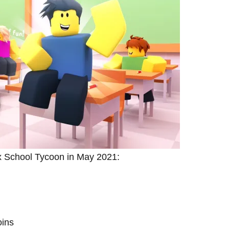
ox School Tycoon in May 2021:
ins