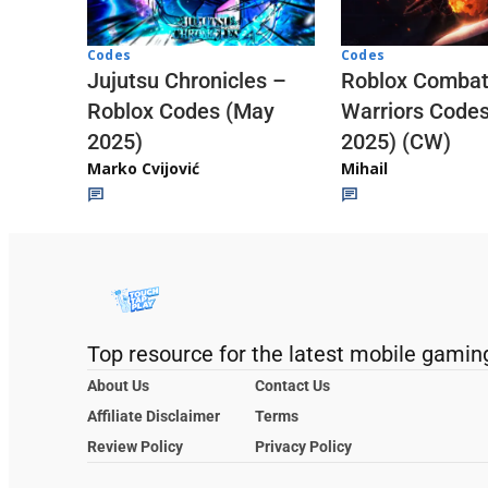
Codes
Codes
Jujutsu Chronicles –
Roblox Comba
Roblox Codes (May
Warriors Code
2025)
2025) (CW)
Marko Cvijović
Mihail
Top resource for the latest mobile gamin
About Us
Contact Us
Affiliate Disclaimer
Terms
Review Policy
Privacy Policy