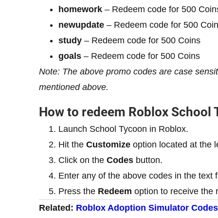
homework
– Redeem code for 500 Coin
newupdate
– Redeem code for 500 Coi
study
– Redeem code for 500 Coins
goals
– Redeem code for 500 Coins
Note: The above promo codes are case sensitiv
mentioned above.
How to redeem Roblox School
Launch School Tycoon in Roblox.
Hit the
Customize
option located at the l
Click on the
Codes
button.
Enter any of the above codes in the text f
Press the
Redeem
option to receive the 
Related:
Roblox Adoption Simulator Codes