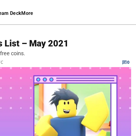
eam Deck
More
 List – May 2021
free coins.
TC
0