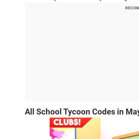
RECOM
All School Tycoon Codes in Ma