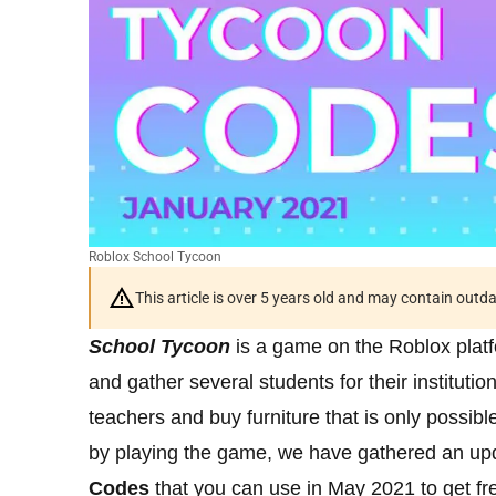
Roblox School Tycoon
This article is over 5 years old and may contain outd
School Tycoon
is a game on the Roblox platf
and gather several students for their institutio
teachers and buy furniture that is only possibl
by playing the game, we have gathered an upd
Codes
that you can use in May 2021 to get fr