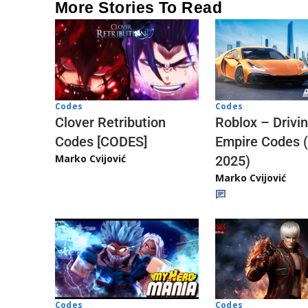
More Stories To Read
Codes
Codes
Clover Retribution
Roblox – Drivi
Codes [CODES]
Empire Codes 
Marko Cvijović
2025)
Marko Cvijović
Codes
Codes