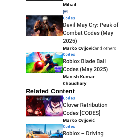
Mihail
Codes
Devil May Cry: Peak of
Combat Codes (May
2025)
Marko Cvijović
and others
Codes
Roblox Blade Ball
Codes (May 2025)
Manish Kumar
Choudhary
Related Content
Codes
Clover Retribution
Codes [CODES]
Marko Cvijović
Codes
Roblox – Driving