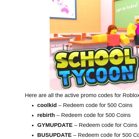
Here are all the active promo codes for Robl
coolkid
– Redeem code for 500 Coins
rebirth
– Redeem code for 500 Coins
GYMUPDATE
– Redeem code for Coins
BUSUPDATE
– Redeem code for 500 Co