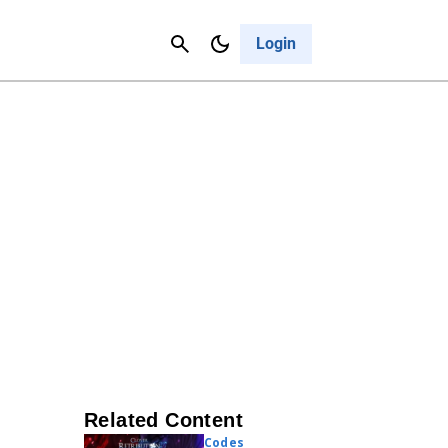
Contact Us
Cancel
Login
Related Content
Codes