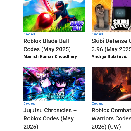
Codes
Codes
Skibi Defense 
Roblox Blade Ball
3.96 (May 202
Codes (May 2025)
Andrija Bulatović
Manish Kumar Choudhary
Codes
Codes
Jujutsu Chronicles –
Roblox Comba
Roblox Codes (May
Warriors Code
2025)
2025) (CW)