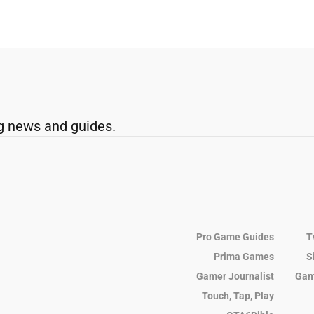
g news and guides.
Pro Game Guides
T
Prima Games
S
Gamer Journalist
Gam
Touch, Tap, Play