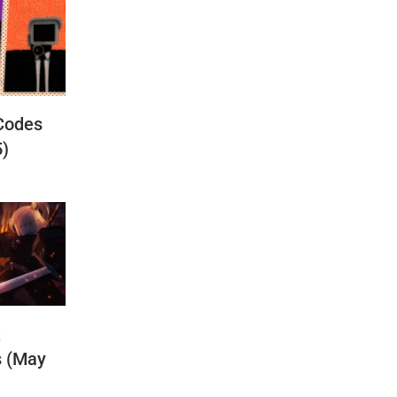
Codes
5)
t
s (May