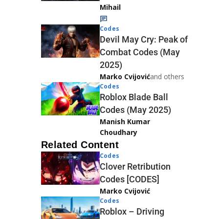
Mihail
Codes
Devil May Cry: Peak of
Combat Codes (May
2025)
Marko Cvijović
and others
Codes
Roblox Blade Ball
Codes (May 2025)
Manish Kumar
Choudhary
Related Content
Codes
Clover Retribution
Codes [CODES]
Marko Cvijović
Codes
Roblox – Driving