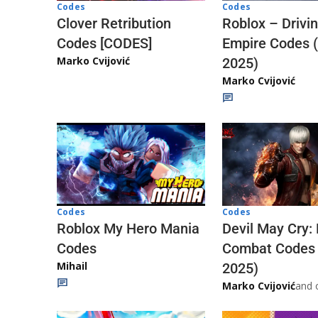
Codes
Codes
Clover Retribution
Roblox – Drivi
Codes [CODES]
Empire Codes 
Marko Cvijović
2025)
Marko Cvijović
Codes
Codes
Roblox My Hero Mania
Devil May Cry:
Codes
Combat Codes
Mihail
2025)
Marko Cvijović
and 