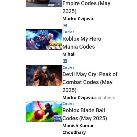
Empire Codes (May
2025)
Marko Cvijović
Codes
Roblox My Hero
Mania Codes
Mihail
Codes
Devil May Cry: Peak of
Combat Codes (May
2025)
Marko Cvijović
and others
Codes
Roblox Blade Ball
Codes (May 2025)
Manish Kumar
Choudhary