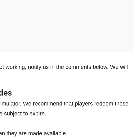
t working, notify us in the comments below. We will
des
g Simulator. We recommend that players redeem these
e subject to expire.
n they are made available.