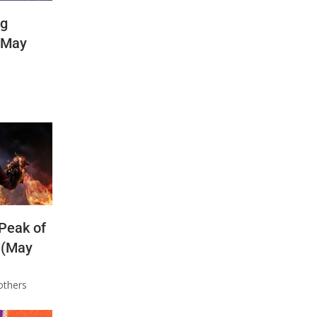
ng
(May
 Peak of
 (May
others