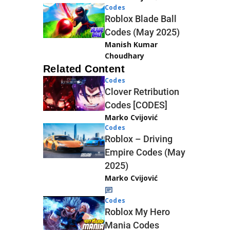
Codes
Roblox Blade Ball
Codes (May 2025)
Manish Kumar
Choudhary
Related Content
Codes
Clover Retribution
Codes [CODES]
Marko Cvijović
Codes
Roblox – Driving
Empire Codes (May
2025)
Marko Cvijović
Codes
Roblox My Hero
Mania Codes