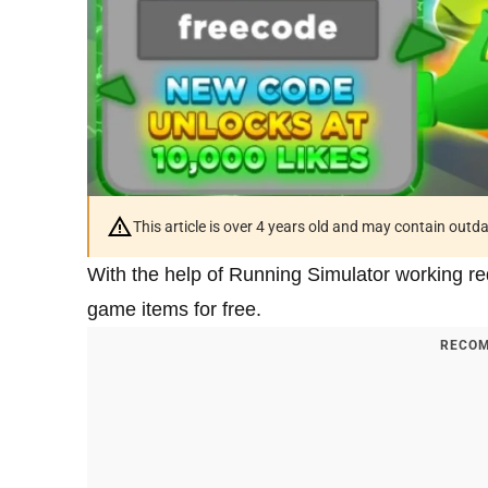
This article is over 4 years old and may contain outd
With the help of Running Simulator working r
game items for free.
RECOM