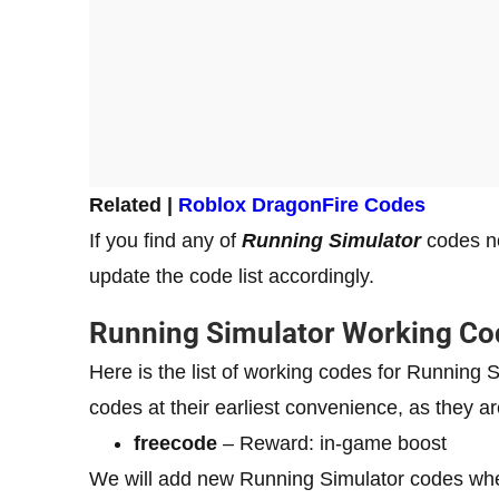
Related |
Roblox DragonFire Codes
If you find any of
Running Simulator
codes no
update the code list accordingly.
Running Simulator Working Co
Here is the list of working codes for Runnin
codes at their earliest convenience, as they ar
freecode
– Reward: in-game boost
We will add new Running Simulator codes whe