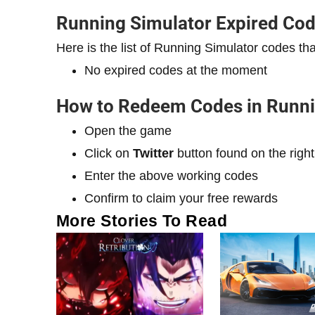
Running Simulator Expired Co
Here is the list of Running Simulator codes 
No expired codes at the moment
How to Redeem Codes in Runni
Open the game
Click on
Twitter
button found on the right
Enter the above working codes
Confirm to claim your free rewards
More Stories To Read