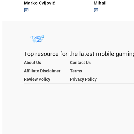
Marko Cvijović
Mihail
Top resource for the latest mobile gamin
About Us
Contact Us
Affiliate Disclaimer
Terms
Review Policy
Privacy Policy