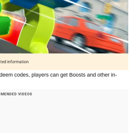
ated information
edeem codes, players can get Boosts and other in-
MENDED VIDEOS