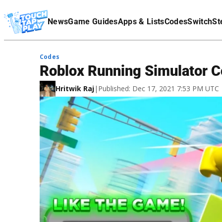
Terms Of Service
News
Game Guides
Apps & Lists
Codes
Switch
St
Affiliate Disclaimer
Codes
Roblox Running Simulator 
Hritwik Raj
|
Published: Dec 17, 2021 7:53 PM UTC