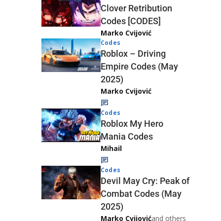
Clover Retribution
Codes [CODES]
Marko Cvijović
Codes
Roblox – Driving
Empire Codes (May
2025)
Marko Cvijović
Codes
Roblox My Hero
Mania Codes
Mihail
Codes
Devil May Cry: Peak of
Combat Codes (May
2025)
Marko Cvijović
and others