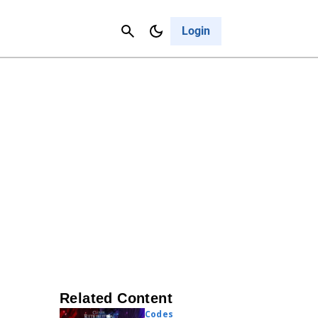
Contact Us
Cancel
Login
Related Content
Codes