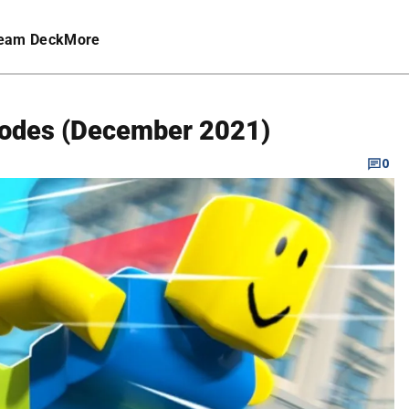
eam Deck
More
Codes (December 2021)
0