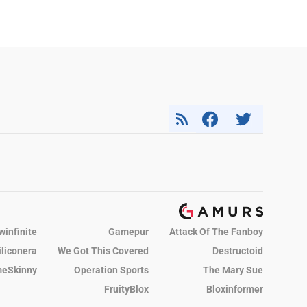
winfinite
Gamepur
Attack Of The Fanboy
iliconera
We Got This Covered
Destructoid
eSkinny
Operation Sports
The Mary Sue
FruityBlox
Bloxinformer