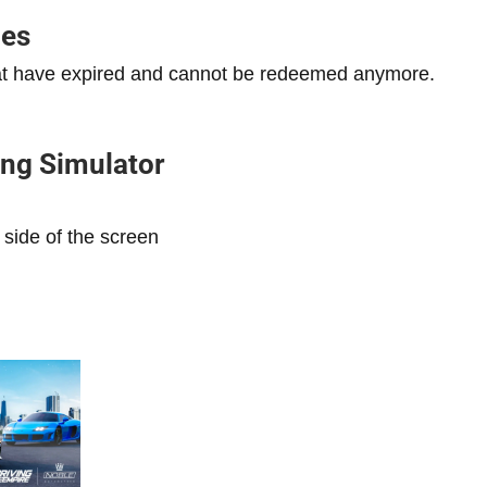
des
that have expired and cannot be redeemed anymore.
ng Simulator
 side of the screen