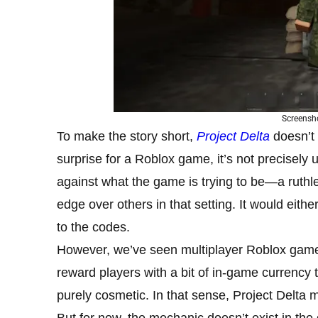
Screensho
To make the story short,
Project Delta
doesn’t 
surprise for a Roblox game, it’s not precisely 
against what the game is trying to be—a ruth
edge over others in that setting. It would eithe
to the codes.
However, we’ve seen multiplayer Roblox gam
reward players with a bit of in-game currency 
purely cosmetic. In that sense, Project Delta m
But for now, the mechanic doesn’t exist in the 