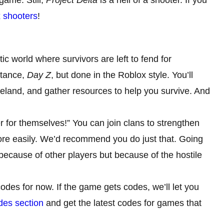
x shooters
!
ic world where survivors are left to fend for
nstance,
Day Z
, but done in the Roblox style. You’ll
teland, and gather resources to help you survive. And
r for themselves!” You can join clans to strengthen
more easily. We’d recommend you do just that. Going
 because of other players but because of the hostile
odes for now. If the game gets codes, we’ll let you
es section
and get the latest codes for games that