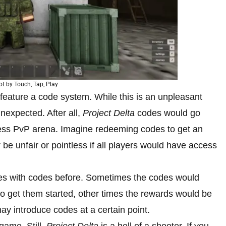
t by Touch, Tap, Play
feature a code system. While this is an unpleasant
unexpected. After all,
Project Delta
codes would go
less PvP arena. Imagine redeeming codes to get an
r be unfair or pointless if all players would have access
es with codes before. Sometimes the codes would
to get them started, other times the rewards would be
ay introduce codes at a certain point.
game. Still,
Project Delta
is a hell of a shooter. If you