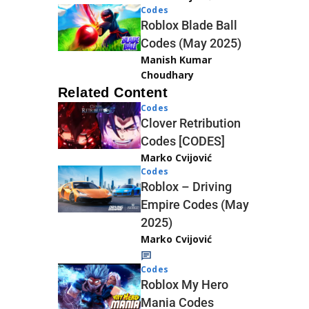
Codes
Roblox Blade Ball
Codes (May 2025)
Manish Kumar
Choudhary
Related Content
Codes
Clover Retribution
Codes [CODES]
Marko Cvijović
Codes
Roblox – Driving
Empire Codes (May
2025)
Marko Cvijović
Codes
Roblox My Hero
Mania Codes