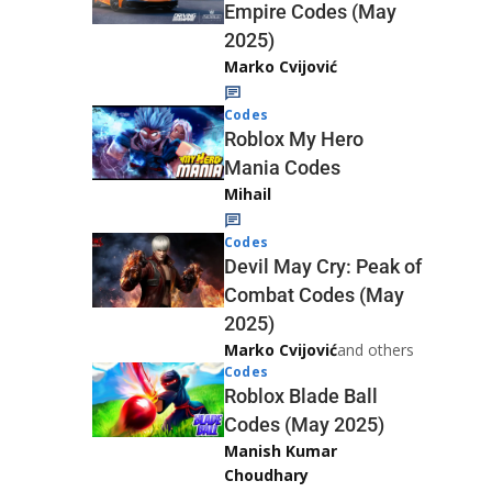
Empire Codes (May
2025)
Marko Cvijović
Codes
Roblox My Hero
Mania Codes
Mihail
Codes
Devil May Cry: Peak of
Combat Codes (May
2025)
Marko Cvijović
and others
Codes
Roblox Blade Ball
Codes (May 2025)
Manish Kumar
Choudhary