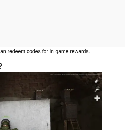
 can redeem codes for in-game rewards.
?