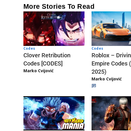
More Stories To Read
Codes
Codes
Clover Retribution
Roblox – Drivi
Codes [CODES]
Empire Codes 
Marko Cvijović
2025)
Marko Cvijović