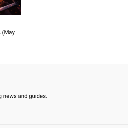
t
s (May
g news and guides.