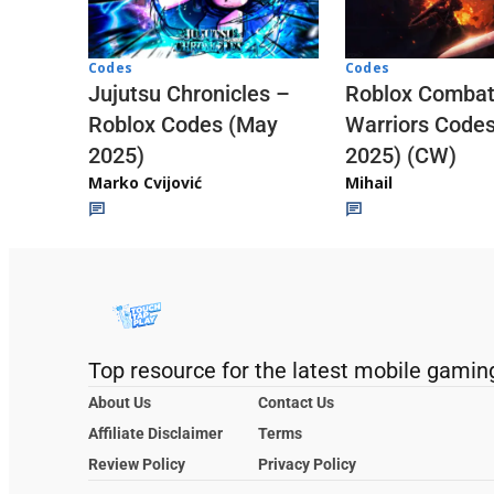
Codes
Codes
Jujutsu Chronicles –
Roblox Comba
Roblox Codes (May
Warriors Code
2025)
2025) (CW)
Marko Cvijović
Mihail
Top resource for the latest mobile gamin
About Us
Contact Us
Affiliate Disclaimer
Terms
Review Policy
Privacy Policy