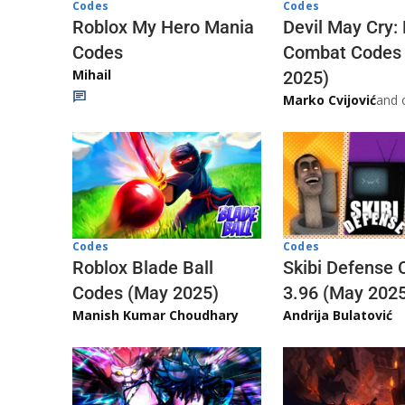
Codes
Codes
Roblox My Hero Mania
Devil May Cry:
Codes
Combat Codes
Mihail
2025)
Marko Cvijović
and 
Codes
Codes
Skibi Defense 
Roblox Blade Ball
3.96 (May 202
Codes (May 2025)
Andrija Bulatović
Manish Kumar Choudhary