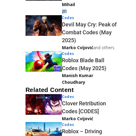
Mihail
Codes
Devil May Cry: Peak of
Combat Codes (May
2025)
Marko Cvijović
and others
Codes
Roblox Blade Ball
Codes (May 2025)
Manish Kumar
Choudhary
Related Content
Codes
Clover Retribution
Codes [CODES]
Marko Cvijović
Codes
Roblox – Driving