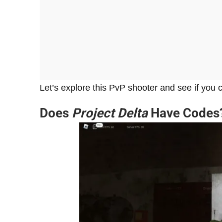
Let’s explore this PvP shooter and see if you
Does
Project Delta
Have Codes