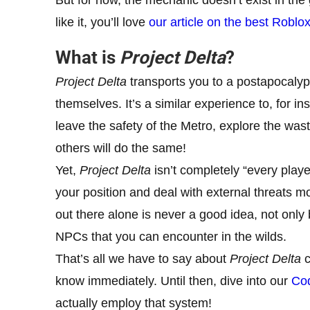
like it, you’ll love
our article on the best Roblo
What is
Project Delta
?
Project Delta
transports you to a postapocalypt
themselves. It’s a similar experience to, for i
leave the safety of the Metro, explore the was
others will do the same!
Yet,
Project Delta
isn’t completely “every playe
your position and deal with external threats 
out there alone is never a good idea, not only
NPCs that you can encounter in the wilds.
That’s all we have to say about
Project Delta
c
know immediately. Until then, dive into our
Cod
actually employ that system!