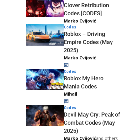
Clover Retribution
Codes [CODES]
Marko Cvijović
Codes
Roblox – Driving
Empire Codes (May
2025)
Marko Cvijović
Codes
Roblox My Hero
Mania Codes
Mihail
Codes
Devil May Cry: Peak of
Combat Codes (May
2025)
Marko Cvijović
and others