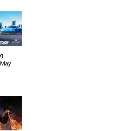
ng
(May