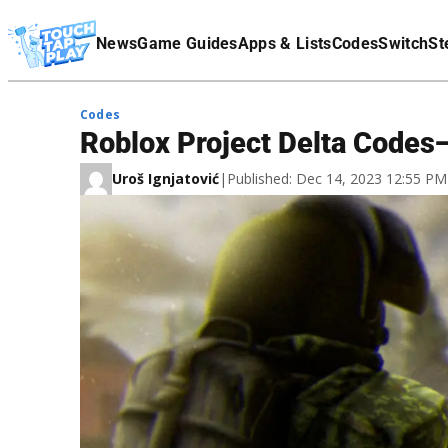
Terms Of Service
News
Game Guides
Apps & Lists
Codes
Switch
St
Affiliate Disclaimer
Codes
Roblox Project Delta Codes
Uroš Ignjatović
|
Published: Dec 14, 2023 12:55 P