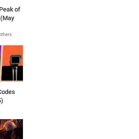
 Peak of
 (May
others
Codes
5)