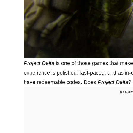
Project Delta
is one of those games that make
experience is polished, fast-paced, and as i
have redeemable codes. Does
Project Delta
?
RECOM