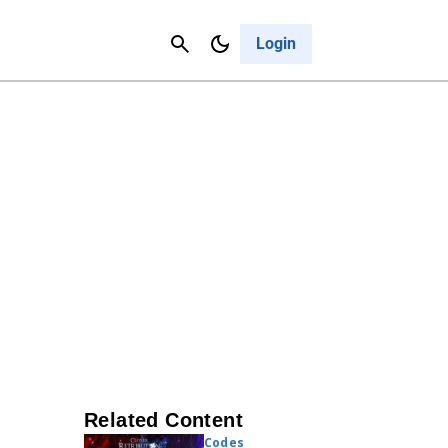
Contact Us
Cancel
Login
Related Content
Codes