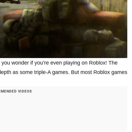
 you wonder if you’re even playing on Roblox! The
n-depth as some triple-A games. But most Roblox games
MENDED VIDEOS