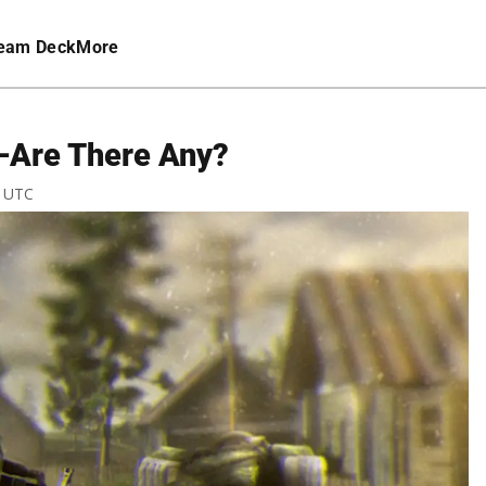
eam Deck
More
—Are There Any?
M UTC