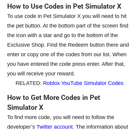
How to Use Codes in Pet Simulator X
To use code in Pet Simulator X you will need to hit
the pet button. At the bottom part of the screen find
the icon with a star and go to the bottom of the
Exclusive Shop. Find the Redeem button there and
enter or copy one of the codes from our list. When
you have entered the code press enter. After that,
you will receive your reward.
RELATED:
Roblox YouTube Simulator Codes
How to Get More Codes in Pet
Simulator X
To find more code, you will need to follow the
developer’s
Twitter account
. The information about