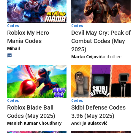
Codes
Codes
Roblox My Hero
Devil May Cry: Peak of
Mania Codes
Combat Codes (May
Mihail
2025)
Marko Cvijović
and others
Codes
Codes
Skibi Defense Codes
Roblox Blade Ball
3.96 (May 2025)
Codes (May 2025)
Andrija Bulatović
Manish Kumar Choudhary