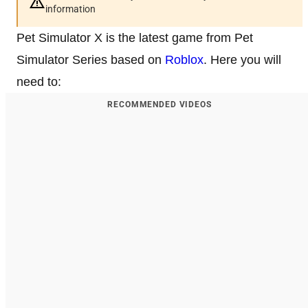
information
Pet Simulator X is the latest game from Pet
Simulator Series based on
Roblox
. Here you will
need to:
RECOMMENDED VIDEOS