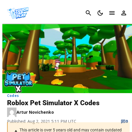
Cancel
Codes
Roblox Pet Simulator X Codes
Artur Novichenko
Published: Aug 2, 2021 5:11 PM UTC
0
This article is over 5 years old and may contain outdated