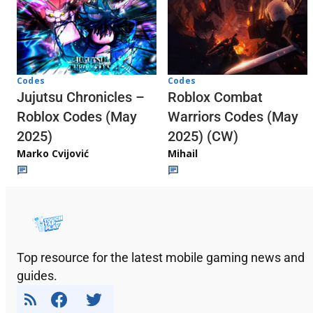
Codes
Codes
Jujutsu Chronicles –
Roblox Combat
Roblox Codes (May
Warriors Codes (May
2025)
2025) (CW)
Marko Cvijović
Mihail
Top resource for the latest mobile gaming news and
guides.