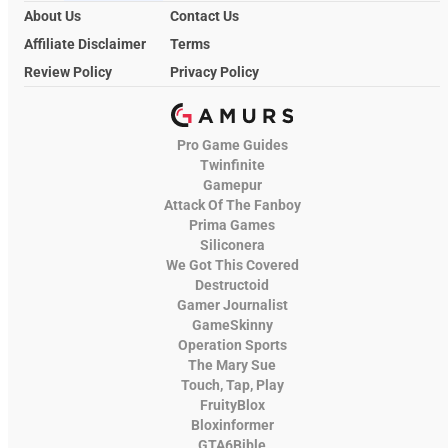
About Us
Contact Us
Affiliate Disclaimer
Terms
Review Policy
Privacy Policy
Pro Game Guides
Twinfinite
Gamepur
Attack Of The Fanboy
Prima Games
Siliconera
We Got This Covered
Destructoid
Gamer Journalist
GameSkinny
Operation Sports
The Mary Sue
Touch, Tap, Play
FruityBlox
Bloxinformer
GTA6Bible