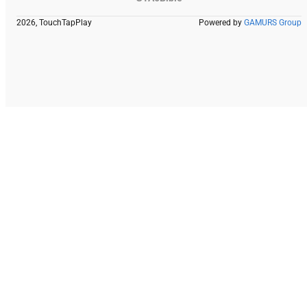
2026, TouchTapPlay
Powered by
GAMURS Group