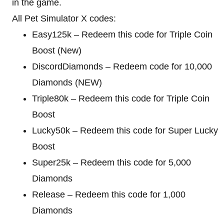
in the game.
All Pet Simulator X codes:
Easy125k – Redeem this code for Triple Coin
Boost (New)
DiscordDiamonds – Redeem code for 10,000
Diamonds (NEW)
Triple80k – Redeem this code for Triple Coin
Boost
Lucky50k – Redeem this code for Super Lucky
Boost
Super25k – Redeem this code for 5,000
Diamonds
Release – Redeem this code for 1,000
Diamonds