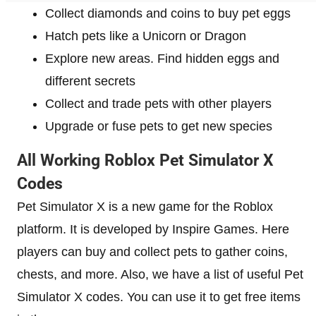
Collect diamonds and coins to buy pet eggs
Hatch pets like a Unicorn or Dragon
Explore new areas. Find hidden eggs and
different secrets
Collect and trade pets with other players
Upgrade or fuse pets to get new species
All Working Roblox Pet Simulator X
Codes
Pet Simulator X is a new game for the Roblox
platform. It is developed by Inspire Games. Here
players can buy and collect pets to gather coins,
chests, and more. Also, we have a list of useful Pet
Simulator X codes. You can use it to get free items