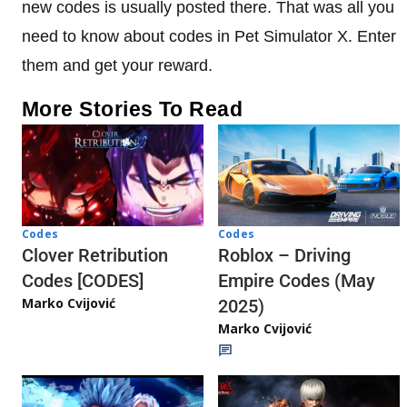
new codes is usually posted there. That was all you
need to know about codes in Pet Simulator X. Enter
them and get your reward.
More Stories To Read
Codes
Codes
Clover Retribution
Roblox – Driving
Codes [CODES]
Empire Codes (May
Marko Cvijović
2025)
Marko Cvijović