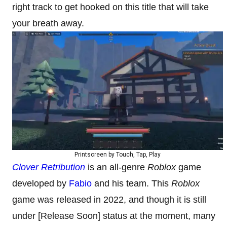
right track to get hooked on this title that will take
your breath away.
Printscreen by Touch, Tap, Play
Clover Retribution
is an all-genre
Roblox
game
developed by
Fabio
and his team. This
Roblox
game was released in 2022, and though it is still
under [Release Soon] status at the moment, many