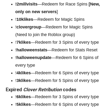
!2millvisits
—Redeem for Race Spins
[New,
only on new servers
]
!
10klikes
—Redeem for Magic Spins
!
clovergroup
—Redeem for Magic Spins
(Need to join the Roblox group)
!
7klikes
—Redeem for 3 Spins of every type
!
halloweenstats
—Redeem for Stats Reset
!
halloweenupdate
—Redeem for 6 Spins of
every type
!
4klikes
—Redeem for 6 Spins of every type
!
3klikes
—Redeem for 5 Spins of every type
Expired
Clover Retribution
codes
!
6klikes
—Redeem for 3 Spins of every type
!
5klikes
—Redeem for 6 Spins of every type