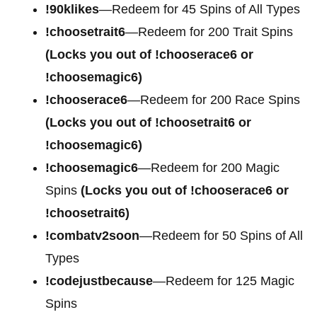
!90klikes
—Redeem for 45 Spins of All Types
!choosetrait6
—Redeem for 200 Trait Spins
(Locks you out of !chooserace6 or
!choosemagic6)
!chooserace6
—Redeem for 200
Race Spins
(Locks you out of !choosetrait6 or
!choosemagic6)
!choosemagic6
—Redeem for 200
Magic
Spins
(Locks you out of !chooserace6 or
!choosetrait6)
!combatv2soon
—Redeem for 50 Spins of All
Types
!codejustbecause
—Redeem for 125 Magic
Spins