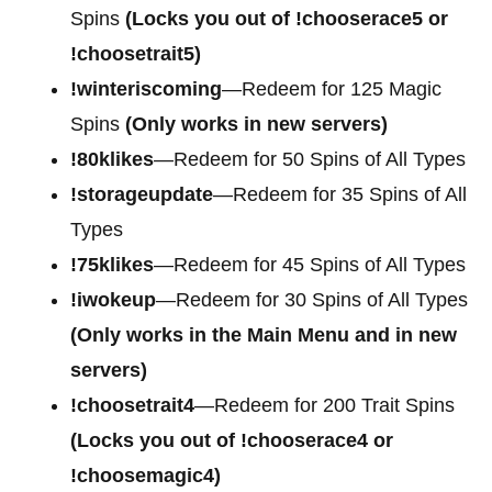
Spins
(Locks you out of !chooserace5 or
!choosetrait5)
!winteriscoming
—Redeem for 125 Magic
Spins
(Only works in new servers)
!80klikes
—Redeem for 50 Spins of All Types
!storageupdate
—Redeem for 35 Spins of All
Types
!75klikes
—Redeem for 45 Spins of All Types
!iwokeup
—Redeem for 30 Spins of All Types
(Only works in the Main Menu and in new
servers)
!choosetrait4
—Redeem for
200 Trait Spins
(Locks you out of !chooserace4 or
!choosemagic4)