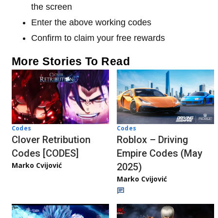
the screen
Enter the above working codes
Confirm to claim your free rewards
More Stories To Read
Codes
Codes
Clover Retribution
Roblox – Driving
Codes [CODES]
Empire Codes (May
Marko Cvijović
2025)
Marko Cvijović