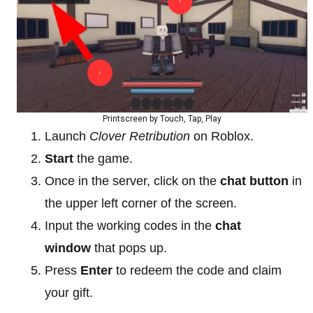
Printscreen by Touch, Tap, Play
Launch
Clover Retribution
on Roblox.
Start
the game.
Once in the server, click on the
chat button
in
the upper left corner of the screen.
Input the working codes in the
chat
window
that pops up.
Press
Enter
to redeem the code and claim
your gift.