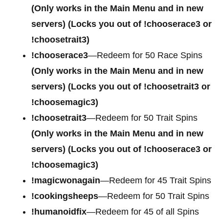
(Only works in the Main Menu and in new
servers) (Locks you out of !chooserace3 or
!choosetrait3)
!chooserace3
—Redeem for 50 Race Spins
(Only works in the Main Menu and in new
servers) (Locks you out of !choosetrait3 or
!choosemagic3)
!choosetrait3
—Redeem for 50 Trait Spins
(Only works in the Main Menu and in new
servers) (Locks you out of !chooserace3 or
!choosemagic3)
!magicwonagain
—Redeem for 45 Trait Spins
!cookingsheeps
—Redeem for 50 Trait Spins
!humanoidfix
—Redeem for 45 of all Spins