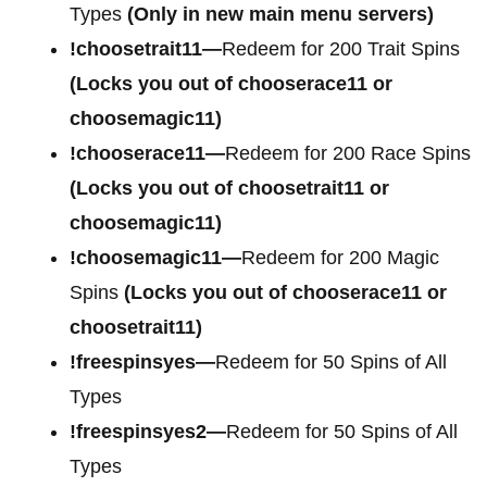
Types
(Only in new main menu servers)
!choosetrait11—
Redeem for 200 Trait Spins
(Locks you out of chooserace11 or
choosemagic11)
!chooserace11—
Redeem for 200 Race Spins
(Locks you out of choosetrait11 or
choosemagic11)
!choosemagic11—
Redeem for 200 Magic
Spins
(Locks you out of chooserace11 or
choosetrait11)
!freespinsyes—
Redeem for 50 Spins of All
Types
!freespinsyes2—
Redeem for 50 Spins of All
Types