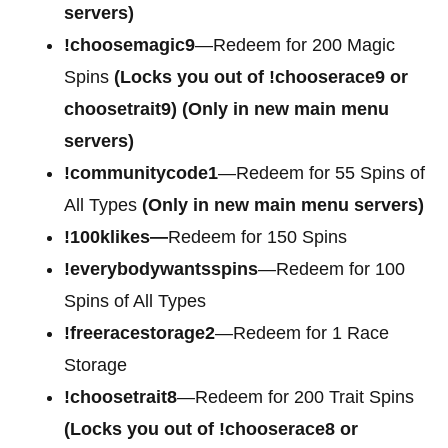
servers)
!choosemagic9
—Redeem for 200 Magic
Spins
(Locks you out of
!chooserace9 or
choosetrait9)
(Only in new main menu
servers)
!communitycode1
—Redeem for 55 Spins of
All Types
(Only in new main menu servers)
!100klikes—
Redeem for 150 Spins
!everybodywantsspins
—Redeem for 100
Spins of All Types
!freeracestorage2
—Redeem for 1 Race
Storage
!choosetrait8
—Redeem for 200 Trait Spins
(Locks you out of !chooserace8 or