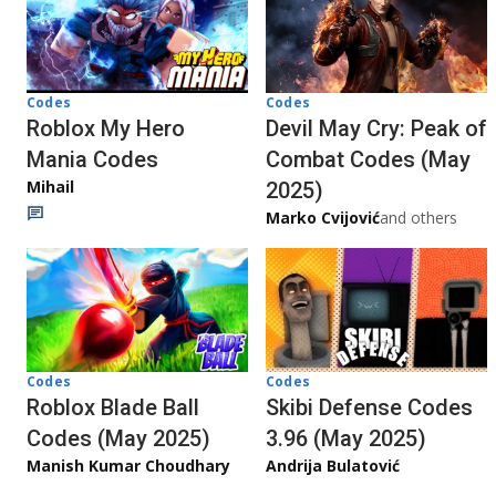
Codes
Codes
Roblox My Hero
Devil May Cry: Peak of
Mania Codes
Combat Codes (May
Mihail
2025)
Marko Cvijović
and others
Codes
Codes
Roblox Blade Ball
Skibi Defense Codes
Codes (May 2025)
3.96 (May 2025)
Manish Kumar Choudhary
Andrija Bulatović