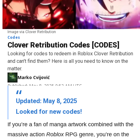
Image via Clover Retribution
Codes
Clover Retribution Codes [CODES]
Looking for codes to redeem in Roblox Clover Retribution
and can't find them? Here is all you need to know on the
matter.
Marko Cvijović
Published: May 8, 2025 9:52 AM UTC
Updated: May 8, 2025
Looked for new codes!
If you’re a fan of manga artwork combined with the
massive action
Roblox
RPG genre, you’re on the