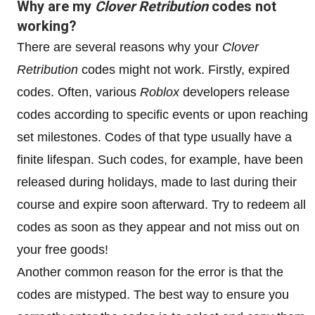
Why are my
Clover Retribution
codes not
working?
There are several reasons why your
Clover
Retribution
codes might not work. Firstly, expired
codes. Often, various
Roblox
developers release
codes according to specific events or upon reaching
set milestones. Codes of that type usually have a
finite lifespan. Such codes, for example, have been
released during holidays, made to last during their
course and expire soon afterward. Try to redeem all
codes as soon as they appear and not miss out on
your free goods!
Another common reason for the error is that the
codes are mistyped. The best way to ensure you