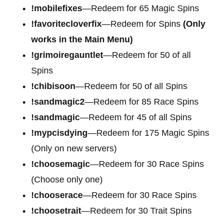
!mobilefixes
—Redeem for 65 Magic Spins
!favoritecloverfix
—Redeem for Spins
(Only
works in the Main Menu)
!grimoiregauntlet
—Redeem for 50 of all
Spins
!chibisoon
—Redeem for 50 of all Spins
!sandmagic2
—Redeem for 85 Race Spins
!sandmagic
—Redeem for 45 of all Spins
!mypcisdying
—Redeem for 175 Magic Spins
(Only on new servers)
!choosemagic
—Redeem for 30 Race Spins
(Choose only one)
!chooserace
—Redeem for 30 Race Spins
!choosetrait
—Redeem for 30 Trait Spins