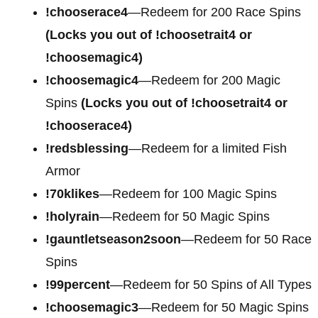
!chooserace4
—Redeem for
200 Race Spins
(Locks you out of !choosetrait4 or
!choosemagic4)
!choosemagic4
—Redeem for
200 Magic
Spins
(Locks you out of !choosetrait4 or
!chooserace4)
!redsblessing
—Redeem for a limited Fish
Armor
!70klikes
—Redeem for 100 Magic Spins
!holyrain
—Redeem for 50 Magic Spins
!gauntletseason2soon
—Redeem for 50 Race
Spins
!99percent
—Redeem for 50 Spins of All Types
!choosemagic3
—Redeem for 50 Magic Spins