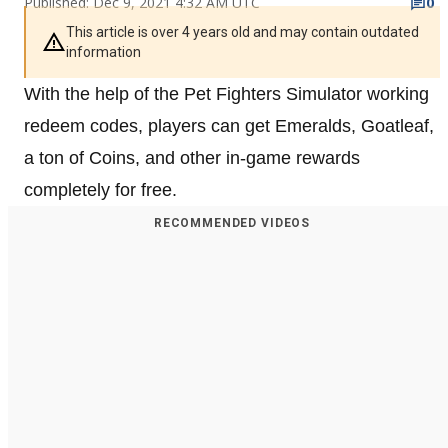
Published: Dec 9, 2021 4:32 AM UTC
0
This article is over 4 years old and may contain outdated
information
With the help of the Pet Fighters Simulator working
redeem codes, players can get Emeralds, Goatleaf,
a ton of Coins, and other in-game rewards
completely for free.
RECOMMENDED VIDEOS