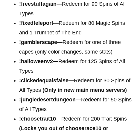
!freestuffagain—
Redeem for 90 Spins of All
Types
!fixedteleport—
Redeem for 80 Magic Spins
and 1 Trumpet of The End
!gamblerscape—
Redeem for one of three
capes (only color changes, same stats)
!halloweenv2—
Redeem for 125 Spins of All
Types
!clickedequalsfalse—
Redeem for 30 Spins of
All Types
(Only in new main menu servers)
!jungledesertdungeon—
Redeem for 50 Spins
of All Types
!choosetrait10—
Redeem for 200 Trait Spins
(Locks you out of chooserace10 or