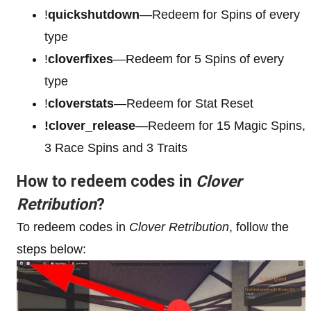
!
quickshutdown
—Redeem for Spins of every
type
!
cloverfixes
—Redeem for 5 Spins of every
type
!
cloverstats
—Redeem for Stat Reset
!clover_release
—Redeem for 15 Magic Spins,
3 Race Spins and 3 Traits
How to redeem codes in
Clover
Retribution
?
To redeem codes in
Clover Retribution
, follow the
steps below: