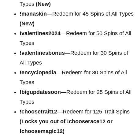
Types
(New)
!manaskin
—Redeem for 45 Spins of All Types
(New)
!valentines2024
—Redeem for 50 Spins of All
Types
!valentinesbonus
—Redeem for 30 Spins of
All Types
!encyclopedia
—Redeem for 30 Spins of All
Types
!bigupdatesoon
—Redeem for 25 Spins of All
Types
!choosetrait12
—Redeem for 125 Trait Spins
(Locks you out of !chooserace12 or
!choosemagic12)