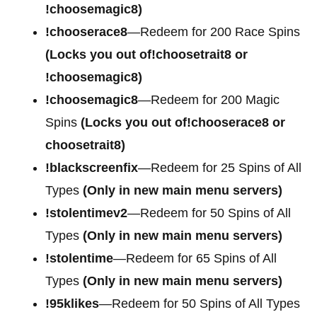
!choosemagic8)
!chooserace8
—Redeem for 200 Race Spins
(Locks you out of!choosetrait8 or
!choosemagic8)
!choosemagic8
—Redeem for 200 Magic
Spins
(Locks you out of!chooserace8 or
choosetrait8)
!blackscreenfix
—Redeem for 25 Spins of All
Types
(Only in new main menu servers)
!stolentimev2
—Redeem for 50 Spins of All
Types
(Only in new main menu servers)
!stolentime
—Redeem for 65 Spins of All
Types
(Only in new main menu servers)
!95klikes
—Redeem for 50 Spins of All Types