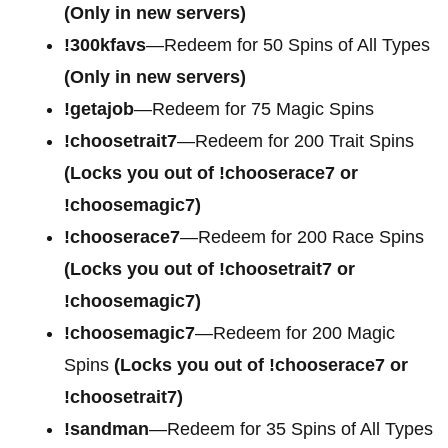
(Only in new servers)
!300kfavs
—Redeem for 50 Spins of All Types
(Only in new servers)
!getajob
—Redeem for 75 Magic Spins
!choosetrait7
—Redeem for 200 Trait Spins
(Locks you out of !chooserace7 or
!choosemagic7)
!chooserace7
—Redeem for 200
Race Spins
(Locks you out of !choosetrait7 or
!choosemagic7)
!choosemagic7
—Redeem for 200
Magic
Spins
(Locks you out of !chooserace7 or
!choosetrait7)
!sandman
—Redeem for 35 Spins of All Types