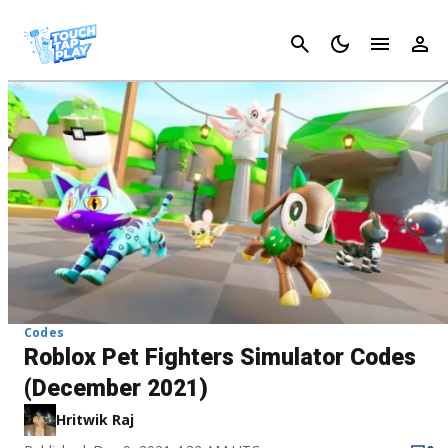
Cancel
Codes
Roblox Pet Fighters Simulator Codes
(December 2021)
Hritwik Raj