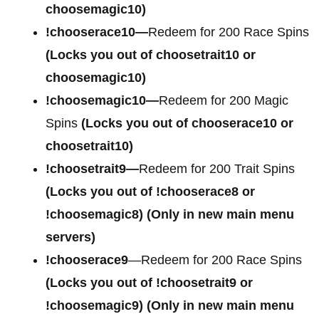
choosemagic10)
!chooserace10—
Redeem for 200 Race Spins
(Locks you out of choosetrait10 or
choosemagic10)
!choosemagic10—
Redeem for 200 Magic
Spins
(Locks you out of chooserace10 or
choosetrait10)
!choosetrait9—
Redeem for 200 Trait Spins
(Locks you out of !chooserace8 or
!choosemagic8)
(Only in new main menu
servers)
!chooserace9
—Redeem for 200 Race Spins
(Locks you out of
!choosetrait9 or
!choosemagic9)
(Only in new main menu