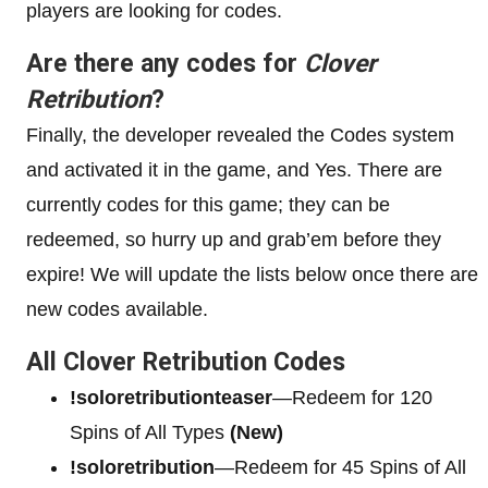
players are looking for codes.
Are there any codes for
Clover
Retribution
?
Finally, the developer revealed the Codes system
and activated it in the game, and Yes. There are
currently codes for this game; they can be
redeemed, so hurry up and grab’em before they
expire! We will update the lists below once there are
new codes available.
All Clover Retribution Codes
!soloretributionteaser
—Redeem for 120
Spins of All Types
(New)
!soloretribution
—Redeem for 45 Spins of All