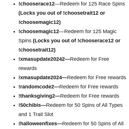
!chooserace12
—Redeem for 125 Race Spins
(Locks you out of !choosetrait12 or
!choosemagic12)
!choosemagic12
—Redeem for 125 Magic
Spins
(Locks you out of !chooserace12 or
!choosetrait12)
!xmasupdate20242—
Redeem for Free
rewards
!xmasupdate2024—
Redeem for Free rewards
!randomcode2—
Redeem for Free rewards
!thanksgiving2—
Redeem for Free rewards
!50chibis—
Redeem for 50 Spins of All Types
and 1 Trait Slot
!halloweenfixes—
Redeem for 50 Spins of All