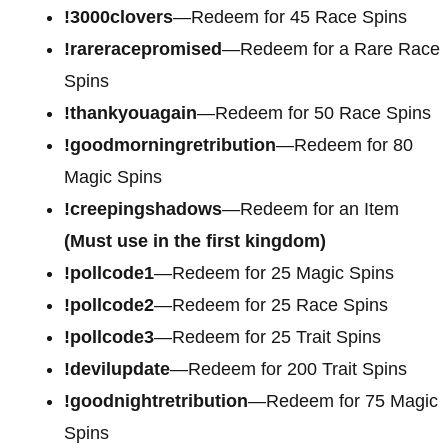
!3000clovers
—Redeem for 45 Race Spins
!rareracepromised
—Redeem for a Rare Race
Spins
!thankyouagain
—Redeem for 50 Race Spins
!goodmorningretribution
—Redeem for 80
Magic Spins
!creepingshadows
—Redeem for an Item
(Must use in the first kingdom)
!pollcode1
—Redeem for 25 Magic Spins
!pollcode2
—Redeem for 25 Race Spins
!pollcode3
—Redeem for 25 Trait Spins
!devilupdate
—Redeem for 200 Trait Spins
!goodnightretribution
—Redeem for 75 Magic
Spins