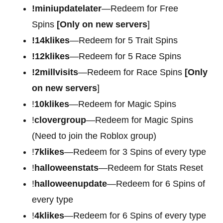
!miniupdatelater
—Redeem for Free
Spins
[Only on new servers
]
!14klikes
—Redeem for 5 Trait Spins
!12klikes
—Redeem for 5 Race Spins
!2millvisits
—Redeem for Race Spins
[Only
on new servers
]
!
10klikes
—Redeem for Magic Spins
!
clovergroup
—Redeem for Magic Spins
(Need to join the Roblox group)
!
7klikes
—Redeem for 3 Spins of every type
!
halloweenstats
—Redeem for Stats Reset
!
halloweenupdate
—Redeem for 6 Spins of
every type
!
4klikes
—Redeem for 6 Spins of every type