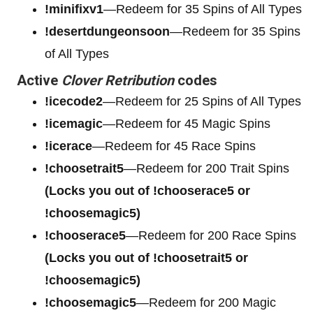
!minifixv1
—Redeem for 35 Spins of All Types
!desertdungeonsoon
—Redeem for 35 Spins
of All Types
Active
Clover Retribution
codes
!icecode2
—Redeem for 25 Spins of All Types
!icemagic
—Redeem for 45 Magic Spins
!icerace
—Redeem for 45 Race Spins
!choosetrait5
—Redeem for 200 Trait Spins
(Locks you out of !chooserace5 or
!choosemagic5)
!chooserace5
—Redeem for 200
Race Spins
(Locks you out of !choosetrait5 or
!choosemagic5)
!choosemagic5
—Redeem for 200
Magic