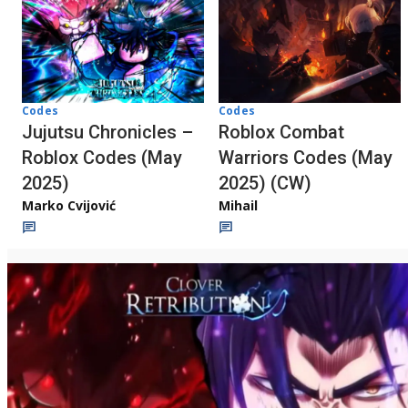
Codes
Codes
Jujutsu Chronicles –
Roblox Combat
Roblox Codes (May
Warriors Codes (May
2025)
2025) (CW)
Marko Cvijović
Mihail