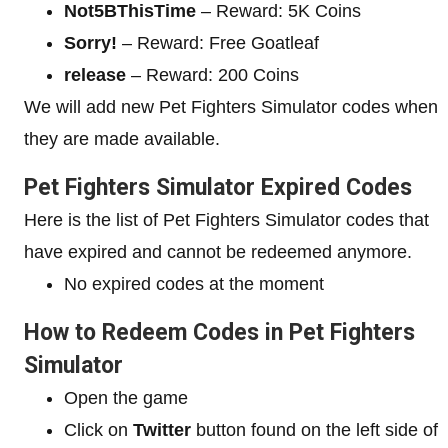
Not5BThisTime
– Reward: 5K Coins
Sorry!
– Reward: Free Goatleaf
release
– Reward: 200 Coins
We will add new Pet Fighters Simulator codes when
they are made available.
Pet Fighters Simulator Expired Codes
Here is the list of Pet Fighters Simulator codes that
have expired and cannot be redeemed anymore.
No expired codes at the moment
How to
Redeem Codes in Pet Fighters
Simulator
Open the game
Click on
Twitter
button found on the left side of