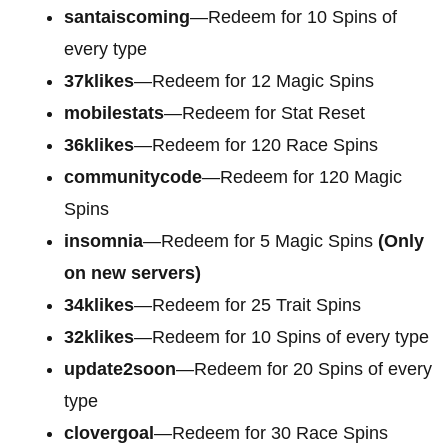
santaiscoming
—Redeem for 10 Spins of
every type
37klikes
—Redeem for 12 Magic Spins
mobilestats
—Redeem for Stat Reset
36klikes
—Redeem for 120 Race Spins
communitycode
—Redeem for 120 Magic
Spins
insomnia
—Redeem for 5 Magic Spins
(Only
on new servers)
34klikes
—Redeem for 25 Trait Spins
32klikes
—Redeem for 10 Spins of every type
update2soon
—Redeem for 20 Spins of every
type
clovergoal
—Redeem for 30 Race Spins