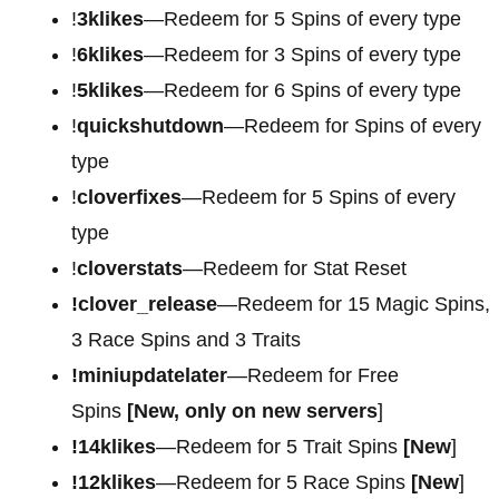
!
3klikes
—Redeem for 5 Spins of every type
!
6klikes
—Redeem for 3 Spins of every type
!
5klikes
—Redeem for 6 Spins of every type
!
quickshutdown
—Redeem for Spins of every
type
!
cloverfixes
—Redeem for 5 Spins of every
type
!
cloverstats
—Redeem for Stat Reset
!clover_release
—Redeem for 15 Magic Spins,
3 Race Spins and 3 Traits
!miniupdatelater
—Redeem for Free
Spins
[New, only on new servers
]
!14klikes
—Redeem for 5 Trait Spins
[New
]
!12klikes
—Redeem for 5 Race Spins
[New
]