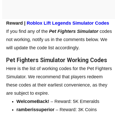
Reward |
Roblox Lift Legends Simulator Codes
If you find any of the
Pet Fighters Simulator
codes
not working, notify us in the comments below. We
will update the code list accordingly.
Pet Fighters Simulator Working Codes
Here is the list of working codes for the Pet Fighters
Simulator. We recommend that players redeem
these codes at their earliest convenience, as they
are subject to expire.
WelcomeBack!
– Reward: 5K Emeralds
ramberissuperior
– Reward: 3K Coins