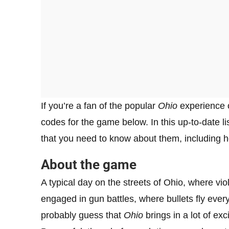
If you’re a fan of the popular
Ohio
experience
codes for the game below. In this up-to-date lis
that you need to know about them, including 
About the game
A typical day on the streets of Ohio, where vio
engaged in gun battles, where bullets fly eve
probably guess that
Ohio
brings in a lot of exc