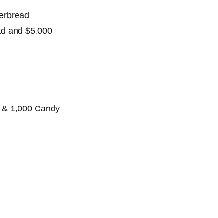
gerbread
ad and $5,000
 & 1,000 Candy