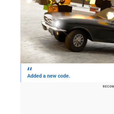
Added a new code.
RECOM