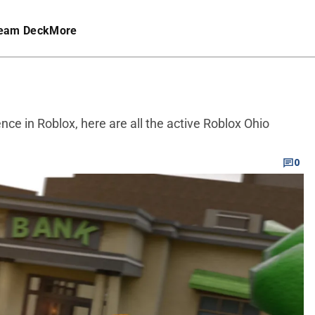
eam Deck
More
ence in Roblox, here are all the active Roblox Ohio
0