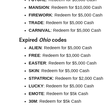
MANSION
: Redeem for $10,000 Cash
FIREWORK
: Redeem for $5,000 Cash
TRADE
: Redeem for $5,000 Cash
CARNIVAL
: Redeem for $5,000 Cash
Expired
Ohio
codes
ALIEN
: Redeem for $5,000 Cash
FREE
: Redeem for $3,000 Cash
EASTER
: Redeem for $5,000 Cash
SKIN
: Redeem for $5,000 Cash
STPATRICK
: Redeem for $2,000 Cash
LUCKY
: Redeem for $5,000 Cash
EMOTE
: Redeem for $5k Cash
30M
: Redeem for $5k Cash