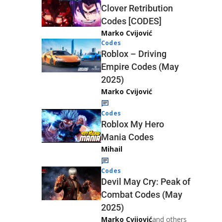
Clover Retribution
Codes [CODES]
Marko Cvijović
Codes
Roblox – Driving
Empire Codes (May
2025)
Marko Cvijović
Codes
Roblox My Hero
Mania Codes
Mihail
Codes
Devil May Cry: Peak of
Combat Codes (May
2025)
Marko Cvijović
and others