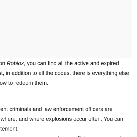
 on
Roblox
, you can find all the active and expired
t, in addition to all the codes, there is everything else
how to redeem them.
lent criminals and law enforcement officers are
rywhere, and where explosions occur often. You can
itement.