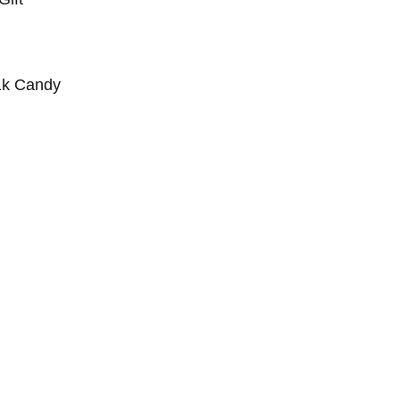
1k Candy