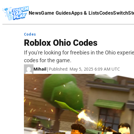
Terms Of Service
News
Game Guides
Apps & Lists
Codes
Switch
St
Affiliate Disclaimer
Codes
Roblox Ohio Codes
If you're looking for freebies in the Ohio experi
codes for the game.
Mihail
|
Published: May 5, 2025 6:09 AM UTC