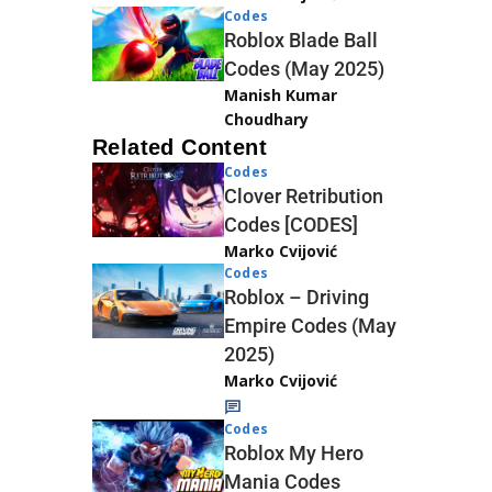
Codes
Roblox Blade Ball
Codes (May 2025)
Manish Kumar
Choudhary
Related Content
Codes
Clover Retribution
Codes [CODES]
Marko Cvijović
Codes
Roblox – Driving
Empire Codes (May
2025)
Marko Cvijović
Codes
Roblox My Hero
Mania Codes