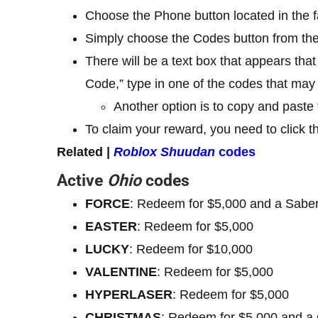
Choose the Phone button located in the fa
Simply choose the Codes button from th
There will be a text box that appears tha
Code,” type in one of the codes that may 
Another option is to copy and paste
To claim your reward, you need to click t
Related |
Roblox Shuudan
codes
Active
Ohio
codes
FORCE
: Redeem for $5,000 and a Sabe
EASTER
: Redeem for $5,000
LUCKY
: Redeem for $10,000
VALENTINE
: Redeem for $5,000
HYPERLASER
: Redeem for $5,000
CHRISTMAS
: Redeem for $5,000 and a 