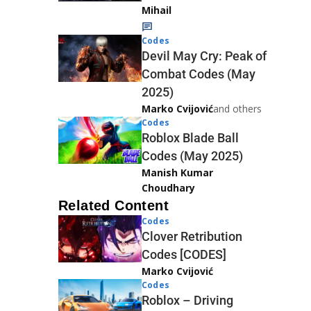
Mihail
Codes
Devil May Cry: Peak of
Combat Codes (May
2025)
Marko Cvijović
and others
Codes
Roblox Blade Ball
Codes (May 2025)
Manish Kumar
Choudhary
Related Content
Codes
Clover Retribution
Codes [CODES]
Marko Cvijović
Codes
Roblox – Driving