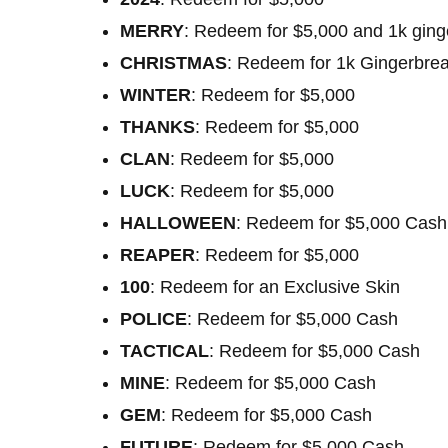
MERRY
: Redeem for $5,000 and 1k gin
CHRISTMAS
: Redeem for 1k Gingerbre
WINTER
: Redeem for $5,000
THANKS
: Redeem for $5,000
CLAN
: Redeem for $5,000
LUCK
: Redeem for $5,000
HALLOWEEN
: Redeem for $5,000 Cash
REAPER
: Redeem for $5,000
100
: Redeem for an Exclusive Skin
POLICE
: Redeem for $5,000 Cash
TACTICAL
: Redeem for $5,000 Cash
MINE
: Redeem for $5,000 Cash
GEM
: Redeem for $5,000 Cash
FUTURE
: Redeem for $5,000 Cash