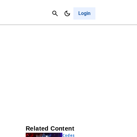
Contact Us
Cancel
Login
Related Content
Codes