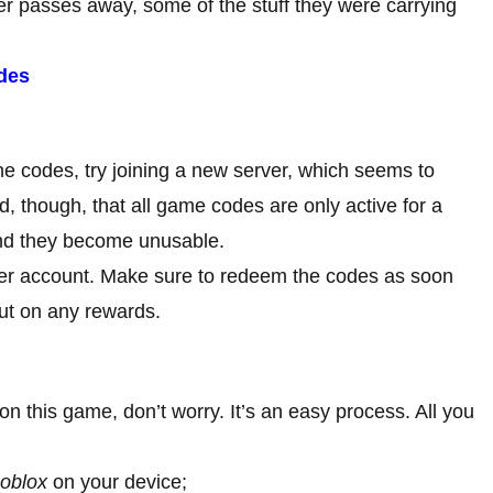
er passes away, some of the stuff they were carrying
des
he codes, try joining a new server, which seems to
, though, that all game codes are only active for a
e and they become unusable.
per account. Make sure to redeem the codes as soon
out on any rewards.
 on this game, don’t worry. It’s an easy process. All you
oblox
on your device;