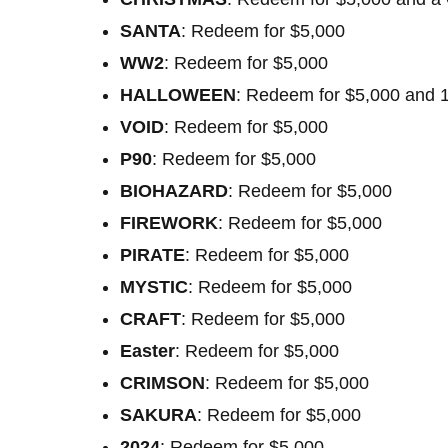
SANTA
: Redeem for $5,000
WW2
: Redeem for $5,000
HALLOWEEN
: Redeem for $5,000 and 
VOID
: Redeem for $5,000
P90
: Redeem for $5,000
BIOHAZARD
: Redeem for $5,000
FIREWORK
: Redeem for $5,000
PIRATE
: Redeem for $5,000
MYSTIC
: Redeem for $5,000
CRAFT
: Redeem for $5,000
Easter
: Redeem for $5,000
CRIMSON
: Redeem for $5,000
SAKURA
: Redeem for $5,000
2024
: Redeem for $5,000