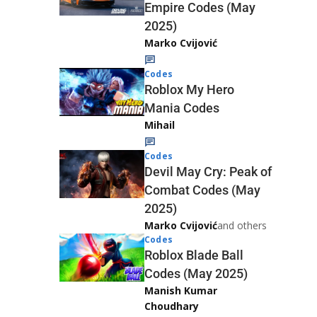
Empire Codes (May
2025)
Marko Cvijović
Codes
Roblox My Hero
Mania Codes
Mihail
Codes
Devil May Cry: Peak of
Combat Codes (May
2025)
Marko Cvijović
and others
Codes
Roblox Blade Ball
Codes (May 2025)
Manish Kumar
Choudhary