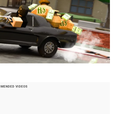
MENDED VIDEOS