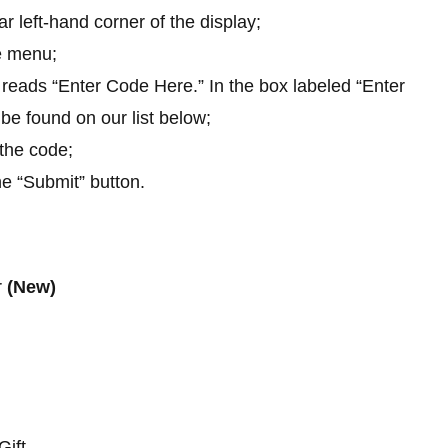
r left-hand corner of the display;
e menu;
t reads “Enter Code Here.” In the box labeled “Enter
be found on our list below;
 the code;
he “Submit” button.
r
(New)
Gift