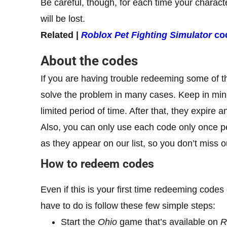
Be careful, though, for each time your charact
will be lost.
Related |
Roblox Pet Fighting Simulator
co
About the codes
If you are having trouble redeeming some of t
solve the problem in many cases. Keep in mind
limited period of time. After that, they expir
Also, you can only use each code only once 
as they appear on our list, so you don’t miss 
How to redeem codes
Even if this is your first time redeeming codes
have to do is follow these few simple steps:
Start the
Ohio
game that’s available on
R