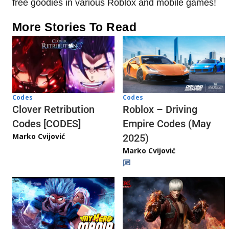
free goodies in various Roblox and mobile games!
More Stories To Read
Codes
Codes
Clover Retribution
Roblox – Driving
Codes [CODES]
Empire Codes (May
Marko Cvijović
2025)
Marko Cvijović