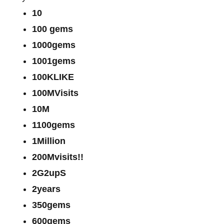
10
100 gems
1000gems
1001gems
100KLIKE
100MVisits
10M
1100gems
1Million
200Mvisits!!
2G2upS
2years
350gems
600gems