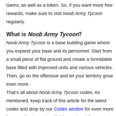
Gems, as well as a token. So, if you want more free
rewards, make sure to visit
Noob Army Tycoon
regularly.
What is
Noob Army Tycoon
?
Noob Army Tycoon
is a base building game where
you expand your base and its personnel. Start from
a small piece of flat ground and create a formidable
base filled with improved units and various vehicles.
Then, go on the offensive and let your territory grow
even more.
That’s all about
Noob Army Tycoon
codes. As
mentioned, keep track of this article for the latest
codes and drop by our
Codes section
for even more