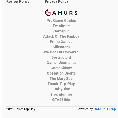
Review Policy
Privacy Policy
Pro Game Guides
Twinfinite
Gamepur
Attack Of The Fanboy
Prima Games
Siliconera
We Got This Covered
Destructoid
Gamer Journalist
GameSkinny
Operation Sports
The Mary Sue
Touch, Tap, Play
FruityBlox
Bloxinformer
GTA6Bible
2026, TouchTapPlay
Powered by
GAMURS Group