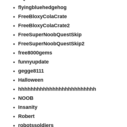
flyingbluehedgehog
FreeBloxyColaCrate
FreeBloxyColaCrate2
FreeSuperNoobQuestSkip
FreeSuperNoobQuestSkip2
free8000gems
funnyupdate
gegge8111
Halloween
hhhhhhhhhhhhhhhhhhhhhhhhh
NOOB
Insanity
Robert
robotssoldiers