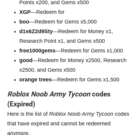
Points x200, and Gems x500
XGP
—Redeem for
boo
—Redeem for Gems x5,000
d1s6Z2d9Sty
—Redeem for Money x1,
Research Point x1, and Gems x500
free1000gems
—Redeem for Gems x1,000
good
—Redeem for Money x2500, Research
x2500, and Gems x500
orange trees
—Redeem for Gems x1,500
Roblox Noob Army Tycoon
codes
(Expired)
Here is the list of
Roblox Noob Army Tycoon
codes
that have expired and cannot be redeemed
anymore.