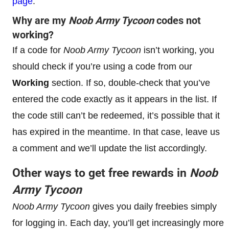
page
.
Why are my
Noob Army Tycoon
codes not
working?
If a code for
Noob Army Tycoon
isn’t working, you
should check if you’re using a code from our
Working
section. If so, double-check that you’ve
entered the code exactly as it appears in the list. If
the code still can’t be redeemed, it’s possible that it
has expired in the meantime. In that case, leave us
a comment and we’ll update the list accordingly.
Other ways to get free rewards in
Noob
Army Tycoon
Noob Army Tycoon
gives you daily freebies simply
for logging in. Each day, you’ll get increasingly more