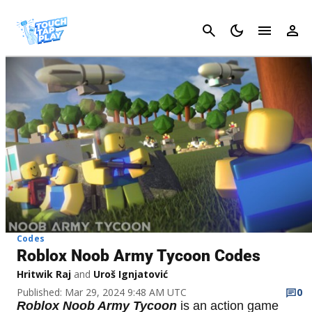
Cancel
Codes
Roblox Noob Army Tycoon Codes
Hritwik Raj
and
Uroš Ignjatović
Published: Mar 29, 2024 9:48 AM UTC
0
Roblox Noob Army Tycoon
is an action game