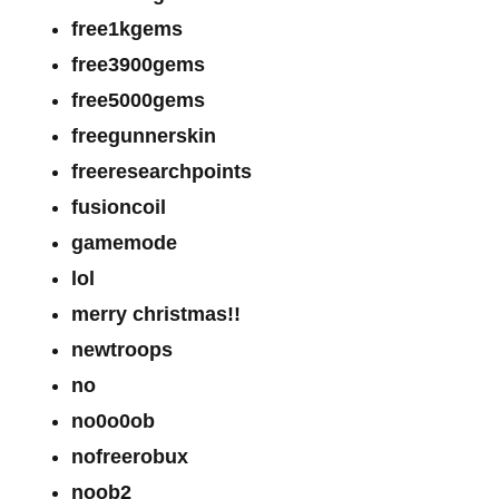
free1kgems
free3900gems
free5000gems
freegunnerskin
freeresearchpoints
fusioncoil
gamemode
lol
merry christmas!!
newtroops
no
no0o0ob
nofreerobux
noob2