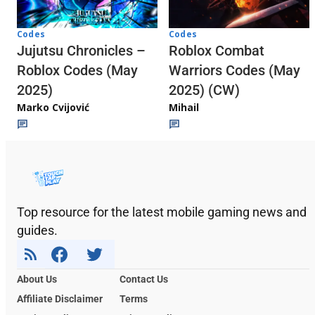
Codes
Codes
Jujutsu Chronicles –
Roblox Combat
Roblox Codes (May
Warriors Codes (May
2025)
2025) (CW)
Marko Cvijović
Mihail
Top resource for the latest mobile gaming news and
guides.
About Us
Contact Us
Affiliate Disclaimer
Terms