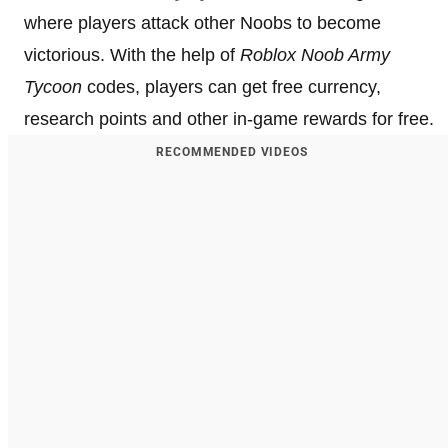
where players attack other Noobs to become
victorious. With the help of
Roblox Noob Army
Tycoon
codes, players can get free currency,
research points and other in-game rewards for free.
RECOMMENDED VIDEOS