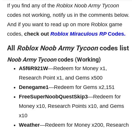
If you find any of the
Roblox Noob Army Tycoon
codes not working, notify us in the comments below.
And if you want to read up on more Roblox game
codes,
check out
Roblox Miraculous RP
Codes.
All
Roblox Noob Army Tycoon
codes list
Noob Army Tycoon
codes (Working)
A5f6R921W
—Redeem for Money x1,
Research Point x1, and Gems x500
Denegame1
—Redeem for Gems x2,151
FreeSuperNoobQuestSkip3
—Redeem for
Money x10, Research Points x10, and Gems
x10
Weather
—Redeem for Money x200, Research