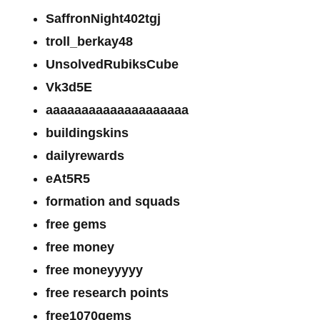
SaffronNight402tgj
troll_berkay48
UnsolvedRubiksCube
Vk3d5E
aaaaaaaaaaaaaaaaaaaa
buildingskins
dailyrewards
eAt5R5
formation and squads
free gems
free money
free moneyyyyy
free research points
free1070gems