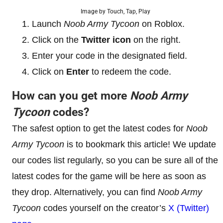
Image by Touch, Tap, Play
Launch
Noob Army Tycoon
on Roblox.
Click on the
Twitter icon
on the right.
Enter your code in the designated field.
Click on
Enter
to redeem the code.
How can you get more
Noob Army
Tycoon
codes?
The safest option to get the latest codes for
Noob
Army Tycoon
is to bookmark this article! We update
our codes list regularly, so you can be sure all of the
latest codes for the game will be here as soon as
they drop. Alternatively, you can find
Noob Army
Tycoon
codes yourself on the creator’s
X (Twitter)