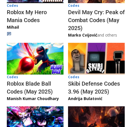
Codes
Codes
Roblox My Hero
Devil May Cry: Peak of
Mania Codes
Combat Codes (May
Mihail
2025)
Marko Cvijović
and others
Codes
Codes
Skibi Defense Codes
Roblox Blade Ball
3.96 (May 2025)
Codes (May 2025)
Andrija Bulatović
Manish Kumar Choudhary