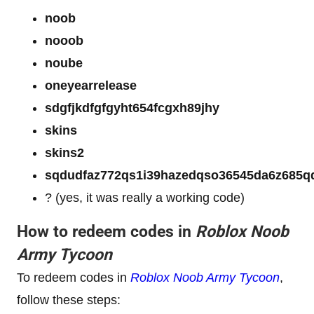
noob
nooob
noube
oneyearrelease
sdgfjkdfgfgyht654fcgxh89jhy
skins
skins2
sqdudfaz772qs1i39hazedqso36545da6z68
? (yes, it was really a working code)
How to redeem codes in
Roblox Noob
Army Tycoon
To redeem codes in
Roblox Noob Army Tycoon
,
follow these steps: