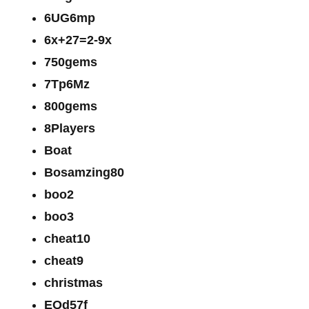
6UG6mp
6x+27=2-9x
750gems
7Tp6Mz
800gems
8Players
Boat
Bosamzing80
boo2
boo3
cheat10
cheat9
christmas
EQd57f