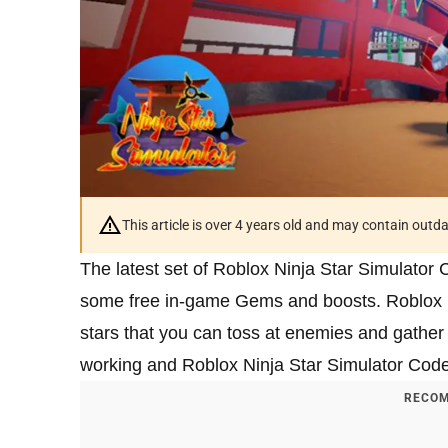
This article is over 4 years old and may contain outd
The latest set of Roblox Ninja Star Simulator 
some free in-game Gems and boosts. Roblox Nin
stars that you can toss at enemies and gather co
working and Roblox Ninja Star Simulator Cod
RECOM