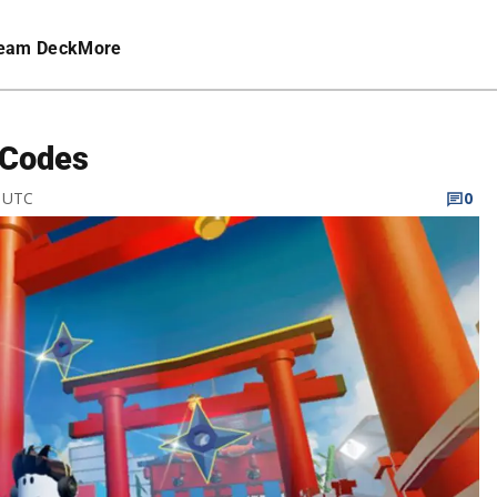
eam Deck
More
 Codes
M UTC
0