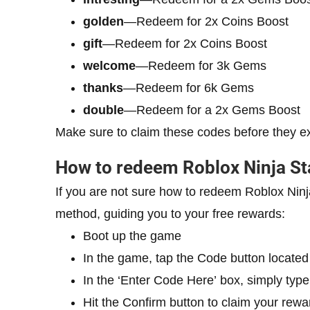
golden
—Redeem for 2x Coins Boost
gift
—Redeem for 2x Coins Boost
welcome
—Redeem for 3k Gems
thanks
—Redeem for 6k Gems
double
—Redeem for a 2x Gems Boost
Make sure to claim these codes before they e
How to redeem Roblox Ninja St
If you are not sure how to redeem Roblox Ninj
method, guiding you to your free rewards:
Boot up the game
In the game, tap the Code button located 
In the ‘Enter Code Here’ box, simply type
Hit the Confirm button to claim your rewa