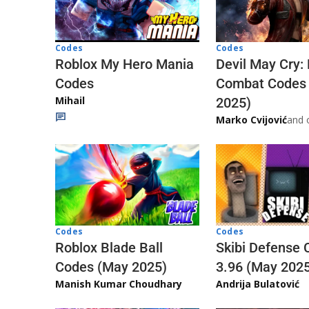
Codes
Codes
Roblox My Hero Mania
Devil May Cry:
Codes
Combat Codes
Mihail
2025)
Marko Cvijović
and 
Codes
Codes
Skibi Defense 
Roblox Blade Ball
3.96 (May 202
Codes (May 2025)
Andrija Bulatović
Manish Kumar Choudhary