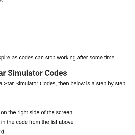
xpire as codes can stop working after some time.
ar Simulator Codes
a Star Simulator Codes, then below is a step by step
on the right side of the screen.
 in the code from the list above
rd.