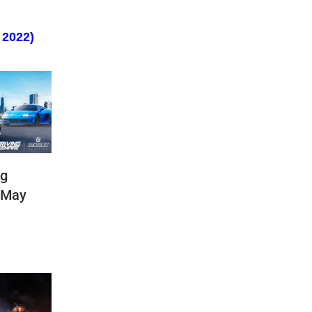
 2022)
ng
(May