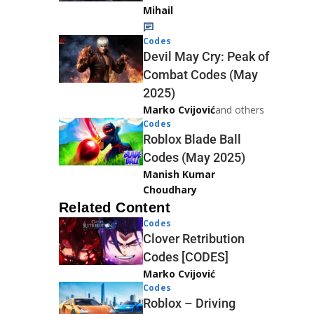
Mihail
Codes
Devil May Cry: Peak of
Combat Codes (May
2025)
Marko Cvijović
and others
Codes
Roblox Blade Ball
Codes (May 2025)
Manish Kumar
Choudhary
Related Content
Codes
Clover Retribution
Codes [CODES]
Marko Cvijović
Codes
Roblox – Driving