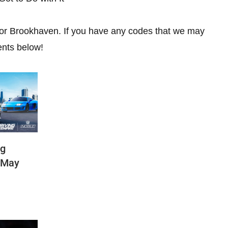
 for Brookhaven. If you have any codes that we may
ents below!
ng
(May