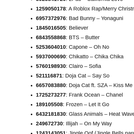
1259050178
: A Roblox Rap/Merry Chris
6957372976
: Bad Bunny – Yonaguni
1845016505
: Believer
6843558868
: BTS – Butter
5253604010
: Capone – Oh No
5937000690
: Chikatto – Chika Chika
5760198930
: Clairo – Sofia
521116871
: Doja Cat – Say So
6657083880
: Doja Cat ft. SZA – Kiss M
1725273277
: Frank Ocean – Chanel
189105508
: Frozen – Let It Go
6432181830
: Glass Animals – Heat Wav
249672730
: Illijah – On My Way
1243143051
: Jingle Oof (Jingle Bells pa