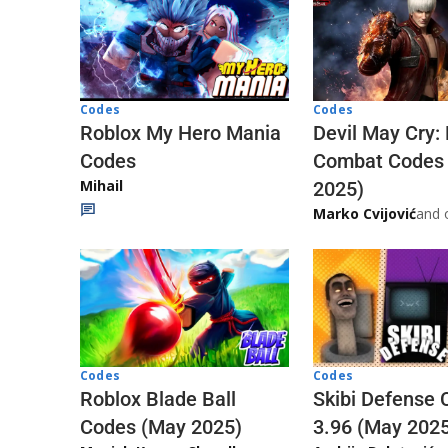
Codes
Codes
Roblox My Hero Mania
Devil May Cry:
Codes
Combat Codes
Mihail
2025)
Marko Cvijović
and 
Codes
Codes
Skibi Defense 
Roblox Blade Ball
3.96 (May 202
Codes (May 2025)