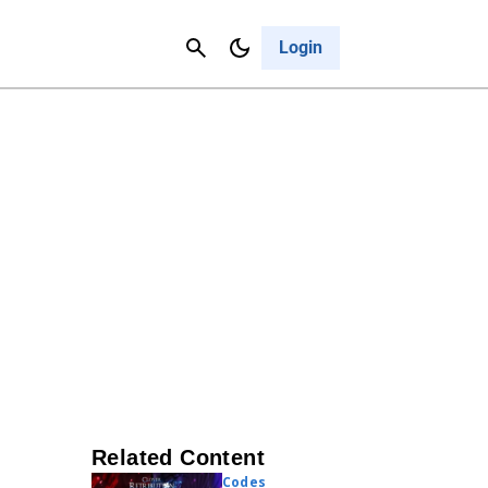
Contact Us
Cancel
Login
Related Content
Codes