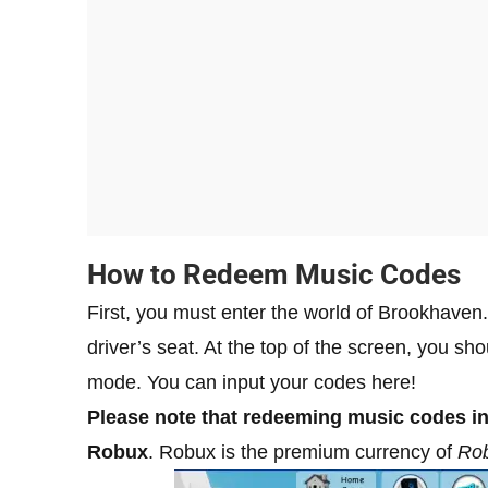
How to Redeem Music Codes
First, you must enter the world of Brookhaven.
driver’s seat. At the top of the screen, you sh
mode. You can input your codes here!
Please note that redeeming music codes i
Robux
. Robux is the premium currency of
Rob