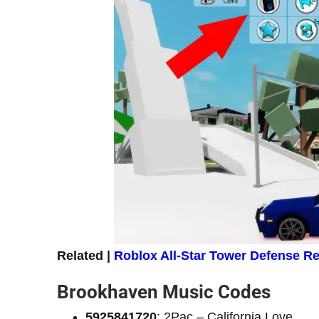
Related |
Roblox All-Star Tower Defense 
Brookhaven Music Codes
5925841720
: 2Pac – California Love