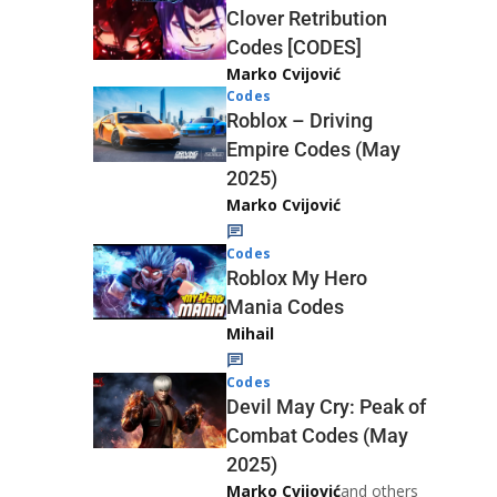
Clover Retribution
Codes [CODES]
Marko Cvijović
Codes
Roblox – Driving
Empire Codes (May
2025)
Marko Cvijović
Codes
Roblox My Hero
Mania Codes
Mihail
Codes
Devil May Cry: Peak of
Combat Codes (May
2025)
Marko Cvijović
and others