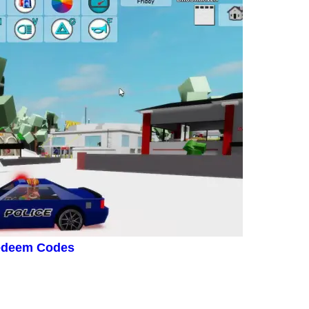
Redeem Codes