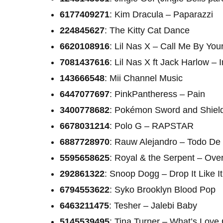
6177409271
: Kim Dracula – Paparazzi
224845627
: The Kitty Cat Dance
6620108916
: Lil Nas X – Call Me By Yo
7081437616
: Lil Nas X ft Jack Harlow – 
143666548
: Mii Channel Music
6447077697
: PinkPantheress – Pain
3400778682
: Pokémon Sword and Shie
6678031214
: Polo G – RAPSTAR
6887728970
: Rauw Alejandro – Todo De 
5595658625
: Royal & the Serpent – Ov
292861322
: Snoop Dogg – Drop It Like It
6794553622
: Syko Brooklyn Blood Pop
6463211475
: Tesher – Jalebi Baby
5145539495
: Tina Turner – What’s Love 