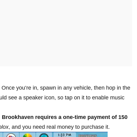
 Once you’re in, spawn in any vehicle, then hop in the
ould see a speaker icon, so tap on it to enable music
n Brookhaven requires a one-time payment of 150
lox
, and you need real money to purchase it.