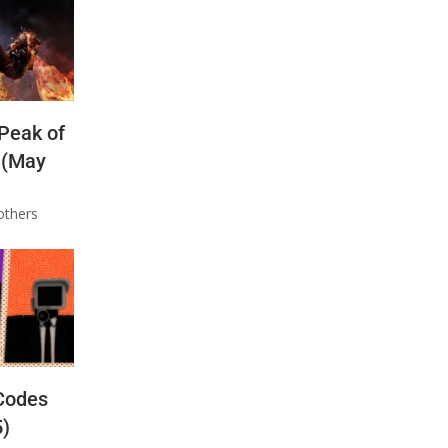
 Peak of
 (May
others
Codes
5)