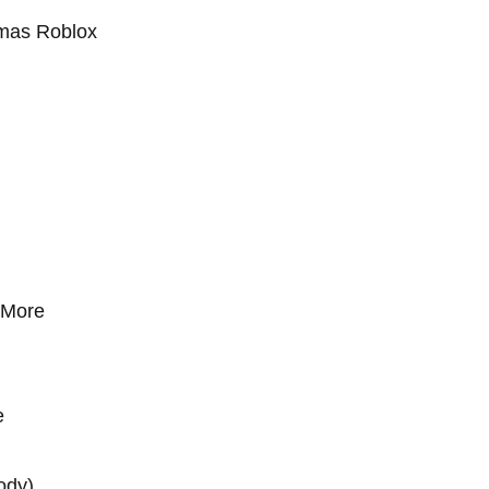
tmas Roblox
e More
e
rody)