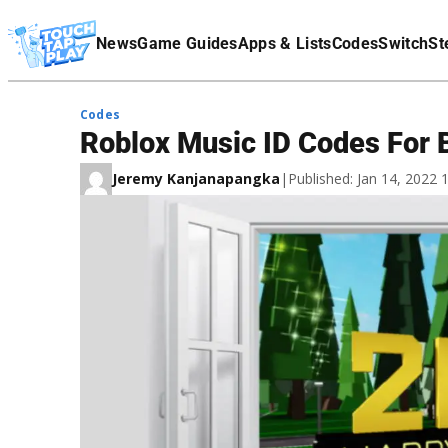
Terms Of Service
News
Game Guides
Apps & Lists
Codes
Switch
St
Affiliate Disclaimer
Codes
Roblox Music ID Codes For 
Jeremy Kanjanapangka
|
Published: Jan 14, 2022