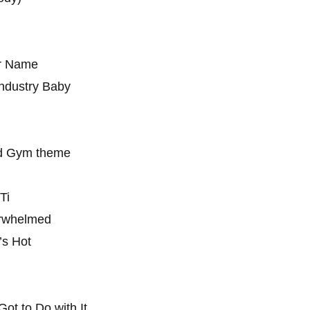
ur Name
Industry Baby
ld Gym theme
Ti
erwhelmed
’s Hot
Got to Do with It