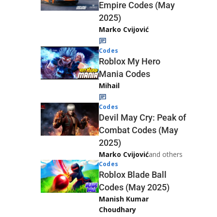
Empire Codes (May
2025)
Marko Cvijović
Codes
Roblox My Hero
Mania Codes
Mihail
Codes
Devil May Cry: Peak of
Combat Codes (May
2025)
Marko Cvijović
and others
Codes
Roblox Blade Ball
Codes (May 2025)
Manish Kumar
Choudhary