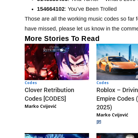
154664102
: You’ve Been Trolled
Those are all the working music codes so far
have missed, please let us know in the comm
More Stories To Read
Codes
Codes
Clover Retribution
Roblox – Drivi
Codes [CODES]
Empire Codes 
Marko Cvijović
2025)
Marko Cvijović