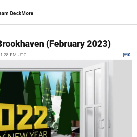
eam Deck
More
Brookhaven (February 2023)
 11:28 PM UTC
0