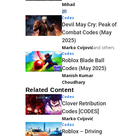
Mihail
Codes
Devil May Cry: Peak of
Combat Codes (May
2025)
Marko Cvijović
and others
Codes
Roblox Blade Ball
Codes (May 2025)
Manish Kumar
Choudhary
Related Content
Codes
Clover Retribution
Codes [CODES]
Marko Cvijović
Codes
Roblox – Driving