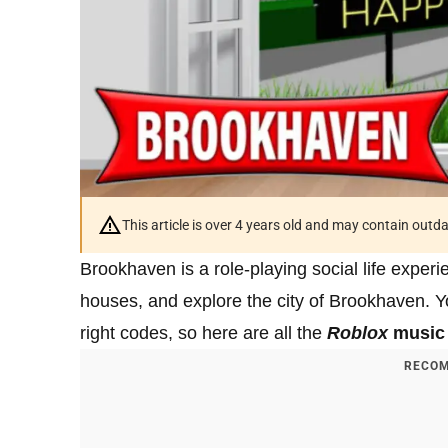
This article is over 4 years old and may contain outd
Brookhaven is a role-playing social life exper
houses, and explore the city of Brookhaven. Yo
right codes, so here are all the
Roblox
music 
RECOM