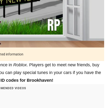
ated information
ience in
Roblox
. Players get to meet new friends, buy
u can play special tunes in your cars if you have the
ID codes for Brookhaven!
MENDED VIDEOS