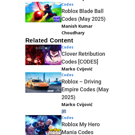
Codes
Roblox Blade Ball
Codes (May 2025)
Manish Kumar
Choudhary
Related Content
Codes
Clover Retribution
Codes [CODES]
Marko Cvijović
Codes
Roblox – Driving
Empire Codes (May
2025)
Marko Cvijović
Codes
Roblox My Hero
Mania Codes