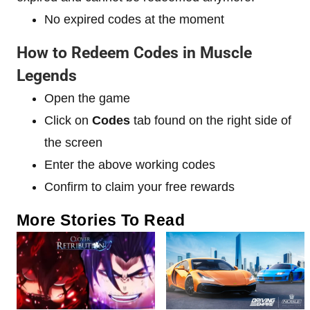
No expired codes at the moment
How to Redeem Codes in Muscle
Legends
Open the game
Click on
Codes
tab found on the right side of
the screen
Enter the above working codes
Confirm to claim your free rewards
More Stories To Read