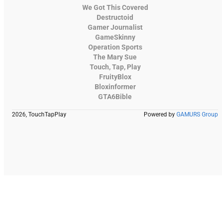
We Got This Covered
Destructoid
Gamer Journalist
GameSkinny
Operation Sports
The Mary Sue
Touch, Tap, Play
FruityBlox
Bloxinformer
GTA6Bible
2026, TouchTapPlay
Powered by
GAMURS Group