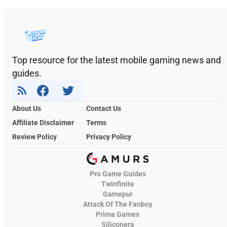
Top resource for the latest mobile gaming news and
guides.
About Us
Contact Us
Affiliate Disclaimer
Terms
Review Policy
Privacy Policy
Pro Game Guides
Twinfinite
Gamepur
Attack Of The Fanboy
Prima Games
Siliconera