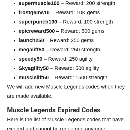
supermuscle100
– Reward: 200 strength
frostgems10
– Reward: 10K gems
superpunch100
– Reward: 100 strength
epicreward500
– Reward: 500 gems
launch250
– Reward: 250 gems
megalift50
– Reward: 250 strength
speedy50
– Reward: 250 agility
Skyagility50
– Reward: 500 agility
musclelift50
– Reward: 1500 strength
We will add new Muscle Legends codes when they
are made available.
Muscle Legends Expired Codes
Here is the list of Muscle Legends codes that have
expired and cannot be redeemed anymore.