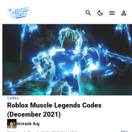
Cancel
Codes
Roblox Muscle Legends Codes
(December 2021)
Hritwik Raj