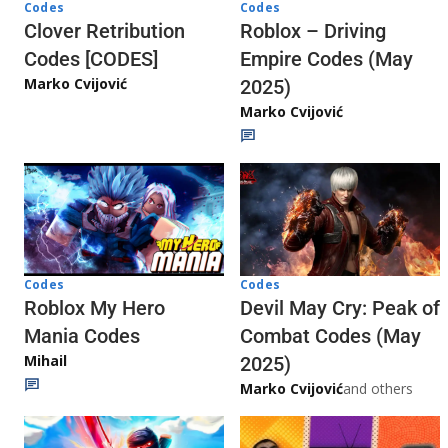
Codes
Codes
Clover Retribution
Roblox – Driving
Codes [CODES]
Empire Codes (May
Marko Cvijović
2025)
Marko Cvijović
Codes
Codes
Roblox My Hero
Devil May Cry: Peak of
Mania Codes
Combat Codes (May
Mihail
2025)
Marko Cvijović
and others