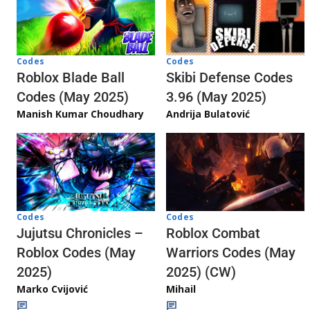
Codes
Codes
Skibi Defense Codes
Roblox Blade Ball
3.96 (May 2025)
Codes (May 2025)
Andrija Bulatović
Manish Kumar Choudhary
Codes
Codes
Jujutsu Chronicles –
Roblox Combat
Roblox Codes (May
Warriors Codes (May
2025)
2025) (CW)
Marko Cvijović
Mihail