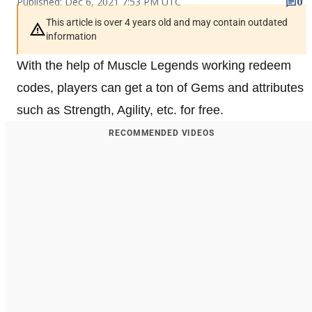
Published: Dec 6, 2021 7:53 PM UTC
0
This article is over 4 years old and may contain outdated
information
With the help of Muscle Legends working redeem
codes, players can get a ton of Gems and attributes
such as Strength, Agility, etc. for free.
RECOMMENDED VIDEOS