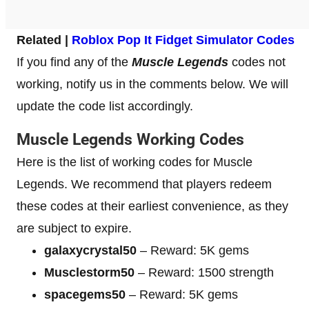
Related |
Roblox Pop It Fidget Simulator Codes
If you find any of the
Muscle Legends
codes not
working, notify us in the comments below. We will
update the code list accordingly.
Muscle Legends Working Codes
Here is the list of working codes for Muscle
Legends. We recommend that players redeem
these codes at their earliest convenience, as they
are subject to expire.
galaxycrystal50
– Reward: 5K gems
Musclestorm50
– Reward: 1500 strength
spacegems50
– Reward: 5K gems