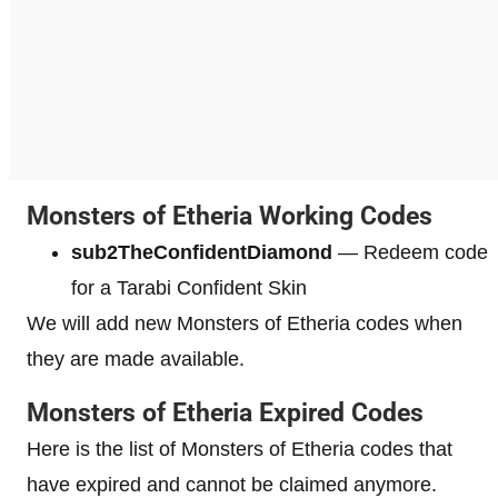
Monsters of Etheria Working Codes
sub2TheConfidentDiamond
— Redeem code
for a Tarabi Confident Skin
We will add new Monsters of Etheria codes when
they are made available.
Monsters of Etheria Expired Codes
Here is the list of Monsters of Etheria codes that
have expired and cannot be claimed anymore.