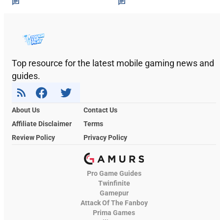
Top resource for the latest mobile gaming news and
guides.
About Us
Contact Us
Affiliate Disclaimer
Terms
Review Policy
Privacy Policy
Pro Game Guides
Twinfinite
Gamepur
Attack Of The Fanboy
Prima Games