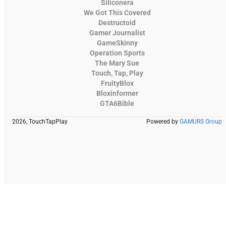
Siliconera
We Got This Covered
Destructoid
Gamer Journalist
GameSkinny
Operation Sports
The Mary Sue
Touch, Tap, Play
FruityBlox
Bloxinformer
GTA6Bible
2026, TouchTapPlay
Powered by
GAMURS Group