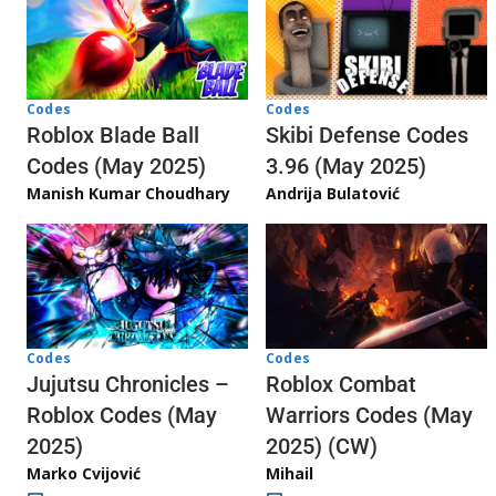
Codes
Codes
Skibi Defense Codes
Roblox Blade Ball
3.96 (May 2025)
Codes (May 2025)
Andrija Bulatović
Manish Kumar Choudhary
Codes
Codes
Jujutsu Chronicles –
Roblox Combat
Roblox Codes (May
Warriors Codes (May
2025)
2025) (CW)
Marko Cvijović
Mihail