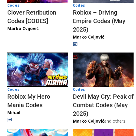
Codes
Codes
Clover Retribution
Roblox – Driving
Codes [CODES]
Empire Codes (May
Marko Cvijović
2025)
Marko Cvijović
Codes
Codes
Roblox My Hero
Devil May Cry: Peak of
Mania Codes
Combat Codes (May
Mihail
2025)
Marko Cvijović
and others