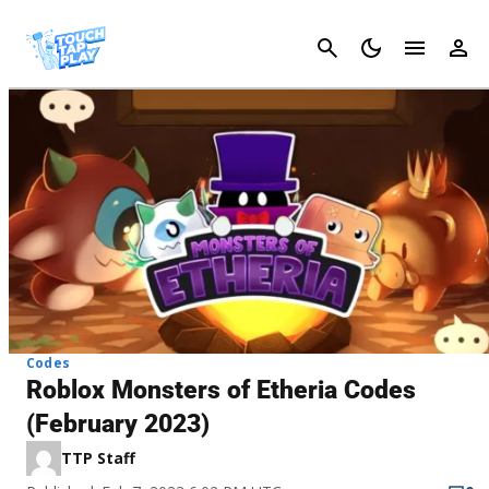
Cancel
Codes
Roblox Monsters of Etheria Codes
(February 2023)
TTP Staff