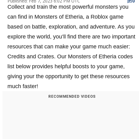
Published: Feb 7, 2023 6:02 PM UTC
0
Collect and train the most powerful monsters you
can find in Monsters of Etheria, a Roblox game
based on battle, exploration, and adventure. As you
explore the world, you’ll find there are two important
resources that can make your game much easier:
Credits and Crates. Our Monsters of Etheria codes
list below provides helpful boosts to your game,
giving your the opportunity to get these resources
much faster!
RECOMMENDED VIDEOS