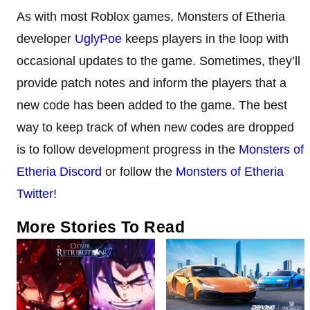
As with most Roblox games, Monsters of Etheria
developer
UglyPoe
keeps players in the loop with
occasional updates to the game. Sometimes, they’ll
provide patch notes and inform the players that a
new code has been added to the game. The best
way to keep track of when new codes are dropped
is to follow development progress in the
Monsters of
Etheria Discord
or follow the
Monsters of Etheria
Twitter
!
More Stories To Read