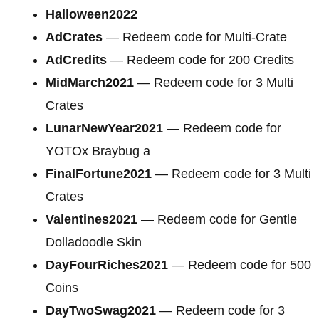
Halloween2022
AdCrates
— Redeem code for Multi-Crate
AdCredits
— Redeem code for 200 Credits
MidMarch2021
— Redeem code for
3 Multi
Crates
LunarNewYear2021
— Redeem code for
YOTOx Braybug a
FinalFortune2021
— Redeem code for 3 Multi
Crates
Valentines2021
— Redeem code for Gentle
Dolladoodle Skin
DayFourRiches2021
— Redeem code for
500
Coins
DayTwoSwag2021
— Redeem code for 3