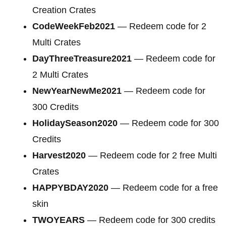
Creation Crates
CodeWeekFeb2021
— Redeem code for 2
Multi Crates
DayThreeTreasure2021
— Redeem code for
2 Multi Crates
NewYearNewMe2021
— Redeem code for
300 Credits
HolidaySeason2020
— Redeem code for
300
Credits
Harvest2020
— Redeem code for 2 free Multi
Crates
HAPPYBDAY2020
— Redeem code for a free
skin
TWOYEARS
— Redeem code for 300 credits