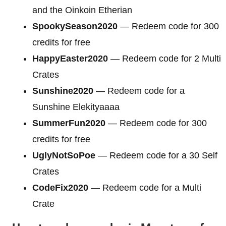
and the Oinkoin Etherian
SpookySeason2020
— Redeem code for 300
credits for free
HappyEaster2020
— Redeem code for 2 Multi
Crates
Sunshine2020
— Redeem code for a
Sunshine Elekityaaaa
SummerFun2020
— Redeem code for 300
credits for free
UglyNotSoPoe
— Redeem code for a 30 Self
Crates
CodeFix2020
— Redeem code for a Multi
Crate