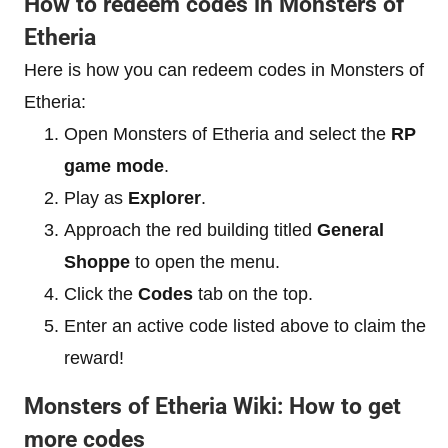
How to redeem codes in Monsters of
Etheria
Here is how you can redeem codes in Monsters of
Etheria:
Open Monsters of Etheria and select the
RP
game mode
.
Play as
Explorer
.
Approach the red building titled
General
Shoppe
to open the menu.
Click the
Codes
tab on the top.
Enter an active code listed above to claim the
reward!
Monsters of Etheria Wiki: How to get
more codes