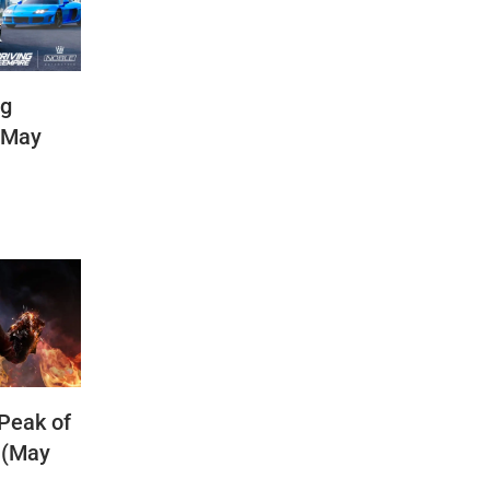
ng
(May
 Peak of
 (May