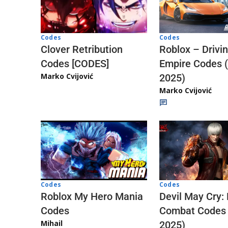
Codes
Codes
Clover Retribution
Roblox – Drivi
Codes [CODES]
Empire Codes 
Marko Cvijović
2025)
Marko Cvijović
Codes
Codes
Roblox My Hero Mania
Devil May Cry:
Codes
Combat Codes
Mihail
2025)