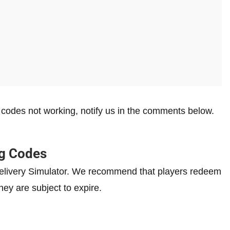
r
codes not working, notify us in the comments below.
ng Codes
l Delivery Simulator. We recommend that players redeem
hey are subject to expire.