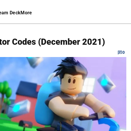
eam Deck
More
ator Codes (December 2021)
0