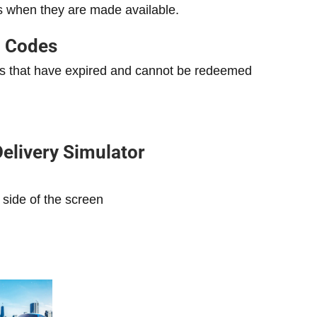
s when they are made available.
d Codes
odes that have expired and cannot be redeemed
elivery Simulator
 side of the screen