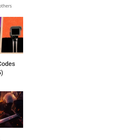
others
Codes
5)
t