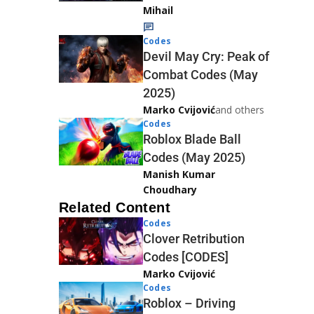
Mihail
Codes
Devil May Cry: Peak of
Combat Codes (May
2025)
Marko Cvijović
and others
Codes
Roblox Blade Ball
Codes (May 2025)
Manish Kumar
Choudhary
Related Content
Codes
Clover Retribution
Codes [CODES]
Marko Cvijović
Codes
Roblox – Driving