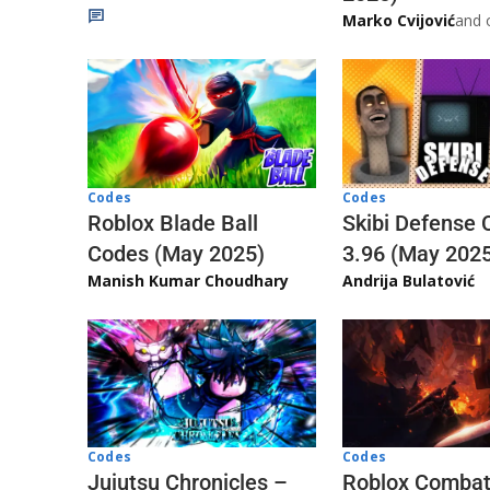
Marko Cvijović
and 
Codes
Codes
Skibi Defense 
Roblox Blade Ball
3.96 (May 202
Codes (May 2025)
Andrija Bulatović
Manish Kumar Choudhary
Codes
Codes
Jujutsu Chronicles –
Roblox Comba