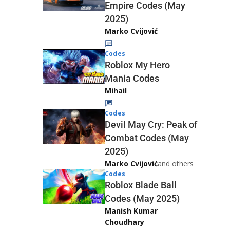
Empire Codes (May
2025)
Marko Cvijović
Codes
Roblox My Hero
Mania Codes
Mihail
Codes
Devil May Cry: Peak of
Combat Codes (May
2025)
Marko Cvijović
and others
Codes
Roblox Blade Ball
Codes (May 2025)
Manish Kumar
Choudhary