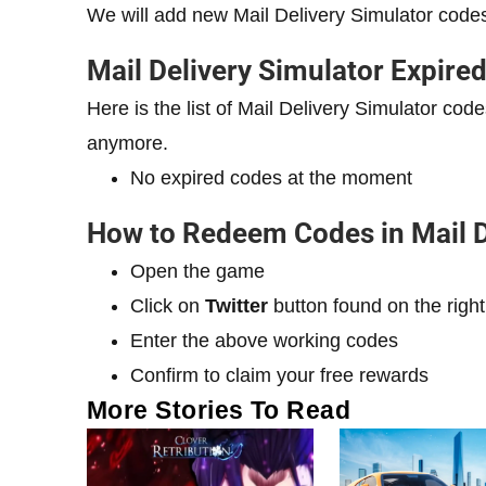
We will add new Mail Delivery Simulator code
Mail Delivery Simulator Expire
Here is the list of Mail Delivery Simulator c
anymore.
No expired codes at the moment
How to Redeem Codes in Mail D
Open the game
Click on
Twitter
button found on the right
Enter the above working codes
Confirm to claim your free rewards
More Stories To Read