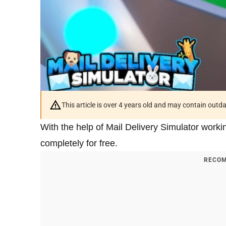
This article is over 4 years old and may contain outd
With the help of Mail Delivery Simulator worki
completely for free.
RECOM