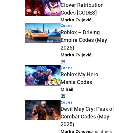
Clover Retribution
Codes [CODES]
Marko Cvijović
Codes
Roblox – Driving
Empire Codes (May
2025)
Marko Cvijović
Codes
Roblox My Hero
Mania Codes
Mihail
Codes
Devil May Cry: Peak of
Combat Codes (May
2025)
Marko Cvijović
and others