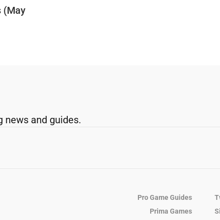
s (May
g news and guides.
Pro Game Guides
T
Prima Games
S