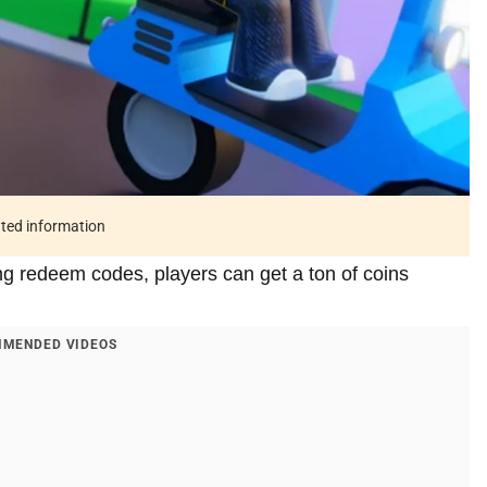
ated information
ng redeem codes, players can get a ton of coins
MENDED VIDEOS