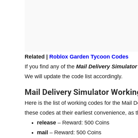
Related |
Roblox Garde
n Tycoon Codes
If you find any of the
Mail Delivery Simulato
We will update the code list accordingly.
Mail Delivery Simulator Worki
Here is the list of working codes for the Mai
these codes at their earliest convenience, as t
release
– Reward: 500 Coins
mail
– Reward: 500 Coins