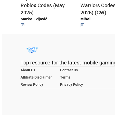
Roblox Codes (May
Warriors Code
2025)
2025) (CW)
Marko Cvijović
Mihail
Top resource for the latest mobile gamin
About Us
Contact Us
Affiliate Disclaimer
Terms
Review Policy
Privacy Policy