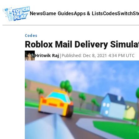
Terms Of Service
News
Game Guides
Apps & Lists
Codes
Switch
St
Affiliate Disclaimer
Codes
Roblox Mail Delivery Simul
Hritwik Raj
|
Published: Dec 8, 2021 4:34 PM UTC