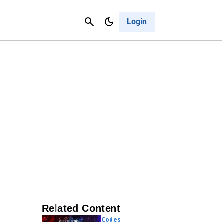
Contact Us
Cancel
Login
Related Content
Codes