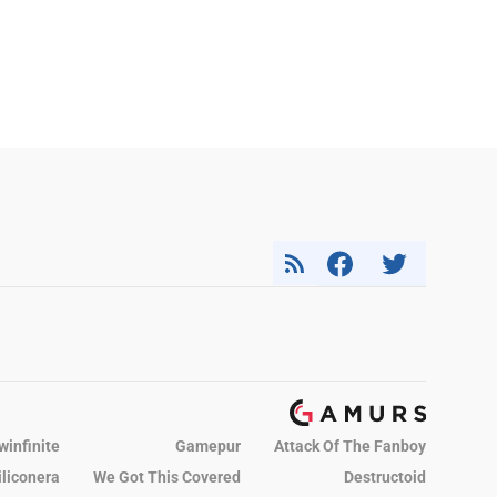
winfinite
Gamepur
Attack Of The Fanboy
iliconera
We Got This Covered
Destructoid