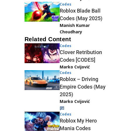
Codes
Roblox Blade Ball
Codes (May 2025)
Manish Kumar
Choudhary
Related Content
Codes
Clover Retribution
Codes [CODES]
Marko Cvijović
Codes
Roblox – Driving
Empire Codes (May
2025)
Marko Cvijović
Codes
Roblox My Hero
Mania Codes