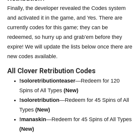
Finally, the developer revealed the Codes system
and activated it in the game, and Yes. There are
currently codes for this game; they can be
redeemed, so hurry up and grab’em before they
expire! We will update the lists below once there are
new codes available.
All Clover Retribution Codes
!soloretributionteaser
—Redeem for 120
Spins of All Types
(New)
!soloretribution
—Redeem for 45 Spins of All
Types
(New)
!manaskin
—Redeem for 45 Spins of All Types
(New)