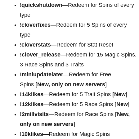
!
quickshutdown
—Redeem for Spins of every
type
!
cloverfixes
—Redeem for 5 Spins of every
type
!
cloverstats
—Redeem for Stat Reset
!clover_release
—Redeem for 15 Magic Spins,
3 Race Spins and 3 Traits
!miniupdatelater
—Redeem for Free
Spins
[New, only on new servers
]
!14klikes
—Redeem for 5 Trait Spins
[New
]
!12klikes
—Redeem for 5 Race Spins
[New
]
!2millvisits
—Redeem for Race Spins
[New,
only on new servers
]
!
10klikes
—Redeem for Magic Spins