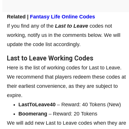
Related |
Fantasy Life Online Codes
If you find any of the
Last to Leave
codes not
working, notify us in the comments below. We will
update the code list accordingly.
Last to Leave Working Codes
Here is the list of working codes for Last to Leave.
We recommend that players redeem these codes at
their earliest convenience, as they are subject to
expire.
LastToLeave40
– Reward: 40 Tokens (New)
Boomerang
– Reward: 20 Tokens
We will add new Last to Leave codes when they are