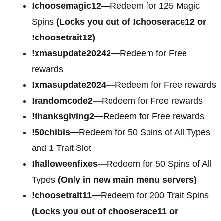
!choosemagic12
—Redeem for 125 Magic
Spins
(Locks you out of !chooserace12 or
!choosetrait12)
!xmasupdate20242—
Redeem for Free
rewards
!xmasupdate2024—
Redeem for Free rewards
!randomcode2—
Redeem for Free rewards
!thanksgiving2—
Redeem for Free rewards
!50chibis—
Redeem for 50 Spins of All Types
and 1 Trait Slot
!halloweenfixes—
Redeem for 50 Spins of All
Types
(Only in new main menu servers)
!choosetrait11—
Redeem for 200 Trait Spins
(Locks you out of chooserace11 or