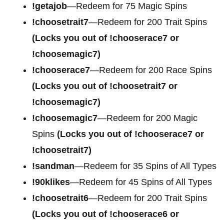
!getajob
—Redeem for 75 Magic Spins
!choosetrait7
—Redeem for 200 Trait Spins
(Locks you out of !chooserace7 or
!choosemagic7)
!chooserace7
—Redeem for 200
Race Spins
(Locks you out of !choosetrait7 or
!choosemagic7)
!choosemagic7
—Redeem for 200
Magic
Spins
(Locks you out of !chooserace7 or
!choosetrait7)
!sandman
—Redeem for 35 Spins of All Types
!90klikes
—Redeem for 45 Spins of All Types
!choosetrait6
—Redeem for 200 Trait Spins
(Locks you out of !chooserace6 or