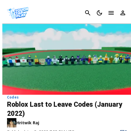
Cancel
Codes
Roblox Last to Leave Codes (January
2022)
Hritwik Raj