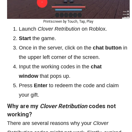
Printscreen by Touch, Tap, Play
Launch
Clover Retribution
on Roblox.
Start
the game.
Once in the server, click on the
chat button
in
the upper left corner of the screen.
Input the working codes in the
chat
window
that pops up.
Press
Enter
to redeem the code and claim
your gift.
Why are my
Clover Retribution
codes not
working?
There are several reasons why your
Clover