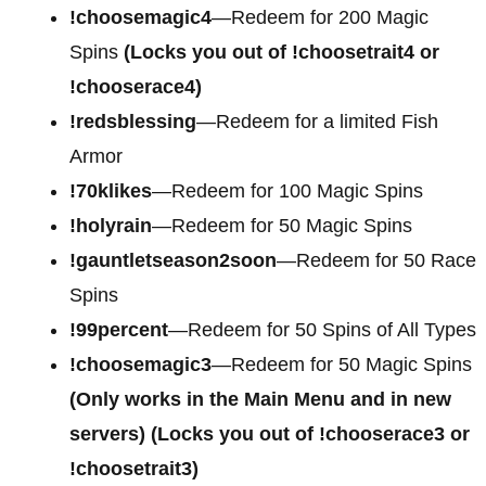
!choosemagic4
—Redeem for
200 Magic
Spins
(Locks you out of !choosetrait4 or
!chooserace4)
!redsblessing
—Redeem for a limited Fish
Armor
!70klikes
—Redeem for 100 Magic Spins
!holyrain
—Redeem for 50 Magic Spins
!gauntletseason2soon
—Redeem for 50 Race
Spins
!99percent
—Redeem for 50 Spins of All Types
!choosemagic3
—Redeem for 50 Magic Spins
(Only works in the Main Menu and in new
servers) (Locks you out of !chooserace3 or
!choosetrait3)