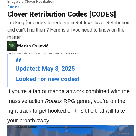
Image via Clover Retribution
Codes
Clover Retribution Codes [CODES]
Looking for codes to redeem in Roblox Clover Retribution
and can't find them? Here is all you need to know on the
matter.
Marko Cvijović
Published: May 8, 2025 9:52 AM UTC
Updated: May 8, 2025
Looked for new codes!
If you’re a fan of manga artwork combined with the
massive action
Roblox
RPG genre, you’re on the
right track to get hooked on this title that will take
your breath away.