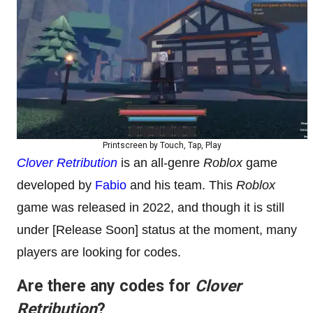
Printscreen by Touch, Tap, Play
Clover Retribution
is an all-genre
Roblox
game
developed by
Fabio
and his team. This
Roblox
game was released in 2022, and though it is still
under [Release Soon] status at the moment, many
players are looking for codes.
Are there any codes for
Clover
Retribution
?