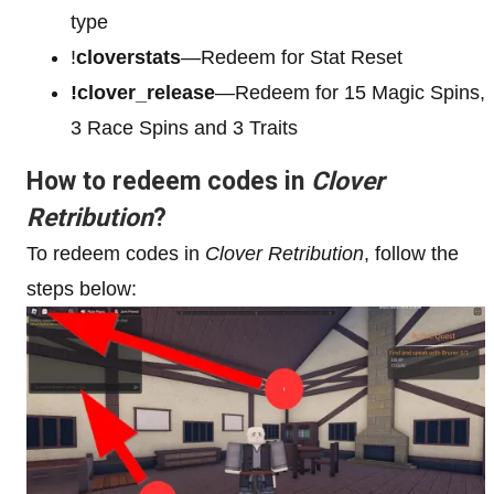
type
!
cloverstats
—Redeem for Stat Reset
!clover_release
—Redeem for 15 Magic Spins,
3 Race Spins and 3 Traits
How to redeem codes in
Clover
Retribution
?
To redeem codes in
Clover Retribution
, follow the
steps below: