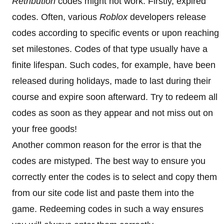
Retribution
codes might not work. Firstly, expired
codes. Often, various
Roblox
developers release
codes according to specific events or upon reaching
set milestones. Codes of that type usually have a
finite lifespan. Such codes, for example, have been
released during holidays, made to last during their
course and expire soon afterward. Try to redeem all
codes as soon as they appear and not miss out on
your free goods!
Another common reason for the error is that the
codes are mistyped. The best way to ensure you
correctly enter the codes is to select and copy them
from our site code list and paste them into the
game. Redeeming codes in such a way ensures