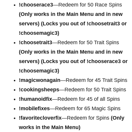
!chooserace3
—Redeem for 50 Race Spins
(Only works in the Main Menu and in new
servers) (Locks you out of !choosetrait3 or
!choosemagic3)
!choosetrait3
—Redeem for 50 Trait Spins
(Only works in the Main Menu and in new
servers) (Locks you out of !chooserace3 or
!choosemagic3)
!magicwonagain
—Redeem for 45 Trait Spins
!cookingsheeps
—Redeem for 50 Trait Spins
!humanoidfix
—Redeem for 45 of all Spins
!mobilefixes
—Redeem for 65 Magic Spins
!favoritecloverfix
—Redeem for Spins
(Only
works in the Main Menu)