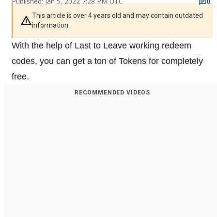
Published: Jan 5, 2022 7:28 PM UTC
0
This article is over 4 years old and may contain outdated
information
With the help of Last to Leave working redeem
codes, you can get a ton of Tokens for completely
free.
RECOMMENDED VIDEOS