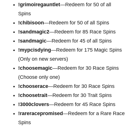
!grimoiregauntlet
—Redeem for 50 of all
Spins
!chibisoon
—Redeem for 50 of all Spins
!sandmagic2
—Redeem for 85 Race Spins
!sandmagic
—Redeem for 45 of all Spins
!mypcisdying
—Redeem for 175 Magic Spins
(Only on new servers)
!choosemagic
—Redeem for 30 Race Spins
(Choose only one)
!chooserace
—Redeem for 30 Race Spins
!choosetrait
—Redeem for 30 Trait Spins
!3000clovers
—Redeem for 45 Race Spins
!rareracepromised
—Redeem for a Rare Race
Spins