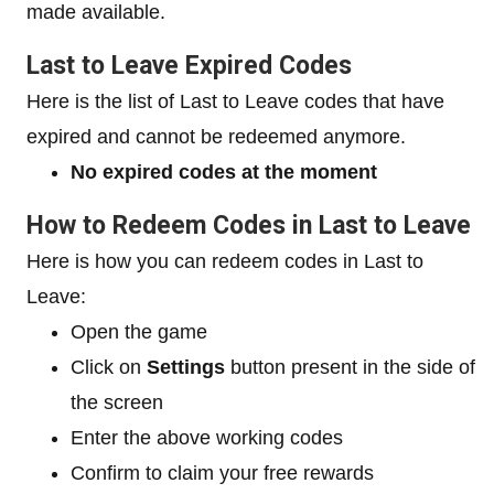
made available.
Last to Leave Expired Codes
Here is the list of Last to Leave codes that have
expired and cannot be redeemed anymore.
No expired codes at the moment
How to Redeem Codes in Last to Leave
Here is how you can redeem codes in Last to
Leave:
Open the game
Click on
Settings
button present in the side of
the screen
Enter the above working codes
Confirm to claim your free rewards