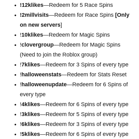
!12klikes
—Redeem for 5 Race Spins
!2millvisits
—Redeem for Race Spins
[Only
on new servers
]
!
10klikes
—Redeem for Magic Spins
!
clovergroup
—Redeem for Magic Spins
(Need to join the Roblox group)
!
7klikes
—Redeem for 3 Spins of every type
!
halloweenstats
—Redeem for Stats Reset
!
halloweenupdate
—Redeem for 6 Spins of
every type
!
4klikes
—Redeem for 6 Spins of every type
!
3klikes
—Redeem for 5 Spins of every type
!
6klikes
—Redeem for 3 Spins of every type
!
5klikes
—Redeem for 6 Spins of every type