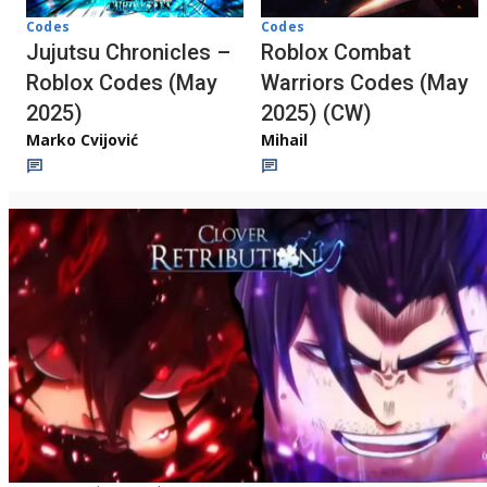
Codes
Codes
Jujutsu Chronicles –
Roblox Combat
Roblox Codes (May
Warriors Codes (May
2025)
2025) (CW)
Marko Cvijović
Mihail