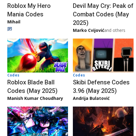
Roblox My Hero
Devil May Cry: Peak of
Mania Codes
Combat Codes (May
Mihail
2025)
Marko Cvijović
and others
Codes
Codes
Roblox Blade Ball
Skibi Defense Codes
Codes (May 2025)
3.96 (May 2025)
Manish Kumar Choudhary
Andrija Bulatović