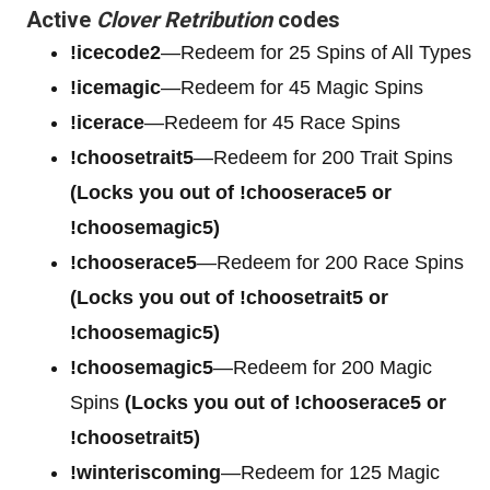
Active
Clover Retribution
codes
!icecode2
—Redeem for 25 Spins of All Types
!icemagic
—Redeem for 45 Magic Spins
!icerace
—Redeem for 45 Race Spins
!choosetrait5
—Redeem for 200 Trait Spins
(Locks you out of !chooserace5 or
!choosemagic5)
!chooserace5
—Redeem for 200
Race Spins
(Locks you out of !choosetrait5 or
!choosemagic5)
!choosemagic5
—Redeem for 200
Magic
Spins
(Locks you out of !chooserace5 or
!choosetrait5)
!winteriscoming
—Redeem for 125 Magic