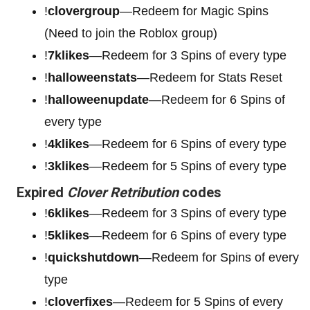
!
clovergroup
—Redeem for Magic Spins
(Need to join the Roblox group)
!
7klikes
—Redeem for 3 Spins of every type
!
halloweenstats
—Redeem for Stats Reset
!
halloweenupdate
—Redeem for 6 Spins of
every type
!
4klikes
—Redeem for 6 Spins of every type
!
3klikes
—Redeem for 5 Spins of every type
Expired
Clover Retribution
codes
!
6klikes
—Redeem for 3 Spins of every type
!
5klikes
—Redeem for 6 Spins of every type
!
quickshutdown
—Redeem for Spins of every
type
!
cloverfixes
—Redeem for 5 Spins of every