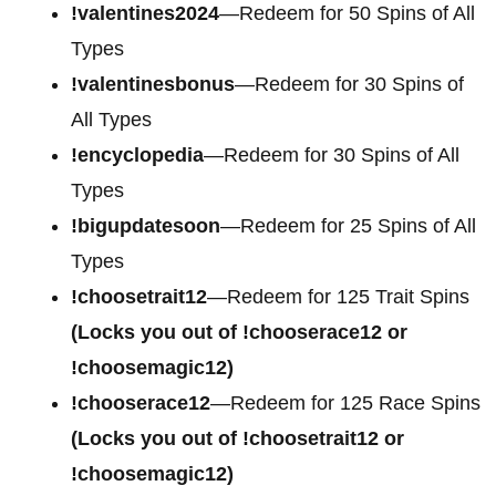
!valentines2024
—Redeem for 50 Spins of All
Types
!valentinesbonus
—Redeem for 30 Spins of
All Types
!encyclopedia
—Redeem for 30 Spins of All
Types
!bigupdatesoon
—Redeem for 25 Spins of All
Types
!choosetrait12
—Redeem for 125 Trait Spins
(Locks you out of !chooserace12 or
!choosemagic12)
!chooserace12
—Redeem for 125 Race Spins
(Locks you out of !choosetrait12 or
!choosemagic12)