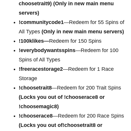
choosetrait9)
(Only in new main menu
servers)
!communitycode1
—Redeem for 55 Spins of
All Types
(Only in new main menu servers)
!100klikes—
Redeem for 150 Spins
!everybodywantsspins
—Redeem for 100
Spins of All Types
!freeracestorage2
—Redeem for 1 Race
Storage
!choosetrait8
—Redeem for 200 Trait Spins
(Locks you out of !chooserace8 or
!choosemagic8)
!chooserace8
—Redeem for 200 Race Spins
(Locks you out of!choosetrait8 or