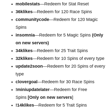
mobilestats
—Redeem for Stat Reset
36klikes
—Redeem for 120 Race Spins
communitycode
—Redeem for 120 Magic
Spins
insomnia
—Redeem for 5 Magic Spins
(Only
on new servers)
34klikes
—Redeem for 25 Trait Spins
32klikes
—Redeem for 10 Spins of every type
update2soon
—Redeem for 20 Spins of every
type
clovergoal
—Redeem for 30 Race Spins
!miniupdatelater
—Redeem for Free
Spins
[Only on new servers
]
!14klikes
—Redeem for 5 Trait Spins