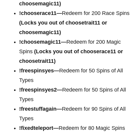
choosemagic11)
!chooserace11—
Redeem for 200 Race Spins
(Locks you out of choosetrait11 or
choosemagic11)
!choosemagic11—
Redeem for 200 Magic
Spins
(Locks you out of chooserace11 or
choosetrait11)
!freespinsyes—
Redeem for 50 Spins of All
Types
!freespinsyes2—
Redeem for 50 Spins of All
Types
!freestuffagain—
Redeem for 90 Spins of All
Types
!fixedteleport—
Redeem for 80 Magic Spins