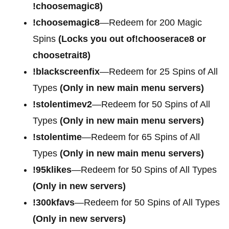
!choosemagic8)
!choosemagic8
—Redeem for 200 Magic
Spins
(Locks you out of!chooserace8 or
choosetrait8)
!blackscreenfix
—Redeem for 25 Spins of All
Types
(Only in new main menu servers)
!stolentimev2
—Redeem for 50 Spins of All
Types
(Only in new main menu servers)
!stolentime
—Redeem for 65 Spins of All
Types
(Only in new main menu servers)
!95klikes
—Redeem for 50 Spins of All Types
(Only in new servers)
!300kfavs
—Redeem for 50 Spins of All Types
(Only in new servers)