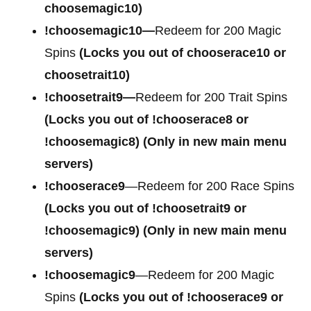
choosemagic10)
!choosemagic10—
Redeem for 200 Magic
Spins
(Locks you out of chooserace10 or
choosetrait10)
!choosetrait9—
Redeem for 200 Trait Spins
(Locks you out of !chooserace8 or
!choosemagic8)
(Only in new main menu
servers)
!chooserace9
—Redeem for 200 Race Spins
(Locks you out of
!choosetrait9 or
!choosemagic9)
(Only in new main menu
servers)
!choosemagic9
—Redeem for 200 Magic
Spins
(Locks you out of
!chooserace9 or