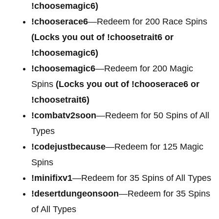
!choosemagic6)
!chooserace6
—Redeem for 200
Race Spins
(Locks you out of !choosetrait6 or
!choosemagic6)
!choosemagic6
—Redeem for 200
Magic
Spins
(Locks you out of !chooserace6 or
!choosetrait6)
!combatv2soon
—Redeem for 50 Spins of All
Types
!codejustbecause
—Redeem for 125 Magic
Spins
!minifixv1
—Redeem for 35 Spins of All Types
!desertdungeonsoon
—Redeem for 35 Spins
of All Types