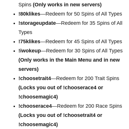
Spins
(Only works in new servers)
!80klikes
—Redeem for 50 Spins of All Types
!storageupdate
—Redeem for 35 Spins of All
Types
!75klikes
—Redeem for 45 Spins of All Types
!iwokeup
—Redeem for 30 Spins of All Types
(Only works in the Main Menu and in new
servers)
!choosetrait4
—Redeem for
200 Trait Spins
(Locks you out of !chooserace4 or
!choosemagic4)
!chooserace4
—Redeem for
200 Race Spins
(Locks you out of !choosetrait4 or
!choosemagic4)