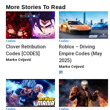
More Stories To Read
Codes
Codes
Clover Retribution
Roblox – Driving
Codes [CODES]
Empire Codes (May
Marko Cvijović
2025)
Marko Cvijović
Codes
Codes