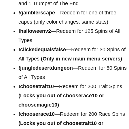
and 1 Trumpet of The End
!gamblerscape—
Redeem for one of three
capes (only color changes, same stats)
!halloweenv2—
Redeem for 125 Spins of All
Types
!clickedequalsfalse—
Redeem for 30 Spins of
All Types
(Only in new main menu servers)
!jungledesertdungeon—
Redeem for 50 Spins
of All Types
!choosetrait10—
Redeem for 200 Trait Spins
(Locks you out of chooserace10 or
choosemagic10)
!chooserace10—
Redeem for 200 Race Spins
(Locks you out of choosetrait10 or