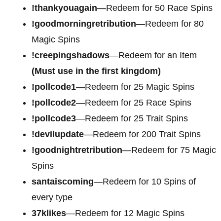
!thankyouagain
—Redeem for 50 Race Spins
!goodmorningretribution
—Redeem for 80
Magic Spins
!creepingshadows
—Redeem for an Item
(Must use in the first kingdom)
!pollcode1
—Redeem for 25 Magic Spins
!pollcode2
—Redeem for 25 Race Spins
!pollcode3
—Redeem for 25 Trait Spins
!devilupdate
—Redeem for 200 Trait Spins
!goodnightretribution
—Redeem for 75 Magic
Spins
santaiscoming
—Redeem for 10 Spins of
every type
37klikes
—Redeem for 12 Magic Spins