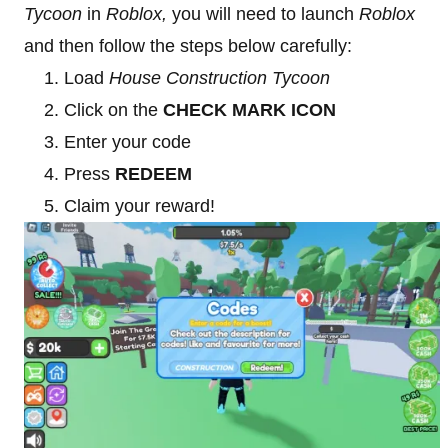
Tycoon
in
Roblox,
you will need to launch
Roblox
and then follow the steps below carefully:
Load
House Construction Tycoon
Click on the
CHECK MARK ICON
Enter your code
Press
REDEEM
Claim your reward!