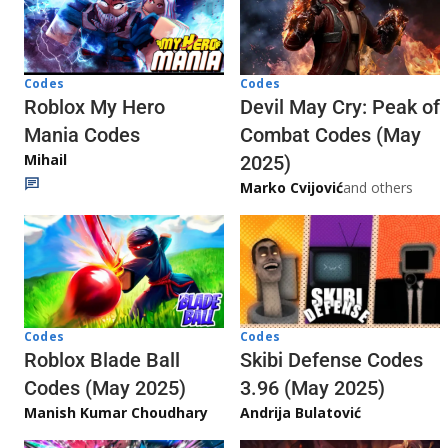
Codes
Codes
Roblox My Hero
Devil May Cry: Peak of
Mania Codes
Combat Codes (May
Mihail
2025)
Marko Cvijović
and others
Codes
Codes
Skibi Defense Codes
Roblox Blade Ball
3.96 (May 2025)
Codes (May 2025)
Andrija Bulatović
Manish Kumar Choudhary