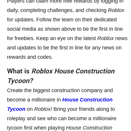
Players can claim more free rewards by logging in
daily, completing challenges, and checking
Roblox
for updates. Follow the team on their dedicated
social media as shown above to be the first in line
for freebies. Keep an eye on the latest
Roblox
news
and updates to be the first in line for any news on
rewards and codes.
What is
Roblox
House Construction
Tycoon
?
Create the biggest construction company and
become a millionaire in
House Construction
Tycoon
on
Roblox!
Bring your friends along to
roleplay and see who can become a millionaire
tycoon first when playing
House Construction