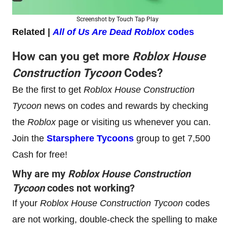
Screenshot by Touch Tap Play
Related |
All of Us Are Dead Roblox
codes
How can you get more
Roblox
House
Construction Tycoon
Codes?
Be the first to get
Roblox
House Construction
Tycoon
news on codes and rewards by checking
the
Roblox
page or visiting us whenever you can.
Join the
Starsphere Tycoons
group to get 7,500
Cash for free!
Why are my
Roblox
House Construction
Tycoon
codes not working?
If your
Roblox
House Construction Tycoon
codes
are not working, double-check the spelling to make