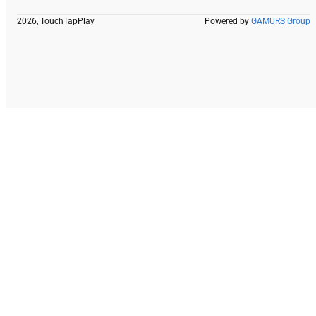
2026, TouchTapPlay
Powered by
GAMURS Group