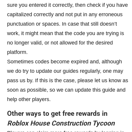
sure you entered it correctly, then check if you have
capitalized correctly and not put in any erroneous
punctuation or spaces. In case that still doesn’t
work, it might mean that the code you are trying is
no longer valid, or not allowed for the desired
platform.
Sometimes codes become expired and, although
we do try to update our guides regularly, one may
pass us by. If this is the case, please let us know as
soon as possible, so we can update this guide and
help other players.
Other ways to get free rewards in
Roblox
House Construction Tycoon