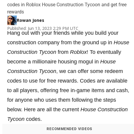
codes in Roblox House Construction Tycoon and get free
rewards
Rowan Jones
Published: Jun 13, 2023 2:29 PM UTC
Hang out with your friends while you build your
construction company from the ground up in
House
Construction Tycoon
from
Roblox
! To eventually
become a millionaire housing mogul in
House
Construction Tycoon
, we can offer some redeem
codes to use for free rewards. Codes are available
to all players, offering free in-game items and cash,
for anyone who uses them following the steps
below. Here are all the current
House Construction
Tycoon
codes.
RECOMMENDED VIDEOS