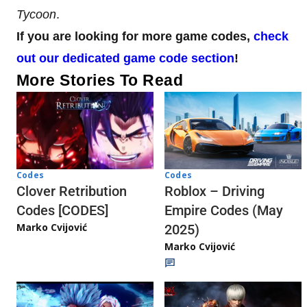
Tycoon
.
If you are looking for more game codes,
check
out our dedicated game code section
!
More Stories To Read
Codes
Codes
Clover Retribution
Roblox – Driving
Codes [CODES]
Empire Codes (May
Marko Cvijović
2025)
Marko Cvijović