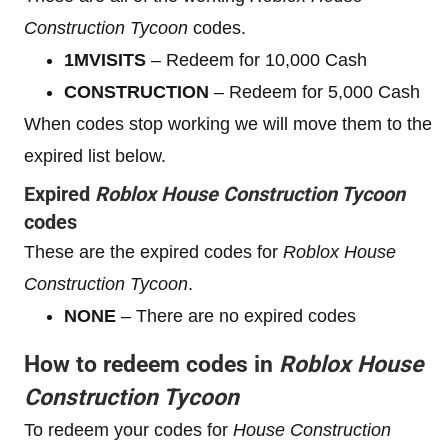
Construction Tycoon
codes.
1MVISITS
– Redeem for 10,000 Cash
CONSTRUCTION
– Redeem for 5,000 Cash
When codes stop working we will move them to the
expired list below.
Expired
Roblox
House Construction Tycoon
codes
These are the expired codes for
Roblox
House
Construction Tycoon
.
NONE
– There are no expired codes
How to redeem codes in
Roblox
House
Construction Tycoon
To redeem your codes for
House Construction