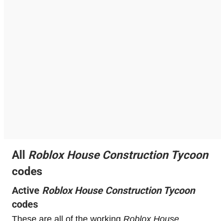
All
Roblox
House Construction Tycoon
codes
Active
Roblox
House Construction Tycoon
codes
These are all of the working
Roblox
House