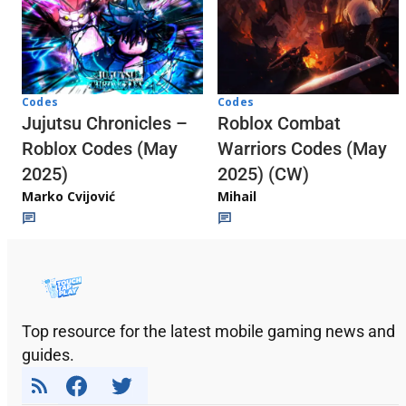
Codes
Codes
Jujutsu Chronicles –
Roblox Combat
Roblox Codes (May
Warriors Codes (May
2025)
2025) (CW)
Marko Cvijović
Mihail
Top resource for the latest mobile gaming news and
guides.