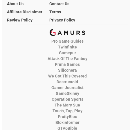
About Us
Contact Us
Affiliate Disclaimer
Terms
Review Policy
Privacy Policy
Pro Game Guides
Twinfinite
Gamepur
Attack Of The Fanboy
Prima Games
Siliconera
We Got This Covered
Destructoid
Gamer Journalist
GameSkinny
Operation Sports
The Mary Sue
Touch, Tap, Play
FruityBlox
Bloxinformer
GTA6Bible