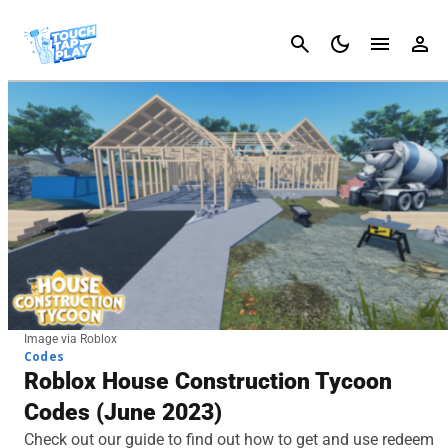
Cancel
Image via Roblox
Codes
Roblox House Construction Tycoon
Codes (June 2023)
Check out our guide to find out how to get and use redeem