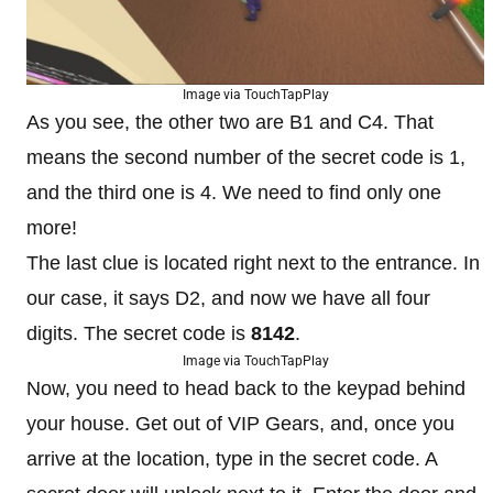
Image via TouchTapPlay
As you see, the other two are B1 and C4. That
means the second number of the secret code is 1,
and the third one is 4. We need to find only one
more!
The last clue is located right next to the entrance. In
our case, it says D2, and now we have all four
digits. The secret code is
8142
.
Image via TouchTapPlay
Now, you need to head back to the keypad behind
your house. Get out of VIP Gears, and, once you
arrive at the location, type in the secret code. A