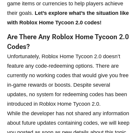
game items or currencies to help players achieve
their goals.
Let’s explore what’s the situation like
with Roblox Home Tycoon 2.0 codes!
Are There Any Roblox Home Tycoon 2.0
Codes?
Unfortunately, Roblox Home Tycoon 2.0 doesn’t
feature any code-redeeming options. There are
currently no working codes that would give you free
in-game rewards or boosts. Despite several
updates, no system for redeeming codes has been
introduced in Roblox Home Tycoon 2.0.
While the developer has not shared any information
about future updates containing codes, we will keep
you posted as soon as new details about this topic