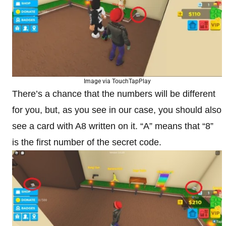
Image via TouchTapPlay
There’s a chance that the numbers will be different
for you, but, as you see in our case, you should also
see a card with A8 written on it. “A” means that “8”
is the first number of the secret code.