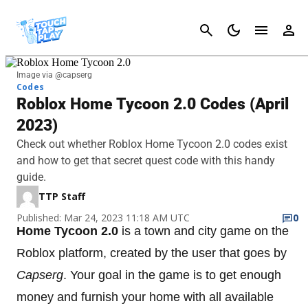
Cancel
Image via @capserg
Codes
Roblox Home Tycoon 2.0 Codes (April
2023)
Check out whether Roblox Home Tycoon 2.0 codes exist
and how to get that secret quest code with this handy
guide.
TTP Staff
Published: Mar 24, 2023 11:18 AM UTC
0
Home Tycoon 2.0
is a town and city game on the
Roblox platform, created by the user that goes by
Capserg
. Your goal in the game is to get enough
money and furnish your home with all available