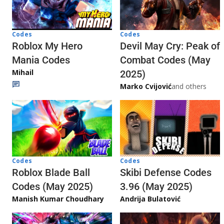
Codes
Codes
Roblox My Hero
Devil May Cry: Peak of
Mania Codes
Combat Codes (May
Mihail
2025)
Marko Cvijović
and others
Codes
Codes
Skibi Defense Codes
Roblox Blade Ball
3.96 (May 2025)
Codes (May 2025)
Andrija Bulatović
Manish Kumar Choudhary