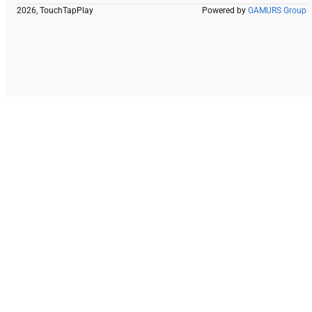
2026, TouchTapPlay
Powered by
GAMURS Group