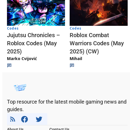
Codes
Codes
Jujutsu Chronicles –
Roblox Combat
Roblox Codes (May
Warriors Codes (May
2025)
2025) (CW)
Marko Cvijović
Mihail
Top resource for the latest mobile gaming news and
guides.
About Us
Contact Us