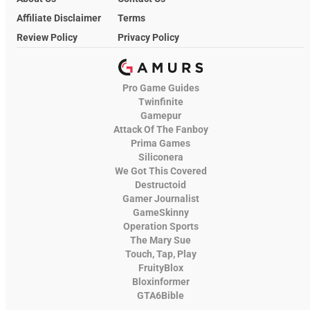
Affiliate Disclaimer
Terms
Review Policy
Privacy Policy
Pro Game Guides
Twinfinite
Gamepur
Attack Of The Fanboy
Prima Games
Siliconera
We Got This Covered
Destructoid
Gamer Journalist
GameSkinny
Operation Sports
The Mary Sue
Touch, Tap, Play
FruityBlox
Bloxinformer
GTA6Bible