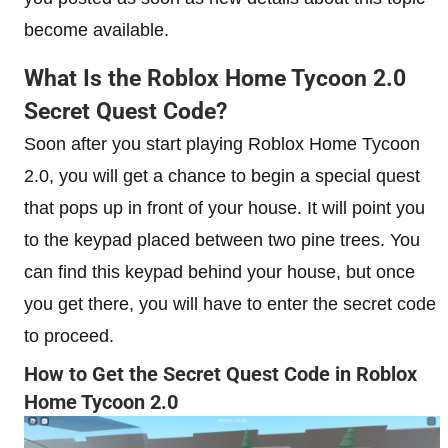
become available.
What Is the Roblox Home Tycoon 2.0
Secret Quest Code?
Soon after you start playing Roblox Home Tycoon
2.0, you will get a chance to begin a special quest
that pops up in front of your house. It will point you
to the keypad placed between two pine trees. You
can find this keypad behind your house, but once
you get there, you will have to enter the secret code
to proceed.
How to Get the Secret Quest Code in Roblox
Home Tycoon 2.0