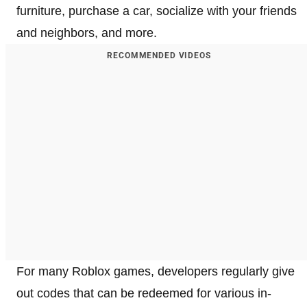
furniture, purchase a car, socialize with your friends
and neighbors, and more.
RECOMMENDED VIDEOS
For many Roblox games, developers regularly give
out codes that can be redeemed for various in-