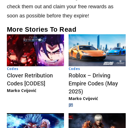
check them out and claim your free rewards as
soon as possible before they expire!
More Stories To Read
Codes
Codes
Clover Retribution
Roblox – Driving
Codes [CODES]
Empire Codes (May
Marko Cvijović
2025)
Marko Cvijović