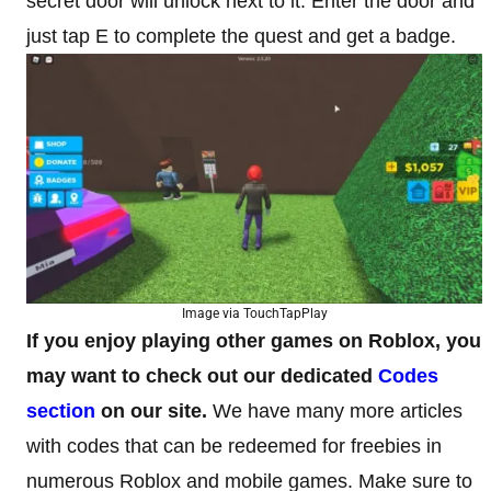
secret door will unlock next to it. Enter the door and
just tap E to complete the quest and get a badge.
Image via TouchTapPlay
If you enjoy playing other games on Roblox, you
may want to check out our dedicated
Codes
section
on our site.
We have many more articles
with codes that can be redeemed for freebies in
numerous Roblox and mobile games. Make sure to