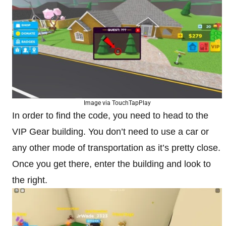
Image via TouchTapPlay
In order to find the code, you need to head to the
VIP Gear building. You don’t need to use a car or
any other mode of transportation as it’s pretty close.
Once you get there, enter the building and look to
the right.