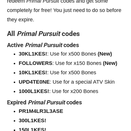
redeem
Primal Pursuit
codes and get some
completely for free! You just need to do so before
they expire.
All
Primal Pursuit
codes
Active
Primal Pursuit
codes
30KL1KES!
: Use for x500 Bones
(New)
FOLLOWERS
: Use for x150 Bones
(New)
10KL1KES!
: Use for x500 Bones
UPD4TE0NE
: Use for a special ATV Skin
1000L1KES!
: Use for x200 Bones
Expired
Primal Pursuit
codes
PR1M4LR3L3ASE
300L1KES!
150L1KES!