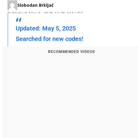
Slobodan Brkljač
Published: May 5, 2025 11:25 AM UTC
Updated: May 5, 2025
Searched for new codes!
RECOMMENDED VIDEOS