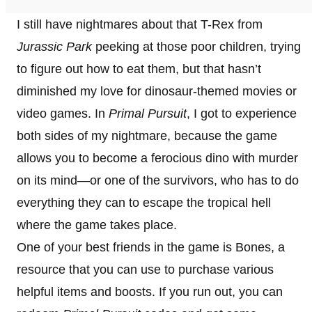
I still have nightmares about that T-Rex from
Jurassic Park
peeking at those poor children, trying
to figure out how to eat them, but that hasn’t
diminished my love for dinosaur-themed movies or
video games. In
Primal Pursuit
, I got to experience
both sides of my nightmare, because the game
allows you to become a ferocious dino with murder
on its mind—or one of the survivors, who has to do
everything they can to escape the tropical hell
where the game takes place.
One of your best friends in the game is Bones, a
resource that you can use to purchase various
helpful items and boosts. If you run out, you can