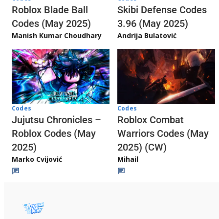
Skibi Defense Codes
Roblox Blade Ball
3.96 (May 2025)
Codes (May 2025)
Andrija Bulatović
Manish Kumar Choudhary
Codes
Codes
Jujutsu Chronicles –
Roblox Combat
Roblox Codes (May
Warriors Codes (May
2025)
2025) (CW)
Marko Cvijović
Mihail