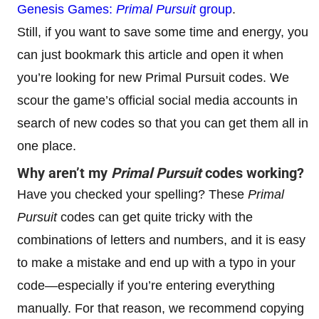
Genesis Games:
Primal Pursuit
group
.
Still, if you want to save some time and energy, you
can just bookmark this article and open it when
you’re looking for new Primal Pursuit codes. We
scour the game’s official social media accounts in
search of new codes so that you can get them all in
one place.
Why aren’t my
Primal Pursuit
codes working?
Have you checked your spelling? These
Primal
Pursuit
codes can get quite tricky with the
combinations of letters and numbers, and it is easy
to make a mistake and end up with a typo in your
code—especially if you’re entering everything
manually. For that reason, we recommend copying