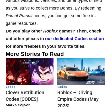
various weapons, vehicles, and other types of help
as you strive to collect more Bones. By redeeming
Primal Pursuit
codes, you can get some free in-
game resources.
Do you play other
Roblox
games? Then, check
out other pieces in
our dedicated Codes section
for more freebies in your favorite titles
.
More Stories To Read
Codes
Codes
Clover Retribution
Roblox – Driving
Codes [CODES]
Empire Codes (May
Marko Cvijović
2025)