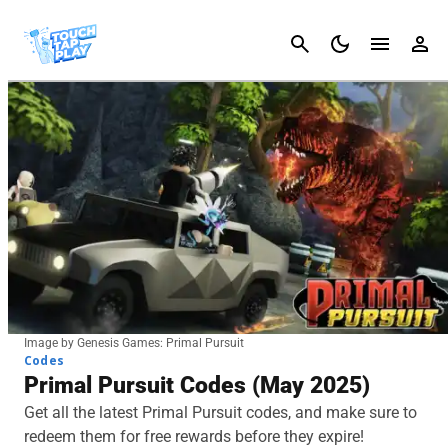
Cancel
Image by Genesis Games: Primal Pursuit
Codes
Primal Pursuit Codes (May 2025)
Get all the latest Primal Pursuit codes, and make sure to
redeem them for free rewards before they expire!