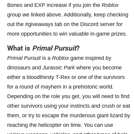
Bones and EXP increase if you join the
Roblox
group we linked above. Additionally, keep checking
out the #giveaways tab on the Discord server for
more opportunities to win valuable in-game prizes.
What is
Primal Pursuit
?
Primal Pursuit
is a
Roblox
game inspired by
dinosaurs and
Jurassic Park
where you become
either a bloodthirsty T-Rex or one of the survivors
for a round of mayhem in a prehistoric world.
Depending on the role you get, you will need to find
other survivors using your instincts and crush or eat
them, or try to escape the murderous giant lizard by
reaching the helicopter on time. You can use