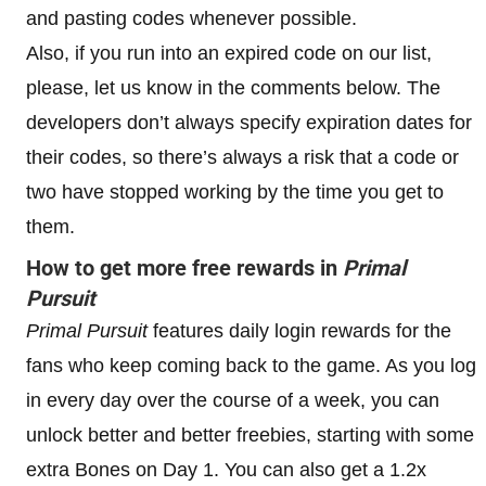
and pasting codes whenever possible.
Also, if you run into an expired code on our list,
please, let us know in the comments below. The
developers don’t always specify expiration dates for
their codes, so there’s always a risk that a code or
two have stopped working by the time you get to
them.
How to get more free rewards in
Primal
Pursuit
Primal Pursuit
features daily login rewards for the
fans who keep coming back to the game. As you log
in every day over the course of a week, you can
unlock better and better freebies, starting with some
extra Bones on Day 1. You can also get a 1.2x