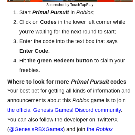
Screenshot by TouchTapPlay
Start
Primal Pursuit
in
Roblox
;
Click on
Codes
in the lower left corner while
you’re waiting for the next round to start;
Enter the code into the text box that says
Enter Code
;
Hit
the green Redeem button
to claim your
freebies.
Where to look for more
Primal Pursuit
codes
Your best bet for getting all kinds of information and
announcements about this
Roblox
game is to join
the official Genesis Games! Discord community
.
You can also follow the developer on Twitter/X
(
@GenesisRBXGames
) and join
the
Roblox