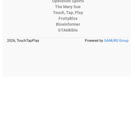
Operation Sports
The Mary Sue
Touch, Tap, Play
FruityBlox
Bloxinformer
GTA6Bible
2026, TouchTapPlay
Powered by
GAMURS Group