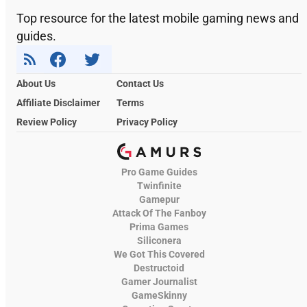
Top resource for the latest mobile gaming news and
guides.
About Us
Contact Us
Affiliate Disclaimer
Terms
Review Policy
Privacy Policy
Pro Game Guides
Twinfinite
Gamepur
Attack Of The Fanboy
Prima Games
Siliconera
We Got This Covered
Destructoid
Gamer Journalist
GameSkinny