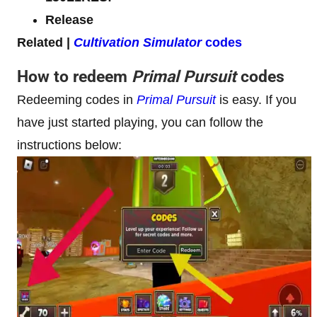
Release
Related |
Cultivation Simulator
codes
How to redeem
Primal Pursuit
codes
Redeeming codes in
Primal Pursuit
is easy. If you
have just started playing, you can follow the
instructions below: