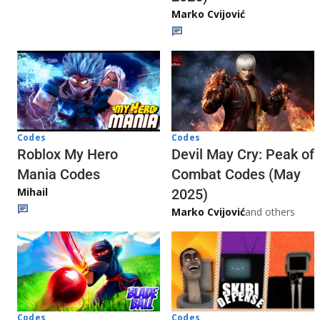
Marko Cvijović
Codes
Codes
Roblox My Hero
Devil May Cry: Peak of
Mania Codes
Combat Codes (May
Mihail
2025)
Marko Cvijović
and others
Codes
Codes