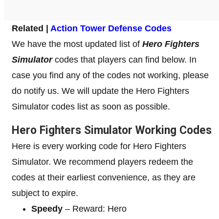
Related |
Action Tower Defense Codes
We have the most updated list of
Hero Fighters
Simulator
codes that players can find below. In
case you find any of the codes not working, please
do notify us. We will update the Hero Fighters
Simulator codes list as soon as possible.
Hero Fighters Simulator Working Codes
Here is every working code for Hero Fighters
Simulator. We recommend players redeem the
codes at their earliest convenience, as they are
subject to expire.
Speedy
– Reward: Hero