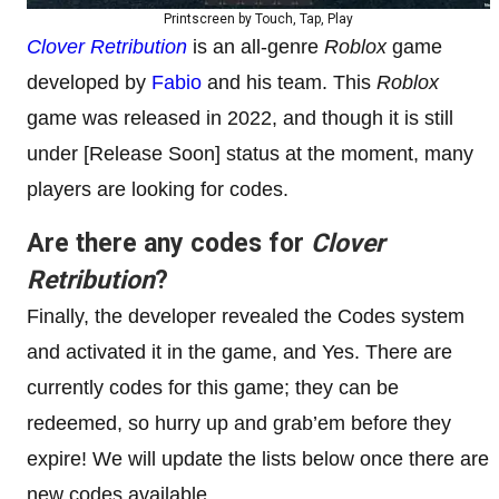
Printscreen by Touch, Tap, Play
Clover Retribution
is an all-genre
Roblox
game
developed by
Fabio
and his team. This
Roblox
game was released in 2022, and though it is still
under [Release Soon] status at the moment, many
players are looking for codes.
Are there any codes for
Clover
Retribution
?
Finally, the developer revealed the Codes system
and activated it in the game, and Yes. There are
currently codes for this game; they can be
redeemed, so hurry up and grab’em before they
expire! We will update the lists below once there are
new codes available.