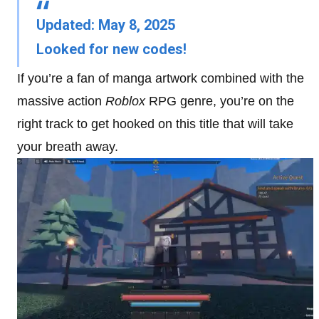
Updated: May 8, 2025
Looked for new codes!
If you’re a fan of manga artwork combined with the
massive action
Roblox
RPG genre, you’re on the
right track to get hooked on this title that will take
your breath away.