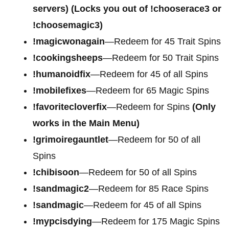
servers) (Locks you out of !chooserace3 or
!choosemagic3)
!magicwonagain
—Redeem for 45 Trait Spins
!cookingsheeps
—Redeem for 50 Trait Spins
!humanoidfix
—Redeem for 45 of all Spins
!mobilefixes
—Redeem for 65 Magic Spins
!favoritecloverfix
—Redeem for Spins
(Only
works in the Main Menu)
!grimoiregauntlet
—Redeem for 50 of all
Spins
!chibisoon
—Redeem for 50 of all Spins
!sandmagic2
—Redeem for 85 Race Spins
!sandmagic
—Redeem for 45 of all Spins
!mypcisdying
—Redeem for 175 Magic Spins