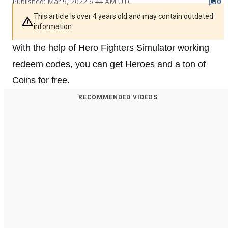
Published: Mar 9, 2022 6:44 AM UTC
0
This article is over 4 years old and may contain outdated
information
With the help of Hero Fighters Simulator working
redeem codes, you can get Heroes and a ton of
Coins for free.
RECOMMENDED VIDEOS