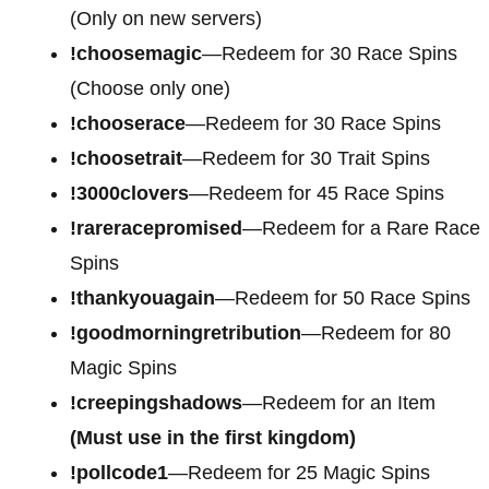
(Only on new servers)
!choosemagic
—Redeem for 30 Race Spins
(Choose only one)
!chooserace
—Redeem for 30 Race Spins
!choosetrait
—Redeem for 30 Trait Spins
!3000clovers
—Redeem for 45 Race Spins
!rareracepromised
—Redeem for a Rare Race
Spins
!thankyouagain
—Redeem for 50 Race Spins
!goodmorningretribution
—Redeem for 80
Magic Spins
!creepingshadows
—Redeem for an Item
(Must use in the first kingdom)
!pollcode1
—Redeem for 25 Magic Spins