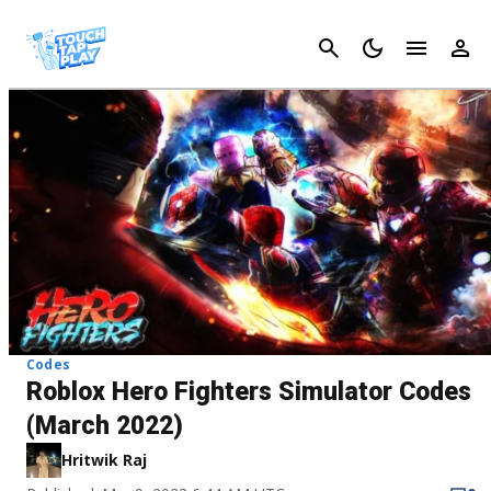
Cancel
Codes
Roblox Hero Fighters Simulator Codes
(March 2022)
Hritwik Raj