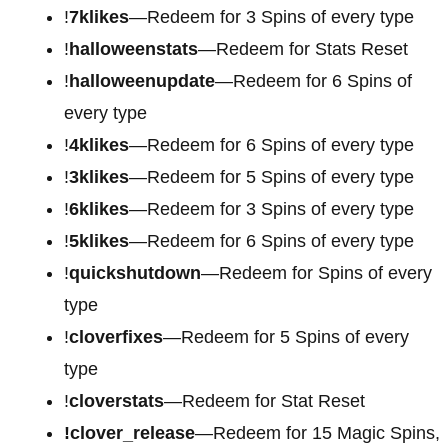
!
7klikes
—Redeem for 3 Spins of every type
!
halloweenstats
—Redeem for Stats Reset
!
halloweenupdate
—Redeem for 6 Spins of
every type
!
4klikes
—Redeem for 6 Spins of every type
!
3klikes
—Redeem for 5 Spins of every type
!
6klikes
—Redeem for 3 Spins of every type
!
5klikes
—Redeem for 6 Spins of every type
!
quickshutdown
—Redeem for Spins of every
type
!
cloverfixes
—Redeem for 5 Spins of every
type
!
cloverstats
—Redeem for Stat Reset
!clover_release
—Redeem for 15 Magic Spins,