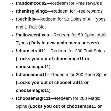
!randomcode2—
Redeem for Free rewards
!thanksgiving2—
Redeem for Free rewards
!50chibis—
Redeem for 50 Spins of All Types
and 1 Trait Slot
!halloweenfixes—
Redeem for 50 Spins of All
Types
(Only in new main menu servers)
!choosetrait11—
Redeem for 200 Trait Spins
(Locks you out of chooserace11 or
choosemagic11)
!chooserace11—
Redeem for 200 Race Spins
(Locks you out of choosetrait11 or
choosemagic11)
!choosemagic11—
Redeem for 200 Magic
Spins
(Locks you out of chooserace11 or