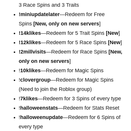
3 Race Spins and 3 Traits
!miniupdatelater
—Redeem for Free
Spins
[New, only on new servers
]
!14klikes
—Redeem for 5 Trait Spins
[New
]
!12klikes
—Redeem for 5 Race Spins
[New
]
!2millvisits
—Redeem for Race Spins
[New,
only on new servers
]
!
10klikes
—Redeem for Magic Spins
!
clovergroup
—Redeem for Magic Spins
(Need to join the Roblox group)
!
7klikes
—Redeem for 3 Spins of every type
!
halloweenstats
—Redeem for Stats Reset
!
halloweenupdate
—Redeem for 6 Spins of
every type