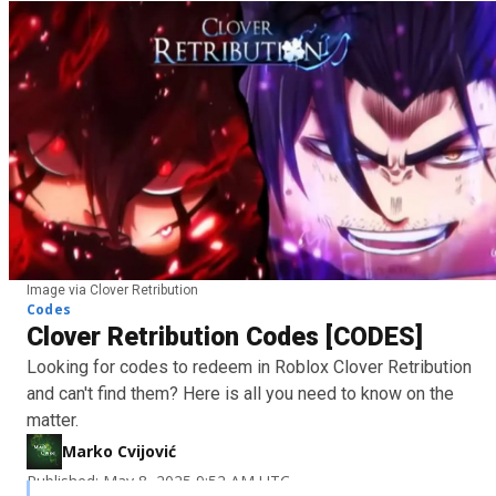
Image via Clover Retribution
Codes
Clover Retribution Codes [CODES]
Looking for codes to redeem in Roblox Clover Retribution
and can't find them? Here is all you need to know on the
matter.
Marko Cvijović
Published: May 8, 2025 9:52 AM UTC