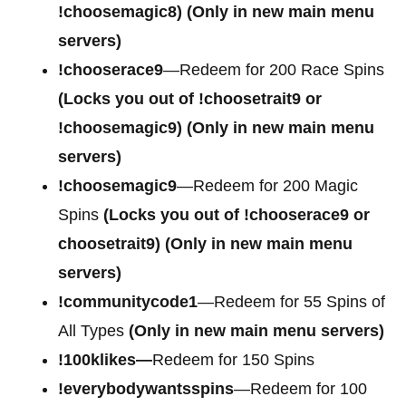
!choosemagic8)
(Only in new main menu
servers)
!chooserace9
—Redeem for 200 Race Spins
(Locks you out of
!choosetrait9 or
!choosemagic9)
(Only in new main menu
servers)
!choosemagic9
—Redeem for 200 Magic
Spins
(Locks you out of
!chooserace9 or
choosetrait9)
(Only in new main menu
servers)
!communitycode1
—Redeem for 55 Spins of
All Types
(Only in new main menu servers)
!100klikes—
Redeem for 150 Spins
!everybodywantsspins
—Redeem for 100