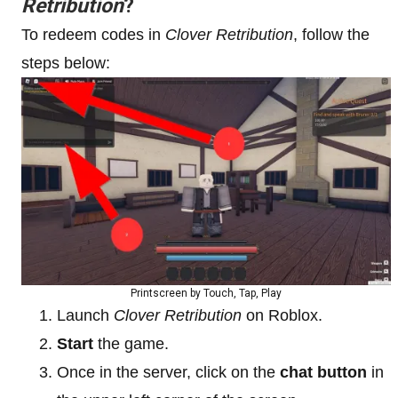
Retribution
?
To redeem codes in
Clover Retribution
, follow the
steps below:
Printscreen by Touch, Tap, Play
Launch
Clover Retribution
on Roblox.
Start
the game.
Once in the server, click on the
chat button
in