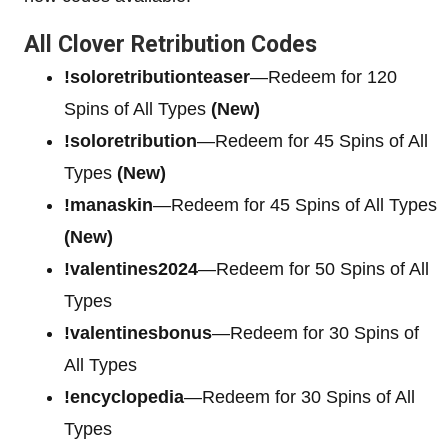
All Clover Retribution Codes
!soloretributionteaser
—Redeem for 120
Spins of All Types
(New)
!soloretribution
—Redeem for 45 Spins of All
Types
(New)
!manaskin
—Redeem for 45 Spins of All Types
(New)
!valentines2024
—Redeem for 50 Spins of All
Types
!valentinesbonus
—Redeem for 30 Spins of
All Types
!encyclopedia
—Redeem for 30 Spins of All
Types