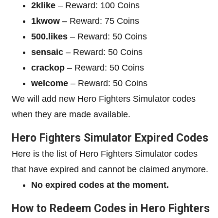
2klike
– Reward: 100 Coins
1kwow
– Reward: 75 Coins
500.likes
– Reward: 50 Coins
sensaic
– Reward: 50 Coins
crackop
– Reward: 50 Coins
welcome
– Reward: 50 Coins
We will add new Hero Fighters Simulator codes
when they are made available.
Hero Fighters Simulator Expired Codes
Here is the list of Hero Fighters Simulator codes
that have expired and cannot be claimed anymore.
No expired codes at the moment.
How to Redeem Codes in Hero Fighters