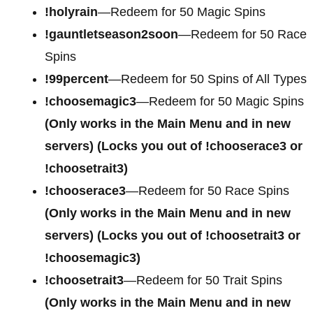
!holyrain
—Redeem for 50 Magic Spins
!gauntletseason2soon
—Redeem for 50 Race
Spins
!99percent
—Redeem for 50 Spins of All Types
!choosemagic3
—Redeem for 50 Magic Spins
(Only works in the Main Menu and in new
servers) (Locks you out of !chooserace3 or
!choosetrait3)
!chooserace3
—Redeem for 50 Race Spins
(Only works in the Main Menu and in new
servers) (Locks you out of !choosetrait3 or
!choosemagic3)
!choosetrait3
—Redeem for 50 Trait Spins
(Only works in the Main Menu and in new