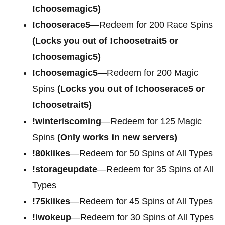
!choosemagic5)
!chooserace5
—Redeem for 200
Race Spins
(Locks you out of !choosetrait5 or
!choosemagic5)
!choosemagic5
—Redeem for 200
Magic
Spins
(Locks you out of !chooserace5 or
!choosetrait5)
!winteriscoming
—Redeem for 125 Magic
Spins
(Only works in new servers)
!80klikes
—Redeem for 50 Spins of All Types
!storageupdate
—Redeem for 35 Spins of All
Types
!75klikes
—Redeem for 45 Spins of All Types
!iwokeup
—Redeem for 30 Spins of All Types