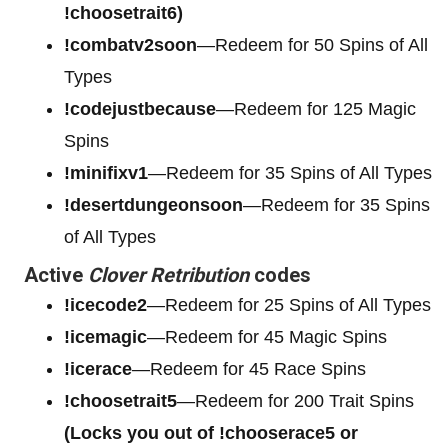
!choosetrait6)
!combatv2soon
—Redeem for 50 Spins of All
Types
!codejustbecause
—Redeem for 125 Magic
Spins
!minifixv1
—Redeem for 35 Spins of All Types
!desertdungeonsoon
—Redeem for 35 Spins
of All Types
Active
Clover Retribution
codes
!icecode2
—Redeem for 25 Spins of All Types
!icemagic
—Redeem for 45 Magic Spins
!icerace
—Redeem for 45 Race Spins
!choosetrait5
—Redeem for 200 Trait Spins
(Locks you out of !chooserace5 or