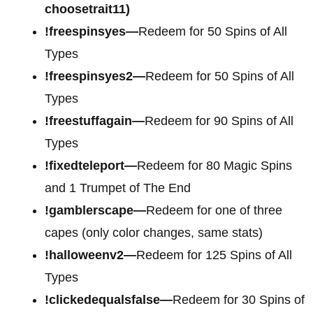
choosetrait11)
!freespinsyes—
Redeem for 50 Spins of All
Types
!freespinsyes2—
Redeem for 50 Spins of All
Types
!freestuffagain—
Redeem for 90 Spins of All
Types
!fixedteleport—
Redeem for 80 Magic Spins
and 1 Trumpet of The End
!gamblerscape—
Redeem for one of three
capes (only color changes, same stats)
!halloweenv2—
Redeem for 125 Spins of All
Types
!clickedequalsfalse—
Redeem for 30 Spins of