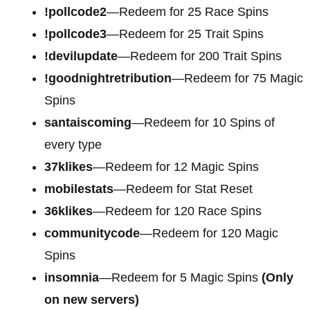
!pollcode2
—Redeem for 25 Race Spins
!pollcode3
—Redeem for 25 Trait Spins
!devilupdate
—Redeem for 200 Trait Spins
!goodnightretribution
—Redeem for 75 Magic
Spins
santaiscoming
—Redeem for 10 Spins of
every type
37klikes
—Redeem for 12 Magic Spins
mobilestats
—Redeem for Stat Reset
36klikes
—Redeem for 120 Race Spins
communitycode
—Redeem for 120 Magic
Spins
insomnia
—Redeem for 5 Magic Spins
(Only
on new servers)