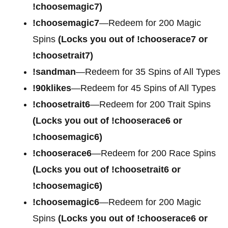
!choosemagic7)
!choosemagic7
—Redeem for 200
Magic
Spins
(Locks you out of !chooserace7 or
!choosetrait7)
!sandman
—Redeem for 35 Spins of All Types
!90klikes
—Redeem for 45 Spins of All Types
!choosetrait6
—Redeem for 200 Trait Spins
(Locks you out of !chooserace6 or
!choosemagic6)
!chooserace6
—Redeem for 200
Race Spins
(Locks you out of !choosetrait6 or
!choosemagic6)
!choosemagic6
—Redeem for 200
Magic
Spins
(Locks you out of !chooserace6 or