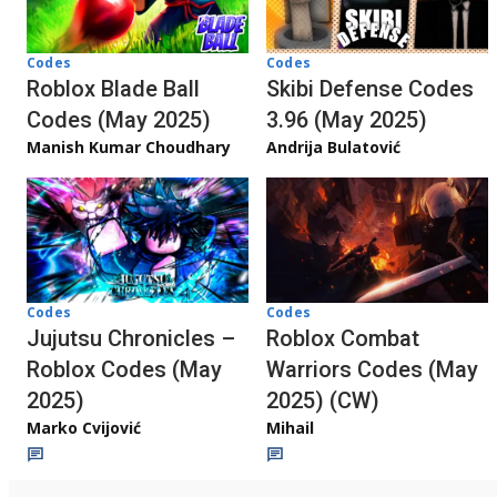
Codes
Codes
Roblox Blade Ball
Skibi Defense Codes
Codes (May 2025)
3.96 (May 2025)
Manish Kumar Choudhary
Andrija Bulatović
Codes
Codes
Jujutsu Chronicles –
Roblox Combat
Roblox Codes (May
Warriors Codes (May
2025)
2025) (CW)
Marko Cvijović
Mihail