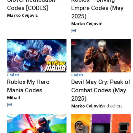
Codes [CODES]
Empire Codes (May
Marko Cvijović
2025)
Marko Cvijović
Codes
Codes
Roblox My Hero
Devil May Cry: Peak of
Mania Codes
Combat Codes (May
Mihail
2025)
Marko Cvijović
and others