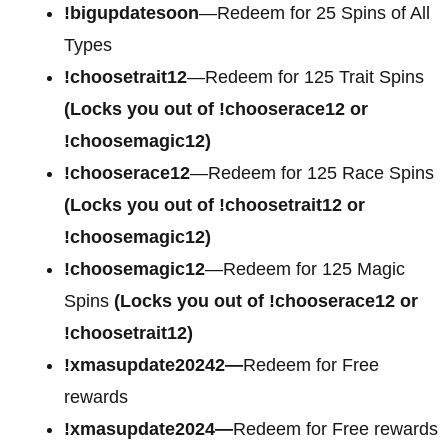
!bigupdatesoon
—Redeem for 25 Spins of All
Types
!choosetrait12
—Redeem for 125 Trait Spins
(Locks you out of !chooserace12 or
!choosemagic12)
!chooserace12
—Redeem for 125 Race Spins
(Locks you out of !choosetrait12 or
!choosemagic12)
!choosemagic12
—Redeem for 125 Magic
Spins
(Locks you out of !chooserace12 or
!choosetrait12)
!xmasupdate20242—
Redeem for Free
rewards
!xmasupdate2024—
Redeem for Free rewards