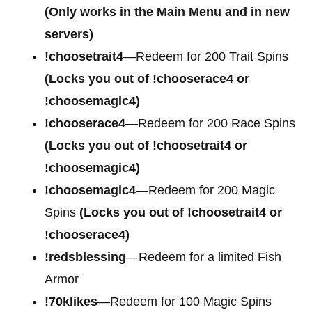
(Only works in the Main Menu and in new
servers)
!choosetrait4
—Redeem for
200 Trait Spins
(Locks you out of !chooserace4 or
!choosemagic4)
!chooserace4
—Redeem for
200 Race Spins
(Locks you out of !choosetrait4 or
!choosemagic4)
!choosemagic4
—Redeem for
200 Magic
Spins
(Locks you out of !choosetrait4 or
!chooserace4)
!redsblessing
—Redeem for a limited Fish
Armor
!70klikes
—Redeem for 100 Magic Spins