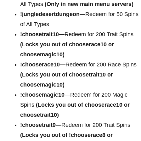
All Types
(Only in new main menu servers)
!jungledesertdungeon—
Redeem for 50 Spins
of All Types
!choosetrait10—
Redeem for 200 Trait Spins
(Locks you out of chooserace10 or
choosemagic10)
!chooserace10—
Redeem for 200 Race Spins
(Locks you out of choosetrait10 or
choosemagic10)
!choosemagic10—
Redeem for 200 Magic
Spins
(Locks you out of chooserace10 or
choosetrait10)
!choosetrait9—
Redeem for 200 Trait Spins
(Locks you out of !chooserace8 or