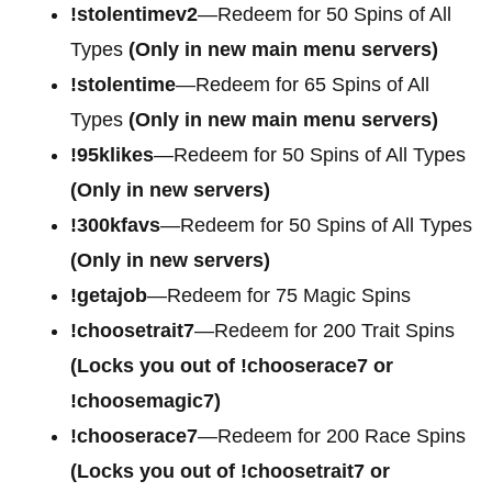
!stolentimev2
—Redeem for 50 Spins of All
Types
(Only in new main menu servers)
!stolentime
—Redeem for 65 Spins of All
Types
(Only in new main menu servers)
!95klikes
—Redeem for 50 Spins of All Types
(Only in new servers)
!300kfavs
—Redeem for 50 Spins of All Types
(Only in new servers)
!getajob
—Redeem for 75 Magic Spins
!choosetrait7
—Redeem for 200 Trait Spins
(Locks you out of !chooserace7 or
!choosemagic7)
!chooserace7
—Redeem for 200
Race Spins
(Locks you out of !choosetrait7 or