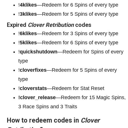
!
4klikes
—Redeem for 6 Spins of every type
!
3klikes
—Redeem for 5 Spins of every type
Expired
Clover Retribution
codes
!
6klikes
—Redeem for 3 Spins of every type
!
5klikes
—Redeem for 6 Spins of every type
!
quickshutdown
—Redeem for Spins of every
type
!
cloverfixes
—Redeem for 5 Spins of every
type
!
cloverstats
—Redeem for Stat Reset
!clover_release
—Redeem for 15 Magic Spins,
3 Race Spins and 3 Traits
How to redeem codes in
Clover