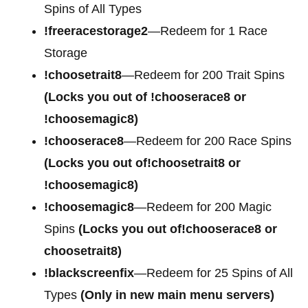
Spins of All Types
!freeracestorage2
—Redeem for 1 Race
Storage
!choosetrait8
—Redeem for 200 Trait Spins
(Locks you out of !chooserace8 or
!choosemagic8)
!chooserace8
—Redeem for 200 Race Spins
(Locks you out of!choosetrait8 or
!choosemagic8)
!choosemagic8
—Redeem for 200 Magic
Spins
(Locks you out of!chooserace8 or
choosetrait8)
!blackscreenfix
—Redeem for 25 Spins of All
Types
(Only in new main menu servers)