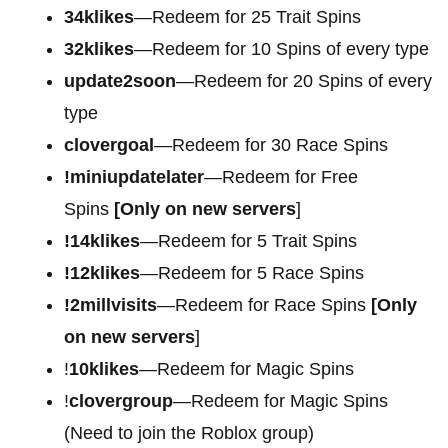
34klikes
—Redeem for 25 Trait Spins
32klikes
—Redeem for 10 Spins of every type
update2soon
—Redeem for 20 Spins of every
type
clovergoal
—Redeem for 30 Race Spins
!miniupdatelater
—Redeem for Free
Spins
[Only on new servers
]
!14klikes
—Redeem for 5 Trait Spins
!12klikes
—Redeem for 5 Race Spins
!2millvisits
—Redeem for Race Spins
[Only
on new servers
]
!
10klikes
—Redeem for Magic Spins
!
clovergroup
—Redeem for Magic Spins
(Need to join the Roblox group)