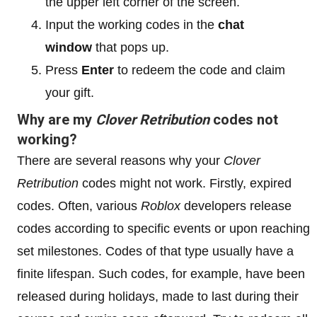
the upper left corner of the screen.
Input the working codes in the
chat
window
that pops up.
Press
Enter
to redeem the code and claim
your gift.
Why are my
Clover Retribution
codes not
working?
There are several reasons why your
Clover
Retribution
codes might not work. Firstly, expired
codes. Often, various
Roblox
developers release
codes according to specific events or upon reaching
set milestones. Codes of that type usually have a
finite lifespan. Such codes, for example, have been
released during holidays, made to last during their