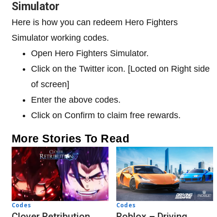
Simulator
Here is how you can redeem Hero Fighters
Simulator working codes.
Open Hero Fighters Simulator.
Click on the Twitter icon. [Locted on Right side
of screen]
Enter the above codes.
Click on Confirm to claim free rewards.
More Stories To Read
Codes
Codes
Clover Retribution
Roblox – Driving