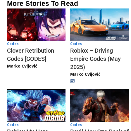
More Stories To Read
Codes
Codes
Clover Retribution
Roblox – Driving
Codes [CODES]
Empire Codes (May
Marko Cvijović
2025)
Marko Cvijović
Codes
Codes