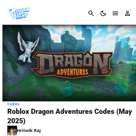
Cancel
Codes
Roblox Dragon Adventures Codes (May
2025)
Hritwik Raj