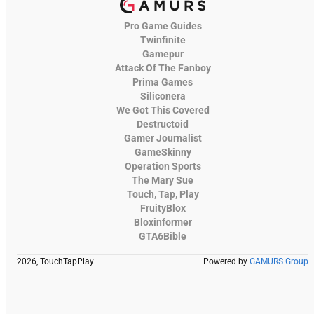
Pro Game Guides
Twinfinite
Gamepur
Attack Of The Fanboy
Prima Games
Siliconera
We Got This Covered
Destructoid
Gamer Journalist
GameSkinny
Operation Sports
The Mary Sue
Touch, Tap, Play
FruityBlox
Bloxinformer
GTA6Bible
2026, TouchTapPlay
Powered by
GAMURS Group