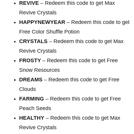
REVIVE
– Redeem this code to get Max
Revive Crystals
HAPPYNEWYEAR
– Redeem this code to get
Free Color Shuffle Potion
CRYSTALS
– Redeem this code to get Max
Revive Crystals
FROSTY
– Redeem this code to get Free
Snow Resources
DREAMS
– Redeem this code to get Free
Clouds
FARMING
– Redeem this code to get Free
Peach Seeds
HEALTHY
– Redeem this code to get Max
Revive Crystals