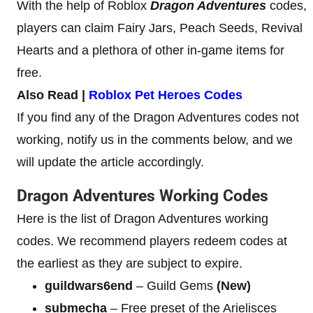
With the help of Roblox
Dragon Adventures
codes,
players can claim Fairy Jars, Peach Seeds, Revival
Hearts and a plethora of other in-game items for
free.
Also Read |
Roblox Pet Heroes Codes
If you find any of the Dragon Adventures codes not
working, notify us in the comments below, and we
will update the article accordingly.
Dragon Adventures Working Codes
Here is the list of Dragon Adventures working
codes. We recommend players redeem codes at
the earliest as they are subject to expire.
guildwars6end
– Guild Gems
(New)
submecha
– Free preset of the Arielisces