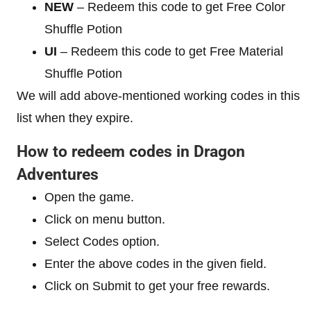
NEW
– Redeem this code to get Free Color
Shuffle Potion
UI
– Redeem this code to get Free Material
Shuffle Potion
We will add above-mentioned working codes in this
list when they expire.
How to redeem codes in Dragon
Adventures
Open the game.
Click on menu button.
Select Codes option.
Enter the above codes in the given field.
Click on Submit to get your free rewards.