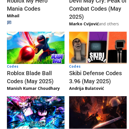
Roblox My Hero
Devil May Cry: Peak of
Mania Codes
Combat Codes (May
Mihail
2025)
Marko Cvijović
and others
Codes
Codes
Skibi Defense Codes
Roblox Blade Ball
3.96 (May 2025)
Codes (May 2025)
Andrija Bulatović
Manish Kumar Choudhary