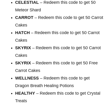
CELESTIAL
– Redeem this code to get 50
Meteor Shard
CARROT
– Redeem this code to get 50 Carrot
Cakes
HATCH
– Redeem this code to get 50 Carrot
Cakes
SKYRIX
– Redeem this code to get 50 Carrot
Cakes
SKYRIX
– Redeem this code to get 50 Free
Carrot Cakes
WELLNESS
– Redeem this code to get
Dragon Breath Healing Potions
HEALTHY
– Redeem this code to get Crystal
Treats