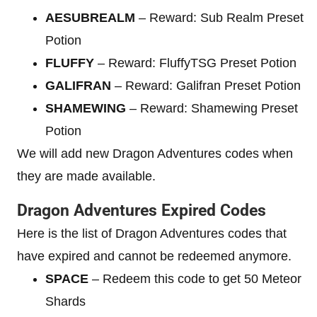
AESUBREALM
– Reward: Sub Realm Preset
Potion
FLUFFY
– Reward: FluffyTSG Preset Potion
GALIFRAN
– Reward: Galifran Preset Potion
SHAMEWING
– Reward: Shamewing Preset
Potion
We will add new Dragon Adventures codes when
they are made available.
Dragon Adventures Expired Codes
Here is the list of Dragon Adventures codes that
have expired and cannot be redeemed anymore.
SPACE
– Redeem this code to get 50 Meteor
Shards