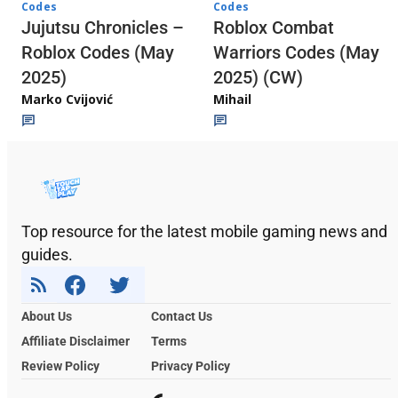
Codes
Codes
Jujutsu Chronicles –
Roblox Combat
Roblox Codes (May
Warriors Codes (May
2025)
2025) (CW)
Marko Cvijović
Mihail
Top resource for the latest mobile gaming news and
guides.
About Us
Contact Us
Affiliate Disclaimer
Terms
Review Policy
Privacy Policy