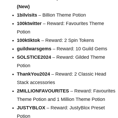
(New)
1bilvisits
– Billion Theme Potion
100ktwitter
– Reward: Favourites Theme
Potion
100ktiktok
– Reward: 2 Spin Tokens
guildwarsgems
– Reward: 10 Guild Gems
SOLSTICE2024
– Reward: Gilded Theme
Potion
ThankYou2024
– Reward: 2 Classic Head
Stack accessories
2MILLIONFAVOURITES
– Reward: Favourites
Theme Potion and 1 Million Theme Potion
JUSTYBLOX
– Reward: JustyBlox Preset
Potion