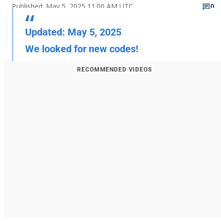
Published: May 5, 2025 11:00 AM UTC
0
Updated: May 5, 2025
We looked for new codes!
RECOMMENDED VIDEOS