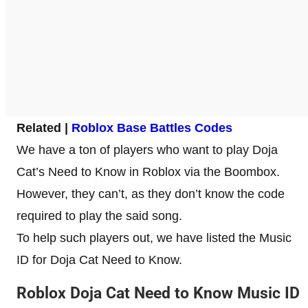
Related |
Roblox Base Battles Codes
We have a ton of players who want to play Doja
Cat’s Need to Know in Roblox via the Boombox.
However, they can’t, as they don’t know the code
required to play the said song.
To help such players out, we have listed the Music
ID for Doja Cat Need to Know.
Roblox Doja Cat Need to Know Music ID