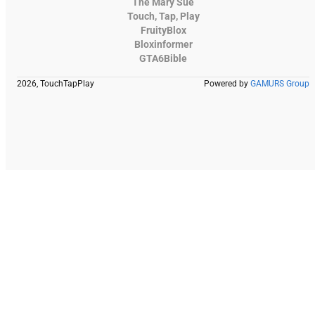
The Mary Sue
Touch, Tap, Play
FruityBlox
Bloxinformer
GTA6Bible
2026, TouchTapPlay
Powered by
GAMURS Group