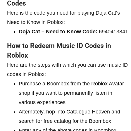
Codes
Here is the code you need for playing Doja Cat’s
Need to Know in Roblox:
Doja Cat – Need to Know Code:
6940413841
How to Redeem Music ID Codes in
Roblox
Here are the steps with which you can use music ID
codes in Roblox:
Purchase a Boombox from the Roblox Avatar
shop if you want to permanently listen in
various experiences
Alternately, hop into Catalogue Heaven and
search for free catalog for the Boombox
Enter any of the above codes in Boombox