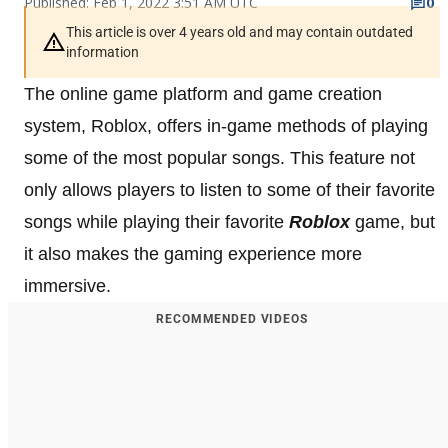
Published: Feb 1, 2022 3:51 AM UTC
0
This article is over 4 years old and may contain outdated
information
The online game platform and game creation
system, Roblox, offers in-game methods of playing
some of the most popular songs. This feature not
only allows players to listen to some of their favorite
songs while playing their favorite
Roblox
game, but
it also makes the gaming experience more
immersive.
RECOMMENDED VIDEOS