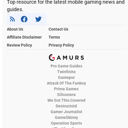
Top resource for the latest mobile gaming news and
guides.
About Us
Contact Us
Affiliate Disclaimer
Terms
Review Policy
Privacy Policy
Pro Game Guides
Twinfinite
Gamepur
Attack Of The Fanboy
Prima Games
Siliconera
We Got This Covered
Destructoid
Gamer Journalist
GameSkinny
Operation Sports