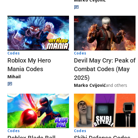
Codes
Codes
Roblox My Hero
Devil May Cry: Peak of
Mania Codes
Combat Codes (May
Mihail
2025)
Marko Cvijović
and others
Codes
Codes