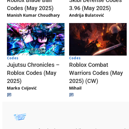
Skibi Defense Codes
Roblox Blade Ball
3.96 (May 2025)
Codes (May 2025)
Andrija Bulatović
Manish Kumar Choudhary
Codes
Codes
Jujutsu Chronicles –
Roblox Combat
Roblox Codes (May
Warriors Codes (May
2025)
2025) (CW)
Marko Cvijović
Mihail