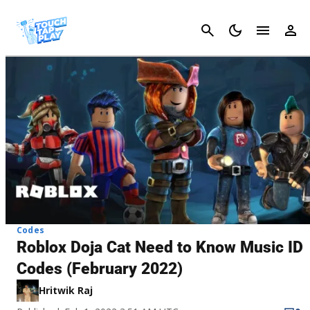
Cancel
Codes
Roblox Doja Cat Need to Know Music ID
Codes (February 2022)
Hritwik Raj