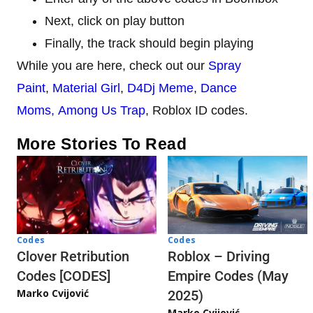
Next, click on play button
Finally, the track should begin playing
While you are here, check out our
Spray
Paint
,
Material Girl
,
D4Dj Meme
,
Dance
Moms,
Among Us Trap
, Roblox ID codes.
More Stories To Read
Codes
Codes
Clover Retribution
Roblox – Driving
Codes [CODES]
Empire Codes (May
Marko Cvijović
2025)
Marko Cvijović