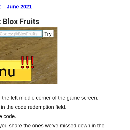
 – June 2021
 Blox Fruits
in the left middle corner of the game screen.
in the code redemption field.
he code.
 you share the ones we’ve missed down in the