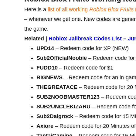
Here is a
list of all working
Roblox Blox Fruits
– whenever we get one. New codes are generall
the game.
Related |
Roblox Jailbreak Codes List – Ju
UPD14
– Redeem code for XP (NEW)
Sub2OfficialNoobie
– Redeem code for 
FUDD10
– Redeem code for $1
BIGNEWS
– Redeem code for an in-game
THEGREATACE
– Redeem code for 20 M
SUB2NOOBMASTER123
– Redeem code
SUB2UNCLEKIZARU
– Redeem code for
Sub2Daigrock
– Redeem code for 15 Mi
Axiore
– Redeem code for 20 Minutes of
TantaiGaming
– Redeem code for 15 Min