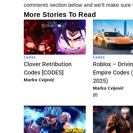
comments section below and we’ll make sure to
More Stories To Read
Codes
Codes
Clover Retribution
Roblox – Drivi
Codes [CODES]
Empire Codes 
Marko Cvijović
2025)
Marko Cvijović