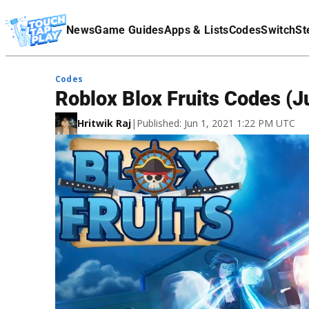
Terms Of Service
News
Game Guides
Apps & Lists
Codes
Switch
St
Affiliate Disclaimer
Codes
Roblox Blox Fruits Codes (
Hritwik Raj
|
Published: Jun 1, 2021 1:22 PM UTC