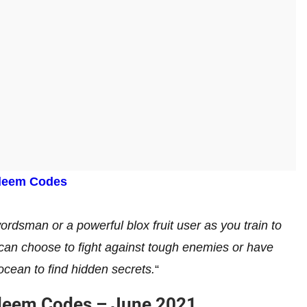
deem Codes
dsman or a powerful blox fruit user as you train to
 can choose to fight against tough enemies or have
ocean to find hidden secrets.
“
edeem Codes – June 2021