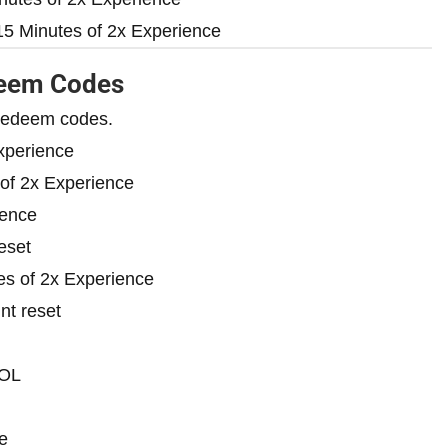
5 Minutes of 2x Experience
deem Codes
d redeem codes.
xperience
of 2x Experience
ience
eset
s of 2x Experience
nt reset
OL
e