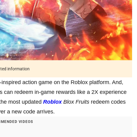
ated information
-inspired action game on the Roblox platform. And,
ers can redeem in-game rewards like a 2X experience
e the most updated
Roblox
Blox Fruits
redeem codes
ver a new code arrives.
MENDED VIDEOS