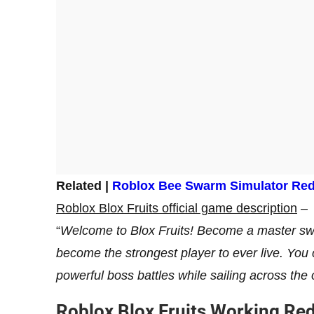
Related |
Roblox Bee Swarm Simulator Re
Roblox Blox Fruits official game description
–
“
Welcome to Blox Fruits! Become a master swor
become the strongest player to ever live. You
powerful boss battles while sailing across the 
Roblox Blox Fruits Working R