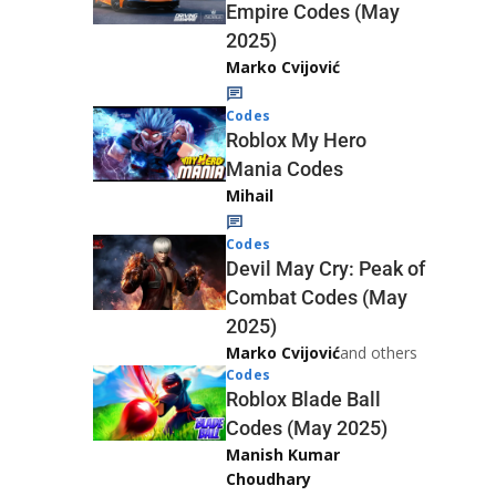
Empire Codes (May
2025)
Marko Cvijović
Codes
Roblox My Hero
Mania Codes
Mihail
Codes
Devil May Cry: Peak of
Combat Codes (May
2025)
Marko Cvijović
and others
Codes
Roblox Blade Ball
Codes (May 2025)
Manish Kumar
Choudhary