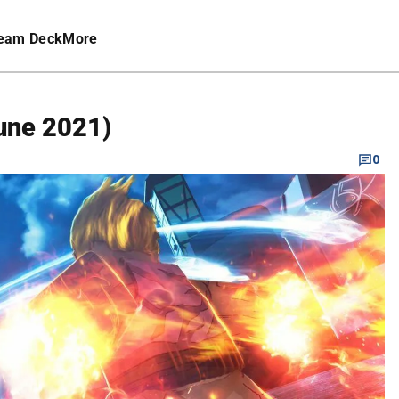
eam Deck
More
June 2021)
0