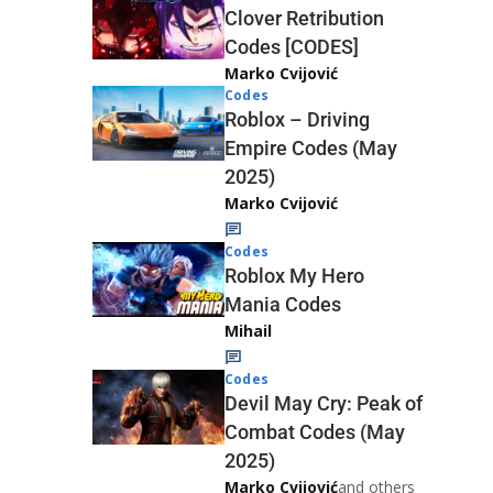
Clover Retribution
Codes [CODES]
Marko Cvijović
Codes
Roblox – Driving
Empire Codes (May
2025)
Marko Cvijović
Codes
Roblox My Hero
Mania Codes
Mihail
Codes
Devil May Cry: Peak of
Combat Codes (May
2025)
Marko Cvijović
and others