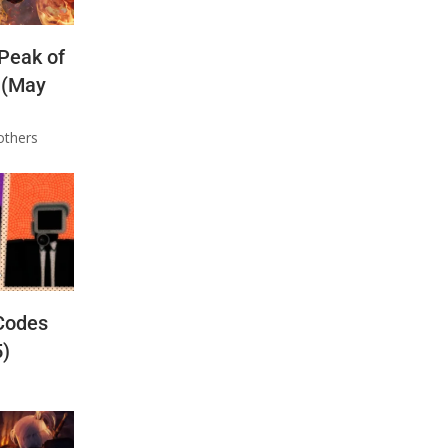
 Peak of
 (May
others
Codes
5)