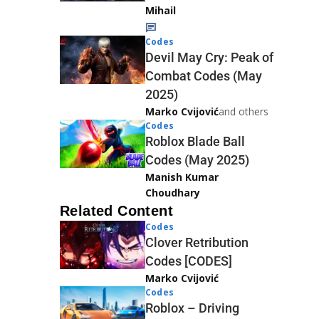
Mihail
Codes
Devil May Cry: Peak of
Combat Codes (May
2025)
Marko Cvijović
and others
Codes
Roblox Blade Ball
Codes (May 2025)
Manish Kumar
Choudhary
Related Content
Codes
Clover Retribution
Codes [CODES]
Marko Cvijović
Codes
Roblox – Driving