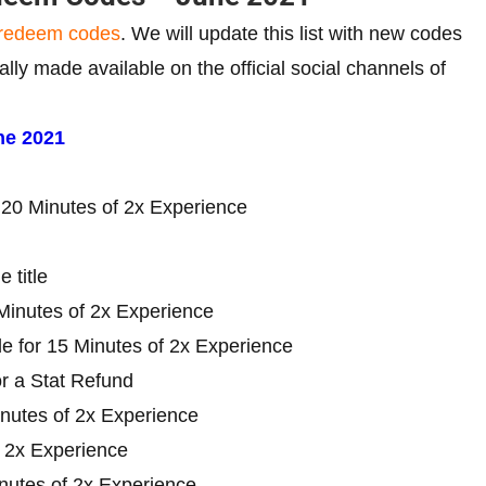
redeem codes
. We will update this list with new codes
y made available on the official social channels of
ne 2021
20 Minutes of 2x Experience
 title
inutes of 2x Experience
 for 15 Minutes of 2x Experience
 a Stat Refund
nutes of 2x Experience
 2x Experience
utes of 2x Experience