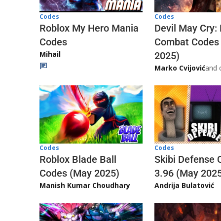
Codes
Codes
Roblox My Hero Mania
Devil May Cry:
Codes
Combat Codes
Mihail
2025)
Marko Cvijović
and 
Codes
Codes
Skibi Defense 
Roblox Blade Ball
3.96 (May 202
Codes (May 2025)
Andrija Bulatović
Manish Kumar Choudhary