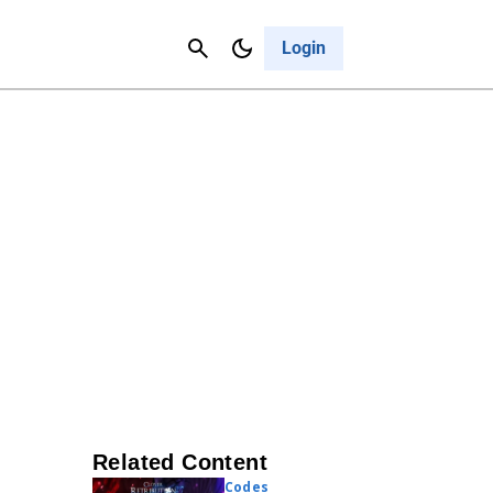
Contact Us
Cancel
Login
Related Content
Codes