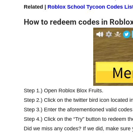
Related |
Roblox School Tycoon Codes List
How to redeem codes in Roblox
Step 1.) Open Roblox Blox Fruits.
Step 2.) Click on the twitter bird icon located 
Step 3.) Enter the aforementioned valid codes 
Step 4.) Click on the “Try” button to redeem t
Did we miss any codes? If we did, make sure