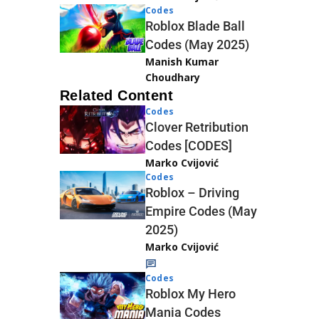
Codes
Roblox Blade Ball
Codes (May 2025)
Manish Kumar
Choudhary
Related Content
Codes
Clover Retribution
Codes [CODES]
Marko Cvijović
Codes
Roblox – Driving
Empire Codes (May
2025)
Marko Cvijović
Codes
Roblox My Hero
Mania Codes