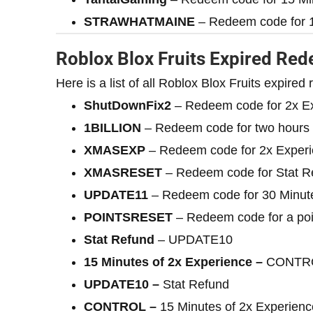
STRAWHATMAINE
– Redeem code for 1
Roblox Blox Fruits Expired Re
Here is a list of all Roblox Blox Fruits expire
ShutDownFix2
– Redeem code for 2x E
1BILLION
– Redeem code for two hours 
XMASEXP
– Redeem code for 2x Exper
XMASRESET
– Redeem code for Stat R
UPDATE11
– Redeem code for 30 Minute
POINTSRESET
– Redeem code for a poi
Stat Refund
– UPDATE10
15 Minutes of 2x Experience –
CONTR
UPDATE10 –
Stat Refund
CONTROL –
15 Minutes of 2x Experienc