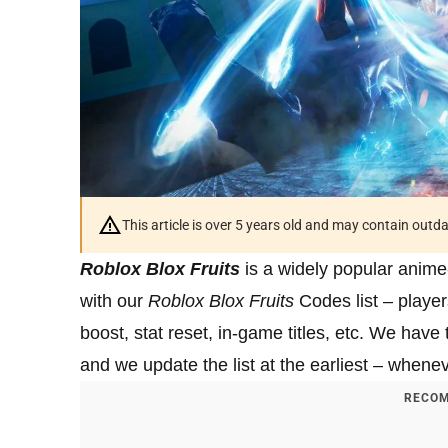
This article is over 5 years old and may contain outd
Roblox Blox Fruits
is a widely popular anime
with our
Roblox Blox Fruits
Codes list – play
boost, stat reset, in-game titles, etc. We hav
and we update the list at the earliest – whene
RECOM