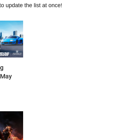
 update the list at once!
ng
(May