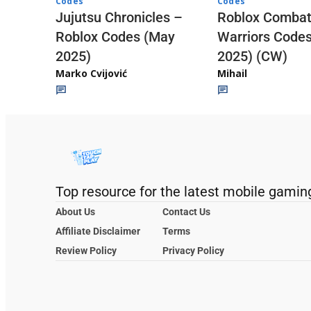
Codes
Codes
Jujutsu Chronicles –
Roblox Comba
Roblox Codes (May
Warriors Code
2025)
2025) (CW)
Marko Cvijović
Mihail
Top resource for the latest mobile gamin
About Us
Contact Us
Affiliate Disclaimer
Terms
Review Policy
Privacy Policy