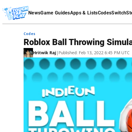
Terms Of Service
News
Game Guides
Apps & Lists
Codes
Switch
St
Affiliate Disclaimer
Codes
Roblox Ball Throwing Simul
Hritwik Raj
|
Published: Feb 13, 2022 6:45 PM UTC