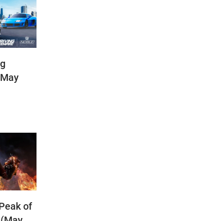
ng
(May
 Peak of
 (May