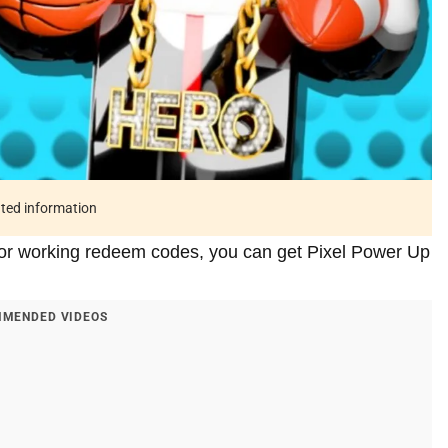
ated information
tor working redeem codes, you can get Pixel Power Up
MENDED VIDEOS