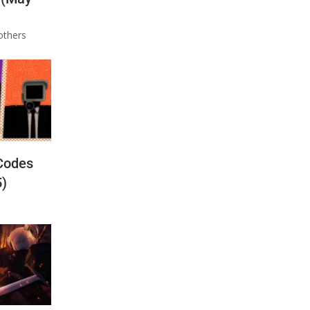
others
Codes
5)