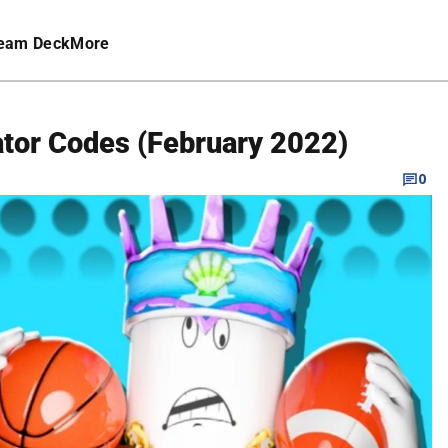
eam Deck
More
ator Codes (February 2022)
0