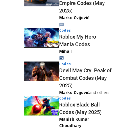
Empire Codes (May
2025)
Marko Cvijović
Codes
Roblox My Hero
Mania Codes
Mihail
Codes
Devil May Cry: Peak of
Combat Codes (May
2025)
Marko Cvijović
and others
Codes
Roblox Blade Ball
Codes (May 2025)
Manish Kumar
Choudhary