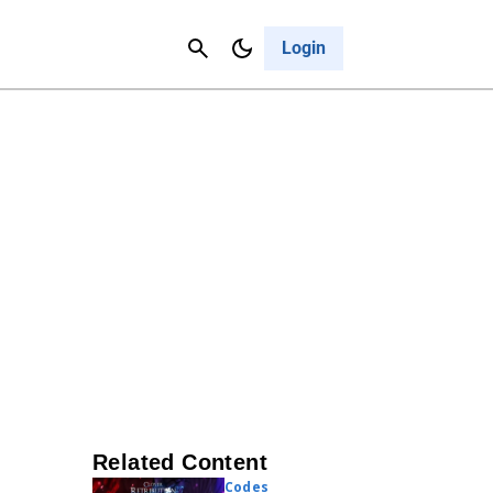
Contact Us
Cancel
Login
Related Content
Codes