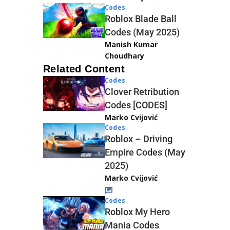
Codes
Roblox Blade Ball
Codes (May 2025)
Manish Kumar
Choudhary
Related Content
Codes
Clover Retribution
Codes [CODES]
Marko Cvijović
Codes
Roblox – Driving
Empire Codes (May
2025)
Marko Cvijović
Codes
Roblox My Hero
Mania Codes