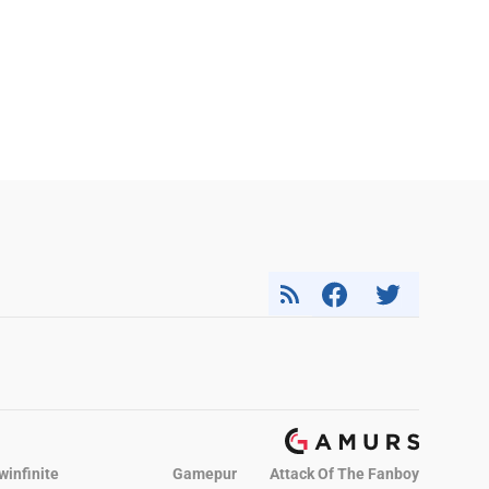
winfinite
Gamepur
Attack Of The Fanboy