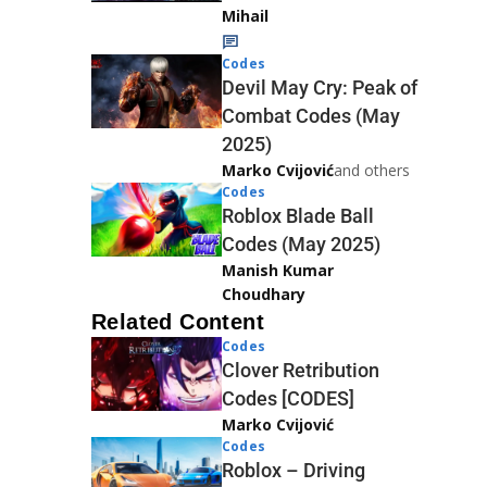
Mihail
Codes
Devil May Cry: Peak of
Combat Codes (May
2025)
Marko Cvijović
and others
Codes
Roblox Blade Ball
Codes (May 2025)
Manish Kumar
Choudhary
Related Content
Codes
Clover Retribution
Codes [CODES]
Marko Cvijović
Codes
Roblox – Driving