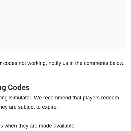
r
codes not working, notify us in the comments below.
ng Codes
rowing Simulator. We recommend that players redeem
hey are subject to expire.
s when they are made available.