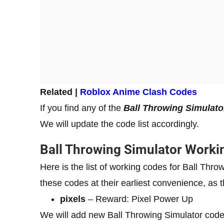
Related |
Roblox Anime Clash Codes
If you find any of the
Ball Throwing Simulato
We will update the code list accordingly.
Ball Throwing Simulator Worki
Here is the list of working codes for Ball Th
these codes at their earliest convenience, as t
pixels
– Reward: Pixel Power Up
We will add new Ball Throwing Simulator code