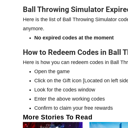
Ball Throwing Simulator Expir
Here is the list of Ball Throwing Simulator c
anymore.
No expired codes at the moment
How to Redeem Codes in Ball T
Here is how you can redeem codes in Ball Thr
Open the game
Click on the Gift icon [Located on left sid
Look for the codes window
Enter the above working codes
Confirm to claim your free rewards
More Stories To Read