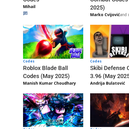
Mihail
2025)
Marko Cvijović
and 
Codes
Codes
Skibi Defense 
Roblox Blade Ball
3.96 (May 202
Codes (May 2025)
Andrija Bulatović
Manish Kumar Choudhary