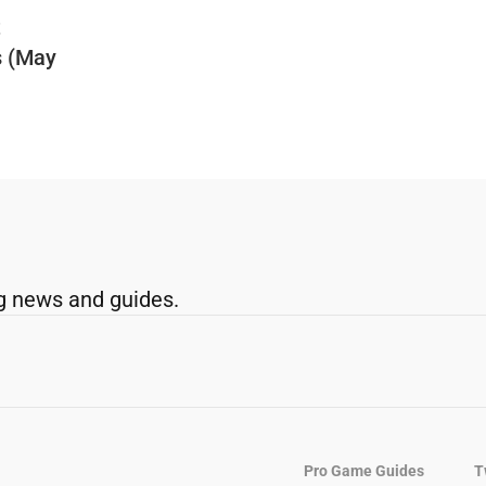
t
s (May
g news and guides.
Pro Game Guides
T