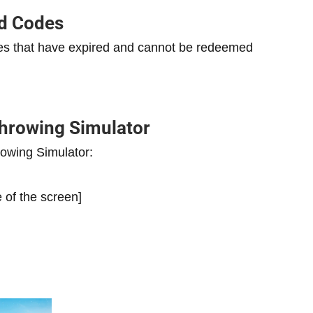
ed Codes
odes that have expired and cannot be redeemed
hrowing Simulator
owing Simulator:
e of the screen]