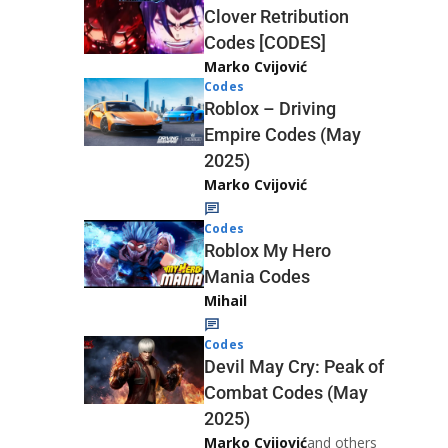
Clover Retribution
Codes [CODES]
Marko Cvijović
Codes
Roblox – Driving
Empire Codes (May
2025)
Marko Cvijović
Codes
Roblox My Hero
Mania Codes
Mihail
Codes
Devil May Cry: Peak of
Combat Codes (May
2025)
Marko Cvijović
and others