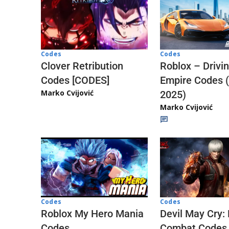
Codes
Codes
Clover Retribution
Roblox – Drivi
Codes [CODES]
Empire Codes 
Marko Cvijović
2025)
Marko Cvijović
Codes
Codes
Roblox My Hero Mania
Devil May Cry:
Codes
Combat Codes