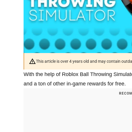
This article is over 4 years old and may contain outd
With the help of Roblox Ball Throwing Simula
and a ton of other in-game rewards for free.
RECOM