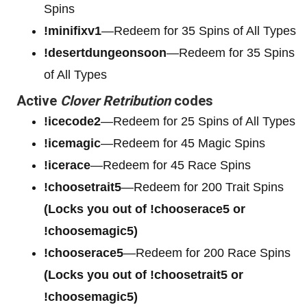
Spins
!minifixv1
—Redeem for 35 Spins of All Types
!desertdungeonsoon
—Redeem for 35 Spins
of All Types
Active
Clover Retribution
codes
!icecode2
—Redeem for 25 Spins of All Types
!icemagic
—Redeem for 45 Magic Spins
!icerace
—Redeem for 45 Race Spins
!choosetrait5
—Redeem for 200 Trait Spins
(Locks you out of !chooserace5 or
!choosemagic5)
!chooserace5
—Redeem for 200
Race Spins
(Locks you out of !choosetrait5 or
!choosemagic5)