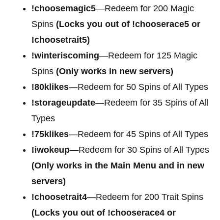
!choosemagic5
—Redeem for 200
Magic
Spins
(Locks you out of !chooserace5 or
!choosetrait5)
!winteriscoming
—Redeem for 125 Magic
Spins
(Only works in new servers)
!80klikes
—Redeem for 50 Spins of All Types
!storageupdate
—Redeem for 35 Spins of All
Types
!75klikes
—Redeem for 45 Spins of All Types
!iwokeup
—Redeem for 30 Spins of All Types
(Only works in the Main Menu and in new
servers)
!choosetrait4
—Redeem for
200 Trait Spins
(Locks you out of !chooserace4 or