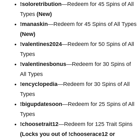
!soloretribution
—Redeem for 45 Spins of All
Types
(New)
!manaskin
—Redeem for 45 Spins of All Types
(New)
!valentines2024
—Redeem for 50 Spins of All
Types
!valentinesbonus
—Redeem for 30 Spins of
All Types
!encyclopedia
—Redeem for 30 Spins of All
Types
!bigupdatesoon
—Redeem for 25 Spins of All
Types
!choosetrait12
—Redeem for 125 Trait Spins
(Locks you out of !chooserace12 or