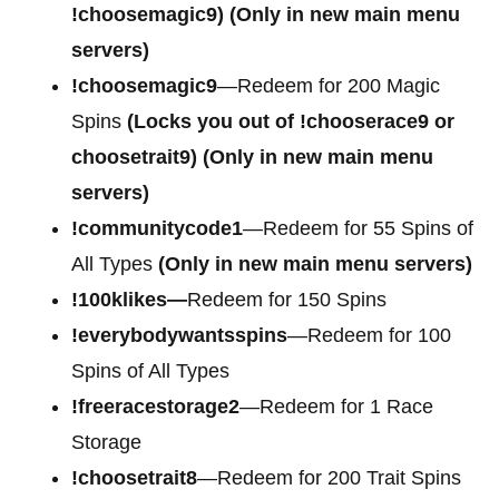
!choosemagic9)
(Only in new main menu
servers)
!choosemagic9
—Redeem for 200 Magic
Spins
(Locks you out of
!chooserace9 or
choosetrait9)
(Only in new main menu
servers)
!communitycode1
—Redeem for 55 Spins of
All Types
(Only in new main menu servers)
!100klikes—
Redeem for 150 Spins
!everybodywantsspins
—Redeem for 100
Spins of All Types
!freeracestorage2
—Redeem for 1 Race
Storage
!choosetrait8
—Redeem for 200 Trait Spins