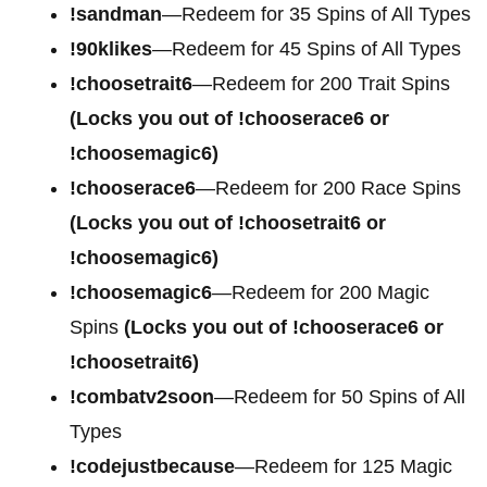
!sandman
—Redeem for 35 Spins of All Types
!90klikes
—Redeem for 45 Spins of All Types
!choosetrait6
—Redeem for 200 Trait Spins
(Locks you out of !chooserace6 or
!choosemagic6)
!chooserace6
—Redeem for 200
Race Spins
(Locks you out of !choosetrait6 or
!choosemagic6)
!choosemagic6
—Redeem for 200
Magic
Spins
(Locks you out of !chooserace6 or
!choosetrait6)
!combatv2soon
—Redeem for 50 Spins of All
Types
!codejustbecause
—Redeem for 125 Magic