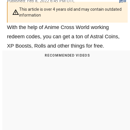
Published: Feb 8, 2022 6:45 PM UTC
0
This article is over 4 years old and may contain outdated
information
With the help of Anime Cross World working
redeem codes, you can get a ton of Astral Coins,
XP Boosts, Rolls and other things for free.
RECOMMENDED VIDEOS