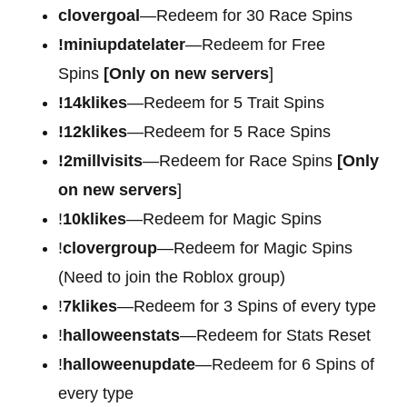
clovergoal
—Redeem for 30 Race Spins
!miniupdatelater
—Redeem for Free
Spins
[Only on new servers
]
!14klikes
—Redeem for 5 Trait Spins
!12klikes
—Redeem for 5 Race Spins
!2millvisits
—Redeem for Race Spins
[Only
on new servers
]
!
10klikes
—Redeem for Magic Spins
!
clovergroup
—Redeem for Magic Spins
(Need to join the Roblox group)
!
7klikes
—Redeem for 3 Spins of every type
!
halloweenstats
—Redeem for Stats Reset
!
halloweenupdate
—Redeem for 6 Spins of
every type