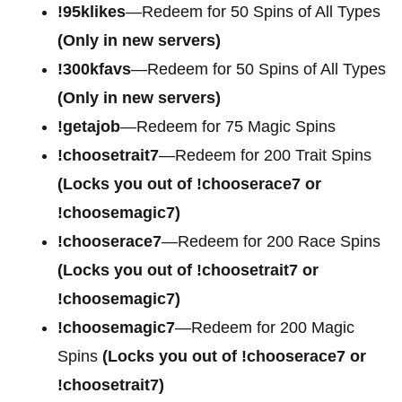
!95klikes
—Redeem for 50 Spins of All Types
(Only in new servers)
!300kfavs
—Redeem for 50 Spins of All Types
(Only in new servers)
!getajob
—Redeem for 75 Magic Spins
!choosetrait7
—Redeem for 200 Trait Spins
(Locks you out of !chooserace7 or
!choosemagic7)
!chooserace7
—Redeem for 200
Race Spins
(Locks you out of !choosetrait7 or
!choosemagic7)
!choosemagic7
—Redeem for 200
Magic
Spins
(Locks you out of !chooserace7 or
!choosetrait7)