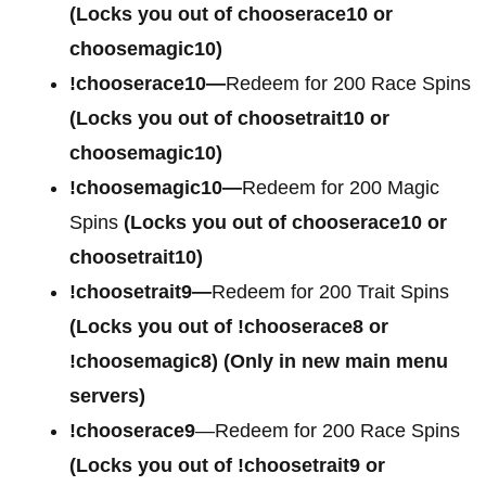
(Locks you out of chooserace10 or
choosemagic10)
!chooserace10—
Redeem for 200 Race Spins
(Locks you out of choosetrait10 or
choosemagic10)
!choosemagic10—
Redeem for 200 Magic
Spins
(Locks you out of chooserace10 or
choosetrait10)
!choosetrait9—
Redeem for 200 Trait Spins
(Locks you out of !chooserace8 or
!choosemagic8)
(Only in new main menu
servers)
!chooserace9
—Redeem for 200 Race Spins
(Locks you out of
!choosetrait9 or