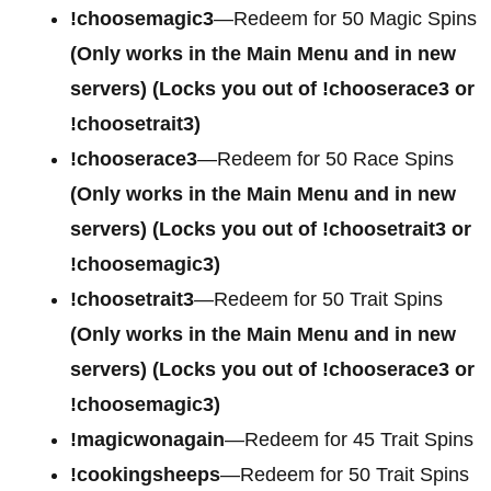
!choosemagic3
—Redeem for 50 Magic Spins
(Only works in the Main Menu and in new
servers) (Locks you out of !chooserace3 or
!choosetrait3)
!chooserace3
—Redeem for 50 Race Spins
(Only works in the Main Menu and in new
servers) (Locks you out of !choosetrait3 or
!choosemagic3)
!choosetrait3
—Redeem for 50 Trait Spins
(Only works in the Main Menu and in new
servers) (Locks you out of !chooserace3 or
!choosemagic3)
!magicwonagain
—Redeem for 45 Trait Spins
!cookingsheeps
—Redeem for 50 Trait Spins