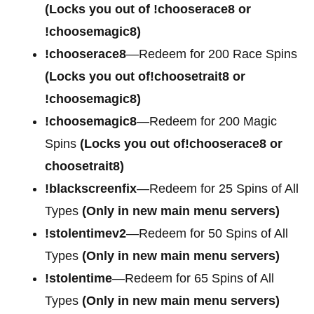
(Locks you out of !chooserace8 or
!choosemagic8)
!chooserace8
—Redeem for 200 Race Spins
(Locks you out of!choosetrait8 or
!choosemagic8)
!choosemagic8
—Redeem for 200 Magic
Spins
(Locks you out of!chooserace8 or
choosetrait8)
!blackscreenfix
—Redeem for 25 Spins of All
Types
(Only in new main menu servers)
!stolentimev2
—Redeem for 50 Spins of All
Types
(Only in new main menu servers)
!stolentime
—Redeem for 65 Spins of All
Types
(Only in new main menu servers)