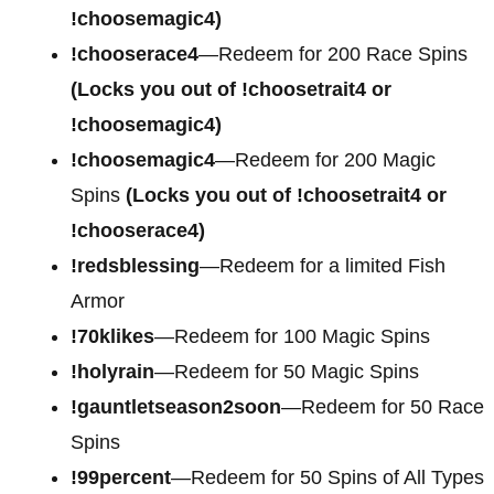
!choosemagic4)
!chooserace4
—Redeem for
200 Race Spins
(Locks you out of !choosetrait4 or
!choosemagic4)
!choosemagic4
—Redeem for
200 Magic
Spins
(Locks you out of !choosetrait4 or
!chooserace4)
!redsblessing
—Redeem for a limited Fish
Armor
!70klikes
—Redeem for 100 Magic Spins
!holyrain
—Redeem for 50 Magic Spins
!gauntletseason2soon
—Redeem for 50 Race
Spins
!99percent
—Redeem for 50 Spins of All Types