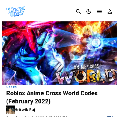
Cancel
Codes
Roblox Anime Cross World Codes
(February 2022)
Hritwik Raj