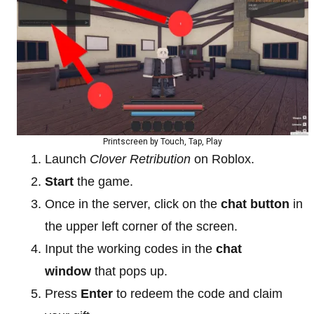
Printscreen by Touch, Tap, Play
Launch
Clover Retribution
on Roblox.
Start
the game.
Once in the server, click on the
chat button
in
the upper left corner of the screen.
Input the working codes in the
chat
window
that pops up.
Press
Enter
to redeem the code and claim