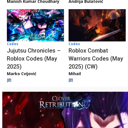
Manish Kumar Choudhary
Andrija Bulatović
Codes
Codes
Jujutsu Chronicles –
Roblox Combat
Roblox Codes (May
Warriors Codes (May
2025)
2025) (CW)
Marko Cvijović
Mihail