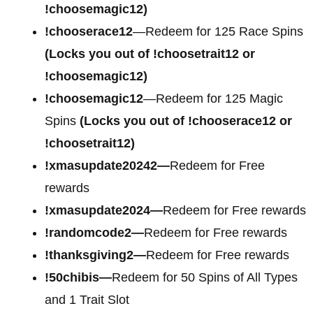
!choosemagic12)
!chooserace12
—Redeem for 125 Race Spins
(Locks you out of !choosetrait12 or
!choosemagic12)
!choosemagic12
—Redeem for 125 Magic
Spins
(Locks you out of !chooserace12 or
!choosetrait12)
!xmasupdate20242—
Redeem for Free
rewards
!xmasupdate2024—
Redeem for Free rewards
!randomcode2—
Redeem for Free rewards
!thanksgiving2—
Redeem for Free rewards
!50chibis—
Redeem for 50 Spins of All Types
and 1 Trait Slot