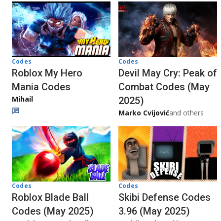
Codes
Codes
Roblox My Hero
Devil May Cry: Peak of
Mania Codes
Combat Codes (May
Mihail
2025)
Marko Cvijović
and others
Codes
Codes
Roblox Blade Ball
Skibi Defense Codes
Codes (May 2025)
3.96 (May 2025)