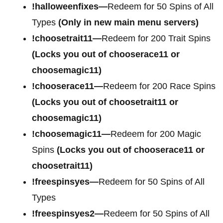
!halloweenfixes—
Redeem for 50 Spins of All
Types
(Only in new main menu servers)
!choosetrait11—
Redeem for 200 Trait Spins
(Locks you out of chooserace11 or
choosemagic11)
!chooserace11—
Redeem for 200 Race Spins
(Locks you out of choosetrait11 or
choosemagic11)
!choosemagic11—
Redeem for 200 Magic
Spins
(Locks you out of chooserace11 or
choosetrait11)
!freespinsyes—
Redeem for 50 Spins of All
Types
!freespinsyes2—
Redeem for 50 Spins of All