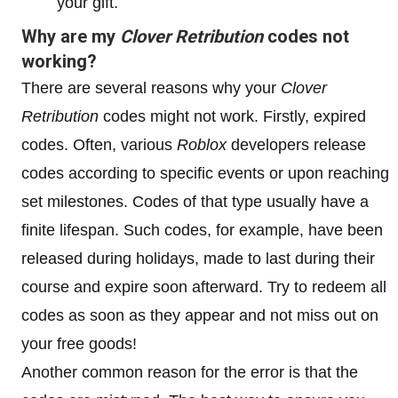
your gift.
Why are my
Clover Retribution
codes not
working?
There are several reasons why your
Clover
Retribution
codes might not work. Firstly, expired
codes. Often, various
Roblox
developers release
codes according to specific events or upon reaching
set milestones. Codes of that type usually have a
finite lifespan. Such codes, for example, have been
released during holidays, made to last during their
course and expire soon afterward. Try to redeem all
codes as soon as they appear and not miss out on
your free goods!
Another common reason for the error is that the