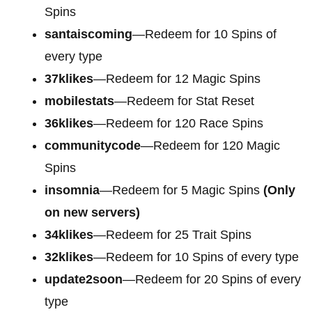
Spins
santaiscoming
—Redeem for 10 Spins of
every type
37klikes
—Redeem for 12 Magic Spins
mobilestats
—Redeem for Stat Reset
36klikes
—Redeem for 120 Race Spins
communitycode
—Redeem for 120 Magic
Spins
insomnia
—Redeem for 5 Magic Spins
(Only
on new servers)
34klikes
—Redeem for 25 Trait Spins
32klikes
—Redeem for 10 Spins of every type
update2soon
—Redeem for 20 Spins of every
type