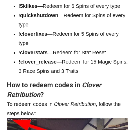
!
5klikes
—Redeem for 6 Spins of every type
!
quickshutdown
—Redeem for Spins of every
type
!
cloverfixes
—Redeem for 5 Spins of every
type
!
cloverstats
—Redeem for Stat Reset
!clover_release
—Redeem for 15 Magic Spins,
3 Race Spins and 3 Traits
How to redeem codes in
Clover
Retribution
?
To redeem codes in
Clover Retribution
, follow the
steps below: