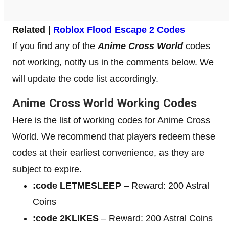
Related |
Roblox Flood Escape 2 Codes
If you find any of the
Anime Cross World
codes
not working, notify us in the comments below. We
will update the code list accordingly.
Anime Cross World Working Codes
Here is the list of working codes for Anime Cross
World. We recommend that players redeem these
codes at their earliest convenience, as they are
subject to expire.
:code LETMESLEEP
– Reward: 200 Astral
Coins
:code 2KLIKES
– Reward: 200 Astral Coins