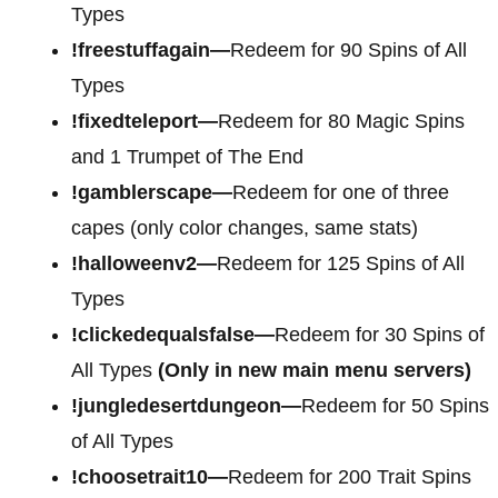
Types
!freestuffagain—
Redeem for 90 Spins of All
Types
!fixedteleport—
Redeem for 80 Magic Spins
and 1 Trumpet of The End
!gamblerscape—
Redeem for one of three
capes (only color changes, same stats)
!halloweenv2—
Redeem for 125 Spins of All
Types
!clickedequalsfalse—
Redeem for 30 Spins of
All Types
(Only in new main menu servers)
!jungledesertdungeon—
Redeem for 50 Spins
of All Types
!choosetrait10—
Redeem for 200 Trait Spins