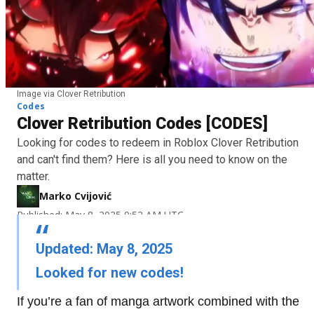
Image via Clover Retribution
Codes
Clover Retribution Codes [CODES]
Looking for codes to redeem in Roblox Clover Retribution
and can't find them? Here is all you need to know on the
matter.
Marko Cvijović
Published: May 8, 2025 9:52 AM UTC
Updated: May 8, 2025
Looked for new codes!
If you’re a fan of manga artwork combined with the