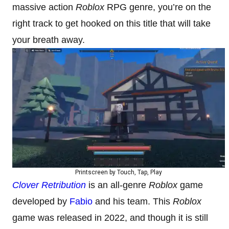
massive action
Roblox
RPG genre, you’re on the
right track to get hooked on this title that will take
your breath away.
Printscreen by Touch, Tap, Play
Clover Retribution
is an all-genre
Roblox
game
developed by
Fabio
and his team. This
Roblox
game was released in 2022, and though it is still