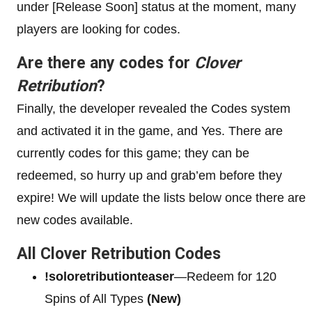
under [Release Soon] status at the moment, many
players are looking for codes.
Are there any codes for
Clover
Retribution
?
Finally, the developer revealed the Codes system
and activated it in the game, and Yes. There are
currently codes for this game; they can be
redeemed, so hurry up and grab’em before they
expire! We will update the lists below once there are
new codes available.
All Clover Retribution Codes
!soloretributionteaser
—Redeem for 120
Spins of All Types
(New)