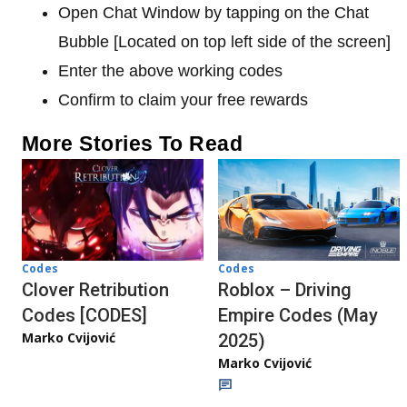
Open Chat Window by tapping on the Chat
Bubble [Located on top left side of the screen]
Enter the above working codes
Confirm to claim your free rewards
More Stories To Read
Codes
Codes
Clover Retribution
Roblox – Driving
Codes [CODES]
Empire Codes (May
Marko Cvijović
2025)
Marko Cvijović