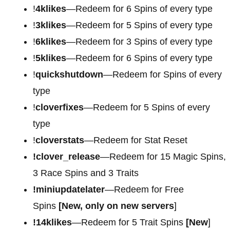
!
4klikes
—Redeem for 6 Spins of every type
!
3klikes
—Redeem for 5 Spins of every type
!
6klikes
—Redeem for 3 Spins of every type
!
5klikes
—Redeem for 6 Spins of every type
!
quickshutdown
—Redeem for Spins of every
type
!
cloverfixes
—Redeem for 5 Spins of every
type
!
cloverstats
—Redeem for Stat Reset
!clover_release
—Redeem for 15 Magic Spins,
3 Race Spins and 3 Traits
!miniupdatelater
—Redeem for Free
Spins
[New, only on new servers
]
!14klikes
—Redeem for 5 Trait Spins
[New
]