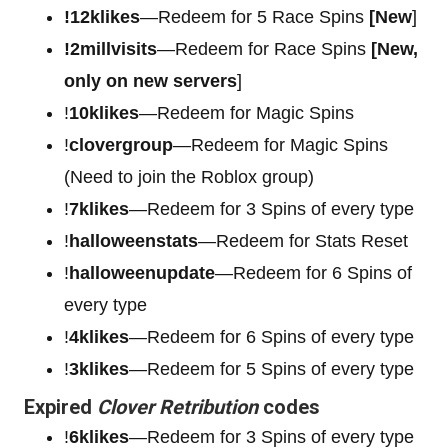
!12klikes
—Redeem for 5 Race Spins
[New
]
!2millvisits
—Redeem for Race Spins
[New,
only on new servers
]
!
10klikes
—Redeem for Magic Spins
!
clovergroup
—Redeem for Magic Spins
(Need to join the Roblox group)
!
7klikes
—Redeem for 3 Spins of every type
!
halloweenstats
—Redeem for Stats Reset
!
halloweenupdate
—Redeem for 6 Spins of
every type
!
4klikes
—Redeem for 6 Spins of every type
!
3klikes
—Redeem for 5 Spins of every type
Expired
Clover Retribution
codes
!
6klikes
—Redeem for 3 Spins of every type