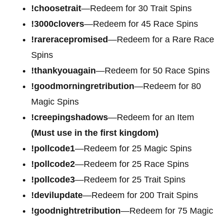
!choosetrait
—Redeem for 30 Trait Spins
!3000clovers
—Redeem for 45 Race Spins
!rareracepromised
—Redeem for a Rare Race
Spins
!thankyouagain
—Redeem for 50 Race Spins
!goodmorningretribution
—Redeem for 80
Magic Spins
!creepingshadows
—Redeem for an Item
(Must use in the first kingdom)
!pollcode1
—Redeem for 25 Magic Spins
!pollcode2
—Redeem for 25 Race Spins
!pollcode3
—Redeem for 25 Trait Spins
!devilupdate
—Redeem for 200 Trait Spins
!goodnightretribution
—Redeem for 75 Magic