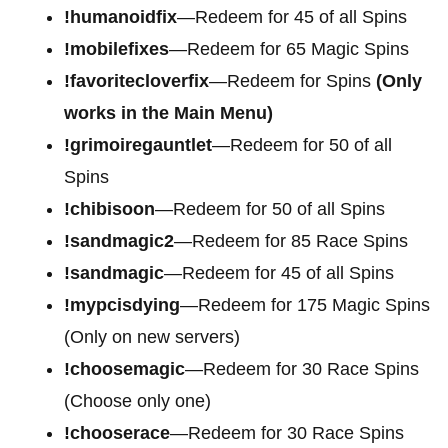
!humanoidfix
—Redeem for 45 of all Spins
!mobilefixes
—Redeem for 65 Magic Spins
!favoritecloverfix
—Redeem for Spins
(Only
works in the Main Menu)
!grimoiregauntlet
—Redeem for 50 of all
Spins
!chibisoon
—Redeem for 50 of all Spins
!sandmagic2
—Redeem for 85 Race Spins
!sandmagic
—Redeem for 45 of all Spins
!mypcisdying
—Redeem for 175 Magic Spins
(Only on new servers)
!choosemagic
—Redeem for 30 Race Spins
(Choose only one)
!chooserace
—Redeem for 30 Race Spins