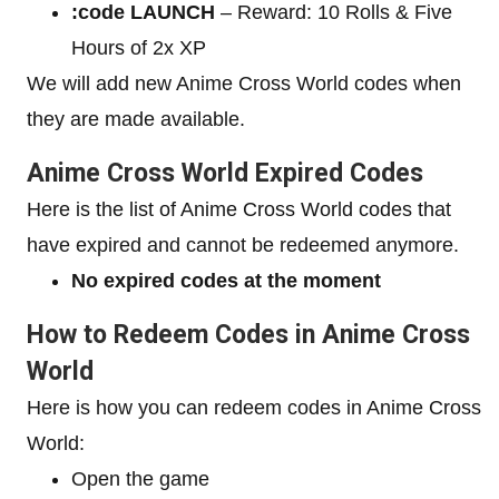
:code LAUNCH
– Reward: 10 Rolls & Five
Hours of 2x XP
We will add new Anime Cross World codes when
they are made available.
Anime Cross World Expired Codes
Here is the list of Anime Cross World codes that
have expired and cannot be redeemed anymore.
No expired codes at the moment
How to Redeem Codes in Anime Cross
World
Here is how you can redeem codes in Anime Cross
World:
Open the game