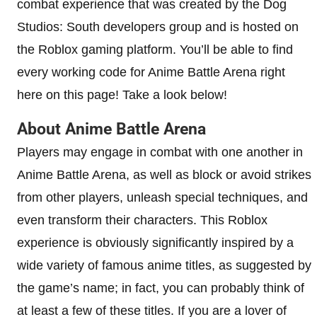
combat experience that was created by the Dog
Studios: South developers group and is hosted on
the Roblox gaming platform. You’ll be able to find
every working code for Anime Battle Arena right
here on this page! Take a look below!
About Anime Battle Arena
Players may engage in combat with one another in
Anime Battle Arena, as well as block or avoid strikes
from other players, unleash special techniques, and
even transform their characters. This Roblox
experience is obviously significantly inspired by a
wide variety of famous anime titles, as suggested by
the game’s name; in fact, you can probably think of
at least a few of these titles. If you are a lover of