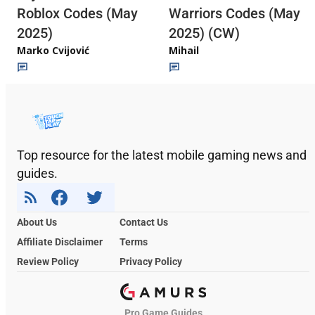
Roblox Codes (May
Warriors Codes (May
2025)
2025) (CW)
Marko Cvijović
Mihail
Top resource for the latest mobile gaming news and
guides.
About Us
Contact Us
Affiliate Disclaimer
Terms
Review Policy
Privacy Policy
Pro Game Guides