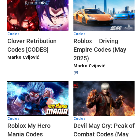
Codes
Codes
Clover Retribution
Roblox – Driving
Codes [CODES]
Empire Codes (May
Marko Cvijović
2025)
Marko Cvijović
Codes
Codes
Roblox My Hero
Devil May Cry: Peak of
Mania Codes
Combat Codes (May