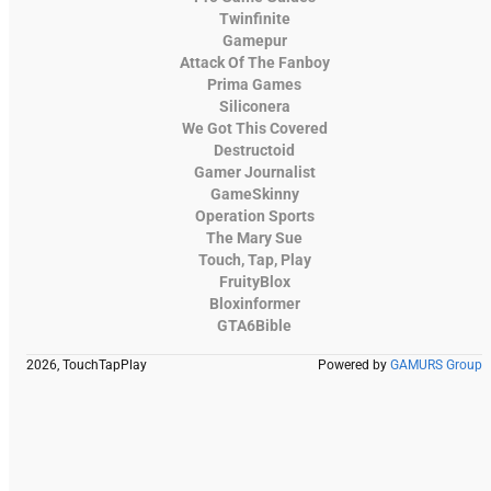
Twinfinite
Gamepur
Attack Of The Fanboy
Prima Games
Siliconera
We Got This Covered
Destructoid
Gamer Journalist
GameSkinny
Operation Sports
The Mary Sue
Touch, Tap, Play
FruityBlox
Bloxinformer
GTA6Bible
2026, TouchTapPlay
Powered by
GAMURS Group