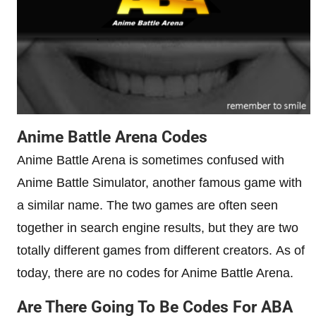
Anime Battle Arena Codes
Anime Battle Arena is sometimes confused with
Anime Battle Simulator, another famous game with
a similar name. The two games are often seen
together in search engine results, but they are two
totally different games from different creators. As of
today, there are no codes for Anime Battle Arena.
Are There Going To Be Codes For ABA