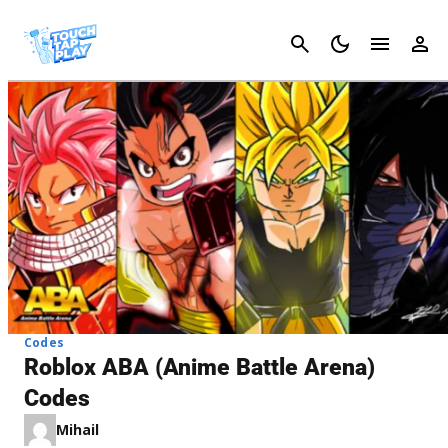
Cancel
Codes
Roblox ABA (Anime Battle Arena)
Codes
Mihail