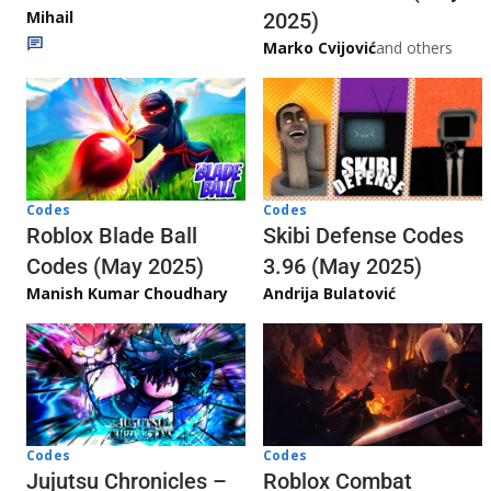
Mihail
2025)
Marko Cvijović
and others
Codes
Codes
Skibi Defense Codes
Roblox Blade Ball
3.96 (May 2025)
Codes (May 2025)
Andrija Bulatović
Manish Kumar Choudhary
Codes
Codes
Jujutsu Chronicles –
Roblox Combat