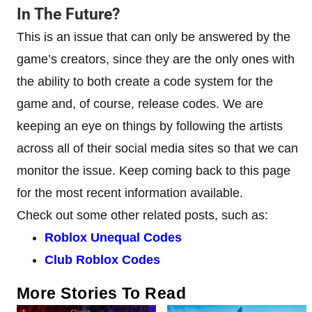
In The Future?
This is an issue that can only be answered by the
game’s creators, since they are the only ones with
the ability to both create a code system for the
game and, of course, release codes. We are
keeping an eye on things by following the artists
across all of their social media sites so that we can
monitor the issue. Keep coming back to this page
for the most recent information available.
Check out some other related posts, such as:
Roblox Unequal Codes
Club Roblox Codes
More Stories To Read