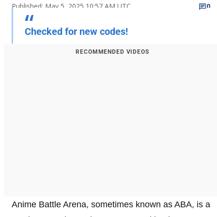
Published: May 5, 2025 10:57 AM UTC
0
Checked for new codes!
RECOMMENDED VIDEOS
Anime Battle Arena, sometimes known as ABA, is a