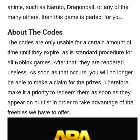
anime, such as Naruto, Dragonball, or any of the
many others, then this game is perfect for you.
About The Codes
The codes are only usable for a certain amount of
time until they expire, as is standard procedure for
all Roblox games. After that, they are rendered
useless. As soon as that occurs, you will no longer
be able to make a claim for the prizes. Therefore,
make it a priority to redeem them as soon as they
appear on our list in order to take advantage of the
freebies we have to offer.