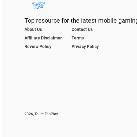
Top resource for the latest mobile gamin
About Us
Contact Us
Affiliate Disclaimer
Terms
Review Policy
Privacy Policy
2026, TouchTapPlay