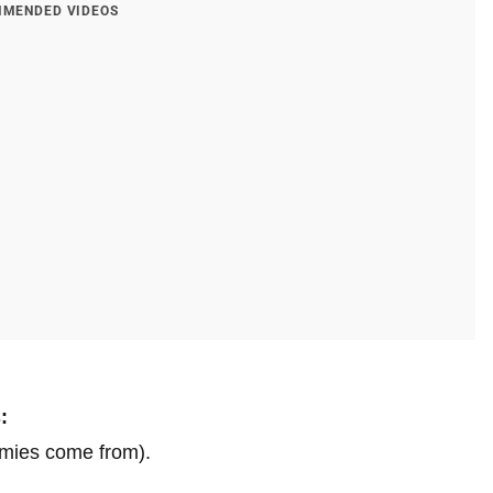
MENDED VIDEOS
:
mies come from).