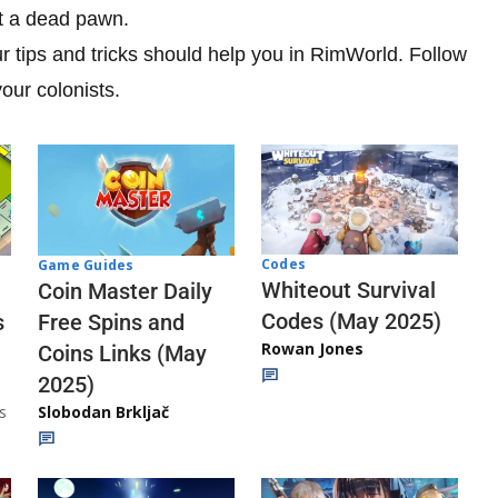
st a dead pawn.
ur tips and tricks should help you in RimWorld. Follow
our colonists.
Codes
Game Guides
Whiteout Survival
Coin Master Daily
Codes (May 2025)
s
Free Spins and
Rowan Jones
Coins Links (May
2025)
s
Slobodan Brkljač