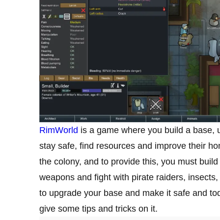
RimWorld
is a game where you build a base, u
stay safe, find resources and improve their hom
the colony, and to provide this, you must build
weapons and fight with pirate raiders, insec
to upgrade your base and make it safe and tod
give some tips and tricks on it.