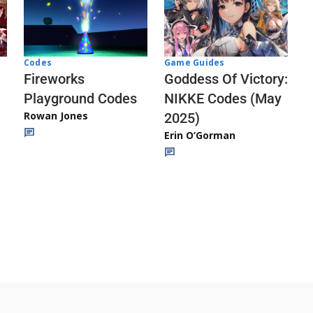
Codes
Game Guides
Fireworks
Goddess Of Victory:
Playground Codes
NIKKE Codes (May
Rowan Jones
2025)
Erin O’Gorman