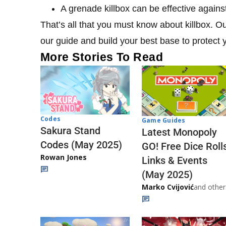
A grenade killbox can be effective again
That’s all that you must know about killbox. O
our guide and build your best base to protect y
More Stories To Read
Codes
Game Guides
Sakura Stand
Latest Monopoly
Codes (May 2025)
GO! Free Dice Roll
Rowan Jones
Links & Events
(May 2025)
Marko Cvijović
and other