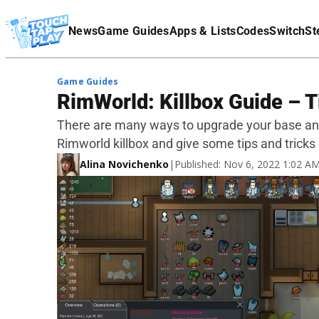
Terms Of Service
News
Game Guides
Apps & Lists
Codes
Switch
St
Affiliate Disclaimer
Game Guides
RimWorld: Killbox Guide – T
There are many ways to upgrade your base and
Rimworld killbox and give some tips and tricks o
Alina Novichenko
|
Published: Nov 6, 2022 1:02 A