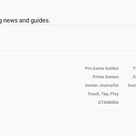
g news and guides.
Pro Game Guides
T
Prima Games
S
Gamer Journalist
Gam
Touch, Tap, Play
GTA6Bible