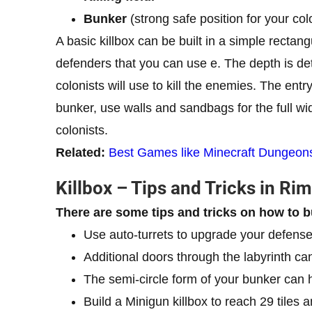
Bunker
(strong safe position for your col
A basic killbox can be built in a simple recta
defenders that you can use e. The depth is d
colonists will use to kill the enemies. The entr
bunker, use walls and sandbags for the full wid
colonists.
Related:
Best Games like Minecraft Dungeon
Killbox – Tips and Tricks in Ri
There are some tips and tricks on how to b
Use auto-turrets to upgrade your defense
Additional doors through the labyrinth can
The semi-circle form of your bunker can he
Build a Minigun killbox to reach 29 tiles a