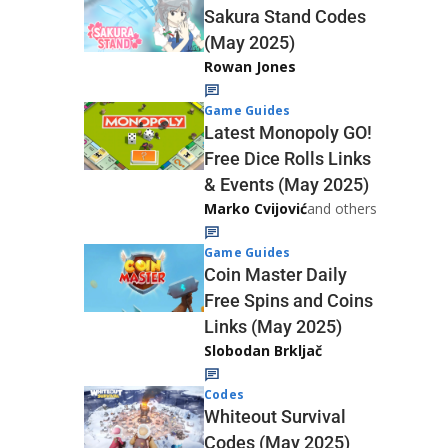
Sakura Stand Codes
(May 2025)
Rowan Jones
Game Guides
Latest Monopoly GO!
Free Dice Rolls Links
& Events (May 2025)
Marko Cvijović
and others
Game Guides
Coin Master Daily
Free Spins and Coins
Links (May 2025)
Slobodan Brkljač
Codes
Whiteout Survival
Codes (May 2025)