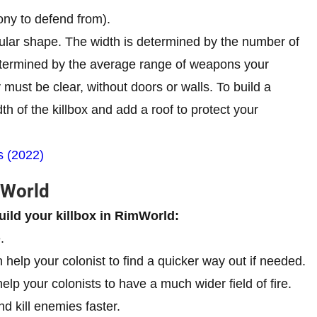
ony to defend from).
ngular shape. The width is determined by the number of
etermined by the average range of weapons your
y must be clear, without doors or walls. To build a
th of the killbox and add a roof to protect your
s (2022)
mWorld
uild your killbox in RimWorld:
.
 help your colonist to find a quicker way out if needed.
lp your colonists to have a much wider field of fire.
nd kill enemies faster.