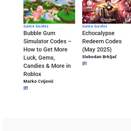
Game Guides
Game Guides
Echocalypse
Bubble Gum
Redeem Codes
Simulator Codes –
(May 2025)
How to Get More
Slobodan Brkljač
Luck, Gems,
Candies & More in
Roblox
Marko Cvijović