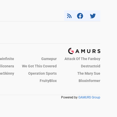
winfinite
Gamepur
Attack Of The Fanboy
iliconera
We Got This Covered
Destructoid
eSkinny
Operation Sports
The Mary Sue
FruityBlox
Bloxinformer
Powered by
GAMURS Group