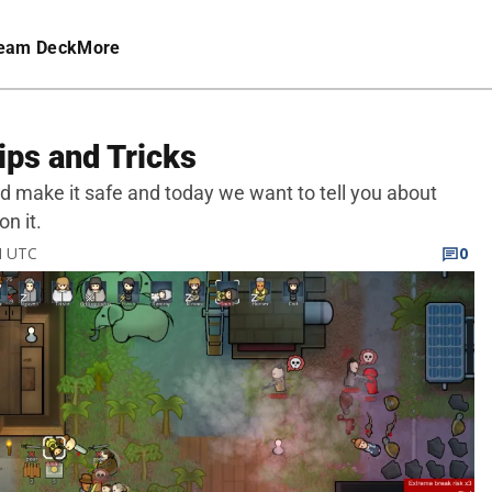
eam Deck
More
ips and Tricks
 make it safe and today we want to tell you about
n it.
M UTC
0