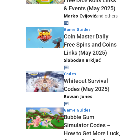
Free Dice Rolls Links
& Events (May 2025)
Marko Cvijović
and others
Game Guides
Coin Master Daily
Free Spins and Coins
Links (May 2025)
Slobodan Brkljač
Codes
Whiteout Survival
Codes (May 2025)
Rowan Jones
Game Guides
Bubble Gum
Simulator Codes –
How to Get More Luck,