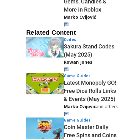
Gems, Candies &
More in Roblox
Marko Cvijović
Related Content
Codes
Sakura Stand Codes
(May 2025)
Rowan Jones
Game Guides
Latest Monopoly GO!
Free Dice Rolls Links
& Events (May 2025)
Marko Cvijović
and others
Game Guides
Coin Master Daily
Free Spins and Coins