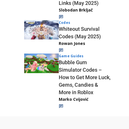
Links (May 2025)
Slobodan Brkljač
Codes
Whiteout Survival
Codes (May 2025)
Rowan Jones
Game Guides
Bubble Gum
Simulator Codes –
How to Get More Luck,
Gems, Candies &
More in Roblox
Marko Cvijović