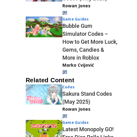
Rowan Jones
Game Guides
Bubble Gum
Simulator Codes –
How to Get More Luck,
Gems, Candies &
More in Roblox
Marko Cvijović
Related Content
Codes
Sakura Stand Codes
(May 2025)
Rowan Jones
Game Guides
Latest Monopoly GO!