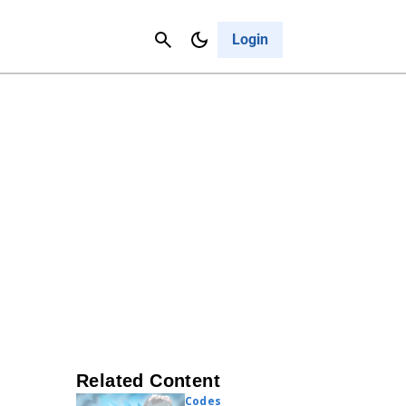
Contact Us
Cancel
Login
Related Content
Codes