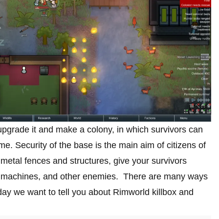
pgrade it and make a colony, in which survivors can
e. Security of the base is the main aim of citizens of
 metal fences and structures, give your survivors
ts, machines, and other enemies. There are many ways
ay we want to tell you about Rimworld killbox and