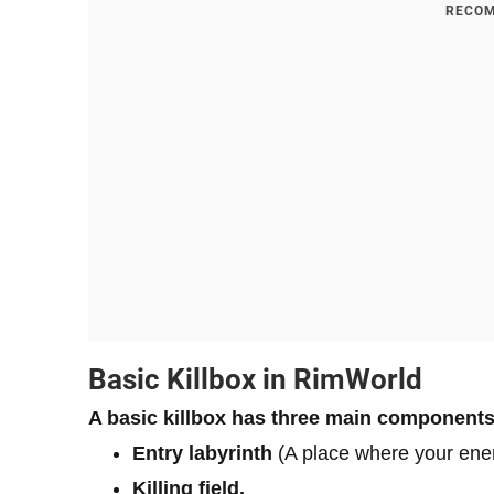
RECOM
Basic Killbox in RimWorld
A basic killbox has
three main components
Entry labyrinth
(A place where your ene
Killing field.