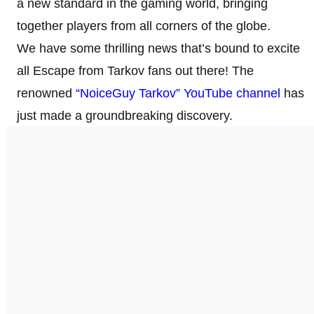
a new standard in the gaming world, bringing
together players from all corners of the globe.
We have some thrilling news that’s bound to excite
all Escape from Tarkov fans out there! The
renowned
“NoiceGuy Tarkov” YouTube channel
has
just made a groundbreaking discovery.