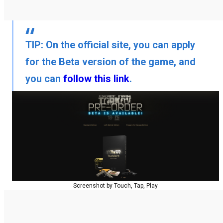
TIP:
On the official site, you can apply
for the Beta version of the game, and
you can
follow this link
.
Screenshot by Touch, Tap, Play