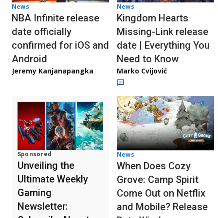
News
News
NBA Infinite release
Kingdom Hearts
date officially
Missing-Link release
confirmed for iOS and
date | Everything You
Android
Need to Know
Jeremy Kanjanapangka
Marko Cvijović
Sponsored
News
Unveiling the
When Does Cozy
Ultimate Weekly
Grove: Camp Spirit
Gaming
Come Out on Netflix
Newsletter:
and Mobile? Release