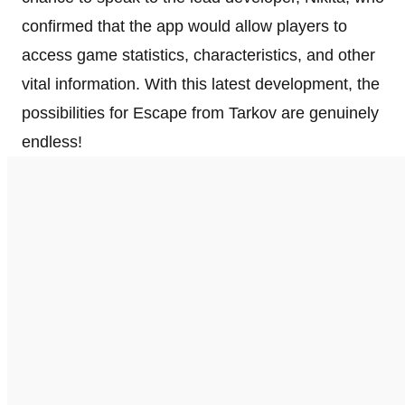
confirmed that the app would allow players to
access game statistics, characteristics, and other
vital information. With this latest development, the
possibilities for Escape from Tarkov are genuinely
endless!