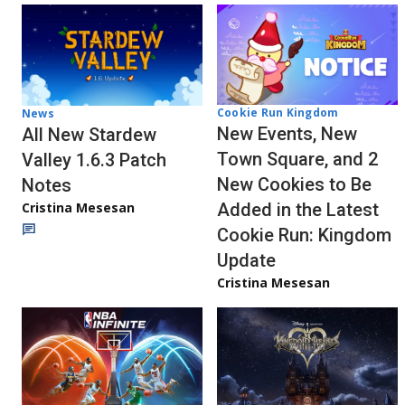
Cookie Run Kingdom
News
New Events, New
All New Stardew
Town Square, and 2
Valley 1.6.3 Patch
New Cookies to Be
Notes
Cristina Mesesan
Added in the Latest
Cookie Run: Kingdom
Update
Cristina Mesesan