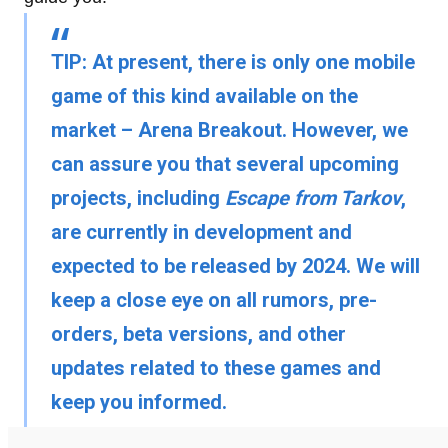
TIP:
At present, there is only one mobile
game of this kind available on the
market – Arena Breakout. However, we
can assure you that several upcoming
projects, including
Escape from Tarkov
,
are currently in development and
expected to be released by 2024. We will
keep a close eye on all rumors, pre-
orders, beta versions, and other
updates related to these games and
keep you informed.