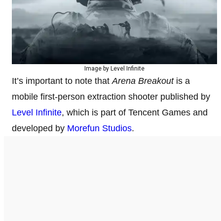
Image by Level Infinite
It’s important to note that
Arena Breakout
is a
mobile first-person extraction shooter published by
Level Infinite
, which is part of Tencent Games and
developed by
Morefun Studios
.