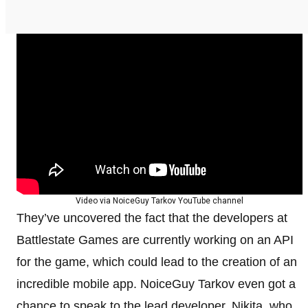
Video via NoiceGuy Tarkov YouTube channel
They’ve uncovered the fact that the developers at
Battlestate Games are currently working on an API
for the game, which could lead to the creation of an
incredible mobile app. NoiceGuy Tarkov even got a
chance to speak to the lead developer, Nikita, who