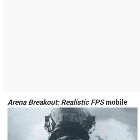
Arena Breakout: Realistic FPS
mobile