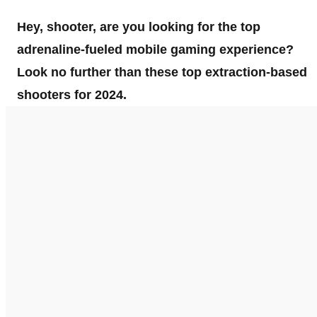
Hey, shooter, are you looking for the top
adrenaline-fueled mobile gaming experience?
Look no further than these top extraction-based
shooters for 2024.