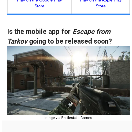
Play on the Google Play
Play on the Apple Play
Store
Store
Is the mobile app for
Escape from
Tarkov
going to be released soon?
Image via Battlestate Games