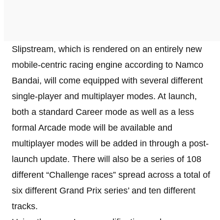
Slipstream, which is rendered on an entirely new
mobile-centric racing engine according to Namco
Bandai, will come equipped with several different
single-player and multiplayer modes. At launch,
both a standard Career mode as well as a less
formal Arcade mode will be available and
multiplayer modes will be added in through a post-
launch update. There will also be a series of 108
different “Challenge races” spread across a total of
six different Grand Prix series’ and ten different
tracks.