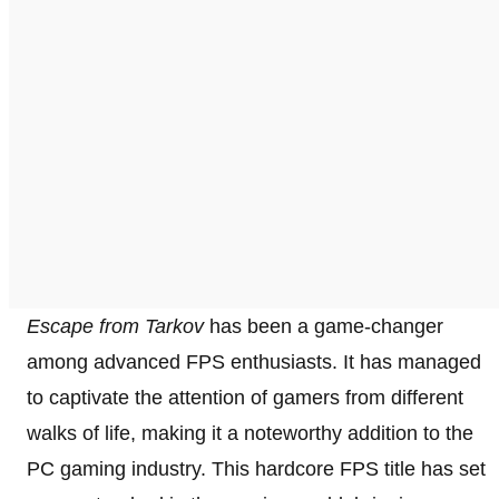
Escape from Tarkov
has been a game-changer
among advanced FPS enthusiasts. It has managed
to captivate the attention of gamers from different
walks of life, making it a noteworthy addition to the
PC gaming industry. This hardcore FPS title has set