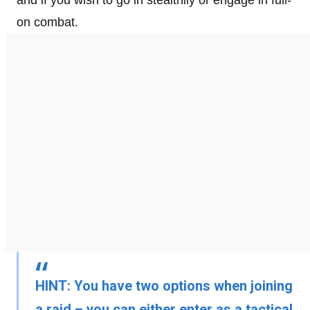
and if you wish to go in stealthily or engage in full-
on combat.
HINT:
You have two options when joining
a raid – you can either enter as a
tactical