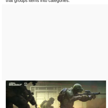
that groups items into categories.