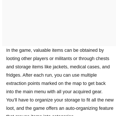
In the game, valuable items can be obtained by
looting other players or militants or through chests
and storage items like jackets, medical cases, and
fridges. After each run, you can use multiple
extraction points marked on the map to get back
into the main menu with all your acquired gear.
You’ll have to organize your storage to fit all the new
loot, and the game offers an auto-organizing feature