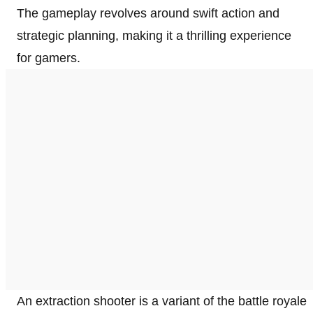
The gameplay revolves around swift action and
strategic planning, making it a thrilling experience
for gamers.
An extraction shooter is a variant of the battle royale