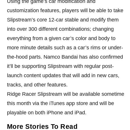
Using the game’s car modification and
customization features, players will be able to take
Slipstream’s core 12-car stable and modify them
into over 300 different combinations; changing
everything from a given car’s color and body to
more minute details such as a car’s rims or under-
the-hood parts. Namco Bandai has also confirmed
it’ll be supporting Slipstream with regular post-
launch content updates that will add in new cars,
tracks, and other features.
Ridge Racer Slipstream will be available sometime
this month via the iTunes app store and will be
playable on both iPhone and iPad.
More Stories To Read