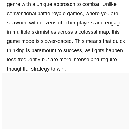
genre with a unique approach to combat. Unlike
conventional battle royale games, where you are
spawned with dozens of other players and engage
in multiple skirmishes across a colossal map, this
game mode is slower-paced. This means that quick
thinking is paramount to success, as fights happen
less frequently but are more intense and require
thoughtful strategy to win.