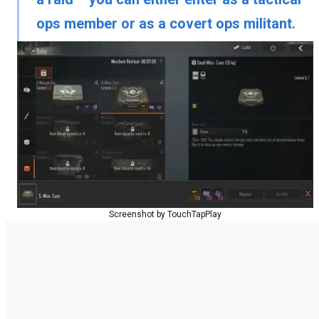
ops member
or as a
covert ops militant
.
Screenshot by TouchTapPlay