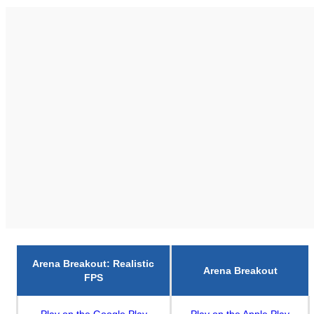
Arena Breakout: Realistic
Arena Breakout
FPS