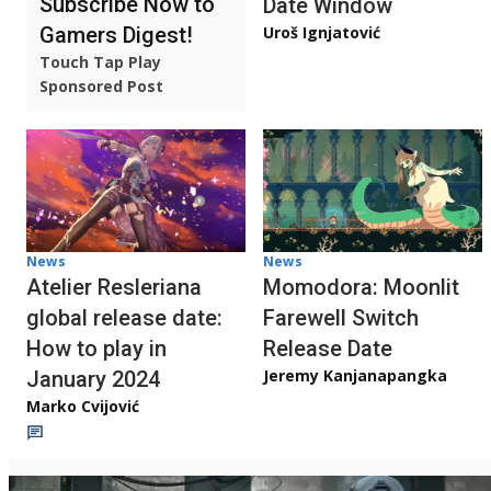
Subscribe Now to
Date Window
Gamers Digest!
Uroš Ignjatović
Touch Tap Play
Sponsored Post
News
News
Atelier Resleriana
Momodora: Moonlit
global release date:
Farewell Switch
How to play in
Release Date
Jeremy Kanjanapangka
January 2024
Marko Cvijović