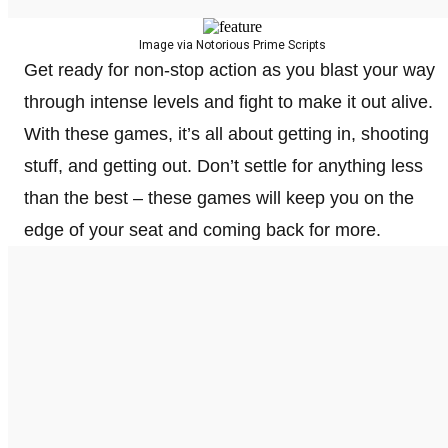
Image via Notorious Prime Scripts
Get ready for non-stop action as you blast your way
through intense levels and fight to make it out alive.
With these games, it’s all about getting in, shooting
stuff, and getting out. Don’t settle for anything less
than the best – these games will keep you on the
edge of your seat and coming back for more.