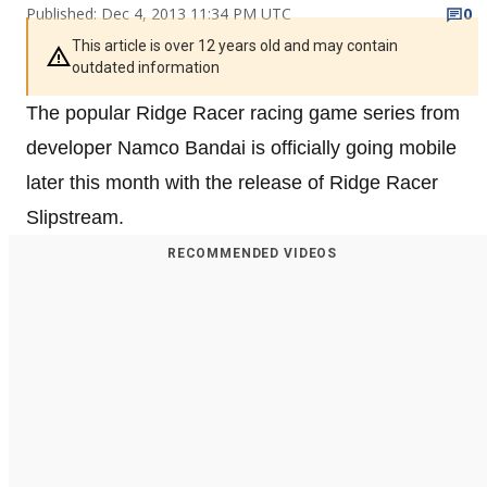
Published: Dec 4, 2013 11:34 PM UTC
0
This article is over 12 years old and may contain
outdated information
The popular Ridge Racer racing game series from
developer Namco Bandai is officially going mobile
later this month with the release of Ridge Racer
Slipstream.
RECOMMENDED VIDEOS