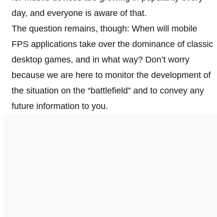
day, and everyone is aware of that.
The question remains, though: When will mobile
FPS applications take over the dominance of classic
desktop games, and in what way? Don’t worry
because we are here to monitor the development of
the situation on the “battlefield” and to convey any
future information to you.