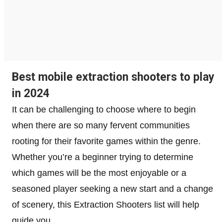
Best mobile extraction shooters to play
in 2024
It can be challenging to choose where to begin
when there are so many fervent communities
rooting for their favorite games within the genre.
Whether you’re a beginner trying to determine
which games will be the most enjoyable or a
seasoned player seeking a new start and a change
of scenery, this Extraction Shooters list will help
guide you.