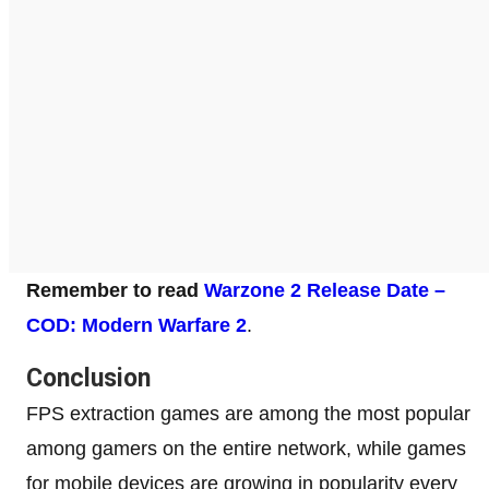
Remember to read
Warzone 2 Release Date –
COD: Modern Warfare 2
.
Conclusion
FPS extraction games are among the most popular
among gamers on the entire network, while games
for mobile devices are growing in popularity every