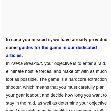
In case you missed it, we have already provided
some
guides for the game in our dedicated
articles
.
In
Arena Breakout
, your objective is to enter a raid,
eliminate hostile forces, and make off with as much
loot as possible. The game is a hardcore extraction
shooter, which means that you must carefully plan
your gear loadout and decide how long you want to
stay in the raid, as well as determine your objective