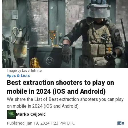
Image by Level Infinite
Apps & Lists
Best extraction shooters to play on
mobile in 2024 (iOS and Android)
We share the List of Best extraction shooters you can play
on mobile in 2024 (iOS and Android).
Marko Cvijović
Published: Jan 19, 2024 1:23 PM UTC
0