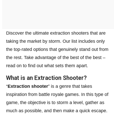
Discover the ultimate extraction shooters that are
taking the market by storm. Our list includes only
the top-rated options that genuinely stand out from
the rest. Take advantage of the best of the best –
read on to find out what sets them apart.
What is an Extraction Shooter?
“
Extraction shooter
” is a genre that takes
inspiration from battle royale games. In this type of
game, the objective is to storm a level, gather as
much as possible, and then make a quick escape.