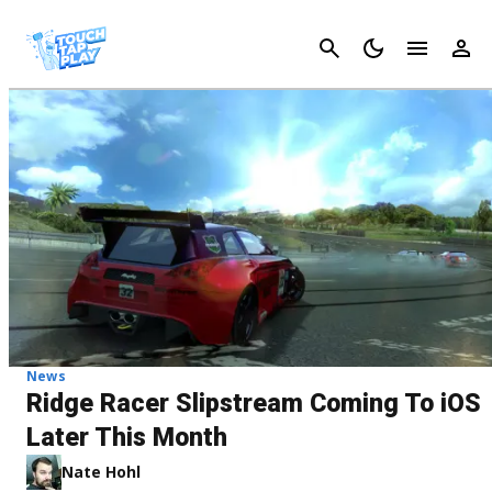
Cancel
News
Ridge Racer Slipstream Coming To iOS
Later This Month
Nate Hohl