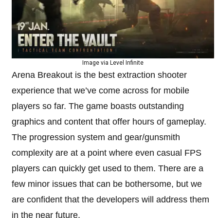
Image via Level Infinite
Arena Breakout is the best extraction shooter
experience that we’ve come across for mobile
players so far. The game boasts outstanding
graphics and content that offer hours of gameplay.
The progression system and gear/gunsmith
complexity are at a point where even casual FPS
players can quickly get used to them. There are a
few minor issues that can be bothersome, but we
are confident that the developers will address them
in the near future.