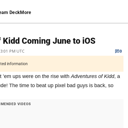
eam Deck
More
f Kidd Coming June to iOS
9 3:01 PM UTC
0
ated information
t ’em ups were on the rise with
Adventures of Kidd
, a
tude! The time to beat up pixel bad guys is back, so
MENDED VIDEOS