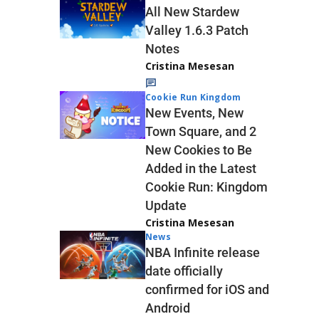
All New Stardew
Valley 1.6.3 Patch
Notes
Cristina Mesesan
Cookie Run Kingdom
New Events, New
Town Square, and 2
New Cookies to Be
Added in the Latest
Cookie Run: Kingdom
Update
Cristina Mesesan
News
NBA Infinite release
date officially
confirmed for iOS and
Android