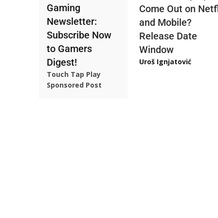
Gaming
Come Out on Netfl
Newsletter:
and Mobile?
Subscribe Now
Release Date
to Gamers
Window
Digest!
Uroš Ignjatović
Touch Tap Play
Sponsored Post