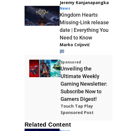
Jeremy Kanjanapangka
News
Kingdom Hearts
Missing-Link release
date | Everything You
Need to Know
Marko Cvijović
Sponsored
Unveiling the
Ultimate Weekly
Gaming Newsletter:
Subscribe Now to
Gamers Digest!
Touch Tap Play
Sponsored Post
Related Content