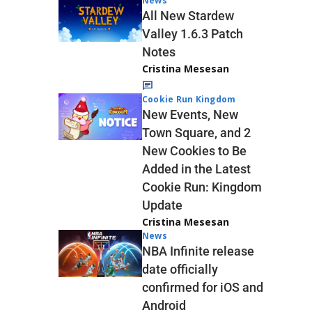
News
All New Stardew
Valley 1.6.3 Patch
Notes
Cristina Mesesan
Cookie Run Kingdom
New Events, New
Town Square, and 2
New Cookies to Be
Added in the Latest
Cookie Run: Kingdom
Update
Cristina Mesesan
News
NBA Infinite release
date officially
confirmed for iOS and
Android