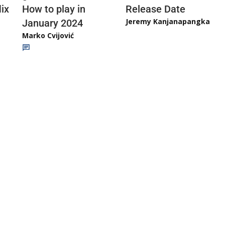
ix
How to play in
Release Date
Jeremy Kanjanapangka
January 2024
Marko Cvijović