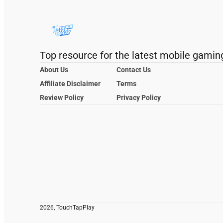
Top resource for the latest mobile gamin
About Us
Contact Us
Affiliate Disclaimer
Terms
Review Policy
Privacy Policy
2026, TouchTapPlay