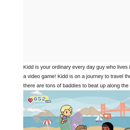
Kidd is your ordinary every day guy who lives 
a video game! Kidd is on a journey to travel 
there are tons of baddies to beat up along the