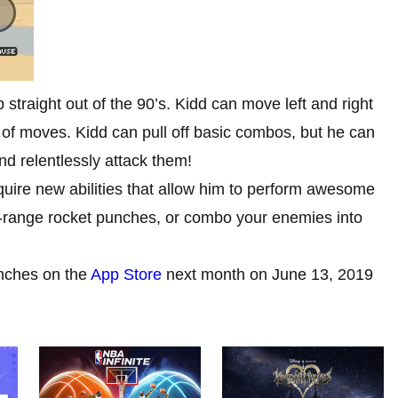
 straight out of the 90’s. Kidd can move left and right
y of moves. Kidd can pull off basic combos, but he can
and relentlessly attack them!
quire new abilities that allow him to perform awesome
g-range rocket punches, or combo your enemies into
nches on the
App Store
next month on June 13, 2019