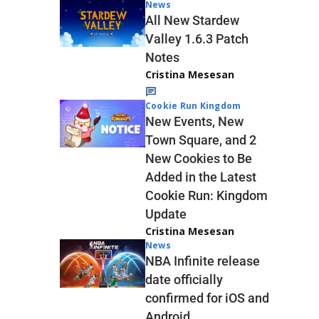
News
All New Stardew
Valley 1.6.3 Patch
Notes
Cristina Mesesan
Cookie Run Kingdom
New Events, New
Town Square, and 2
New Cookies to Be
Added in the Latest
Cookie Run: Kingdom
Update
Cristina Mesesan
News
NBA Infinite release
date officially
confirmed for iOS and
Android