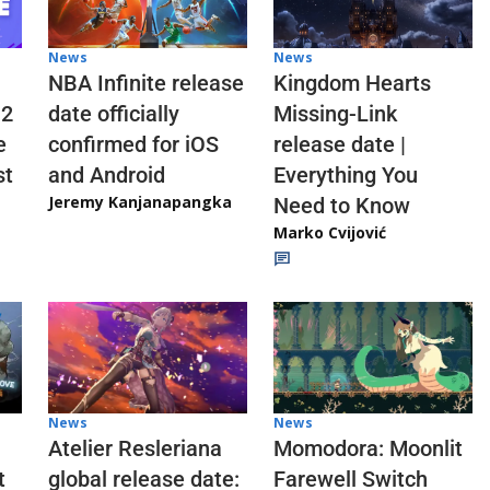
News
News
NBA Infinite release
Kingdom Hearts
 2
date officially
Missing-Link
e
confirmed for iOS
release date |
st
and Android
Everything You
Jeremy Kanjanapangka
Need to Know
Marko Cvijović
News
News
Atelier Resleriana
Momodora: Moonlit
t
global release date:
Farewell Switch