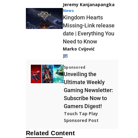
Jeremy Kanjanapangka
News
Kingdom Hearts
Missing-Link release
date | Everything You
Need to Know
Marko Cvijović
Sponsored
Unveiling the
Ultimate Weekly
Gaming Newsletter:
Subscribe Now to
Gamers Digest!
Touch Tap Play
Sponsored Post
Related Content