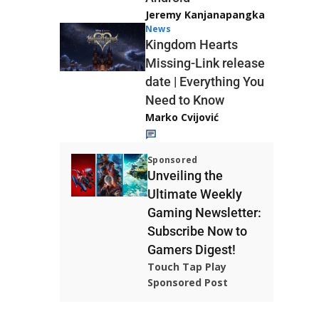
Jeremy Kanjanapangka
News
Kingdom Hearts
Missing-Link release
date | Everything You
Need to Know
Marko Cvijović
Sponsored
Unveiling the
Ultimate Weekly
Gaming Newsletter:
Subscribe Now to
Gamers Digest!
Touch Tap Play
Sponsored Post