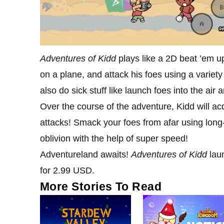
Adventures of Kidd
plays like a 2D beat ’em up
on a plane, and attack his foes using a variet
also do sick stuff like launch foes into the air 
Over the course of the adventure, Kidd will ac
attacks! Smack your foes from afar using lon
oblivion with the help of super speed!
Adventureland awaits!
Adventures of Kidd
lau
for 2.99 USD.
More Stories To Read