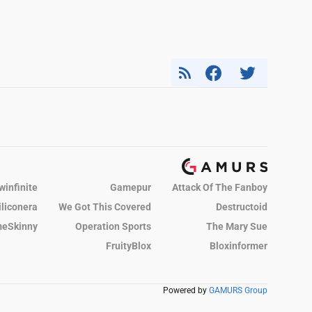
winfinite
Gamepur
Attack Of The Fanboy
iliconera
We Got This Covered
Destructoid
eSkinny
Operation Sports
The Mary Sue
FruityBlox
Bloxinformer
Powered by
GAMURS Group