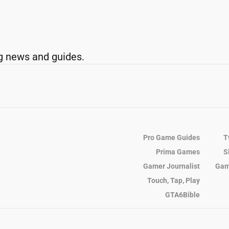
g news and guides.
Pro Game Guides
T
Prima Games
S
Gamer Journalist
Gam
Touch, Tap, Play
GTA6Bible