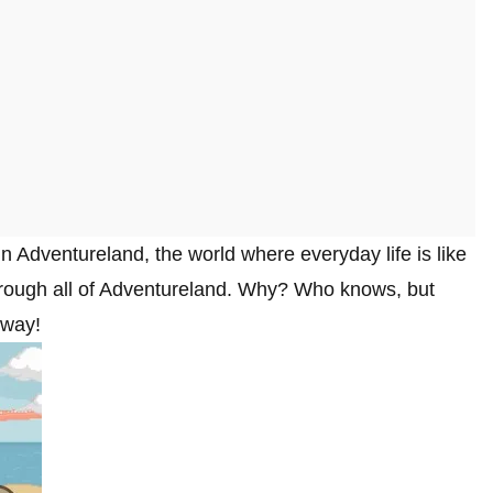
in Adventureland, the world where everyday life is like
through all of Adventureland. Why? Who knows, but
 way!