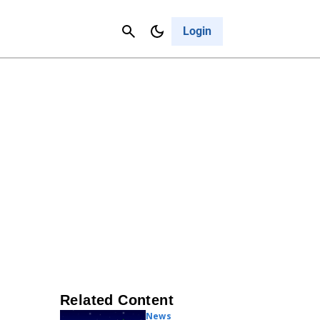
Contact Us
Cancel
Login
Related Content
News