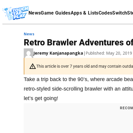
Terms Of Service
News
Game Guides
Apps & Lists
Codes
Switch
St
Affiliate Disclaimer
News
Retro Brawler Adventures o
Jeremy Kanjanapangka
|
Published: May 20, 201
This article is over 7 years old and may contain outd
Take a trip back to the 90’s, where arcade bea
retro-styled side-scrolling brawler with an atti
let’s get going!
RECOM