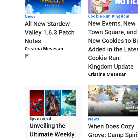
Cookie Run Kingdom
News
New Events, New
All New Stardew
Town Square, and
Valley 1.6.3 Patch
New Cookies to B
Notes
Cristina Mesesan
Added in the Late
Cookie Run:
Kingdom Update
Cristina Mesesan
Sponsored
News
Unveiling the
When Does Cozy
Ultimate Weekly
Grove: Camp Spiri