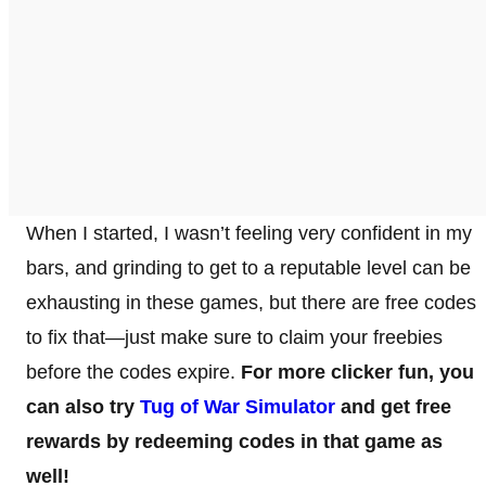
When I started, I wasn’t feeling very confident in my
bars, and grinding to get to a reputable level can be
exhausting in these games, but there are free codes
to fix that—just make sure to claim your freebies
before the codes expire.
For more clicker fun, you
can also try
Tug of War Simulator
and get free
rewards by redeeming codes in that game as
well!