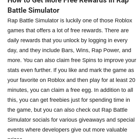
How to Get More Free Rewards in Rap
Battle Simulator
Rap Battle Simulator is luckily one of those Roblox
games that offers a lot of free rewards. There are
daily rewards that you unlock by logging in every
day, and they include Bars, Wins, Rap Power, and
more. You can also claim free Spins to improve your
stats even further. If you like and mark the game as
your favorite on Roblox and then play for at least 20
minutes, you can claim a free egg. In addition to all
this, you can get freebies just for spending time in
the game, but you can also check out Rap Battle
Simulator socials for various giveaways and special
events where developers give out more valuable