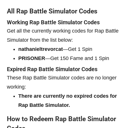
All Rap Battle Simulator Codes
Working Rap Battle Simulator Codes
Get all the currently working codes for Rap Battle
Simulator from the list below:
nathanieltrevorcat
—Get 1 Spin
PRISONER
—Get 150 Fame and 1 Spin
Expired Rap Battle Simulator Codes
These Rap Battle Simulator codes are no longer
working:
There are currently no expired codes for
Rap Battle Simulator.
How to Redeem Rap Battle Simulator