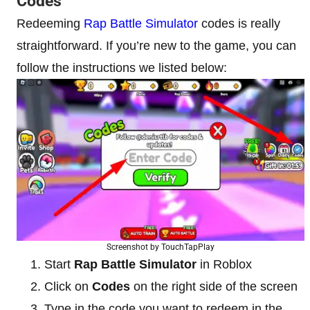
Codes
Redeeming
Rap Battle Simulator
codes is really
straightforward. If you’re new to the game, you can
follow the instructions we listed below:
Screenshot by TouchTapPlay
Start
Rap Battle Simulator
in Roblox
Click on
Codes
on the right side of the screen
Type in the code you want to redeem in the