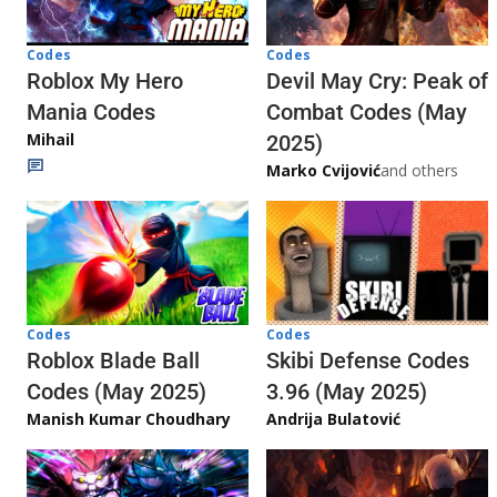
Codes
Codes
Roblox My Hero
Devil May Cry: Peak of
Mania Codes
Combat Codes (May
Mihail
2025)
Marko Cvijović
and others
Codes
Codes
Skibi Defense Codes
Roblox Blade Ball
3.96 (May 2025)
Codes (May 2025)
Andrija Bulatović
Manish Kumar Choudhary