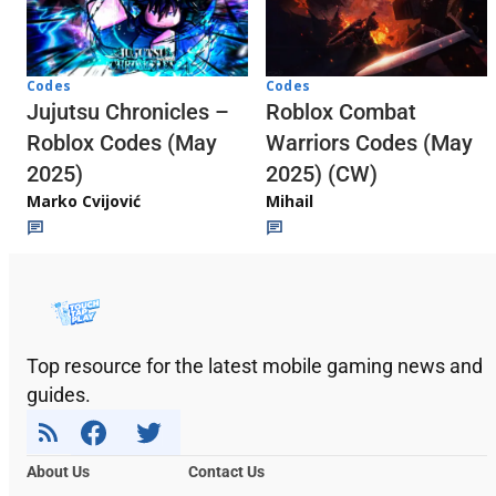
Codes
Codes
Jujutsu Chronicles –
Roblox Combat
Roblox Codes (May
Warriors Codes (May
2025)
2025) (CW)
Marko Cvijović
Mihail
Top resource for the latest mobile gaming news and
guides.
About Us
Contact Us