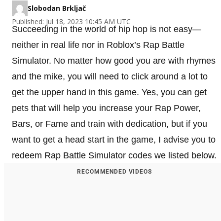
Slobodan Brkljač
Published: Jul 18, 2023 10:45 AM UTC
Succeeding in the world of hip hop is not easy—
neither in real life nor in Roblox’s Rap Battle
Simulator. No matter how good you are with rhymes
and the mike, you will need to click around a lot to
get the upper hand in this game. Yes, you can get
pets that will help you increase your Rap Power,
Bars, or Fame and train with dedication, but if you
want to get a head start in the game, I advise you to
redeem Rap Battle Simulator codes we listed below.
RECOMMENDED VIDEOS