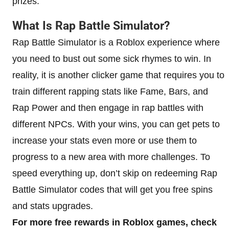
prizes.
What Is Rap Battle Simulator?
Rap Battle Simulator is a Roblox experience where
you need to bust out some sick rhymes to win. In
reality, it is another clicker game that requires you to
train different rapping stats like Fame, Bars, and
Rap Power and then engage in rap battles with
different NPCs. With your wins, you can get pets to
increase your stats even more or use them to
progress to a new area with more challenges. To
speed everything up, don’t skip on redeeming Rap
Battle Simulator codes that will get you free spins
and stats upgrades.
For more free rewards in Roblox games, check