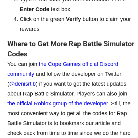
Enter Code
text box
Click on the green
Verify
button to claim your
rewards
Where to Get More Rap Battle Simulator
Codes
You can join
the Cope Games official Discord
community
and follow the developer on Twitter
(
@denisrtlb
) if you want to get the latest updates
about Rap Battle Simulator. Players can also join
the official Roblox group of the developer
. Still, the
most convenient way to get all the codes for Rap
Battle Simulator is to bookmark our article and
check back from time to time since we do the hard