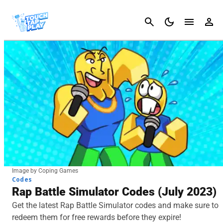
Cancel
Image by Coping Games
Codes
Rap Battle Simulator Codes (July 2023)
Get the latest Rap Battle Simulator codes and make sure to
redeem them for free rewards before they expire!