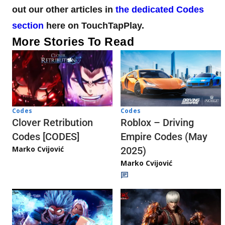
out our other articles in
the dedicated Codes
section
here on TouchTapPlay.
More Stories To Read
Codes
Codes
Clover Retribution
Roblox – Driving
Codes [CODES]
Empire Codes (May
Marko Cvijović
2025)
Marko Cvijović