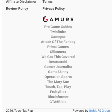
Affiliate Disclaimer
Terms
Review Policy
Privacy Policy
Pro Game Guides
Twinfinite
Gamepur
Attack Of The Fanboy
Prima Games
Siliconera
We Got This Covered
Destructoid
Gamer Journalist
GameSkinny
Operation Sports
The Mary Sue
Touch, Tap, Play
FruityBlox
Bloxinformer
GTA6Bible
2026, TouchTapPlay
Powered by
GAMURS Group