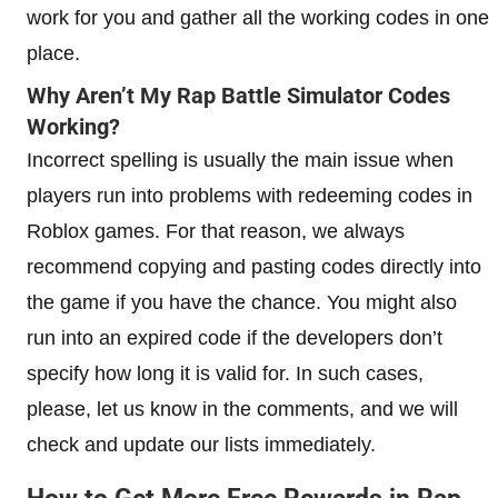
work for you and gather all the working codes in one
place.
Why Aren’t My Rap Battle Simulator Codes
Working?
Incorrect spelling is usually the main issue when
players run into problems with redeeming codes in
Roblox games. For that reason, we always
recommend copying and pasting codes directly into
the game if you have the chance. You might also
run into an expired code if the developers don’t
specify how long it is valid for. In such cases,
please, let us know in the comments, and we will
check and update our lists immediately.