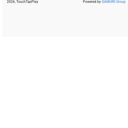
2026, TouchTapPlay
Powered by
GAMURS Group