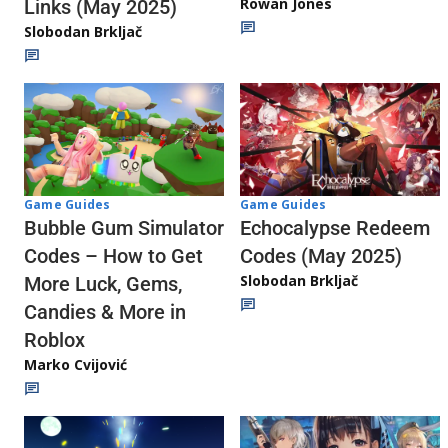
Rowan Jones
Links (May 2025)
Slobodan Brkljač
Game Guides
Game Guides
Echocalypse Redeem
Bubble Gum Simulator
Codes (May 2025)
Codes – How to Get
Slobodan Brkljač
More Luck, Gems,
Candies & More in
Roblox
Marko Cvijović