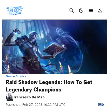
Cancel
Game Guides
Raid Shadow Legends: How To Get
Legendary Champions
Francesco De Meo
Published: Feb 27, 2023 10:22 PM UTC
0