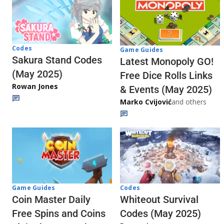
Codes
Game Guides
Sakura Stand Codes
Latest Monopoly GO!
(May 2025)
Free Dice Rolls Links
Rowan Jones
& Events (May 2025)
Marko Cvijović
and others
Codes
Game Guides
Whiteout Survival
Coin Master Daily
Codes (May 2025)
Free Spins and Coins