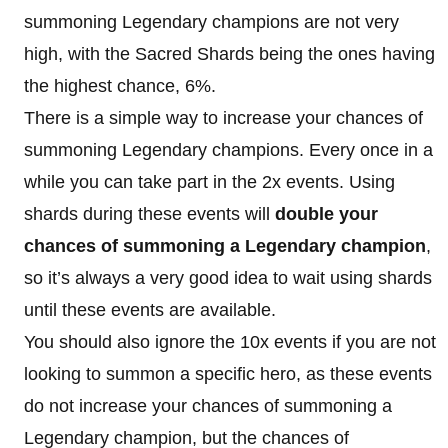
summoning Legendary champions are not very
high, with the Sacred Shards being the ones having
the highest chance, 6%.
There is a simple way to increase your chances of
summoning Legendary champions. Every once in a
while you can take part in the 2x events. Using
shards during these events will
double your
chances of summoning a Legendary champion
,
so it’s always a very good idea to wait using shards
until these events are available.
You should also ignore the 10x events if you are not
looking to summon a specific hero, as these events
do not increase your chances of summoning a
Legendary champion, but the chances of