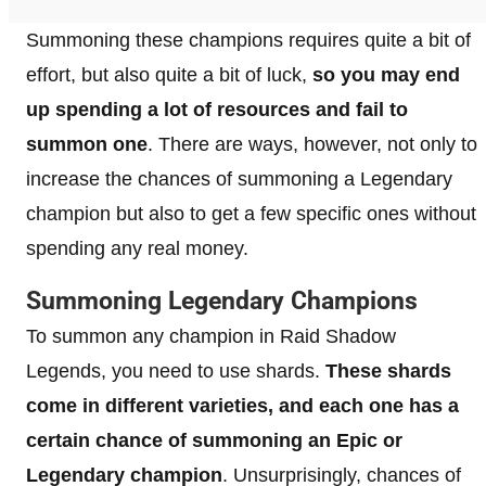
Summoning these champions requires quite a bit of
effort, but also quite a bit of luck,
so you may end
up spending a lot of resources and fail to
summon one
. There are ways, however, not only to
increase the chances of summoning a Legendary
champion but also to get a few specific ones without
spending any real money.
Summoning Legendary Champions
To summon any champion in Raid Shadow
Legends, you need to use shards.
These shards
come in different varieties, and each one has a
certain chance of summoning an Epic or
Legendary champion
. Unsurprisingly, chances of