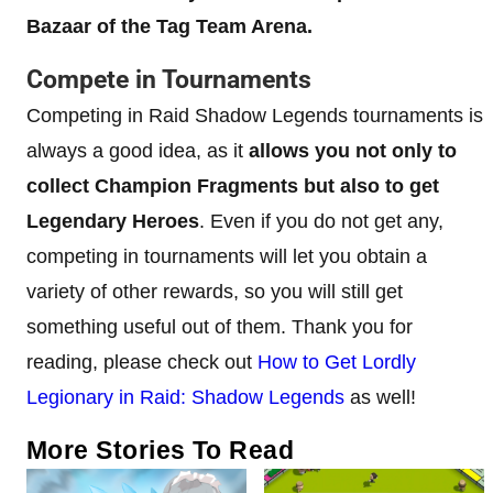
Bazaar of the Tag Team Arena.
Compete in Tournaments
Competing in Raid Shadow Legends tournaments is
always a good idea, as it
allows you not only to
collect Champion Fragments but also to get
Legendary Heroes
. Even if you do not get any,
competing in tournaments will let you obtain a
variety of other rewards, so you will still get
something useful out of them. Thank you for
reading, please check out
How to Get Lordly
Legionary in Raid: Shadow Legends
as well!
More Stories To Read