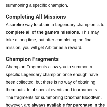
summoning a specific champion.
Completing All Missions
A surefire way to obtain a Legendary champion is to
complete all of the game’s missions.
This may
take a long time, but after completing the final
mission, you will get Arbiter as a reward.
Champion Fragments
Champion Fragments allow you to summon a
specific Legendary champion once enough have
been collected, but there is no way of obtaining
them outside of special events and tournaments.
The fragments for summoning Drexthar Bloodtwin,
however, are
always available for purchase in the