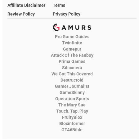
Affiliate Disclaimer
Terms
Review Policy
Privacy Policy
Pro Game Guides
Twinfinite
Gamepur
Attack Of The Fanboy
Prima Games
Siliconera
We Got This Covered
Destructoid
Gamer Journalist
GameSkinny
Operation Sports
The Mary Sue
Touch, Tap, Play
FruityBlox
Bloxinformer
GTA6Bible