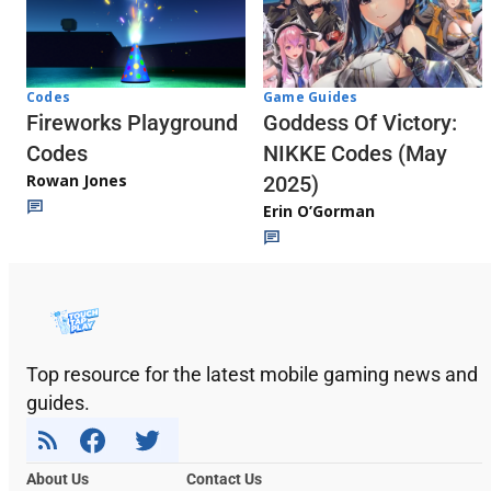
Codes
Game Guides
Fireworks Playground
Goddess Of Victory:
Codes
NIKKE Codes (May
Rowan Jones
2025)
Erin O’Gorman
Top resource for the latest mobile gaming news and
guides.
About Us
Contact Us