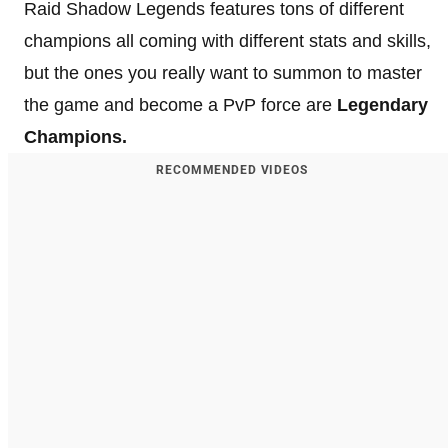
Raid Shadow Legends features tons of different
champions all coming with different stats and skills,
but the ones you really want to summon to master
the game and become a PvP force are
Legendary
Champions.
RECOMMENDED VIDEOS