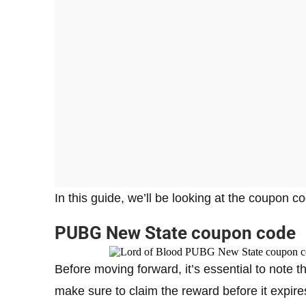
In this guide, we’ll be looking at the coupon 
PUBG New State coupon code
Before moving forward, it’s essential to note th
make sure to claim the reward before it expire