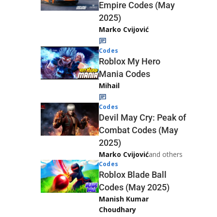
Empire Codes (May
2025)
Marko Cvijović
Codes
Roblox My Hero
Mania Codes
Mihail
Codes
Devil May Cry: Peak of
Combat Codes (May
2025)
Marko Cvijović
and others
Codes
Roblox Blade Ball
Codes (May 2025)
Manish Kumar
Choudhary