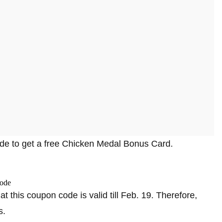
code to get a free Chicken Medal Bonus Card.
at this coupon code is valid till Feb. 19. Therefore,
s.