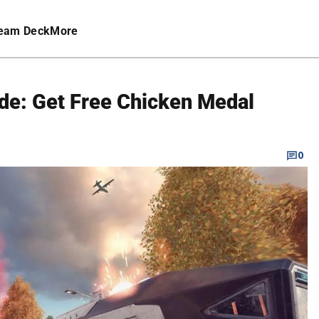
eam Deck
More
e: Get Free Chicken Medal
0