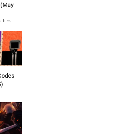
 (May
others
Codes
5)