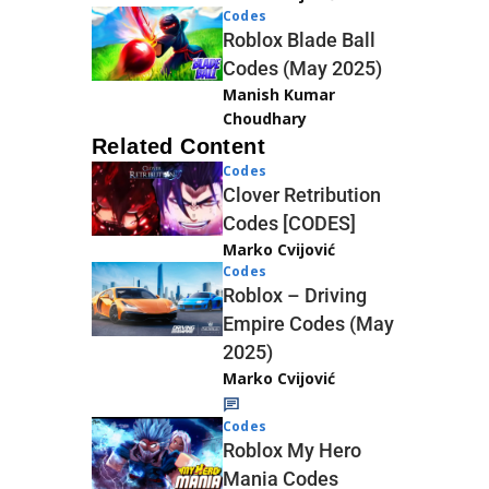
Codes
Roblox Blade Ball
Codes (May 2025)
Manish Kumar
Choudhary
Related Content
Codes
Clover Retribution
Codes [CODES]
Marko Cvijović
Codes
Roblox – Driving
Empire Codes (May
2025)
Marko Cvijović
Codes
Roblox My Hero
Mania Codes