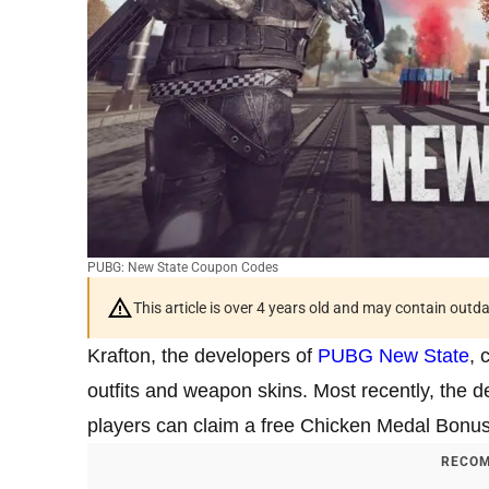
PUBG: New State Coupon Codes
This article is over 4 years old and may contain outd
Krafton, the developers of
PUBG New State
, 
outfits and weapon skins. Most recently, the
players can claim a free Chicken Medal Bonu
RECOM