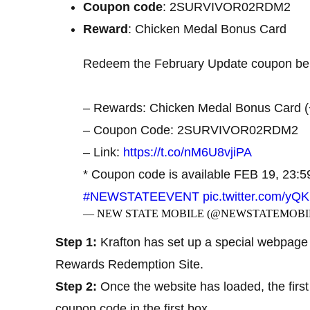
Coupon code
: 2SURVIVOR02RDM2
Reward
: Chicken Medal Bonus Card
Redeem the February Update coupon belo
– Rewards: Chicken Medal Bonus Card (
– Coupon Code: 2SURVIVOR02RDM2
– Link:
https://t.co/nM6U8vjiPA
* Coupon code is available FEB 19, 23:
#NEWSTATEEVENT
pic.twitter.com/yQ
— NEW STATE MOBILE (@NEWSTATEMOBI
Step 1:
Krafton has set up a special webpage 
Rewards Redemption Site.
Step 2:
Once the website has loaded, the first
coupon code in the first box.