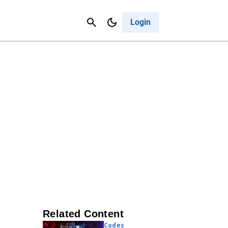
Contact Us
Cancel
Login
Related Content
Codes