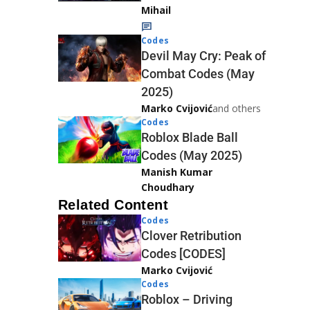
Mihail
Codes
Devil May Cry: Peak of
Combat Codes (May
2025)
Marko Cvijović
and others
Codes
Roblox Blade Ball
Codes (May 2025)
Manish Kumar
Choudhary
Related Content
Codes
Clover Retribution
Codes [CODES]
Marko Cvijović
Codes
Roblox – Driving