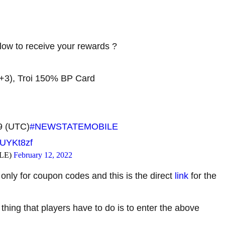
w to receive your rewards ?
+3), Troi 150% BP Card
59 (UTC)
#NEWSTATEMOBILE
KUYKt8zf
LE)
February 12, 2022
only for coupon codes and this is the direct
link
for the
 thing that players have to do is to enter the above