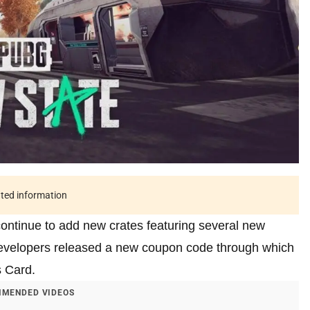
ated information
continue to add new crates featuring several new
 developers released a new coupon code through which
s Card.
MENDED VIDEOS