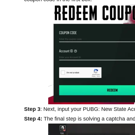
Step 3
: Next, input your PUBG: New State Acc
Step 4:
The final step is solving a captcha and