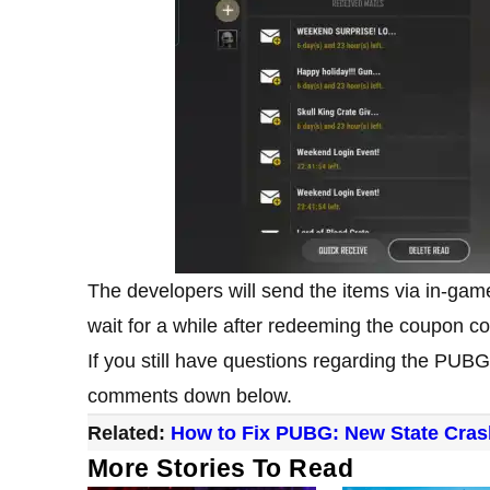
The developers will send the items via in-game
wait for a while after redeeming the coupon c
If you still have questions regarding the PUB
comments down below.
Related:
How to Fix PUBG: New State Cras
More Stories To Read