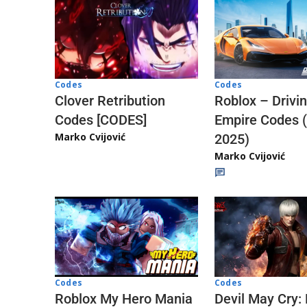
Codes
Codes
Clover Retribution
Roblox – Drivi
Codes [CODES]
Empire Codes 
Marko Cvijović
2025)
Marko Cvijović
Codes
Codes
Roblox My Hero Mania
Devil May Cry: