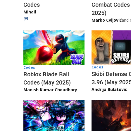
Codes
Combat Codes
Mihail
2025)
Marko Cvijović
and 
Codes
Codes
Skibi Defense 
Roblox Blade Ball
3.96 (May 202
Codes (May 2025)
Andrija Bulatović
Manish Kumar Choudhary