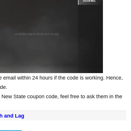
 email within 24 hours if the code is working. Hence,
ode.
G New State coupon code, feel free to ask them in the
h and Lag