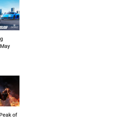
ng
(May
 Peak of