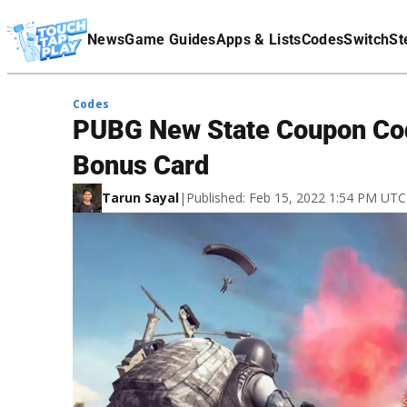
Terms Of Service
News
Game Guides
Apps & Lists
Codes
Switch
St
Affiliate Disclaimer
Codes
PUBG New State Coupon Cod
Bonus Card
Tarun Sayal
|
Published: Feb 15, 2022 1:54 PM UTC