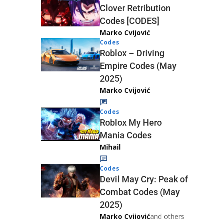
Clover Retribution
Codes [CODES]
Marko Cvijović
Codes
Roblox – Driving
Empire Codes (May
2025)
Marko Cvijović
Codes
Roblox My Hero
Mania Codes
Mihail
Codes
Devil May Cry: Peak of
Combat Codes (May
2025)
Marko Cvijović
and others