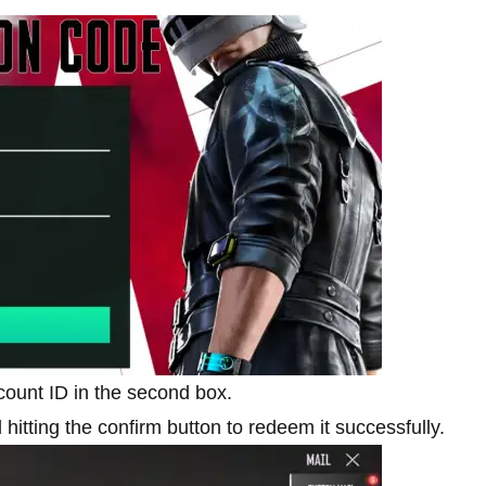
ount ID in the second box.
 hitting the confirm button to redeem it successfully.