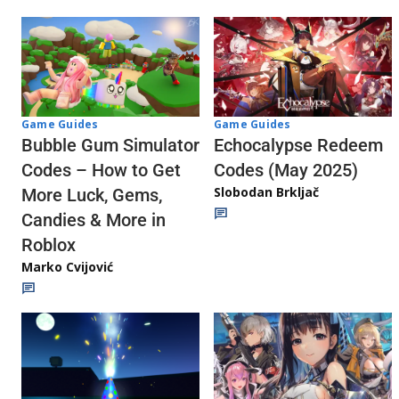
Game Guides
Game Guides
Echocalypse Redeem
Bubble Gum Simulator
Codes (May 2025)
Codes – How to Get
Slobodan Brkljač
More Luck, Gems,
Candies & More in
Roblox
Marko Cvijović