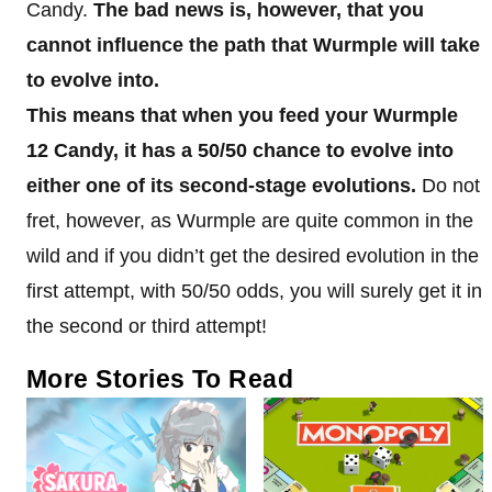
Candy.
The bad news is, however, that you
cannot influence the path that Wurmple will take
to evolve into.
This means that when you feed your Wurmple
12 Candy, it has a 50/50 chance to evolve into
either one of its second-stage evolutions.
Do not
fret, however, as Wurmple are quite common in the
wild and if you didn’t get the desired evolution in the
first attempt, with 50/50 odds, you will surely get it in
the second or third attempt!
More Stories To Read