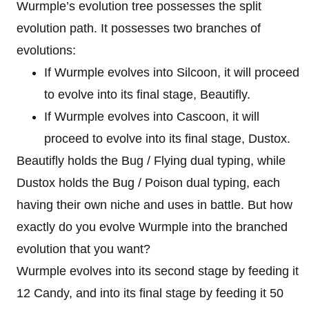
Wurmple’s evolution tree possesses the split
evolution path. It possesses two branches of
evolutions:
If Wurmple evolves into Silcoon, it will proceed
to evolve into its final stage, Beautifly.
If Wurmple evolves into Cascoon, it will
proceed to evolve into its final stage, Dustox.
Beautifly holds the Bug / Flying dual typing, while
Dustox holds the Bug / Poison dual typing, each
having their own niche and uses in battle. But how
exactly do you evolve Wurmple into the branched
evolution that you want?
Wurmple evolves into its second stage by feeding it
12 Candy, and into its final stage by feeding it 50