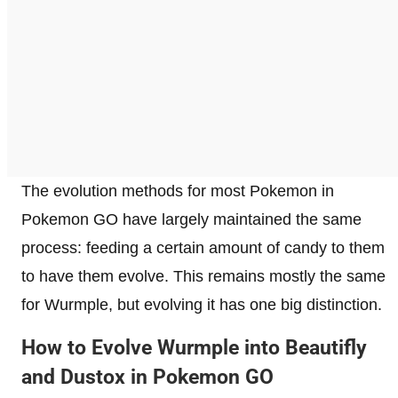
The evolution methods for most Pokemon in
Pokemon GO have largely maintained the same
process: feeding a certain amount of candy to them
to have them evolve. This remains mostly the same
for Wurmple, but evolving it has one big distinction.
How to Evolve Wurmple into Beautifly
and Dustox in Pokemon GO