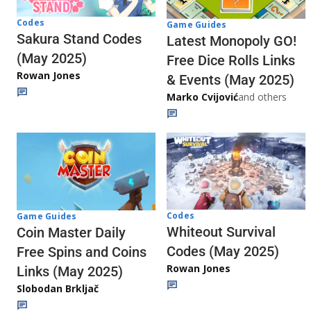
Codes
Game Guides
Sakura Stand Codes
Latest Monopoly GO!
(May 2025)
Free Dice Rolls Links
Rowan Jones
& Events (May 2025)
Marko Cvijović
and others
Codes
Game Guides
Whiteout Survival
Coin Master Daily
Codes (May 2025)
Free Spins and Coins
Rowan Jones
Links (May 2025)
Slobodan Brkljač