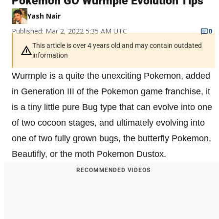
Pokémon GO Wurmple Evolution Tips
Yash Nair
Published: Mar 2, 2022 5:35 AM UTC
0
This article is over 4 years old and may contain outdated
information
Wurmple is a quite the unexciting Pokemon, added
in Generation III of the Pokemon game franchise, it
is a tiny little pure Bug type that can evolve into one
of two cocoon stages, and ultimately evolving into
one of two fully grown bugs, the butterfly Pokemon,
Beautifly, or the moth Pokemon Dustox.
RECOMMENDED VIDEOS