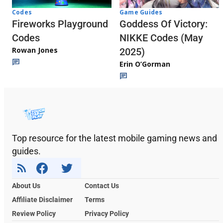
Codes
Game Guides
Fireworks Playground
Goddess Of Victory:
Codes
NIKKE Codes (May
Rowan Jones
2025)
Erin O’Gorman
Top resource for the latest mobile gaming news and
guides.
About Us
Contact Us
Affiliate Disclaimer
Terms
Review Policy
Privacy Policy