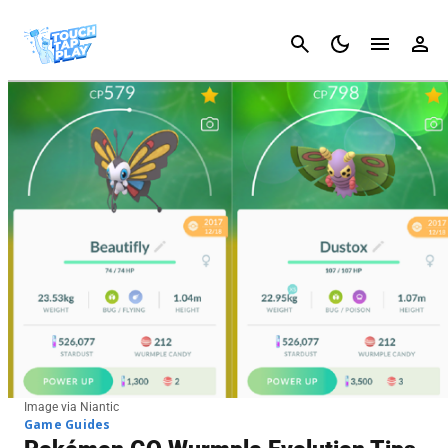
Cancel
Image via Niantic
Game Guides