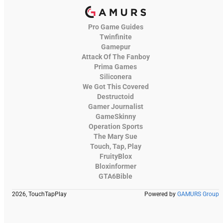
Pro Game Guides
Twinfinite
Gamepur
Attack Of The Fanboy
Prima Games
Siliconera
We Got This Covered
Destructoid
Gamer Journalist
GameSkinny
Operation Sports
The Mary Sue
Touch, Tap, Play
FruityBlox
Bloxinformer
GTA6Bible
2026, TouchTapPlay
Powered by
GAMURS Group