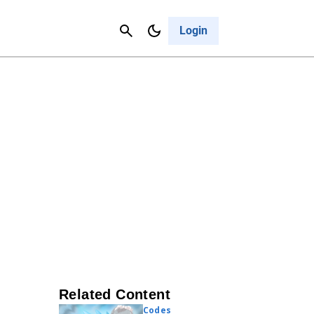
Contact Us
Cancel
Login
Related Content
Codes