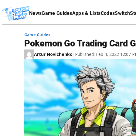
Terms Of Service
News
Game Guides
Apps & Lists
Codes
Switch
St
Affiliate Disclaimer
Game Guides
Pokemon Go Trading Card G
Artur Novichenko
|
Published: Feb 4, 2022 12:07 