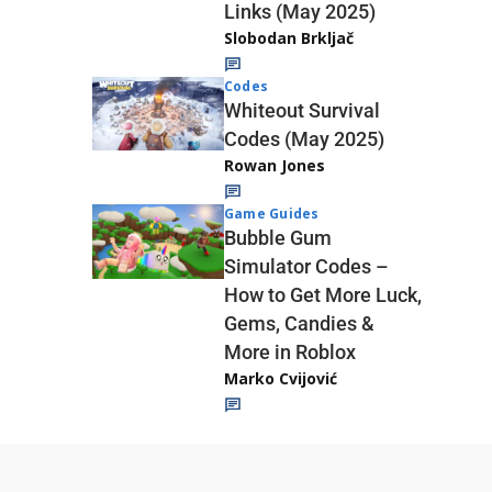
Links (May 2025)
Slobodan Brkljač
Codes
Whiteout Survival
Codes (May 2025)
Rowan Jones
Game Guides
Bubble Gum
Simulator Codes –
How to Get More Luck,
Gems, Candies &
More in Roblox
Marko Cvijović