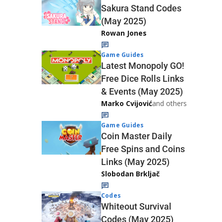
Sakura Stand Codes
(May 2025)
Rowan Jones
Game Guides
Latest Monopoly GO!
Free Dice Rolls Links
& Events (May 2025)
Marko Cvijović
and others
Game Guides
Coin Master Daily
Free Spins and Coins
Links (May 2025)
Slobodan Brkljač
Codes
Whiteout Survival
Codes (May 2025)