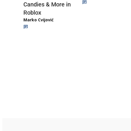
Candies & More in
Roblox
Marko Cvijović