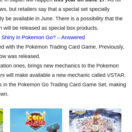
ews, but retailers say that a special set specially
dy be available in June. There is a possibility that the
n will be released as special box products.
e Shiny in Pokemon Go? – Answered
rated with the Pokemon Trading Card Game. Previously,
llow was released.
oration ones, brings new mechanics to the Pokemon
ars will make available a new mechanic called VSTAR.
cs in the Pokemon Go Trading Card Game Set, making
own.