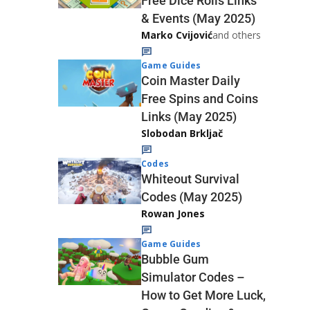
Free Dice Rolls Links
& Events (May 2025)
Marko Cvijović
and others
Game Guides
Coin Master Daily
Free Spins and Coins
Links (May 2025)
Slobodan Brkljač
Codes
Whiteout Survival
Codes (May 2025)
Rowan Jones
Game Guides
Bubble Gum
Simulator Codes –
How to Get More Luck,