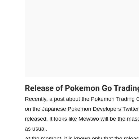
Release of Pokemon Go Tradin
Recently, a post about the Pokemon Trading
on the Japanese Pokemon Developers Twitter.
released. It looks like Mewtwo will be the masc
as usual.
At the moment, it is known only that the relea