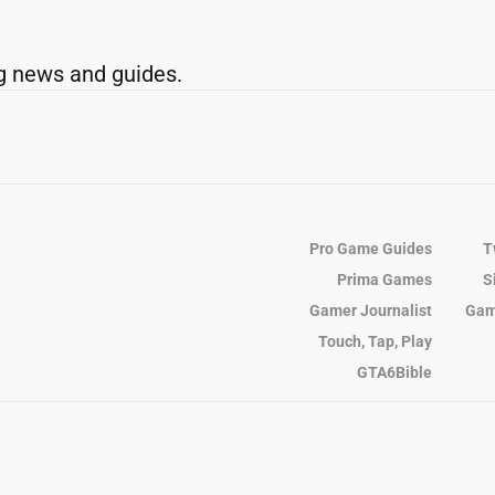
g news and guides.
Pro Game Guides
T
Prima Games
S
Gamer Journalist
Gam
Touch, Tap, Play
GTA6Bible