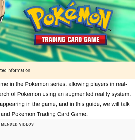
ated information
e in the Pokemon series, allowing players in real-
search of Pokemon using an augmented reality system.
ppearing in the game, and in this guide, we will talk
o and Pokemon Trading Card Game.
MENDED VIDEOS