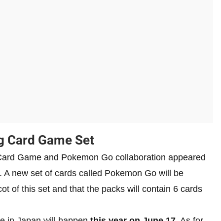
g Card Game Set
 Card Game and Pokemon Go collaboration appeared
 A new set of cards called Pokemon Go will be
ot of this set and that the packs will contain 6 cards
se in Japan will happen
this year on June 17
. As for