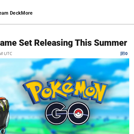
eam Deck
More
ame Set Releasing This Summer
PM UTC
0