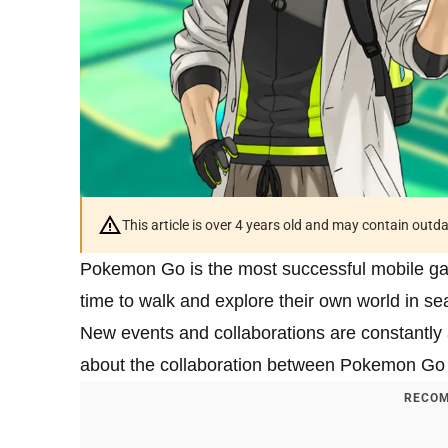
This article is over 4 years old and may contain outd
Pokemon Go is the most successful mobile gam
time to walk and explore their own world in 
New events and collaborations are constantly a
about the collaboration between Pokemon G
RECOM