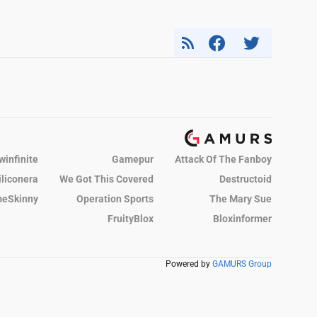
winfinite
Gamepur
Attack Of The Fanboy
iliconera
We Got This Covered
Destructoid
eSkinny
Operation Sports
The Mary Sue
FruityBlox
Bloxinformer
Powered by
GAMURS Group