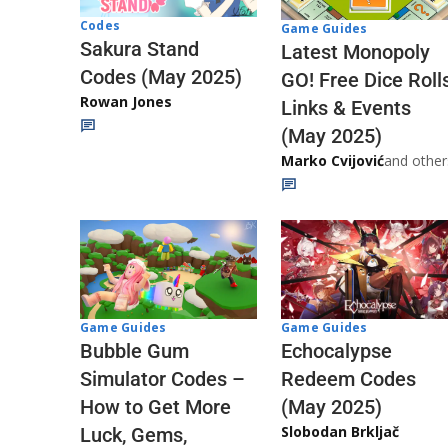
Codes
Game Guides
Sakura Stand
Latest Monopoly
Codes (May 2025)
GO! Free Dice Roll
Rowan Jones
Links & Events
(May 2025)
Marko Cvijović
and other
Game Guides
Game Guides
Echocalypse
Bubble Gum
Redeem Codes
Simulator Codes –
(May 2025)
How to Get More
Slobodan Brkljač
Luck, Gems,