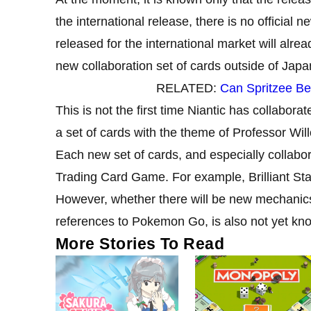
the international release, there is no official n
released for the international market will alrea
new collaboration set of cards outside of Japa
RELATED:
Can Spritzee B
This is not the first time Niantic has collabo
a set of cards with the theme of Professor Wi
Each new set of cards, and especially collab
Trading Card Game. For example, Brilliant St
However, whether there will be new mechani
references to Pokemon Go, is also not yet kn
More Stories To Read