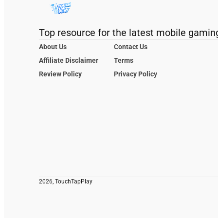
Top resource for the latest mobile gamin
About Us
Contact Us
Affiliate Disclaimer
Terms
Review Policy
Privacy Policy
2026, TouchTapPlay