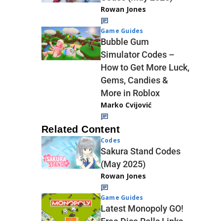
Rowan Jones
Game Guides
Bubble Gum
Simulator Codes –
How to Get More Luck,
Gems, Candies &
More in Roblox
Marko Cvijović
Related Content
Codes
Sakura Stand Codes
(May 2025)
Rowan Jones
Game Guides
Latest Monopoly GO!