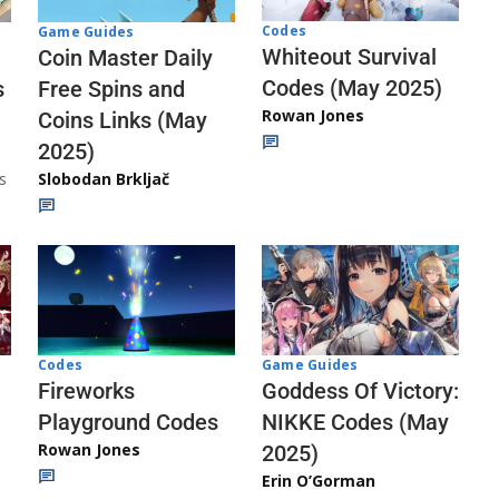
Codes
Game Guides
Whiteout Survival
Coin Master Daily
Codes (May 2025)
s
Free Spins and
Rowan Jones
Coins Links (May
2025)
s
Slobodan Brkljač
Codes
Game Guides
Fireworks
Goddess Of Victory:
Playground Codes
NIKKE Codes (May
Rowan Jones
2025)
Erin O’Gorman