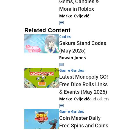
Gems, Candies &
More in Roblox
Marko Cvijović
Related Content
Codes
Sakura Stand Codes
(May 2025)
Rowan Jones
Game Guides
Latest Monopoly GO!
Free Dice Rolls Links
& Events (May 2025)
Marko Cvijović
and others
Game Guides
Coin Master Daily
Free Spins and Coins