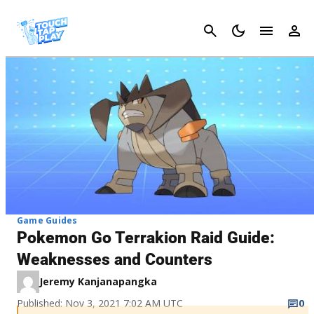
Cancel
Game Guides
Pokemon Go Terrakion Raid Guide:
Weaknesses and Counters
Jeremy Kanjanapangka
Published: Nov 3, 2021 7:02 AM UTC
0