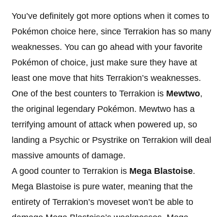
You’ve definitely got more options when it comes to
Pokémon choice here, since Terrakion has so many
weaknesses. You can go ahead with your favorite
Pokémon of choice, just make sure they have at
least one move that hits Terrakion’s weaknesses.
One of the best counters to Terrakion is
Mewtwo
,
the original legendary Pokémon. Mewtwo has a
terrifying amount of attack when powered up, so
landing a Psychic or Psystrike on Terrakion will deal
massive amounts of damage.
A good counter to Terrakion is
Mega Blastoise
.
Mega Blastoise is pure water, meaning that the
entirety of Terrakion’s moveset won’t be able to