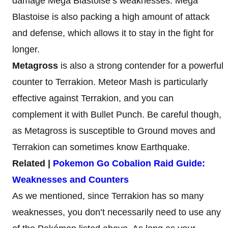
damage Mega Blastoise’s weaknesses. Mega
Blastoise is also packing a high amount of attack
and defense, which allows it to stay in the fight for
longer.
Metagross
is also a strong contender for a powerful
counter to Terrakion. Meteor Mash is particularly
effective against Terrakion, and you can
complement it with Bullet Punch. Be careful though,
as Metagross is susceptible to Ground moves and
Terrakion can sometimes know Earthquake.
Related |
Pokemon Go Cobalion Raid Guide:
Weaknesses and Counters
As we mentioned, since Terrakion has so many
weaknesses, you don’t necessarily need to use any