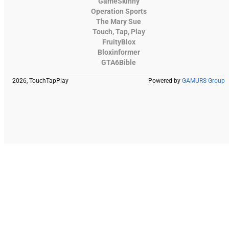
GameSkinny
Operation Sports
The Mary Sue
Touch, Tap, Play
FruityBlox
Bloxinformer
GTA6Bible
2026, TouchTapPlay
Powered by
GAMURS Group