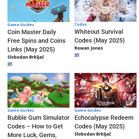
Codes
Game Guides
Whiteout Survival
Coin Master Daily
Codes (May 2025)
Free Spins and Coins
Rowan Jones
Links (May 2025)
Slobodan Brkljač
Game Guides
Game Guides
Echocalypse Redeem
Bubble Gum Simulator
Codes (May 2025)
Codes – How to Get
Slobodan Brkljač
More Luck, Gems,