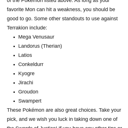
of the Pokémon listed above. As long as your
favorite Mon can hit a weakness, you should be
good to go. Some other standouts to use against
Terrakion include:
Mega Venusaur
Landorus (Therian)
Latios
Conkeldurr
Kyogre
Jirachi
Groudon
Swampert
These Pokémon are also great choices. Take your
pick, and we wish you luck in taking down one of