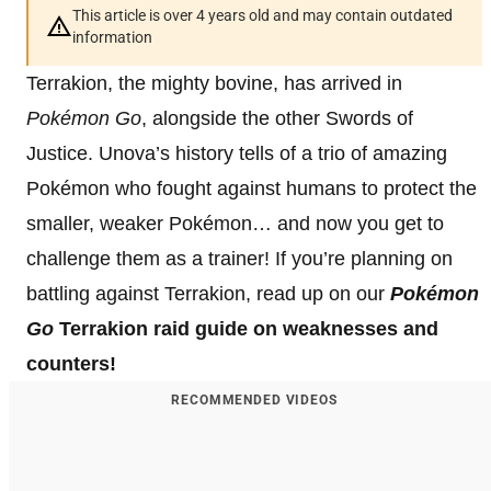
This article is over 4 years old and may contain outdated
information
Terrakion, the mighty bovine, has arrived in
Pokémon Go
, alongside the other Swords of
Justice. Unova’s history tells of a trio of amazing
Pokémon who fought against humans to protect the
smaller, weaker Pokémon… and now you get to
challenge them as a trainer! If you’re planning on
battling against Terrakion, read up on our
Pokémon
Go
Terrakion raid guide on weaknesses and
counters!
RECOMMENDED VIDEOS