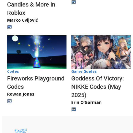
Candies & More in
Roblox
Marko Cvijović
Codes
Game Guides
Fireworks Playground
Goddess Of Victory:
Codes
NIKKE Codes (May
Rowan Jones
2025)
Erin O’Gorman