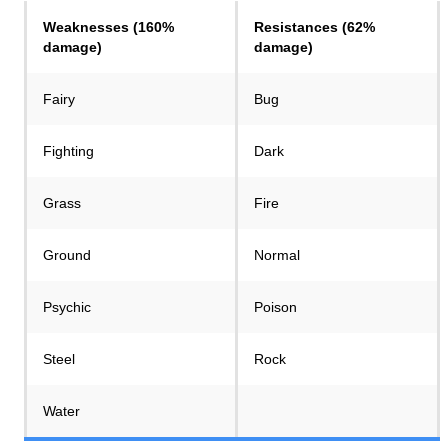
Weaknesses (160%
Resistances (62%
damage)
damage)
Fairy
Bug
Fighting
Dark
Grass
Fire
Ground
Normal
Psychic
Poison
Steel
Rock
Water