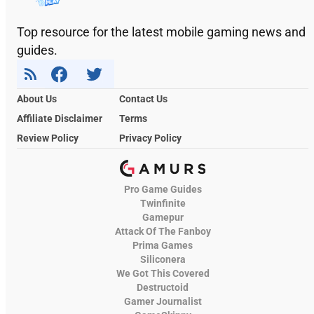
Top resource for the latest mobile gaming news and
guides.
About Us
Contact Us
Affiliate Disclaimer
Terms
Review Policy
Privacy Policy
Pro Game Guides
Twinfinite
Gamepur
Attack Of The Fanboy
Prima Games
Siliconera
We Got This Covered
Destructoid
Gamer Journalist