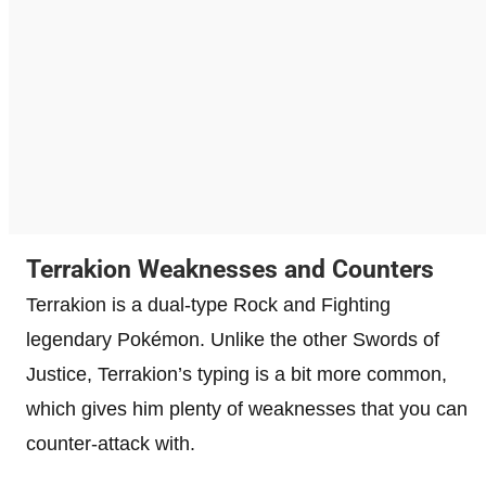
Terrakion Weaknesses and Counters
Terrakion is a dual-type Rock and Fighting
legendary Pokémon. Unlike the other Swords of
Justice, Terrakion’s typing is a bit more common,
which gives him plenty of weaknesses that you can
counter-attack with.