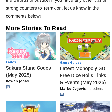
the Swords of Justice! If you have any other tips or
strong counters to Terrakion, let us know in the
comments below!
More Stories To Read
Codes
Game Guides
Sakura Stand Codes
Latest Monopoly GO!
(May 2025)
Free Dice Rolls Links
Rowan Jones
& Events (May 2025)
Marko Cvijović
and others