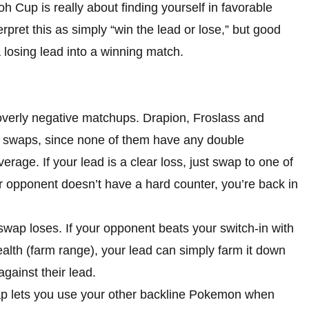
 Cup is really about finding yourself in favorable
rpret this as simply “win the lead or lose,” but good
 losing lead into a winning match.
verly negative matchups. Drapion, Froslass and
e swaps, since none of them have any double
rage. If your lead is a clear loss, just swap to one of
r opponent doesn’t have a hard counter, you’re back in
wap loses. If your opponent beats your switch-in with
alth (farm range), your lead can simply farm it down
ainst their lead.
ap lets you use your other backline Pokemon when