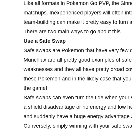
Like all formats in Pokemon Go PVP, the Sinnoh
matchups. Inexperienced players will often inte
team-building can make it pretty easy to turn a
There are two main ways to go about this.
Use a Safe Swap
Safe swaps are Pokemon that have very few o
Munchlax are all pretty good examples of saf
weaknesses and they all have pretty broad cove
these Pokemon and in the likely case that you
the game!
Safe swaps can even turn the tide when your s
a shield disadvantage or no energy and low he
and suddenly have a huge energy advantage ag
Conversely, simply winning with your safe sw