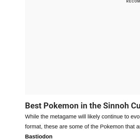
RECOM
Best Pokemon in the Sinnoh C
While the metagame will likely continue to evo
format, these are some of the Pokemon that ar
Bastiodon