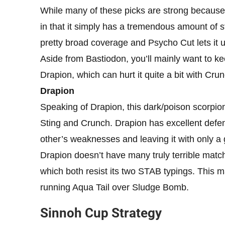
While many of these picks are strong because o
in that it simply has a tremendous amount of s
pretty broad coverage and Psycho Cut lets it u
Aside from Bastiodon, you’ll mainly want to k
Drapion, which can hurt it quite a bit with Crun
Drapion
Speaking of Drapion, this dark/poison scorpio
Sting and Crunch. Drapion has excellent defen
other’s weaknesses and leaving it with only 
Drapion doesn’t have many truly terrible match
which both resist its two STAB typings. This ma
running Aqua Tail over Sludge Bomb.
Sinnoh Cup Strategy