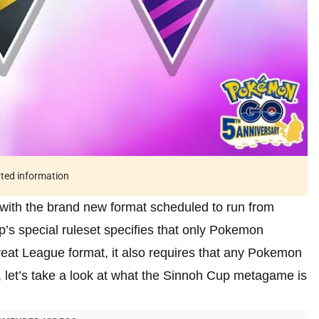
ated information
with the brand new format scheduled to run from
p’s special ruleset specifies that only Pokemon
at League format, it also requires that any Pokemon
 let’s take a look at what the Sinnoh Cup metagame is