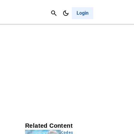
Contact Us
Cancel
Login
Related Content
Codes