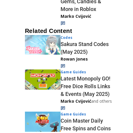
Gems, Candies &
More in Roblox
Marko Cvijović
Related Content
Codes
Sakura Stand Codes
(May 2025)
Rowan Jones
Game Guides
Latest Monopoly GO!
Free Dice Rolls Links
& Events (May 2025)
Marko Cvijović
and others
Game Guides
Coin Master Daily
Free Spins and Coins