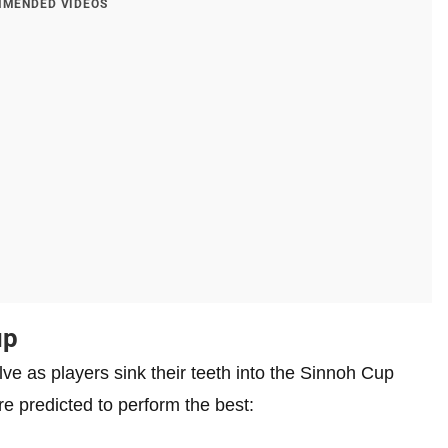
MENDED VIDEOS
up
lve as players sink their teeth into the Sinnoh Cup
e predicted to perform the best: