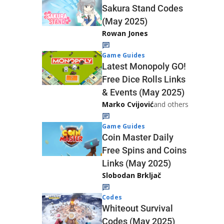
Sakura Stand Codes
(May 2025)
Rowan Jones
Game Guides
Latest Monopoly GO!
Free Dice Rolls Links
& Events (May 2025)
Marko Cvijović
and others
Game Guides
Coin Master Daily
Free Spins and Coins
Links (May 2025)
Slobodan Brkljač
Codes
Whiteout Survival
Codes (May 2025)