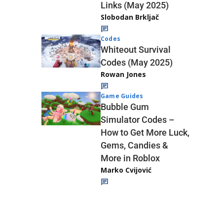
Links (May 2025)
Slobodan Brkljač
Codes
Whiteout Survival
Codes (May 2025)
Rowan Jones
Game Guides
Bubble Gum
Simulator Codes –
How to Get More Luck,
Gems, Candies &
More in Roblox
Marko Cvijović