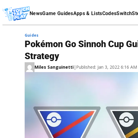
Terms Of Service
News
Game Guides
Apps & Lists
Codes
Switch
St
Affiliate Disclaimer
Guides
Pokémon Go Sinnoh Cup Gui
Strategy
Miles Sanguinetti
|
Published: Jan 3, 2022 6:16 A