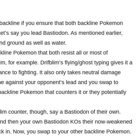
 backline if you ensure that both backline Pokemon
Let’s say you lead Bastiodon. As mentioned earlier,
nd ground as well as water.
ckline Pokemon that both resist all or most of
for example. Drifblim’s flying/ghost typing gives it a
ance to fighting. It also only takes neutral damage
time against your opponent’s lead and you swap to
ackline Pokemon that counters it or they potentially
lim counter, though, say a Bastiodon of their own.
 and then your own Bastiodon KOs their now-weakened
ck in. Now, you swap to your other backline Pokemon.