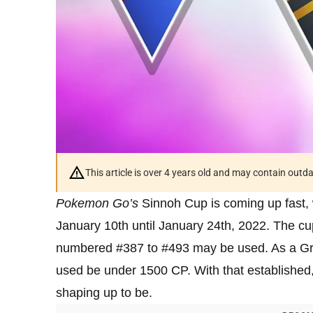
This article is over 4 years old and may contain outd
Pokemon Go’s
Sinnoh Cup is coming up fast, 
January 10th until January 24th, 2022. The cu
numbered #387 to #493 may be used. As a Gre
used be under 1500 CP. With that established,
shaping up to be.