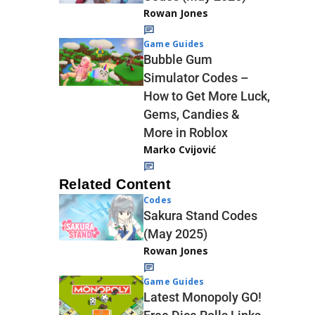
Rowan Jones
Game Guides
Bubble Gum
Simulator Codes –
How to Get More Luck,
Gems, Candies &
More in Roblox
Marko Cvijović
Related Content
Codes
Sakura Stand Codes
(May 2025)
Rowan Jones
Game Guides
Latest Monopoly GO!