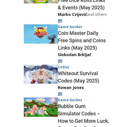
Free Dice Rolls Links
& Events (May 2025)
Marko Cvijović
and others
Game Guides
Coin Master Daily
Free Spins and Coins
Links (May 2025)
Slobodan Brkljač
Codes
Whiteout Survival
Codes (May 2025)
Rowan Jones
Game Guides
Bubble Gum
Simulator Codes –
How to Get More Luck,