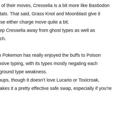
f their moves, Cresselia is a bit more like Bastiodon
tats. That said, Grass Knot and Moonblast give it
se either charge move quite a bit.
eep Cresselia away from ghost types as well as
ch.
n Pokemon has really enjoyed the buffs to Poison
sive typing, with its types mostly negating each
a ground type weakness.
ups, though it doesn’t love Lucario or Toxicroak,
kes it a pretty effective safe swap, especially if you’re