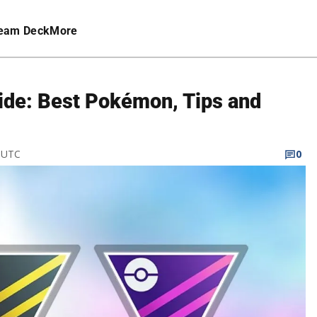
eam Deck
More
de: Best Pokémon, Tips and
M UTC
0