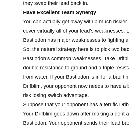
they swap their lead back in.
Have Excellent Team Synergy
You can actually get away with a much riskier
cover virtually all of your lead’s weaknesses. 
Bastiodon has major weaknesses to fighting a
So, the natural strategy here is to pick two ba
Bastiodon’s common weaknesses. Take Drifblim, 
double resistance to ground and a triple resist
from water. If your Bastiodon is in for a bad 
Drifblim, your opponent now needs to have a b
risk losing switch advantage.
Suppose that your opponent has a terrific Drib
Your Drifblim goes down after making a dent
Bastiodon. Your opponent sends their lead ba