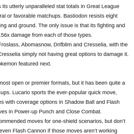
its utterly unparalleled stat totals in Great League
tral or favorable matchups. Bastiodon resists eight
ng and ground. The only issue is that its fighting and
.56x damage from each of those types.
Froslass, Abomasnow, Drifblim and Cresselia, with the
Cresselia simply not having great options to damage it.
Pokemon featured next.
most open or premier formats, but it has been quite a
cups. Lucario sports the ever-popular quick move,
s with coverage options in Shadow Ball and Flash
oves in Power-up Punch and Close Combat.
mmended moves for one-shield scenarios, but don’t
 even Flash Cannon if those moves aren’t working