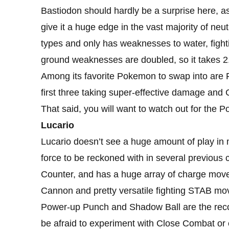
Bastiodon should hardly be a surprise here, as 
give it a huge edge in the vast majority of neu
types and only has weaknesses to water, fighti
ground weaknesses are doubled, so it takes 2
Among its favorite Pokemon to swap into are 
first three taking super-effective damage and 
That said, you will want to watch out for the 
Lucario
Lucario doesn’t see a huge amount of play in 
force to be reckoned with in several previous 
Counter, and has a huge array of charge move
Cannon and pretty versatile fighting STAB m
Power-up Punch and Shadow Ball are the reco
be afraid to experiment with Close Combat or