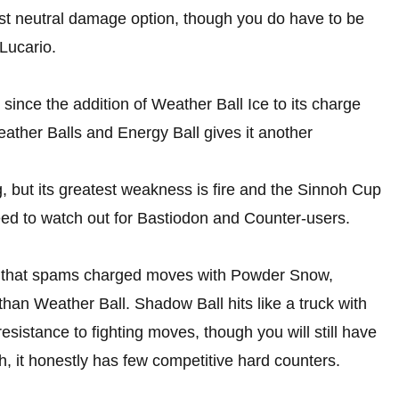
est neutral damage option, though you do have to be
 Lucario.
nce the addition of Weather Ball Ice to its charge
ther Balls and Energy Ball gives it another
, but its greatest weakness is fire and the Sinnoh Cup
 need to watch out for Bastiodon and Counter-users.
e that spams charged moves with Powder Snow,
han Weather Ball. Shadow Ball hits like a truck with
esistance to fighting moves, though you will still have
h, it honestly has few competitive hard counters.