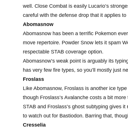
well. Close Combat is easily Lucario’s strong
careful with the defense drop that it applies to
Abomasnow
Abomasnow has been a terrific Pokemon ever si
move repertoire. Powder Snow lets it spam Wea
respectable STAB coverage option.
Abomasnow’s weak point is arguably its typing
has very few fire types, so you’ll mostly just
Froslass
Like Abomasnow, Froslass is another ice typ
though Froslass’s Avalanche costs a bit more t
STAB and Froslass’s ghost subtyping gives it r
to watch out for Bastiodon. Barring that, thoug
Cresselia