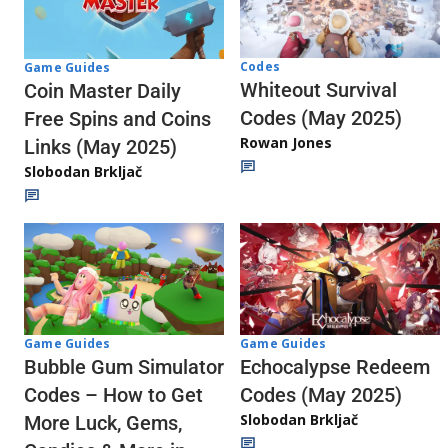
Codes
Game Guides
Whiteout Survival
Coin Master Daily
Codes (May 2025)
Free Spins and Coins
Rowan Jones
Links (May 2025)
Slobodan Brkljač
Game Guides
Game Guides
Echocalypse Redeem
Bubble Gum Simulator
Codes (May 2025)
Codes – How to Get
Slobodan Brkljač
More Luck, Gems,