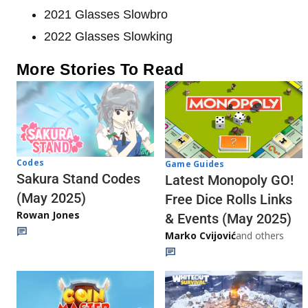
2021 Glasses Slowbro
2022 Glasses Slowking
More Stories To Read
Codes
Game Guides
Sakura Stand Codes
Latest Monopoly GO!
(May 2025)
Free Dice Rolls Links
Rowan Jones
& Events (May 2025)
Marko Cvijović
and others