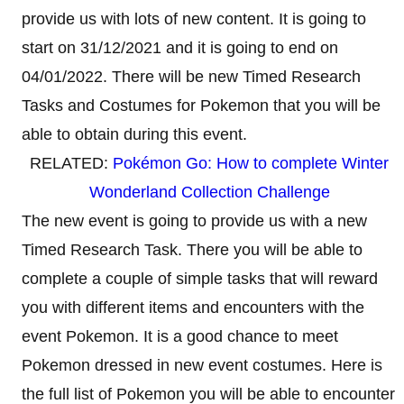
provide us with lots of new content. It is going to
start on 31/12/2021 and it is going to end on
04/01/2022. There will be new Timed Research
Tasks and Costumes for Pokemon that you will be
able to obtain during this event.
RELATED:
Pokémon Go: How to complete Winter
Wonderland Collection Challenge
The new event is going to provide us with a new
Timed Research Task. There you will be able to
complete a couple of simple tasks that will reward
you with different items and encounters with the
event Pokemon. It is a good chance to meet
Pokemon dressed in new event costumes. Here is
the full list of Pokemon you will be able to encounter