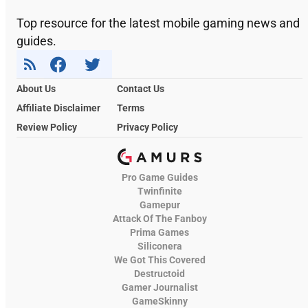
Top resource for the latest mobile gaming news and
guides.
About Us
Contact Us
Affiliate Disclaimer
Terms
Review Policy
Privacy Policy
Pro Game Guides
Twinfinite
Gamepur
Attack Of The Fanboy
Prima Games
Siliconera
We Got This Covered
Destructoid
Gamer Journalist
GameSkinny