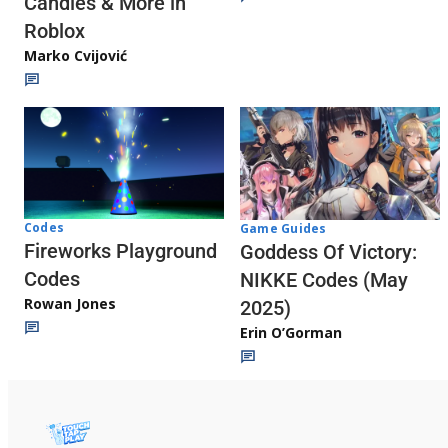
Candies & More in
Roblox
Marko Cvijović
Codes
Game Guides
Fireworks Playground
Goddess Of Victory:
Codes
NIKKE Codes (May
Rowan Jones
2025)
Erin O’Gorman