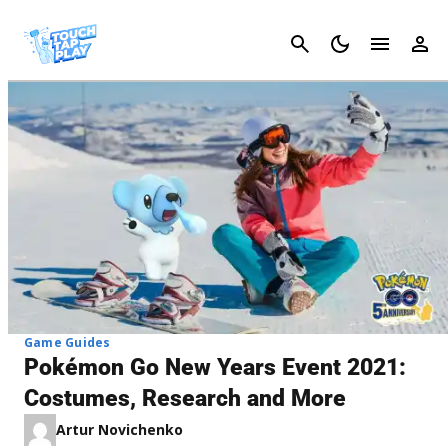
Cancel
Game Guides
Pokémon Go New Years Event 2021:
Costumes, Research and More
Artur Novichenko