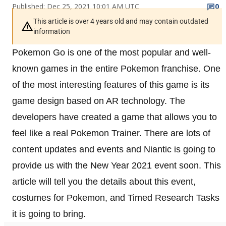
Published: Dec 25, 2021 10:01 AM UTC
0
This article is over 4 years old and may contain outdated
information
Pokemon Go is one of the most popular and well-
known games in the entire Pokemon franchise. One
of the most interesting features of this game is its
game design based on AR technology. The
developers have created a game that allows you to
feel like a real Pokemon Trainer. There are lots of
content updates and events and Niantic is going to
provide us with the New Year 2021 event soon. This
article will tell you the details about this event,
costumes for Pokemon, and Timed Research Tasks
it is going to bring.