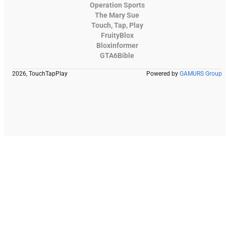
Operation Sports
The Mary Sue
Touch, Tap, Play
FruityBlox
Bloxinformer
GTA6Bible
2026, TouchTapPlay
Powered by
GAMURS Group