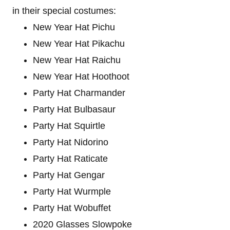
in their special costumes:
New Year Hat Pichu
New Year Hat Pikachu
New Year Hat Raichu
New Year Hat Hoothoot
Party Hat Charmander
Party Hat Bulbasaur
Party Hat Squirtle
Party Hat Nidorino
Party Hat Raticate
Party Hat Gengar
Party Hat Wurmple
Party Hat Wobuffet
2020 Glasses Slowpoke