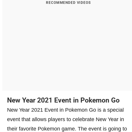
RECOMMENDED VIDEOS
New Year 2021 Event in Pokemon Go
New Year 2021 Event in Pokemon Go is a special
event that allows players to celebrate New Year in
their favorite Pokemon game. The event is going to