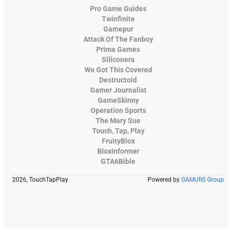
Pro Game Guides
Twinfinite
Gamepur
Attack Of The Fanboy
Prima Games
Siliconera
We Got This Covered
Destructoid
Gamer Journalist
GameSkinny
Operation Sports
The Mary Sue
Touch, Tap, Play
FruityBlox
Bloxinformer
GTA6Bible
2026, TouchTapPlay
Powered by
GAMURS Group