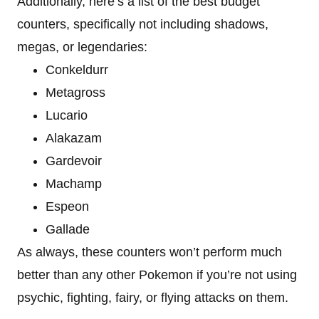
Additionally, here’s a list of the best budget
counters, specifically not including shadows,
megas, or legendaries:
Conkeldurr
Metagross
Lucario
Alakazam
Gardevoir
Machamp
Espeon
Gallade
As always, these counters won’t perform much
better than any other Pokemon if you’re not using
psychic, fighting, fairy, or flying attacks on them.