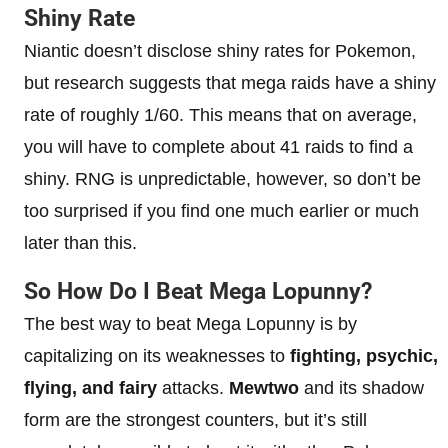
Shiny Rate
Niantic doesn’t disclose shiny rates for Pokemon,
but research suggests that mega raids have a shiny
rate of roughly 1/60. This means that on average,
you will have to complete about 41 raids to find a
shiny. RNG is unpredictable, however, so don’t be
too surprised if you find one much earlier or much
later than this.
So How Do I Beat Mega Lopunny?
The best way to beat Mega Lopunny is by
capitalizing on its weaknesses to
fighting, psychic,
flying, and fairy
attacks.
Mewtwo
and its shadow
form are the strongest counters, but it’s still