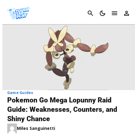
Cancel
Game Guides
Pokemon Go Mega Lopunny Raid
Guide: Weaknesses, Counters, and
Shiny Chance
Miles Sanguinetti