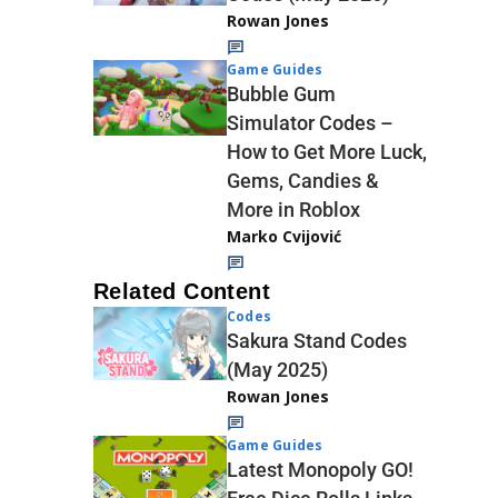
Rowan Jones
Game Guides
Bubble Gum
Simulator Codes –
How to Get More Luck,
Gems, Candies &
More in Roblox
Marko Cvijović
Related Content
Codes
Sakura Stand Codes
(May 2025)
Rowan Jones
Game Guides
Latest Monopoly GO!