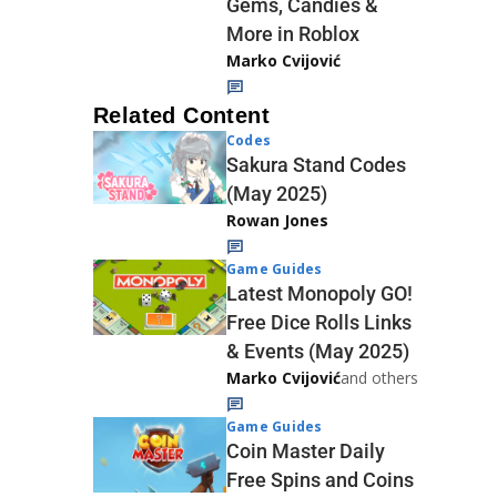
Gems, Candies &
More in Roblox
Marko Cvijović
Related Content
Codes
Sakura Stand Codes
(May 2025)
Rowan Jones
Game Guides
Latest Monopoly GO!
Free Dice Rolls Links
& Events (May 2025)
Marko Cvijović
and others
Game Guides
Coin Master Daily
Free Spins and Coins