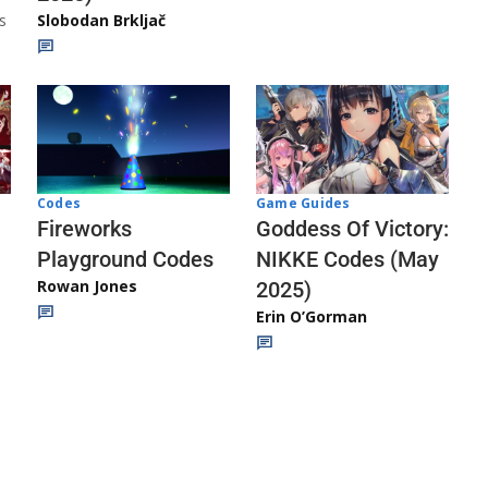
s
Slobodan Brkljač
Codes
Game Guides
Fireworks
Goddess Of Victory:
Playground Codes
NIKKE Codes (May
Rowan Jones
2025)
Erin O’Gorman