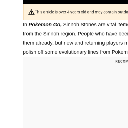
This article is over 4 years old and may contain outd
In
Pokemon Go,
Sinnoh Stones are vital item
from the Sinnoh region. People who have bee
them already, but new and returning players ma
polish off some evolutionary lines from Pokem
RECOM