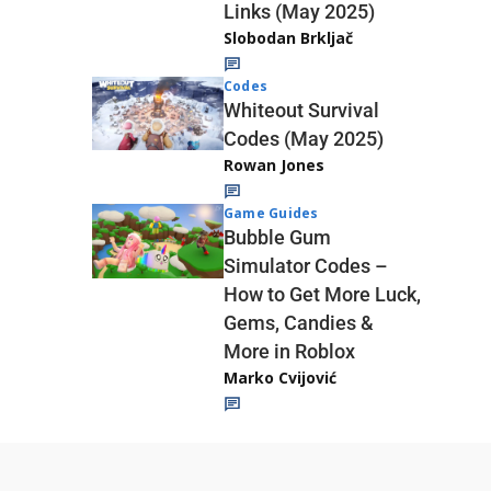
Links (May 2025)
Slobodan Brkljač
Codes
Whiteout Survival
Codes (May 2025)
Rowan Jones
Game Guides
Bubble Gum
Simulator Codes –
How to Get More Luck,
Gems, Candies &
More in Roblox
Marko Cvijović