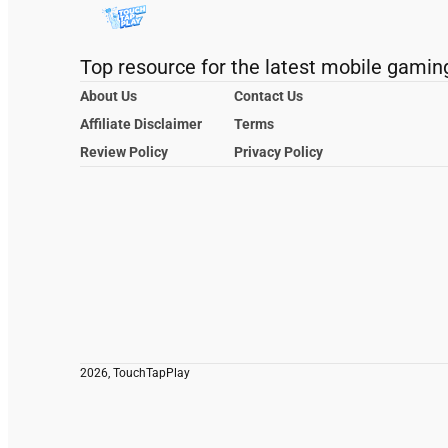
Top resource for the latest mobile gamin
About Us
Contact Us
Affiliate Disclaimer
Terms
Review Policy
Privacy Policy
2026, TouchTapPlay