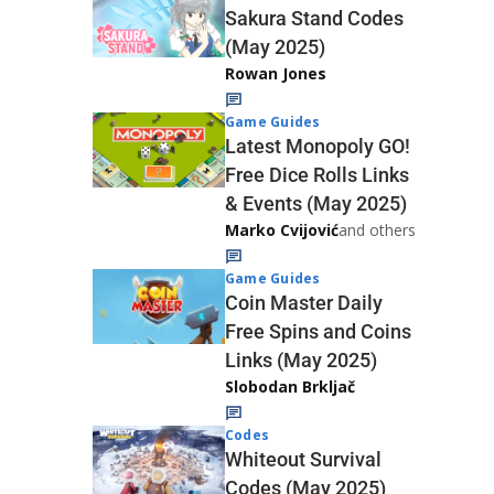
Sakura Stand Codes
(May 2025)
Rowan Jones
Game Guides
Latest Monopoly GO!
Free Dice Rolls Links
& Events (May 2025)
Marko Cvijović
and others
Game Guides
Coin Master Daily
Free Spins and Coins
Links (May 2025)
Slobodan Brkljač
Codes
Whiteout Survival
Codes (May 2025)