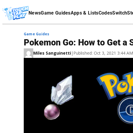
Terms Of Service
News
Game Guides
Apps & Lists
Codes
Switch
St
Affiliate Disclaimer
Game Guides
Pokemon Go: How to Get a 
Miles Sanguinetti
|
Published: Oct 3, 2021 3:44 A