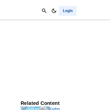
Contact Us
Cancel
Login
Related Content
Codes