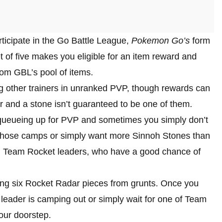
rticipate in the Go Battle League,
Pokemon Go’s
form
t of five makes you eligible for an item reward and
m GBL’s pool of items.
g other trainers in unranked PVP, though rewards can
r and a stone isn’t guaranteed to be one of them.
t queueing up for PVP and sometimes you simply don’t
 of those camps or simply want more Sinnoh Stones than
own Team Rocket leaders, who have a good chance of
ng six Rocket Radar pieces from grunts. Once you
 leader is camping out or simply wait for one of Team
your doorstep.