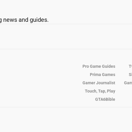
g news and guides.
Pro Game Guides
T
Prima Games
S
Gamer Journalist
Gam
Touch, Tap, Play
GTA6Bible