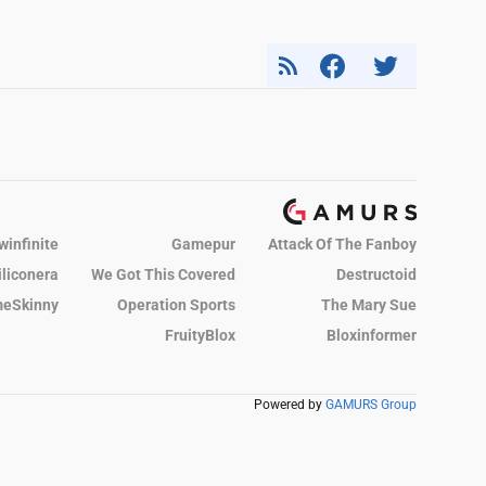
winfinite
Gamepur
Attack Of The Fanboy
iliconera
We Got This Covered
Destructoid
eSkinny
Operation Sports
The Mary Sue
FruityBlox
Bloxinformer
Powered by
GAMURS Group