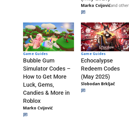
Marko Cvijović
and other
Game Guides
Game Guides
Echocalypse
Bubble Gum
Redeem Codes
Simulator Codes –
(May 2025)
How to Get More
Slobodan Brkljač
Luck, Gems,
Candies & More in
Roblox
Marko Cvijović