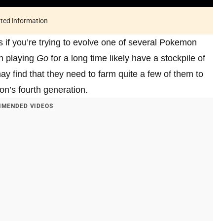
ated information
s if you’re trying to evolve one of several Pokemon
n playing
Go
for a long time likely have a stockpile of
y find that they need to farm quite a few of them to
on’s fourth generation.
MENDED VIDEOS