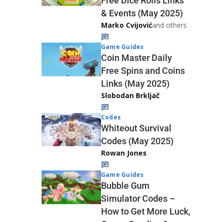
Free Dice Rolls Links
& Events (May 2025)
Marko Cvijović
and others
Game Guides
Coin Master Daily
Free Spins and Coins
Links (May 2025)
Slobodan Brkljač
Codes
Whiteout Survival
Codes (May 2025)
Rowan Jones
Game Guides
Bubble Gum
Simulator Codes –
How to Get More Luck,