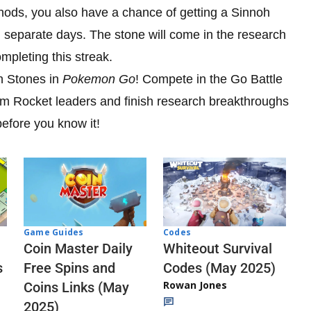
thods, you also have a chance of getting a Sinnoh
 separate days. The stone will come in the research
mpleting this streak.
oh Stones in
Pokemon Go
! Compete in the Go Battle
eam Rocket leaders and finish research breakthroughs
efore you know it!
Codes
Game Guides
Whiteout Survival
Coin Master Daily
Codes (May 2025)
s
Free Spins and
Rowan Jones
Coins Links (May
2025)