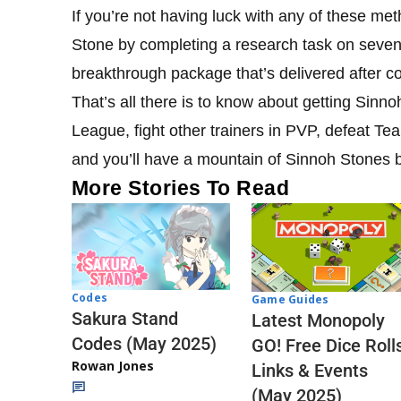
If you’re not having luck with any of these me
Stone by completing a research task on seven
breakthrough package that’s delivered after co
That’s all there is to know about getting Sinn
League, fight other trainers in PVP, defeat T
and you’ll have a mountain of Sinnoh Stones b
More Stories To Read
Codes
Game Guides
Sakura Stand
Latest Monopoly
Codes (May 2025)
GO! Free Dice Roll
Rowan Jones
Links & Events
(May 2025)