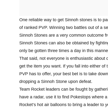
One reliable way to get Sinnoh stones is to pa
of ranked PVP. Winning two battles out of a se
Sinnoh Stones are a very common outcome fro
Sinnoh Stones can also be obtained by fightin
only be gotten three times a day in this manne
That said, not everyone is enthusiastic abou
get the item you want. If you fall into either
PVP has to offer, your best bet is to take d
dropping a Sinnoh Stone upon defeat.
Team Rocket leaders can be fought by gatheri
have a radar, use it to find Pokestops where a
Rocket’s hot air balloons to bring a leader to 