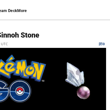
eam Deck
More
Sinnoh Stone
M UTC
0