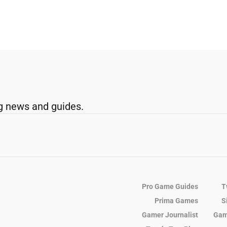
g news and guides.
Pro Game Guides
T
Prima Games
S
Gamer Journalist
Gam