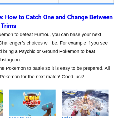
e: How to Catch One and Change Between
Trims
okemon to defeat Furfrou, you can base your next
hallenger’s choices will be. For example if you see
ld bring a Psychic or Ground Pokemon to beat
Obstagoon.
 Pokemon to battle so it is easy to be prepared. All
 Pokemon for the next match! Good luck!
Codes