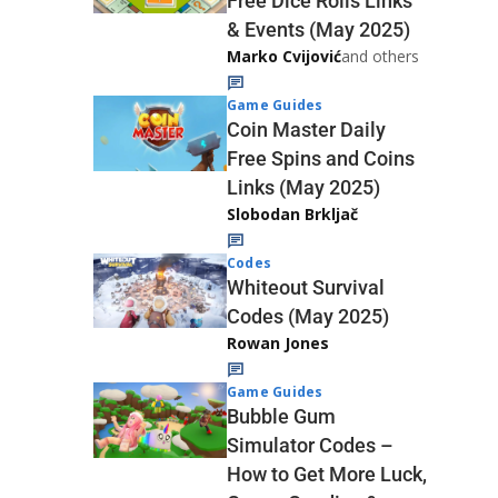
Free Dice Rolls Links
& Events (May 2025)
Marko Cvijović
and others
Game Guides
Coin Master Daily
Free Spins and Coins
Links (May 2025)
Slobodan Brkljač
Codes
Whiteout Survival
Codes (May 2025)
Rowan Jones
Game Guides
Bubble Gum
Simulator Codes –
How to Get More Luck,