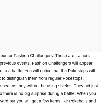
counter Fashion Challengers. These are trainers
previous events. Fashion Challengers will appear
to a battle. You will notice that the Pokestops with
t to distinguish them from regular Pokestops.
 beat as they will not be using shields. They act just
 so there is no big surprise during a battle. When you
ard but you will get a few items like Pokeballs and