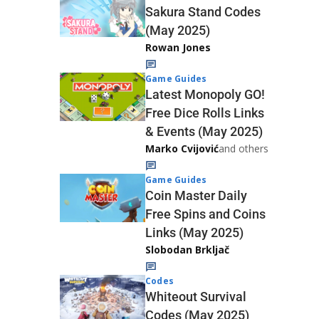
Sakura Stand Codes
(May 2025)
Rowan Jones
Game Guides
Latest Monopoly GO!
Free Dice Rolls Links
& Events (May 2025)
Marko Cvijović
and others
Game Guides
Coin Master Daily
Free Spins and Coins
Links (May 2025)
Slobodan Brkljač
Codes
Whiteout Survival
Codes (May 2025)