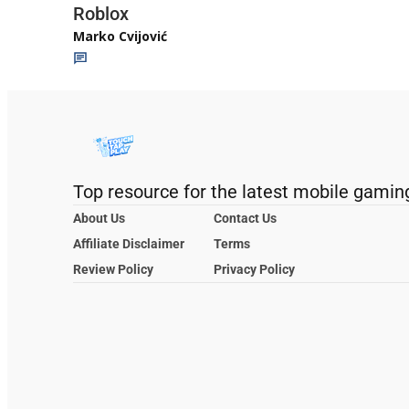
Roblox
Marko Cvijović
Top resource for the latest mobile gamin
About Us
Contact Us
Affiliate Disclaimer
Terms
Review Policy
Privacy Policy