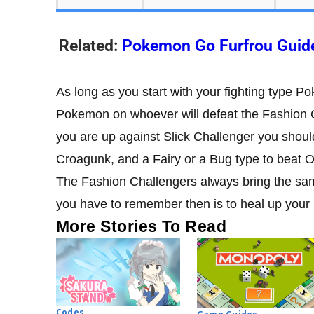
Related:
Pokemon Go Furfrou Guid
As long as you start with your fighting type P
Pokemon on whoever will defeat the Fashion C
you are up against Slick Challenger you shou
Croagunk, and a Fairy or a Bug type to beat 
The Fashion Challengers always bring the same
you have to remember then is to heal up your
More Stories To Read
Codes