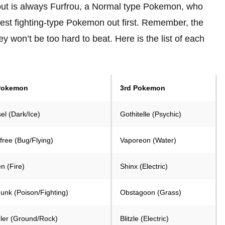
out is always Furfrou, a Normal type Pokemon, who
gest fighting-type Pokemon out first. Remember, the
 won’t be too hard to beat. Here is the list of each
Pokemon
3rd Pokemon
el (Dark/Ice)
Gothitelle (Psychic)
free (Bug/Flying)
Vaporeon (Water)
n (Fire)
Shinx (Electric)
unk (Poison/Fighting)
Obstagoon (Grass)
ler (Ground/Rock)
Blitzle (Electric)