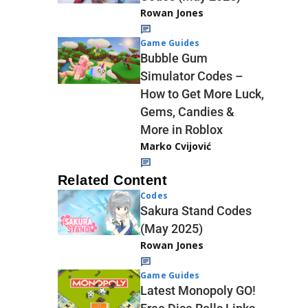
Rowan Jones
Game Guides
Bubble Gum
Simulator Codes –
How to Get More Luck,
Gems, Candies &
More in Roblox
Marko Cvijović
Related Content
Codes
Sakura Stand Codes
(May 2025)
Rowan Jones
Game Guides
Latest Monopoly GO!