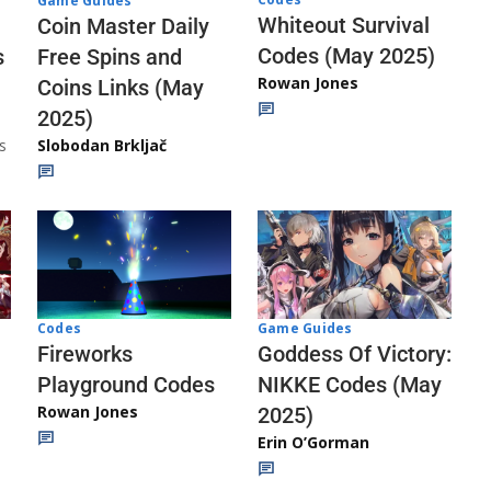
Game Guides
Whiteout Survival
Coin Master Daily
Codes (May 2025)
s
Free Spins and
Rowan Jones
Coins Links (May
2025)
s
Slobodan Brkljač
Codes
Game Guides
Fireworks
Goddess Of Victory:
Playground Codes
NIKKE Codes (May
Rowan Jones
2025)
Erin O’Gorman