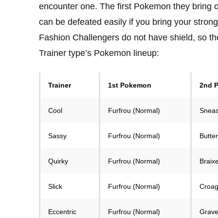
encounter one. The first Pokemon they bring 
can be defeated easily if you bring your stron
Fashion Challengers do not have shield, so they
Trainer type’s Pokemon lineup:
Trainer
1st Pokemon
2nd 
Cool
Furfrou (Normal)
Sneas
Sassy
Furfrou (Normal)
Butter
Quirky
Furfrou (Normal)
Braixe
Slick
Furfrou (Normal)
Croag
Eccentric
Furfrou (Normal)
Grave