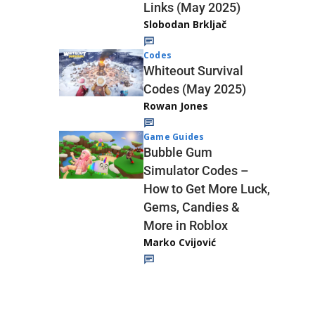
Links (May 2025)
Slobodan Brkljač
Codes
Whiteout Survival
Codes (May 2025)
Rowan Jones
Game Guides
Bubble Gum
Simulator Codes –
How to Get More Luck,
Gems, Candies &
More in Roblox
Marko Cvijović