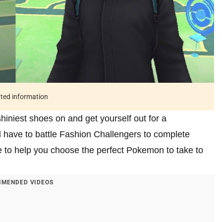
ated information
iniest shoes on and get yourself out for a
 have to battle Fashion Challengers to complete
 to help you choose the perfect Pokemon to take to
MENDED VIDEOS