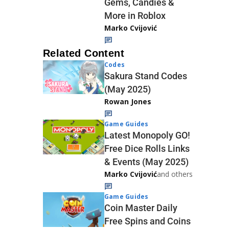
Gems, Candies &
More in Roblox
Marko Cvijović
Related Content
Codes
Sakura Stand Codes
(May 2025)
Rowan Jones
Game Guides
Latest Monopoly GO!
Free Dice Rolls Links
& Events (May 2025)
Marko Cvijović
and others
Game Guides
Coin Master Daily
Free Spins and Coins