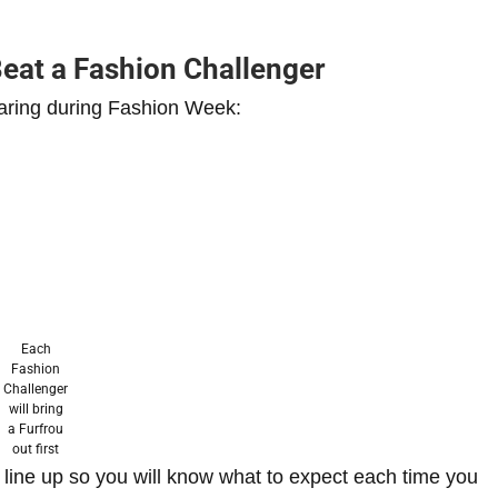
Beat a Fashion Challenger
aring during Fashion Week:
Each
Fashion
Challenger
will bring
a Furfrou
out first
line up so you will know what to expect each time you