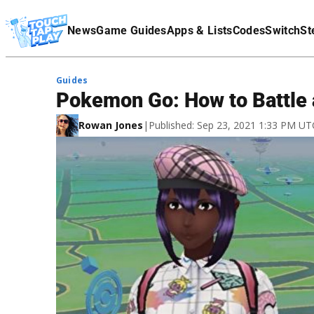
Terms Of Service
News
Game Guides
Apps & Lists
Codes
Switch
St
Affiliate Disclaimer
Guides
Pokemon Go: How to Battle 
Rowan Jones
|
Published: Sep 23, 2021 1:33 PM UT