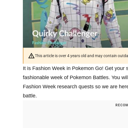
This article is over 4 years old and may contain outd
It is Fashion Week in Pokemon Go! Get your sh
fashionable week of Pokemon Battles. You will
Fashion Week research quests so we are here
battle.
RECOM