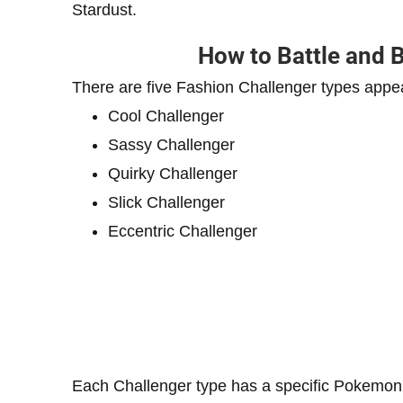
Stardust.
How to Battle and 
There are five Fashion Challenger types appe
Cool Challenger
Sassy Challenger
Quirky Challenger
Slick Challenger
Eccentric Challenger
Each Challenger type has a specific Pokemon 