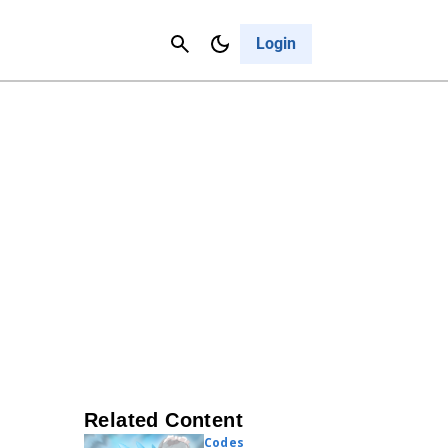
Contact Us
Cancel
Login
Related Content
Codes