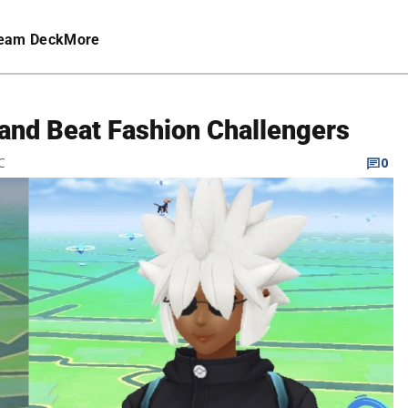
eam Deck
More
and Beat Fashion Challengers
C
0