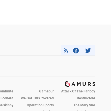
winfinite
Gamepur
Attack Of The Fanboy
iliconera
We Got This Covered
Destructoid
eSkinny
Operation Sports
The Mary Sue