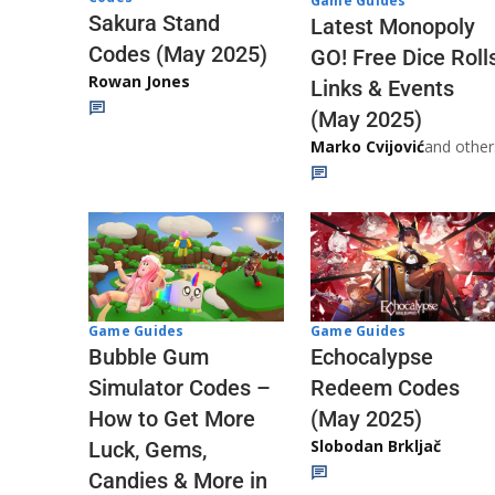
Game Guides
Sakura Stand
Latest Monopoly
Codes (May 2025)
GO! Free Dice Roll
Rowan Jones
Links & Events
(May 2025)
Marko Cvijović
and other
Game Guides
Game Guides
Echocalypse
Bubble Gum
Redeem Codes
Simulator Codes –
(May 2025)
How to Get More
Slobodan Brkljač
Luck, Gems,
Candies & More in