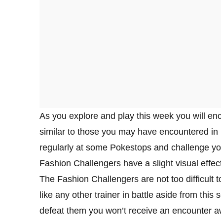
As you explore and play this week you will en
similar to those you may have encountered in 
regularly at some Pokestops and challenge you 
Fashion Challengers have a slight visual effec
The Fashion Challengers are not too difficult to
like any other trainer in battle aside from this
defeat them you won’t receive an encounter aw