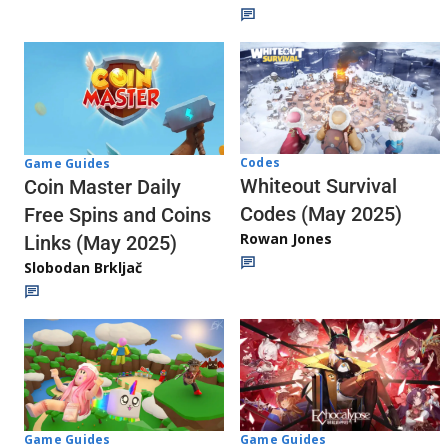
Codes
Game Guides
Whiteout Survival
Coin Master Daily
Codes (May 2025)
Free Spins and Coins
Rowan Jones
Links (May 2025)
Slobodan Brkljač
Game Guides
Game Guides