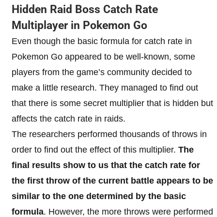
Hidden Raid Boss Catch Rate
Multiplayer in Pokemon Go
Even though the basic formula for catch rate in
Pokemon Go appeared to be well-known, some
players from the game’s community decided to
make a little research. They managed to find out
that there is some secret multiplier that is hidden but
affects the catch rate in raids.
The researchers performed thousands of throws in
order to find out the effect of this multiplier.
The
final results show to us that the catch rate for
the first throw of the current battle appears to be
similar to the one determined by the basic
formula
. However, the more throws were performed