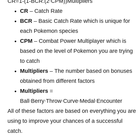
CR=1-(1-BCR:(2∙CPM))Multipliers
CR
– Catch Rate
BCR
– Basic Catch Rate which is unique for
each Pokemon species
CPM
– Combat Power Multiplayer which is
based on the level of Pokemon you are trying
to catch
Multipliers
– The number based on bonuses
obtained from different factors
Multipliers
=
Ball∙Berry∙Throw∙Curve∙Medal∙Encounter
All of these factors are based on everything you are
using to improve your chances of a successful
catch.