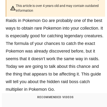
This article is over 4 years old and may contain outdated
information
Raids in Pokemon Go are probably one of the best
ways to obtain rare Pokemon into your collection. It
is especially good for catching legendary creatures.
The formula of your chances to catch the exact
Pokemon was already discovered before, but it
seems that it doesn’t work the same way in raids.
Today we are going to talk about this chance and
the thing that appears to be affecting it. This guide
will tell you about the hidden raid boss catch
multiplier in Pokemon Go.
RECOMMENDED VIDEOS