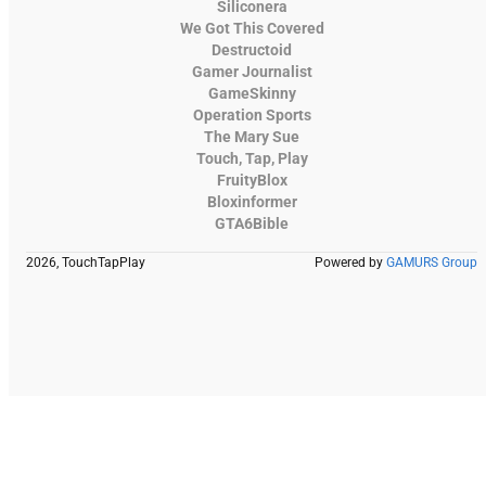
Siliconera
We Got This Covered
Destructoid
Gamer Journalist
GameSkinny
Operation Sports
The Mary Sue
Touch, Tap, Play
FruityBlox
Bloxinformer
GTA6Bible
2026, TouchTapPlay
Powered by
GAMURS Group