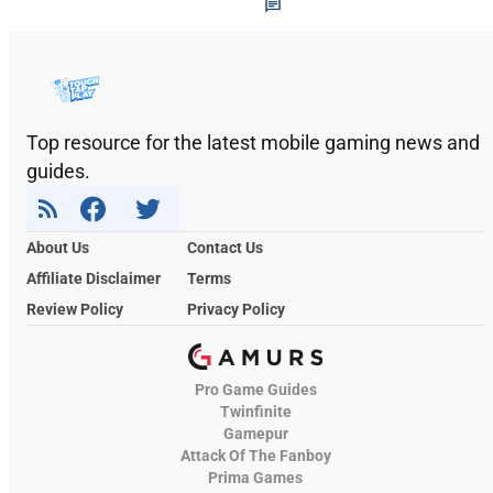
Top resource for the latest mobile gaming news and
guides.
About Us
Contact Us
Affiliate Disclaimer
Terms
Review Policy
Privacy Policy
Pro Game Guides
Twinfinite
Gamepur
Attack Of The Fanboy
Prima Games