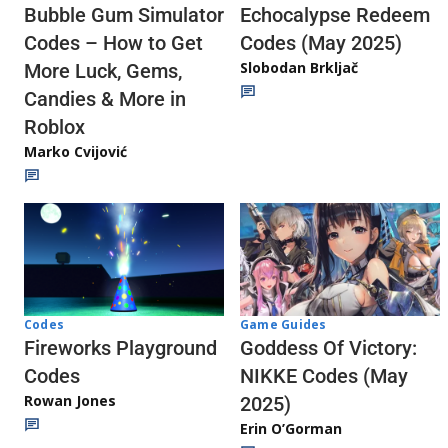
Echocalypse Redeem
Bubble Gum Simulator
Codes (May 2025)
Codes – How to Get
Slobodan Brkljač
More Luck, Gems,
Candies & More in
Roblox
Marko Cvijović
Codes
Game Guides
Fireworks Playground
Goddess Of Victory:
Codes
NIKKE Codes (May
Rowan Jones
2025)
Erin O’Gorman