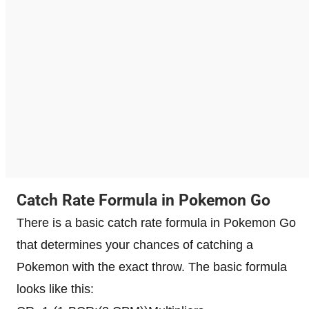
Catch Rate Formula in Pokemon Go
There is a basic catch rate formula in Pokemon Go
that determines your chances of catching a
Pokemon with the exact throw. The basic formula
looks like this: