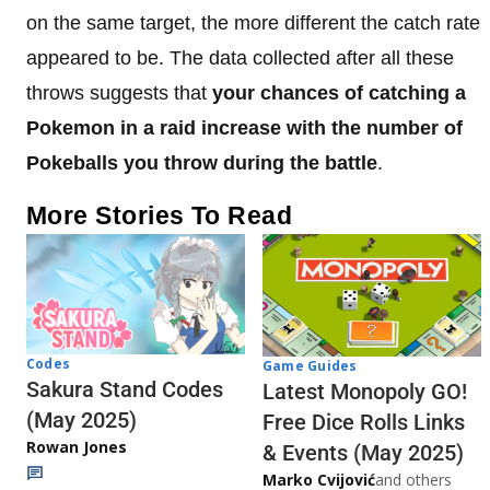
on the same target, the more different the catch rate
appeared to be. The data collected after all these
throws suggests that
your chances of catching a
Pokemon in a raid increase with the number of
Pokeballs you throw during the battle
.
More Stories To Read
Codes
Game Guides
Sakura Stand Codes
Latest Monopoly GO!
(May 2025)
Free Dice Rolls Links
Rowan Jones
& Events (May 2025)
Marko Cvijović
and others