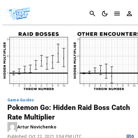
Cancel
Game Guides
Pokemon Go: Hidden Raid Boss Catch
Rate Multiplier
Artur Novichenko
Published: Oct 22, 2021 3:04 PM UTC
0